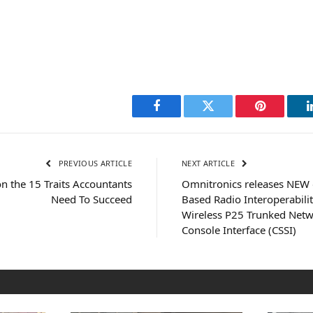
Facebook
Twitter
Pinterest
PREVIOUS ARTICLE
NEXT ARTICLE
n the 15 Traits Accountants
Omnitronics releases NEW
Need To Succeed
Based Radio Interoperabili
Wireless P25 Trunked Netw
Console Interface (CSSI)