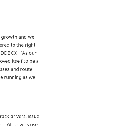
c growth and we
ered to the right
 ODDBOX. “As our
ved itself to be a
esses and route
be running as we
ack drivers, issue
n. All drivers use