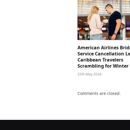
American Airlines Bri
Service Cancellation L
Caribbean Travelers
Scrambling for Winter
25th May 2026
Comments are closed.