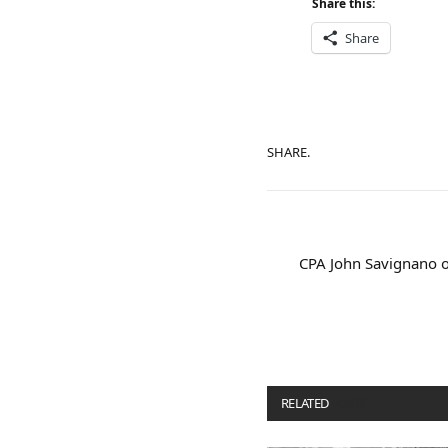
Share this:
Share
SHARE.
CPA John Savignano o
RELATED
POSTS