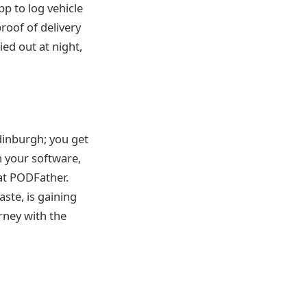
p to log vehicle
roof of delivery
ed out at night,
inburgh; you get
 your software,
at PODFather.
ste, is gaining
rney with the