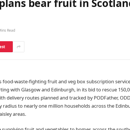
ans bear fruit in Scotlan
Mins Read
est
food-waste-fighting fruit and veg box subscription servi
rting with Glasgow and Edinburgh, in its bid to rescue 150,
th delivery routes planned and tracked by PODFather, ODD
ry radius to nearly one million households across the Edinb
aisley areas.
fe supplying fruit and vegetables to homes across the south