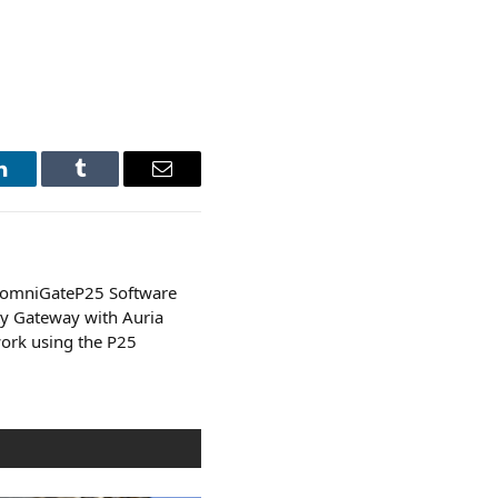
LinkedIn
Tumblr
Email
 omniGateP25 Software
ty Gateway with Auria
ork using the P25