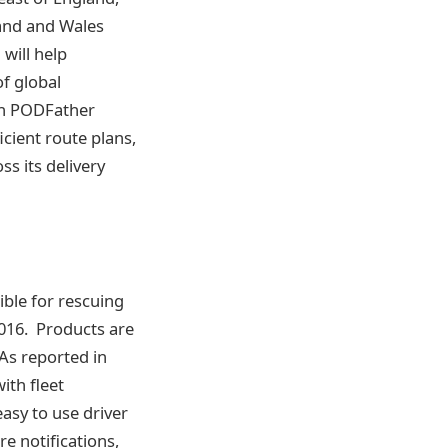
and and Wales
will help
of global
th PODFather
cient route plans,
ss its delivery
ble for rescuing
2016. Products are
As reported in
th fleet
asy to use driver
e notifications,