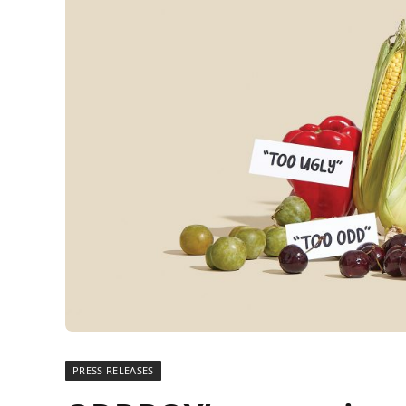
PRESS RELEASES