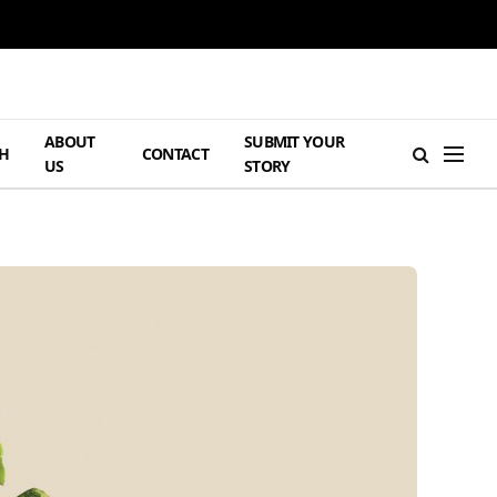
ABOUT
SUBMIT YOUR
H
CONTACT
US
STORY