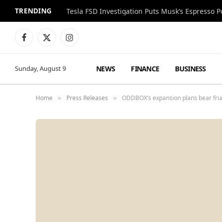
TRENDING
Facebook
X
Instagram
(Twitter)
NEWS
FINANCE
BUSINESS
Sunday, August 9
Home
Press Releases
ODDBOX’s expansion plans bear frui
»
»