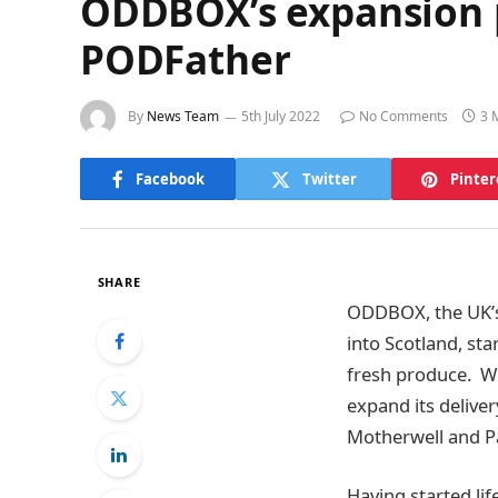
ODDBOX’s expansion pl
PODFather
By
News Team
5th July 2022
No Comments
3 
Facebook
Twitter
Pinter
SHARE
ODDBOX, the UK’s 
into Scotland, sta
fresh produce. Wi
expand its delive
Motherwell and P
Having started li