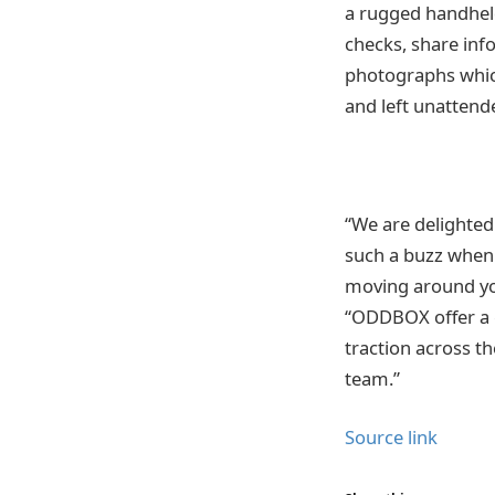
a rugged handheld
checks, share inf
photographs which
and left unattend
“We are delighte
such a buzz when 
moving around yo
“ODDBOX offer a g
traction across t
team.”
Source link