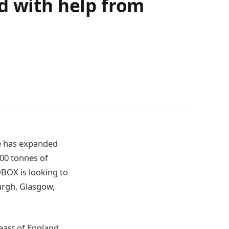
d with help from
ce has expanded
000 tonnes of
BOX is looking to
urgh, Glasgow,
east of England,