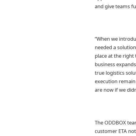
and give teams ful
“When we introdu
needed a solution
place at the rig
business expands,
true logistics so
execution remain 
are now if we didn
The ODDBOX team u
customer ETA notif