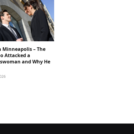
n Minneapolis – The
 Attacked a
sswoman and Why He
026