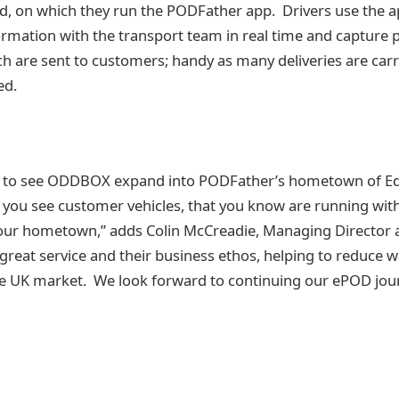
, on which they run the PODFather app. Drivers use the ap
ormation with the transport team in real time and capture p
 are sent to customers; handy as many deliveries are carri
ed.
d to see ODDBOX expand into PODFather’s hometown of Ed
you see customer vehicles, that you know are running with
ur hometown,” adds Colin McCreadie, Managing Director 
reat service and their business ethos, helping to reduce wa
he UK market. We look forward to continuing our ePOD jou