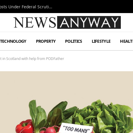
Tesla FSD Investigation Puts Musk’s Espresso Posts Under Federal Scrutiny
TECHNOLOGY
PROPERTY
POLITICS
LIFESTYLE
HEALT
t in Scotland with help from PODFather