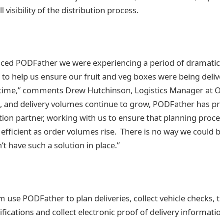
l visibility of the distribution process.
ced PODFather we were experiencing a period of dramati
 to help us ensure our fruit and veg boxes were being deliv
ht time,” comments Drew Hutchinson, Logistics Manager at
 and delivery volumes continue to grow, PODFather has pro
lution partner, working with us to ensure that planning proc
efficient as order volumes rise. There is no way we could 
’t have such a solution in place.”
se PODFather to plan deliveries, collect vehicle checks, tr
ications and collect electronic proof of delivery informatio