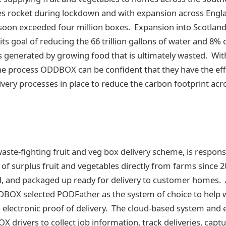
 rocket during lockdown and with expansion across Engl
soon exceeded four million boxes. Expansion into Scotland 
s goal of reducing the 66 trillion gallons of water and 8% 
 generated by growing food that is ultimately wasted. Wi
he process ODDBOX can be confident that they have the effi
very processes in place to reduce the carbon footprint acro
te-fighting fruit and veg box delivery scheme, is responsi
 of surplus fruit and vegetables directly from farms since 
d, and packaged up ready for delivery to customer homes. 
OX selected PODFather as the system of choice to help wi
ectronic proof of delivery. The cloud-based system and e
drivers to collect job information, track deliveries, captur