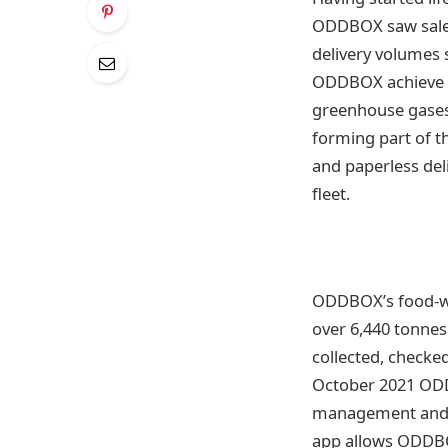
ODDBOX saw sales
delivery volumes 
ODDBOX achieve it
greenhouse gases
forming part of t
and paperless deli
fleet.
ODDBOX’s food-was
over 6,440 tonnes
collected, checke
October 2021 ODDB
management and el
app allows ODDBOX 