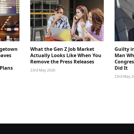
dgetown
What the Gen Z Job Market
Guilty i
eaves
Actually Looks Like When You
Man Who
Remove the Press Releases
Congre
 Plans
Did It
23rd May 2026
23rd May 2