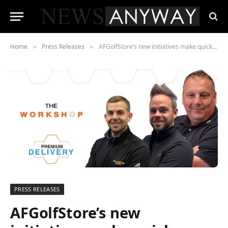
Home
Press Releases
AFGolfStore’s new initiatives make quick delivery par for the course
»
»
PRESS RELEASES
AFGolfStore’s new