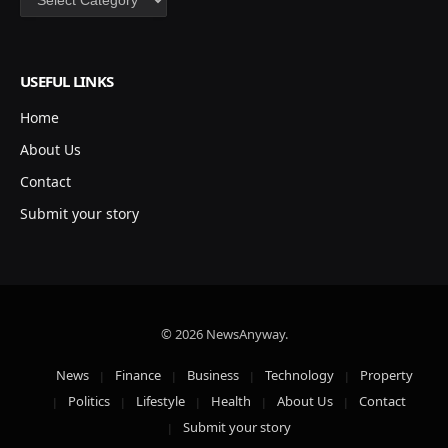
USEFUL LINKS
Home
About Us
Contact
Submit your story
© 2026 NewsAnyway.
News
Finance
Business
Technology
Property
Politics
Lifestyle
Health
About Us
Contact
Submit your story