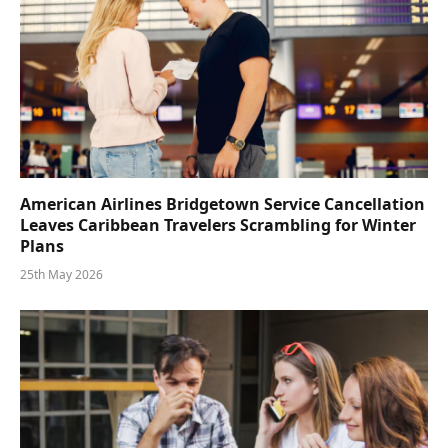
American Airlines Bridgetown Service Cancellation
Leaves Caribbean Travelers Scrambling for Winter
Plans
25th May 2026