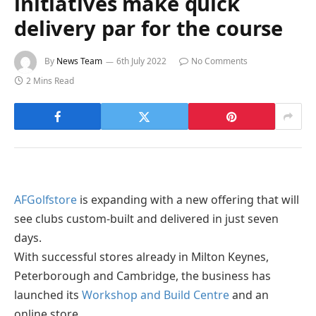
initiatives make quick
delivery par for the course
By
News Team
6th July 2022
No Comments
2 Mins Read
AFGolfstore
is expanding with a new offering that will
see clubs custom-built and delivered in just seven
days.
With successful stores already in Milton Keynes,
Peterborough and Cambridge, the business has
launched its
Workshop and Build Centre
and an
online store.