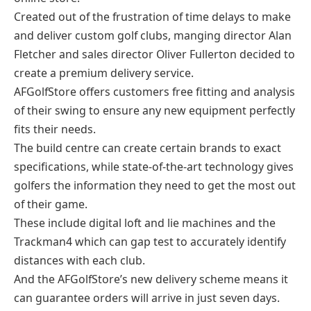
Created out of the frustration of time delays to make
and deliver custom golf clubs, manging director Alan
Fletcher and sales director Oliver Fullerton decided to
create a premium delivery service.
AFGolfStore offers customers free fitting and analysis
of their swing to ensure any new equipment perfectly
fits their needs.
The build centre can create certain brands to exact
specifications, while state-of-the-art technology gives
golfers the information they need to get the most out
of their game.
These include digital loft and lie machines and the
Trackman4 which can gap test to accurately identify
distances with each club.
And the AFGolfStore’s new delivery scheme means it
can guarantee orders will arrive in just seven days.