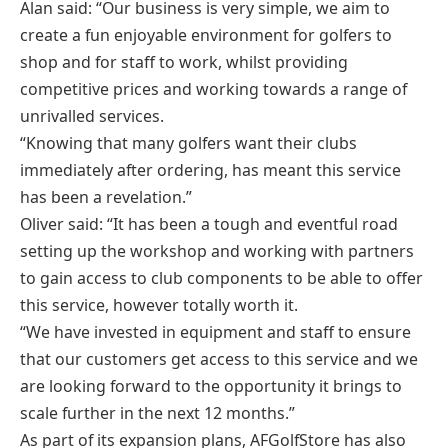
Alan said: “Our business is very simple, we aim to
create a fun enjoyable environment for golfers to
shop and for staff to work, whilst providing
competitive prices and working towards a range of
unrivalled services.
“Knowing that many golfers want their clubs
immediately after ordering, has meant this service
has been a revelation.”
Oliver said: “It has been a tough and eventful road
setting up the workshop and working with partners
to gain access to club components to be able to offer
this service, however totally worth it.
“We have invested in equipment and staff to ensure
that our customers get access to this service and we
are looking forward to the opportunity it brings to
scale further in the next 12 months.”
As part of its expansion plans, AFGolfStore has also