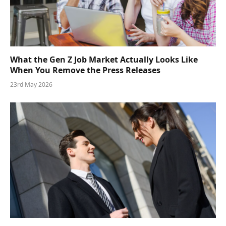
What the Gen Z Job Market Actually Looks Like
When You Remove the Press Releases
23rd May 2026