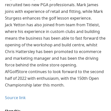
recruited two new PGA professionals. Mark James
joins with experience of retail and fitting, while Mark
Sturgess enhances the golf lesson experience.
Jack Yetton has also joined from team from Titleist,
where his experience in custom clubs and building
means the business has been able to fast forward the
opening of the workshop and build centre, whilst
Chris Hattersley has been promoted to ecommerce
and marketing manager and has been the driving
force behind the online store opening.
AFGolfStore continues to look forward to the second
half of 2022 with enthusiasm, with the 150th Open
Championship later this month.
Source link
Share this: