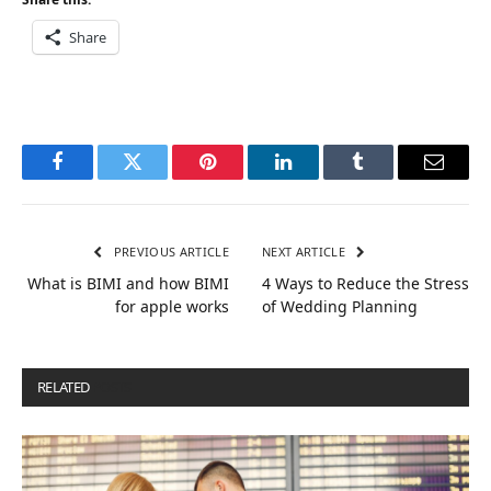
Share
Facebook
Twitter
Pinterest
LinkedIn
Tumblr
Email
PREVIOUS ARTICLE
NEXT ARTICLE
What is BIMI and how BIMI
4 Ways to Reduce the Stress
for apple works
of Wedding Planning
RELATED
POSTS