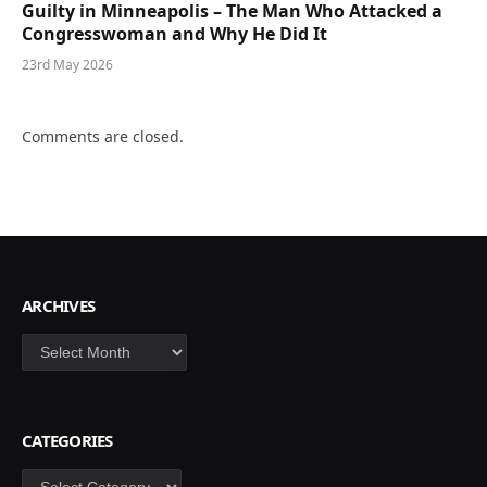
Guilty in Minneapolis – The Man Who Attacked a
Congresswoman and Why He Did It
23rd May 2026
Comments are closed.
ARCHIVES
Archives
CATEGORIES
Categories