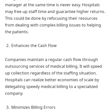
manager at the same time is never easy. Hospitals
may free up staff time and guarantee higher returns.
This could be done by refocusing their resources
from dealing with complex billing issues to helping
the patients.
Enhances the Cash Flow
Companies maintain a regular cash flow through
outsourcing services of medical billing. It will speed
up collection regardless of the staffing situation.
Hospitals can realize better economies of scale by
delegating speedy medical billing to a specialized
company.
Minimizes Billing Errors