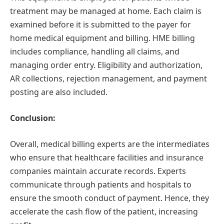
treatment may be managed at home. Each claim is
examined before it is submitted to the payer for
home medical equipment and billing. HME billing
includes compliance, handling all claims, and
managing order entry. Eligibility and authorization,
AR collections, rejection management, and payment
posting are also included.
Conclusion:
Overall, medical billing experts are the intermediates
who ensure that healthcare facilities and insurance
companies maintain accurate records. Experts
communicate through patients and hospitals to
ensure the smooth conduct of payment. Hence, they
accelerate the cash flow of the patient, increasing