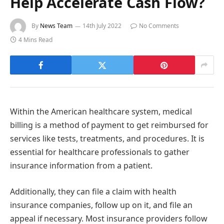
Help Accelerate Cash Flow?
By
News Team
14th July 2022
No Comments
4 Mins Read
Within the American healthcare system, medical
billing is a method of payment to get reimbursed for
services like tests, treatments, and procedures. It is
essential for healthcare professionals to gather
insurance information from a patient.
Additionally, they can file a claim with health
insurance companies, follow up on it, and file an
appeal if necessary. Most insurance providers follow