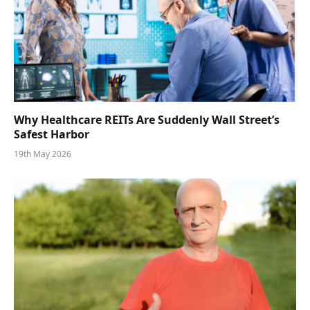
Why Healthcare REITs Are Suddenly Wall Street’s
Safest Harbor
19th May 2026