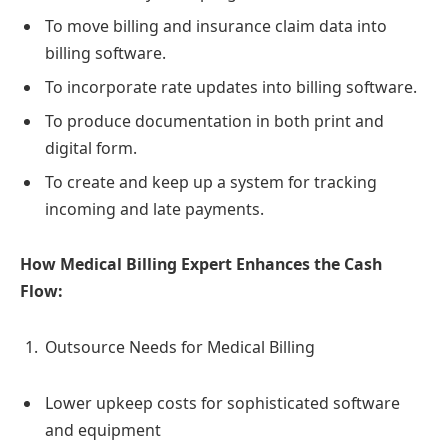
To move billing and insurance claim data into
billing software.
To incorporate rate updates into billing software.
To produce documentation in both print and
digital form.
To create and keep up a system for tracking
incoming and late payments.
How Medical Billing Expert Enhances the Cash
Flow:
Outsource Needs for Medical Billing
Lower upkeep costs for sophisticated software
and equipment