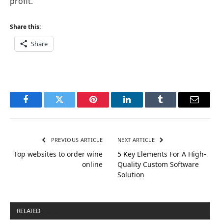
profit.
Share this:
Share
Facebook
Twitter
Pinterest
LinkedIn
Tumblr
Email
PREVIOUS ARTICLE
NEXT ARTICLE
Top websites to order wine
5 Key Elements For A High-
online
Quality Custom Software
Solution
RELATED
POSTS