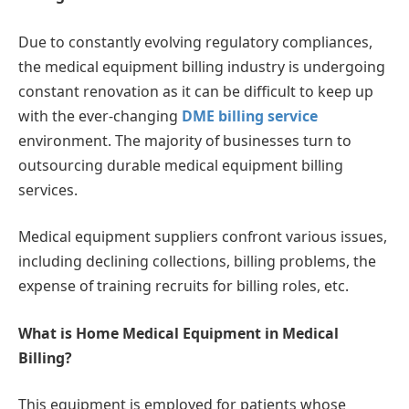
Due to constantly evolving regulatory compliances,
the medical equipment billing industry is undergoing
constant renovation as it can be difficult to keep up
with the ever-changing
DME billing service
environment. The majority of businesses turn to
outsourcing durable medical equipment billing
services.
Medical equipment suppliers confront various issues,
including declining collections, billing problems, the
expense of training recruits for billing roles, etc.
What is Home Medical Equipment in Medical
Billing?
This equipment is employed for patients whose