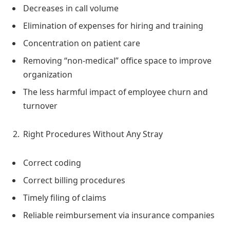
Decreases in call volume
Elimination of expenses for hiring and training
Concentration on patient care
Removing “non-medical” office space to improve
organization
The less harmful impact of employee churn and
turnover
Right Procedures Without Any Stray
Correct coding
Correct billing procedures
Timely filing of claims
Reliable reimbursement via insurance companies