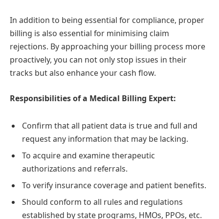
In addition to being essential for compliance, proper
billing is also essential for minimising claim
rejections. By approaching your billing process more
proactively, you can not only stop issues in their
tracks but also enhance your cash flow.
Responsibilities of a Medical Billing Expert:
Confirm that all patient data is true and full and
request any information that may be lacking.
To acquire and examine therapeutic
authorizations and referrals.
To verify insurance coverage and patient benefits.
Should conform to all rules and regulations
established by state programs, HMOs, PPOs, etc.