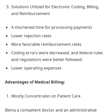
Solutions Utilized for Electronic Coding, Billing,
and Reimbursement
A shortened time for processing payments
Lower rejection rates
More favorable reimbursement rates
Coding errors were decreased, and federal rules
and regulations were better followed.
Lower operating expenses
Advantages of Medical Billing:
Mostly Concentrates on Patient Care
Being a competent doctor and an administrative