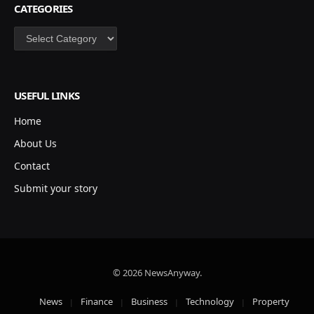
CATEGORIES
Categories
USEFUL LINKS
Home
About Us
Contact
Submit your story
© 2026 NewsAnyway.
News
Finance
Business
Technology
Property