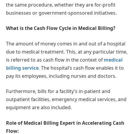
the same procedure, whether they are for-profit
businesses or government-sponsored initiatives.
What is the Cash Flow Cycle in Medical Billing?
The amount of money comes in and out of a hospital
due to medical treatment. This, at any particular time,
is referred to as cash flow in the context of
medical
billing service
.
The hospital’s cash flow enables it to
pay its employees, including nurses and doctors.
Furthermore, bills for a facility’s in-patient and
outpatient facilities, emergency medical services, and
equipment are also included.
Role of Medical Billing Expert in Accelerating Cash
Flow: