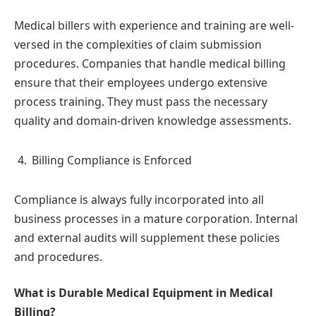
Medical billers with experience and training are well-
versed in the complexities of claim submission
procedures. Companies that handle medical billing
ensure that their employees undergo extensive
process training. They must pass the necessary
quality and domain-driven knowledge assessments.
Billing Compliance is Enforced
Compliance is always fully incorporated into all
business processes in a mature corporation. Internal
and external audits will supplement these policies
and procedures.
What is Durable Medical Equipment in Medical
Billing?