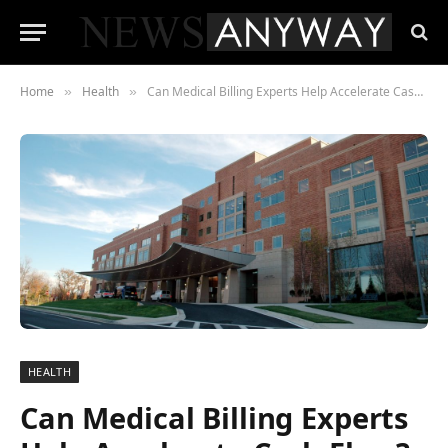
Home
Health
Can Medical Billing Experts Help Accelerate Cash Flow?
»
»
HEALTH
Can Medical Billing Experts