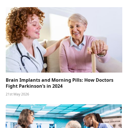
Brain Implants and Morning Pills: How Doctors
Fight Parkinson’s in 2024
21st May 2026