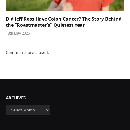
Did Jeff Ross Have Colon Cancer? The Story Behind
the “Roastmaster’s” Quietest Year
18th May 2026
Comments are closed.
ARCHIVES
Archives