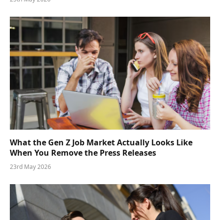
What the Gen Z Job Market Actually Looks Like
When You Remove the Press Releases
23rd May 2026