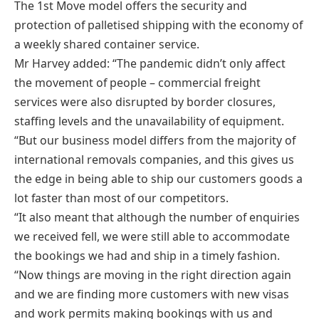
The 1st Move model offers the security and
protection of palletised shipping with the economy of
a weekly shared container service.
Mr Harvey added: “The pandemic didn’t only affect
the movement of people – commercial freight
services were also disrupted by border closures,
staffing levels and the unavailability of equipment.
“But our business model differs from the majority of
international removals companies, and this gives us
the edge in being able to ship our customers goods a
lot faster than most of our competitors.
“It also meant that although the number of enquiries
we received fell, we were still able to accommodate
the bookings we had and ship in a timely fashion.
“Now things are moving in the right direction again
and we are finding more customers with new visas
and work permits making bookings with us and