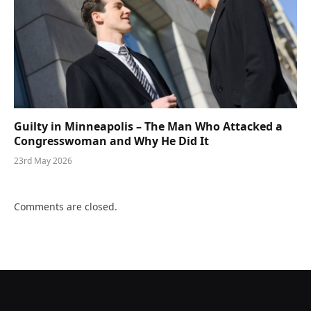
Guilty in Minneapolis – The Man Who Attacked a
Congresswoman and Why He Did It
23rd May 2026
Comments are closed.