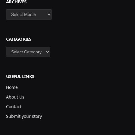
ARCHIVES
Archives
CATEGORIES
Categories
USEFUL LINKS
Home
About Us
Contact
Submit your story