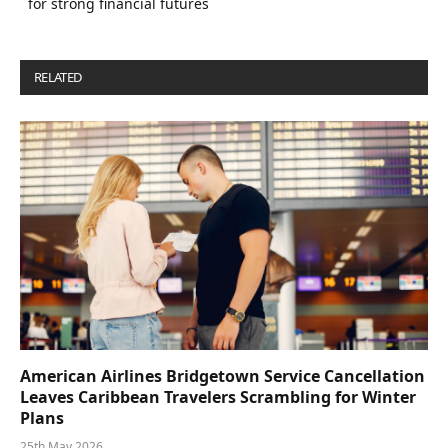
for strong financial futures
RELATED
POSTS
American Airlines Bridgetown Service Cancellation
Leaves Caribbean Travelers Scrambling for Winter
Plans
25th May 2026