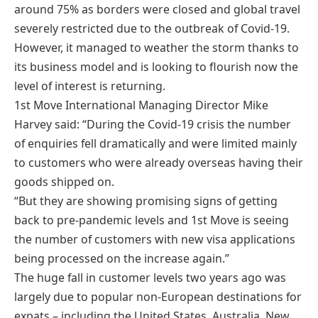
around 75% as borders were closed and global travel
severely restricted due to the outbreak of Covid-19.
However, it managed to weather the storm thanks to
its business model and is looking to flourish now the
level of interest is returning.
1st Move International Managing Director Mike
Harvey said: “During the Covid-19 crisis the number
of enquiries fell dramatically and were limited mainly
to customers who were already overseas having their
goods shipped on.
“But they are showing promising signs of getting
back to pre-pandemic levels and 1st Move is seeing
the number of customers with new visa applications
being processed on the increase again.”
The huge fall in customer levels two years ago was
largely due to popular non-European destinations for
expats – including the United States, Australia, New