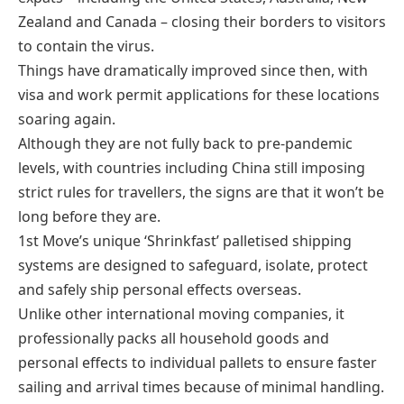
Zealand and Canada – closing their borders to visitors
to contain the virus.
Things have dramatically improved since then, with
visa and work permit applications for these locations
soaring again.
Although they are not fully back to pre-pandemic
levels, with countries including China still imposing
strict rules for travellers, the signs are that it won’t be
long before they are.
1st Move’s unique ‘Shrinkfast’ palletised shipping
systems are designed to safeguard, isolate, protect
and safely ship personal effects overseas.
Unlike other international moving companies, it
professionally packs all household goods and
personal effects to individual pallets to ensure faster
sailing and arrival times because of minimal handling.