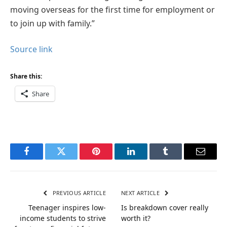
moving overseas for the first time for employment or
to join up with family.”
Source link
Share this:
Share
Facebook
Twitter
Pinterest
LinkedIn
Tumblr
Email
PREVIOUS ARTICLE
NEXT ARTICLE
Teenager inspires low-
Is breakdown cover really
income students to strive
worth it?