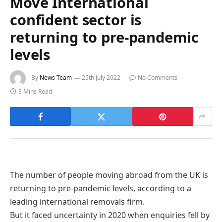
Move International
confident sector is
returning to pre-pandemic
levels
By
News Team
25th July 2022
No Comments
3 Mins Read
The number of people moving abroad from the UK is
returning to pre-pandemic levels, according to a
leading international removals firm.
But it faced uncertainty in 2020 when enquiries fell by