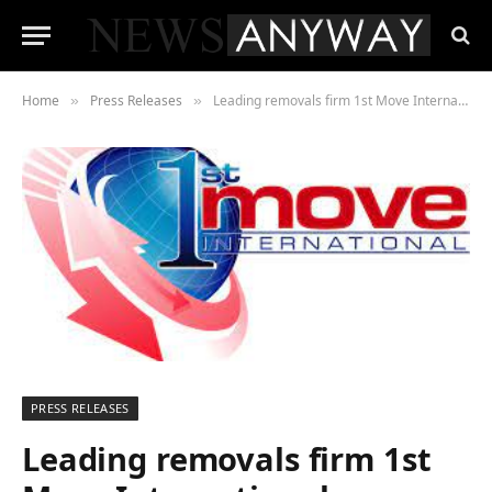
Home
Press Releases
Leading removals firm 1st Move International confident sector is returning to pre-pandemic levels
»
»
PRESS RELEASES
Leading removals firm 1st