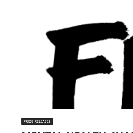
PRESS RELEASES