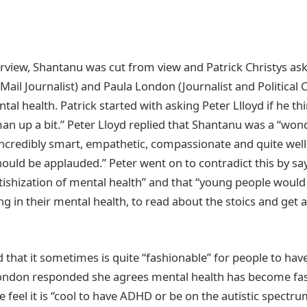
erview, Shantanu was cut from view and Patrick Christys ask
y Mail Journalist) and Paula London (Journalist and Politica
tal health. Patrick started with asking Peter Llloyd if he 
an up a bit.” Peter Lloyd replied that Shantanu was a “won
credibly smart, empathetic, compassionate and quite well
should be applauded.” Peter went on to contradict this by say
etishization of mental health” and that “young people would 
ng in their mental health, to read about the stoics and get a 
 that it sometimes is quite “fashionable” for people to hav
ondon responded she agrees mental health has become fa
le feel it is “cool to have ADHD or be on the autistic spectru