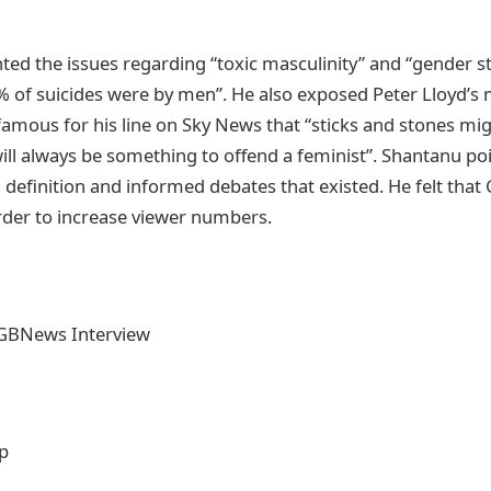
ted the issues regarding “toxic masculinity” and “gender s
% of suicides were by men”. He also exposed Peter Lloyd’s 
amous for his line on Sky News that “sticks and stones mi
ill always be something to offend a feminist”. Shantanu poi
 definition and informed debates that existed. He felt tha
rder to increase viewer numbers.
GBNews Interview
ip