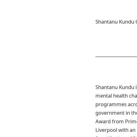
Shantanu Kundu 
___________________
Shantanu Kundu is
mental health cha
programmes acros
government in the
Award from Prime 
Liverpool with an