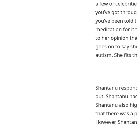
a few of celebrit
you’ve got through
you’ve been told t
medication for it
to her opinion th
goes on to say she
autism. She fits t
Shantanu responds
out. Shantanu ha
Shantanu also hig
that there was a 
However, Shantanu