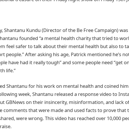
ly, Shantanu Kundu (Director of the Be Free Campaign) was
 Shantanu founded “a mental health charity that tried to wo
m feel safer to talk about their mental health but also to ta
rt people.” After asking his age, Patrick mentioned he’s 
ple have had it really tough” and some people need “get on 
th life.”
 Shantanu for his work on mental health and coined him t
 following week, Shantanu released a response video to Ins
out GBNews on their insincerity, misinformation, and lack o
the comments that were made and used facts to prove that 
 shared, were wrong. This video has reached over 10,000 pe
praise.