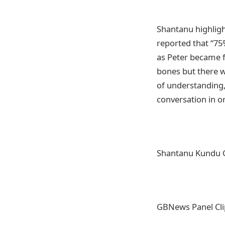
Shantanu highligh
reported that “75
as Peter became f
bones but there w
of understanding,
conversation in o
Shantanu Kundu 
GBNews Panel Cl