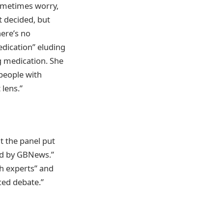
sometimes worry,
t decided, but
here’s no
edication” eluding
ng medication. She
 people with
 lens.”
t the panel put
ed by GBNews.”
th experts” and
ced debate.”