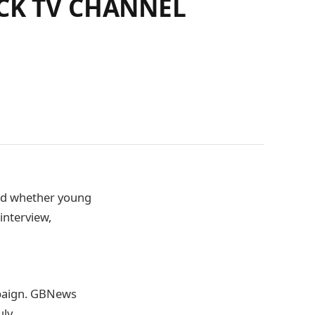
CK TV CHANNEL
ked whether young
interview,
mpaign. GBNews
uly.