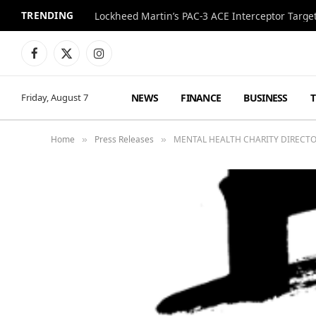
TRENDING
Lockheed Martin’s PAC-3 ACE Interceptor Targets
Facebook
X
Instagram
(Twitter)
NEWS
FINANCE
BUSINESS
Friday, August 7
Home
Press Releases
MENTAL HEALTH CHARITY DIRECT
»
»