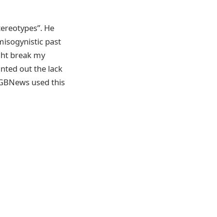
tereotypes”. He
misogynistic past
ght break my
nted out the lack
t GBNews used this