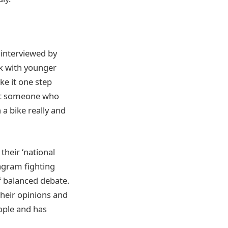
 interviewed by
rk with younger
ke it one step
not someone who
a bike really and
heir ‘national
tagram fighting
f balanced debate.
their opinions and
ople and has