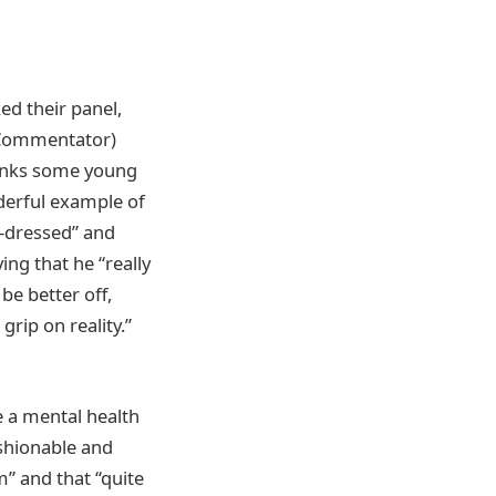
ed their panel,
l Commentator)
thinks some young
derful example of
-dressed” and
ing that he “really
be better off,
grip on reality.”
e a mental health
shionable and
m” and that “quite