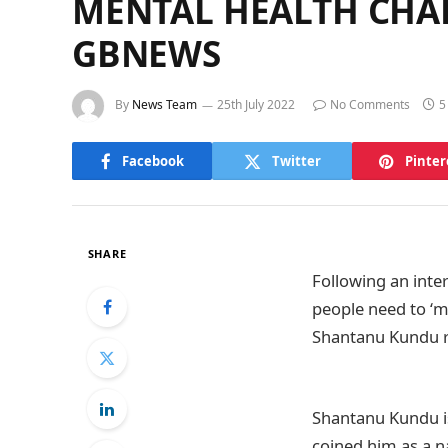
MENTAL HEALTH CHAR
GBNEWS
By
News Team
25th July 2022
No Comments
5
Facebook
Twitter
Pinter
SHARE
Following an inte
people need to ‘m
Shantanu Kundu r
Shantanu Kundu is
coined him as a na