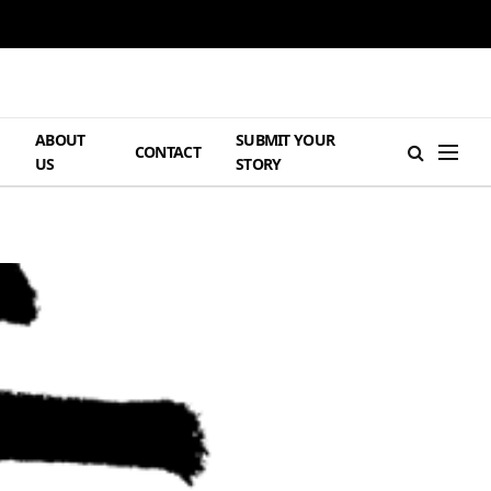
ABOUT
SUBMIT YOUR
H
CONTACT
US
STORY