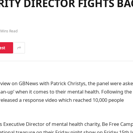
ITY DIRECTOR FIGHTS BA
 Mins Read
est
rview on GBNews with Patrick Christys, the panel were as
an-up’ when it comes to their mental health. Following the 
eleased a response video which reached 10,000 people
 Executive Director of mental health charity, Be Free Ca
tional treasure on their Friday night show on Friday 15th J