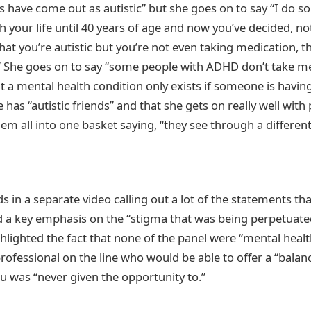
ies have come out as autistic” but she goes on to say “I do 
 your life until 40 years of age and now you’ve decided, no
hat you’re autistic but you’re not even taking medication, t
.” She goes on to say “some people with ADHD don’t take m
at a mental health condition only exists if someone is havi
 has “autistic friends” and that she gets on really well with
hem all into one basket saying, “they see through a different
 in a separate video calling out a lot of the statements tha
d a key emphasis on the “stigma that was being perpetuat
hlighted the fact that none of the panel were “mental heal
professional on the line who would be able to offer a “balan
 was “never given the opportunity to.”