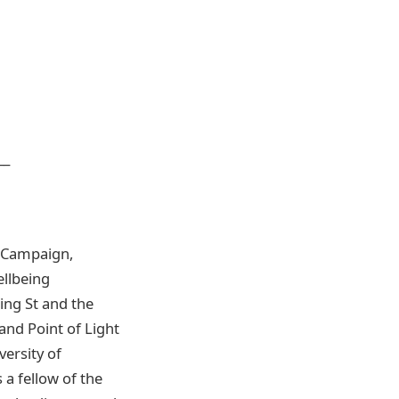
___
e Campaign,
ellbeing
ng St and the
nd Point of Light
ersity of
 a fellow of the