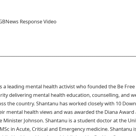
GBNews Response Video
_______________________________________________________________
 a leading mental health activist who founded the Be Fre
rity delivering mental health education, counselling, and w
s the country. Shantanu has worked closely with 10 Downi
ir mental health views and was awarded the Diana Award a
Minister Johnson. Shantanu is a student doctor at the Univ
 MSc in Acute, Critical and Emergency medicine. Shantanu is