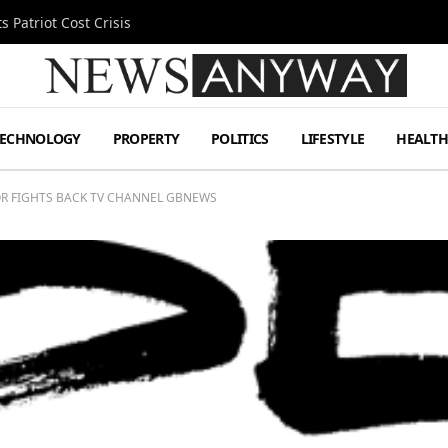
 Patriot Cost Crisis
TECHNOLOGY
PROPERTY
POLITICS
LIFESTYLE
HEALT
OR FIGHTS BACK TV CHANNEL GBNEWS