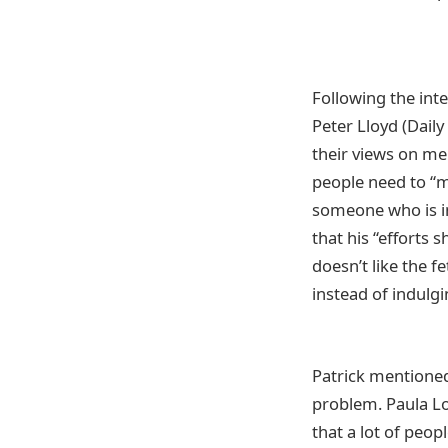
Following the int
Peter Lloyd (Dail
their views on men
people need to “m
someone who is in
that his “efforts 
doesn’t like the f
instead of indulgi
Patrick mentioned
problem. Paula L
that a lot of peop