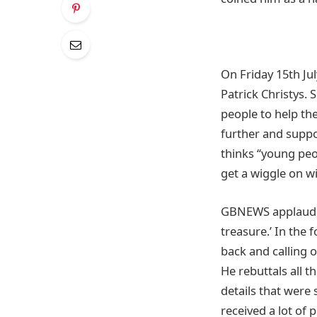
On Friday 15th Ju
Patrick Christys.
people to help the
further and suppo
thinks “young peo
get a wiggle on wi
GBNEWS applauded
treasure.’ In the
back and calling 
He rebuttals all 
details that were
received a lot of 