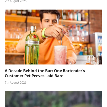
7th August 2026
A Decade Behind the Bar: One Bartender’s
Customer Pet Peeves Laid Bare
7th August 2026