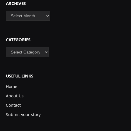
ARCHIVES
Archives
CATEGORIES
Categories
USEFUL LINKS
Home
About Us
Contact
Submit your story