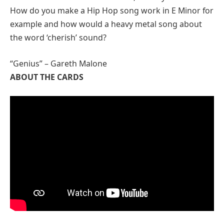
How do you make a Hip Hop song work in E Minor for
example and how would a heavy metal song about
the word ‘cherish’ sound?
“Genius” – Gareth Malone
ABOUT THE CARDS