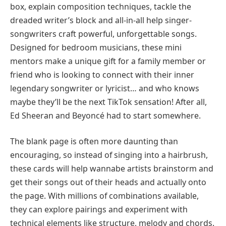
box, explain composition techniques, tackle the
dreaded writer’s block and all-in-all help singer-
songwriters craft powerful, unforgettable songs.
Designed for bedroom musicians, these mini
mentors make a unique gift for a family member or
friend who is looking to connect with their inner
legendary songwriter or lyricist… and who knows
maybe they’ll be the next TikTok sensation! After all,
Ed Sheeran and Beyoncé had to start somewhere.
The blank page is often more daunting than
encouraging, so instead of singing into a hairbrush,
these cards will help wannabe artists brainstorm and
get their songs out of their heads and actually onto
the page. With millions of combinations available,
they can explore pairings and experiment with
technical elements like structure, melody and chords.