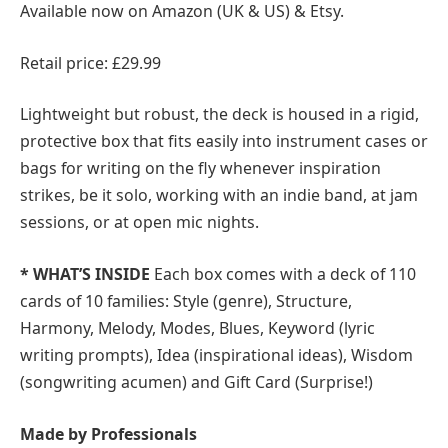
Available now on Amazon (UK & US) & Etsy.
Retail price: £29.99
Lightweight but robust, the deck is housed in a rigid,
protective box that fits easily into instrument cases or
bags for writing on the fly whenever inspiration
strikes, be it solo, working with an indie band, at jam
sessions, or at open mic nights.
* WHAT’S INSIDE
Each box comes with a deck of 110
cards of 10 families: Style (genre), Structure,
Harmony, Melody, Modes, Blues, Keyword (lyric
writing prompts), Idea (inspirational ideas), Wisdom
(songwriting acumen) and Gift Card (Surprise!)
Made by Professionals