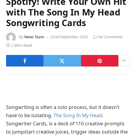
Spotify! Write Your Own Hit
with The Song In My Head
Songwriting Cards
By
News Team
22nd September 2020
No Comments
2 Mins Read
Songwriting is often a solo process, but it doesn’t
have to be isolating.
The Song In My Head
:
Songwriter Cards, is a deck of 110 creative prompts
to jumpstart creative juices, trigger ideas outside the