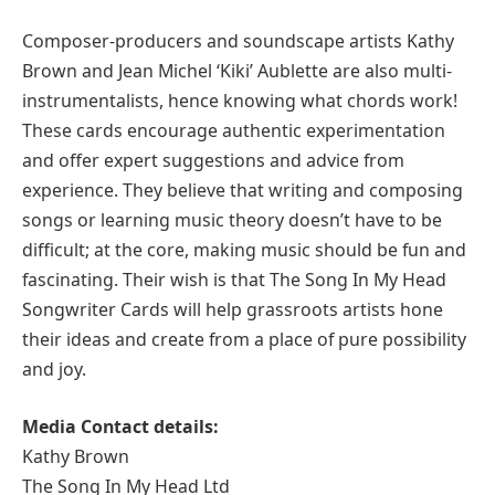
Composer-producers and soundscape artists Kathy
Brown and Jean Michel ‘Kiki’ Aublette are also multi-
instrumentalists, hence knowing what chords work!
These cards encourage authentic experimentation
and offer expert suggestions and advice from
experience. They believe that writing and composing
songs or learning music theory doesn’t have to be
difficult; at the core, making music should be fun and
fascinating. Their wish is that The Song In My Head
Songwriter Cards will help grassroots artists hone
their ideas and create from a place of pure possibility
and joy.
Media Contact details:
Kathy Brown
The Song In My Head Ltd