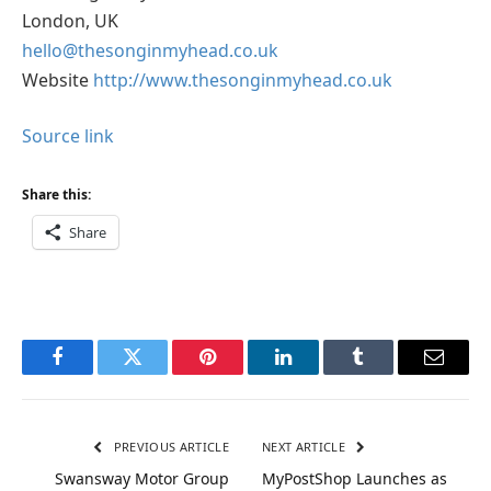
London, UK
hello@thesonginmyhead.co.uk
Website
http://www.thesonginmyhead.co.uk
Source link
Share this:
Share
Facebook
Twitter
Pinterest
LinkedIn
Tumblr
Email
PREVIOUS ARTICLE
NEXT ARTICLE
Swansway Motor Group
MyPostShop Launches as