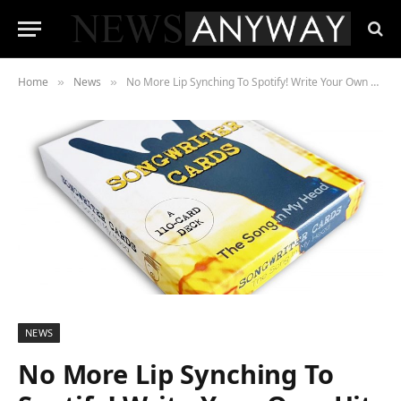
Home
News
No More Lip Synching To Spotify! Write Your Own Hit with The Song In My Head Songwriting Cards
»
»
NEWS
No More Lip Synching To