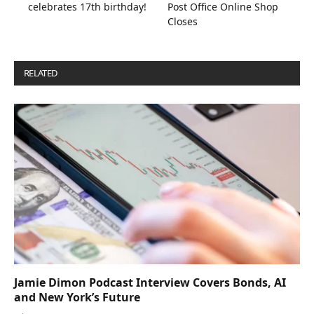
celebrates 17th birthday!
Post Office Online Shop
Closes
RELATED
POSTS
Jamie Dimon Podcast Interview Covers Bonds, AI
and New York’s Future