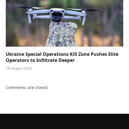
Ukraine Special Operations Kill Zone Pushes Elite
Operators to Infiltrate Deeper
7th August 2026
Comments are closed.