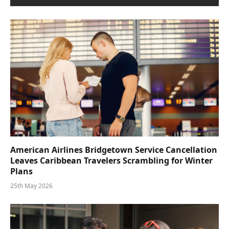
American Airlines Bridgetown Service Cancellation
Leaves Caribbean Travelers Scrambling for Winter
Plans
25th May 2026