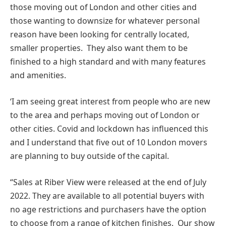
those moving out of London and other cities and
those wanting to downsize for whatever personal
reason have been looking for centrally located,
smaller properties. They also want them to be
finished to a high standard and with many features
and amenities.
‘I am seeing great interest from people who are new
to the area and perhaps moving out of London or
other cities. Covid and lockdown has influenced this
and I understand that five out of 10 London movers
are planning to buy outside of the capital.
“Sales at Riber View were released at the end of July
2022. They are available to all potential buyers with
no age restrictions and purchasers have the option
to choose from a range of kitchen finishes. Our show