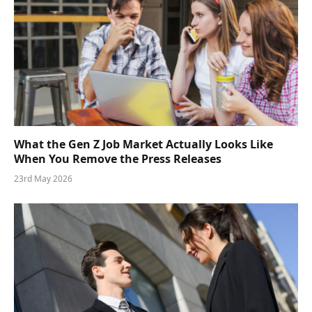
What the Gen Z Job Market Actually Looks Like
When You Remove the Press Releases
23rd May 2026