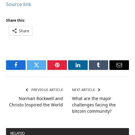
Source link
Share this:
Share
Facebook
Twitter
Pinterest
LinkedIn
Tumblr
Email
PREVIOUS ARTICLE
NEXT ARTICLE
Norman Rockwell and
What are the major
Christo Inspired the World
challenges facing the
bitcoin community?
RELATED
POSTS