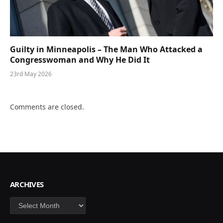
Guilty in Minneapolis – The Man Who Attacked a
Congresswoman and Why He Did It
23rd May 2026
Comments are closed.
ARCHIVES
Archives