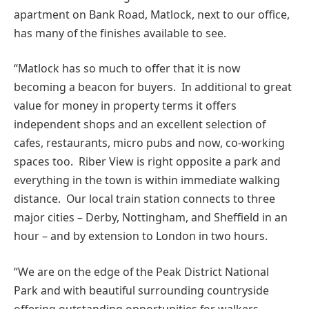
apartment on Bank Road, Matlock, next to our office,
has many of the finishes available to see.
“Matlock has so much to offer that it is now
becoming a beacon for buyers. In additional to great
value for money in property terms it offers
independent shops and an excellent selection of
cafes, restaurants, micro pubs and now, co-working
spaces too. Riber View is right opposite a park and
everything in the town is within immediate walking
distance. Our local train station connects to three
major cities – Derby, Nottingham, and Sheffield in an
hour – and by extension to London in two hours.
“We are on the edge of the Peak District National
Park and with beautiful surrounding countryside
offering outstanding opportunities for walkers,