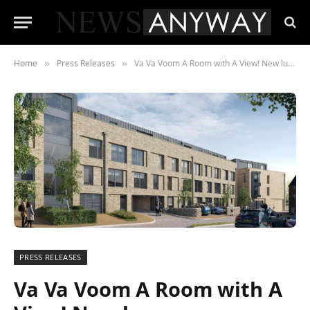
Home
Press Releases
Va Va Voom A Room with A View! New luxury development in Matlock on sale
»
»
PRESS RELEASES
Va Va Voom A Room with A