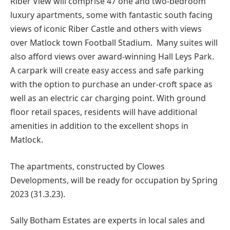
Riber View will comprise 47 one and two-bedroom
luxury apartments, some with fantastic south facing
views of iconic Riber Castle and others with views
over Matlock town Football Stadium. Many suites will
also afford views over award-winning Hall Leys Park.
A carpark will create easy access and safe parking
with the option to purchase an under-croft space as
well as an electric car charging point. With ground
floor retail spaces, residents will have additional
amenities in addition to the excellent shops in
Matlock.
The apartments, constructed by Clowes
Developments, will be ready for occupation by Spring
2023 (31.3.23).
Sally Botham Estates are experts in local sales and