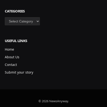
CATEGORIES
Categories
USEFUL LINKS
Home
About Us
Contact
Submit your story
© 2026 NewsAnyway.