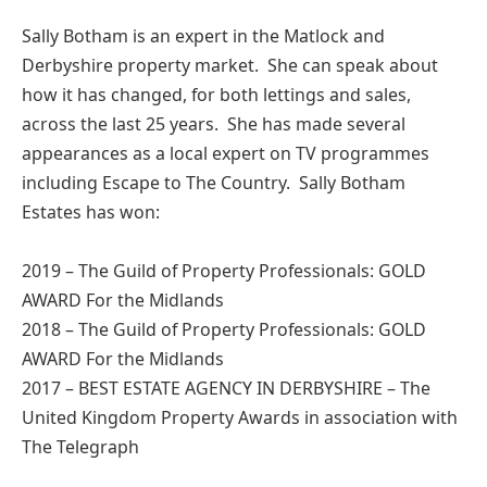
Sally Botham is an expert in the Matlock and
Derbyshire property market. She can speak about
how it has changed, for both lettings and sales,
across the last 25 years. She has made several
appearances as a local expert on TV programmes
including Escape to The Country. Sally Botham
Estates has won:
2019 – The Guild of Property Professionals: GOLD
AWARD For the Midlands
2018 – The Guild of Property Professionals: GOLD
AWARD For the Midlands
2017 – BEST ESTATE AGENCY IN DERBYSHIRE – The
United Kingdom Property Awards in association with
The Telegraph