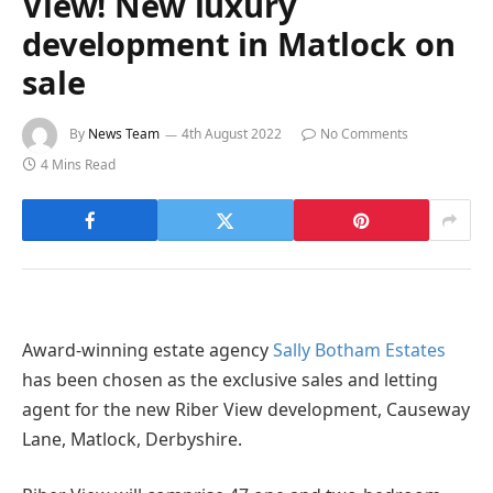
View! New luxury
development in Matlock on
sale
By
News Team
4th August 2022
No Comments
4 Mins Read
Award-winning estate agency
Sally Botham Estates
has been chosen as the exclusive sales and letting
agent for the new Riber View development, Causeway
Lane, Matlock, Derbyshire.