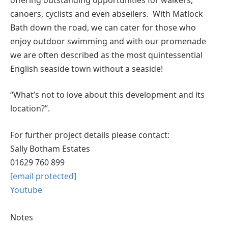
canoers, cyclists and even abseilers. With Matlock
Bath down the road, we can cater for those who
enjoy outdoor swimming and with our promenade
we are often described as the most quintessential
English seaside town without a seaside!
“What’s not to love about this development and its
location?”.
For further project details please contact:
Sally Botham Estates
01629 760 899
[email protected]
Youtube
Notes