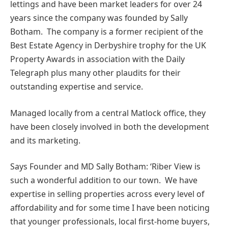
lettings and have been market leaders for over 24
years since the company was founded by Sally
Botham. The company is a former recipient of the
Best Estate Agency in Derbyshire trophy for the UK
Property Awards in association with the Daily
Telegraph plus many other plaudits for their
outstanding expertise and service.
Managed locally from a central Matlock office, they
have been closely involved in both the development
and its marketing.
Says Founder and MD Sally Botham: ‘Riber View is
such a wonderful addition to our town. We have
expertise in selling properties across every level of
affordability and for some time I have been noticing
that younger professionals, local first-home buyers,