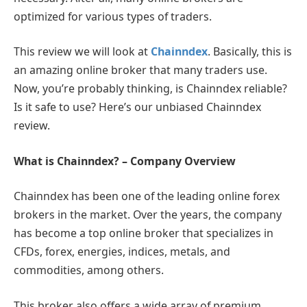
optimized for various types of traders.
This review we will look at
Chainndex
. Basically, this is
an amazing online broker that many traders use.
Now, you’re probably thinking, is Chainndex reliable?
Is it safe to use? Here’s our unbiased Chainndex
review.
What is Chainndex? – Company Overview
Chainndex has been one of the leading online forex
brokers in the market. Over the years, the company
has become a top online broker that specializes in
CFDs, forex, energies, indices, metals, and
commodities, among others.
This broker also offers a wide array of premium