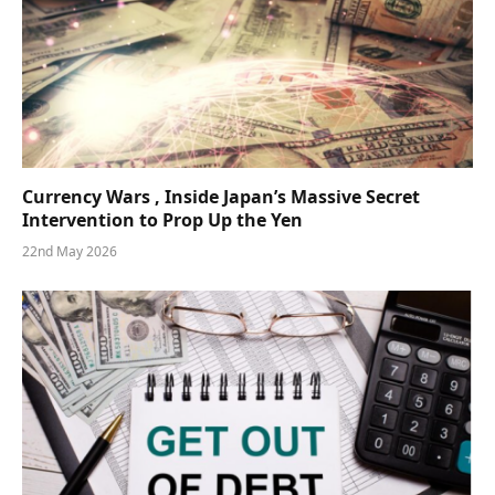
Currency Wars , Inside Japan’s Massive Secret
Intervention to Prop Up the Yen
22nd May 2026