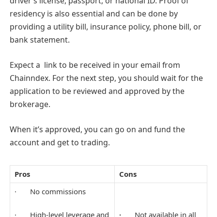
driver’s license, passport, or national ID. Proof of
residency is also essential and can be done by
providing a utility bill, insurance policy, phone bill, or
bank statement.
Expect a link to be received in your email from
Chainndex. For the next step, you should wait for the
application to be reviewed and approved by the
brokerage.
When it’s approved, you can go on and fund the
account and get to trading.
Pros
Cons
· No commissions
· High-level leverage and
·
Not available in all