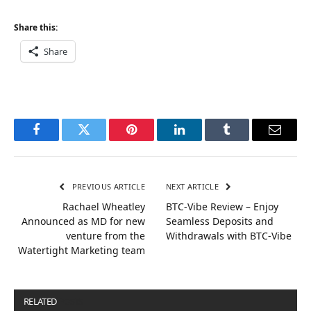
Share this:
Share
Facebook
Twitter
Pinterest
LinkedIn
Tumblr
Email
PREVIOUS ARTICLE
NEXT ARTICLE
​​Rachael Wheatley
BTC-Vibe Review – Enjoy
Announced as MD for new
Seamless Deposits and
venture from the
Withdrawals with BTC-Vibe
Watertight Marketing team
RELATED
POSTS