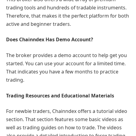
trading tools and hundreds of tradable instruments.
Therefore, that makes it the perfect platform for both
active and beginner traders.
Does Chainndex Has Demo Account?
The broker provides a demo account to help get you
started. You can use your account for a limited time.
That indicates you have a few months to practice
trading.
Trading Resources and Educational Materials
For newbie traders, Chainndex offers a tutorial video
section. That section features some basic videos as
well as trading guides on how to trade. The videos
also provide a detailed introduction to forex trading.