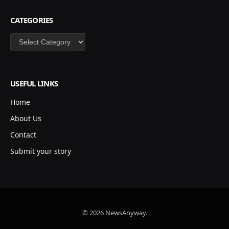
CATEGORIES
Categories
USEFUL LINKS
Home
About Us
Contact
Submit your story
© 2026 NewsAnyway.