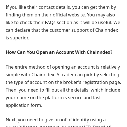
If you like their contact details, you can get them by
finding them on their official website. You may also
like to check their FAQs section as it will be useful. We
can declare that the customer support of Chainndex
is superior.
How Can You Open an Account With Chainndex?
The entire method of opening an account is relatively
simple with Chainndex. A trader can pick by selecting
the type of account on the broker’s registration page.
Then, you need to fill out all the details, which include
your name on the platform’s secure and fast
application form.
Next, you need to give proof of identity using a