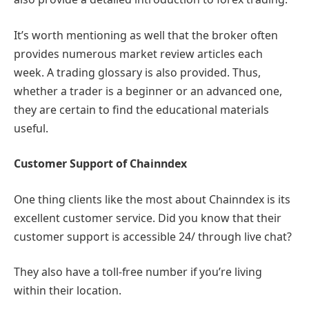
It’s worth mentioning as well that the broker often
provides numerous market review articles each
week. A trading glossary is also provided. Thus,
whether a trader is a beginner or an advanced one,
they are certain to find the educational materials
useful.
Customer Support of Chainndex
One thing clients like the most about Chainndex is its
excellent customer service. Did you know that their
customer support is accessible 24/ through live chat?
They also have a toll-free number if you’re living
within their location.