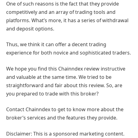
One of such reasons is the fact that they provide
competitively and an array of trading tools and
platforms. What’s more, it has a series of withdrawal
and deposit options.
Thus, we think it can offer a decent trading
experience for both novice and sophisticated traders.
We hope you find this Chainndex review instructive
and valuable at the same time. We tried to be
straightforward and fair about this review. So, are
you prepared to trade with this broker?
Contact Chainndex to get to know more about the
broker’s services and the features they provide.
Disclaimer: This is a sponsored marketing content.