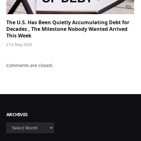
The U.S. Has Been Quietly Accumulating Debt for
Decades , The Milestone Nobody Wanted Arrived
This Week
21st May 2026
Comments are closed.
ARCHIVES
Archives