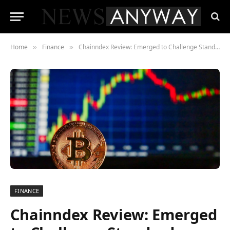
Home
Finance
Chainndex Review: Emerged to Challenge Standard Currencies
»
»
FINANCE
Chainndex Review: Emerged