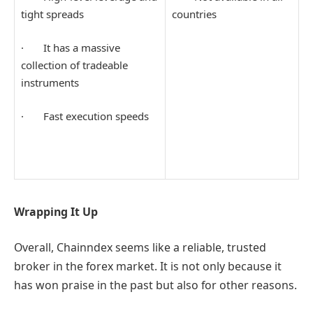
tight spreads
countries
· It has a massive
collection of tradeable
instruments
· Fast execution speeds
Wrapping It Up
Overall, Chainndex seems like a reliable, trusted
broker in the forex market. It is not only because it
has won praise in the past but also for other reasons.