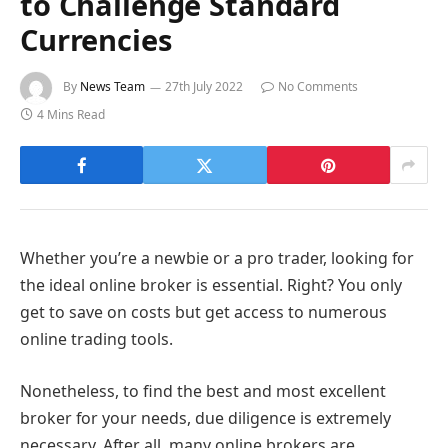
to Challenge Standard
Currencies
By
News Team
27th July 2022
No Comments
4 Mins Read
Whether you’re a newbie or a pro trader, looking for
the ideal online broker is essential. Right? You only
get to save on costs but get access to numerous
online trading tools.
Nonetheless, to find the best and most excellent
broker for your needs, due diligence is extremely
necessary. After all, many online brokers are