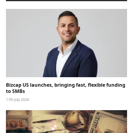
Bizcap US launches, bringing fast, flexible funding
to SMBs
17th July 2026