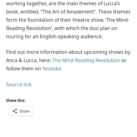
working together, are the main themes of Lucca’s
book, entitled, “The Art of Amazement”. These themes
form the foundation of their theatre show, ‘The Mind-
Reading Revolution’, with which the duo plan on
touring for an English-speaking audience.
Find out more information about upcoming shows by
Anca & Lucca, here:
The Mind-Reading Revolution
or
follow them on
Youtube
Source link
Share this:
Share