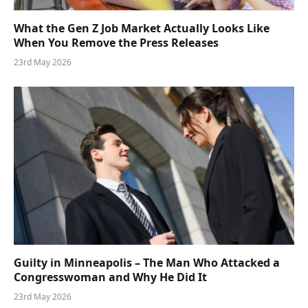
What the Gen Z Job Market Actually Looks Like
When You Remove the Press Releases
23rd May 2026
Guilty in Minneapolis – The Man Who Attacked a
Congresswoman and Why He Did It
23rd May 2026