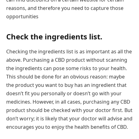
reasons, and therefore you need to capture those
opportunities
Check the ingredients list.
Checking the ingredients list is as important as all the
above. Purchasing a CBD product without scanning
the ingredients can pose some risks to your health.
This should be done for an obvious reason: maybe
the product you want to buy has an ingredient that
doesn’t fit you personally or doesn’t go with your
medicines. However, in all cases, purchasing any CBD
product should be checked with your doctor first. But
don’t worry; it is likely that your doctor will advise and
encourages you to enjoy the health benefits of CBD.