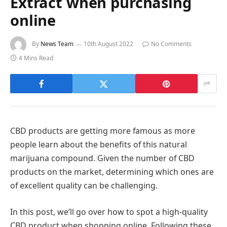
Extract when purchasing
online
By
News Team
10th August 2022
No Comments
4 Mins Read
CBD products are getting more famous as more
people learn about the benefits of this natural
marijuana compound. Given the number of CBD
products on the market, determining which ones are
of excellent quality can be challenging.
In this post, we’ll go over how to spot a high-quality
CBD product when shopping online. Following these