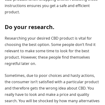
instructions ensures you get a safe and efficient
product.
Do your research.
Researching your desired CBD product is vital for
choosing the best option. Some people don’t find it
relevant to make some time to look for the best
product. However, these people find themselves
regretful later on.
Sometimes, due to poor choices and hasty actions,
the consumer isn’t satisfied with a particular product
and therefore gets the wrong idea about CBD. You
really have to look and make a price and quality
search. You will be shocked by how many alternatives