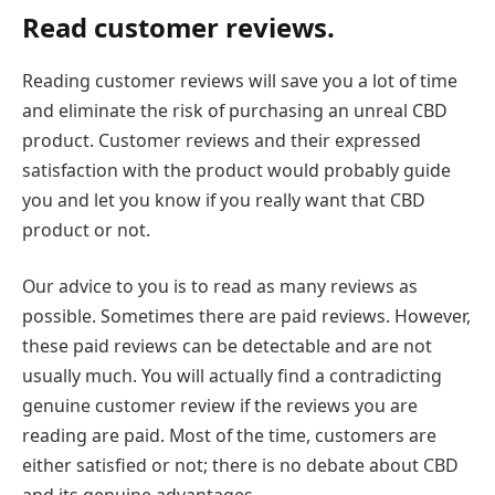
Read customer reviews.
Reading customer reviews will save you a lot of time
and eliminate the risk of purchasing an unreal CBD
product. Customer reviews and their expressed
satisfaction with the product would probably guide
you and let you know if you really want that CBD
product or not.
Our advice to you is to read as many reviews as
possible. Sometimes there are paid reviews. However,
these paid reviews can be detectable and are not
usually much. You will actually find a contradicting
genuine customer review if the reviews you are
reading are paid. Most of the time, customers are
either satisfied or not; there is no debate about CBD