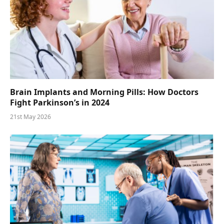
Brain Implants and Morning Pills: How Doctors
Fight Parkinson’s in 2024
21st May 2026