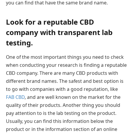
you can find that have the same brand name.
Look for a reputable CBD
company with transparent lab
testing.
One of the most important things you need to check
when conducting your research is finding a reputable
CBD company. There are many CBD products with
different brand names. The safest and best option is
to go with companies with a good reputation, like
FAB CBD
, and are well known on the market for the
quality of their products. Another thing you should
pay attention to is the lab testing on the product.
Usually, you can find this information below the
product or in the information section of an online