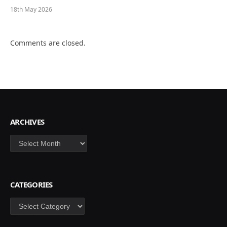
18th May 2026
Comments are closed.
ARCHIVES
Archives
CATEGORIES
Categories