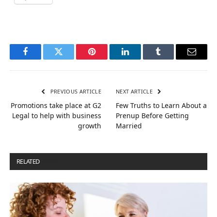
Facebook
Twitter
Pinterest
LinkedIn
Tumblr
Email
PREVIOUS ARTICLE
NEXT ARTICLE
Promotions take place at G2
Few Truths to Learn About a
Legal to help with business
Prenup Before Getting
growth
Married
RELATED
POSTS