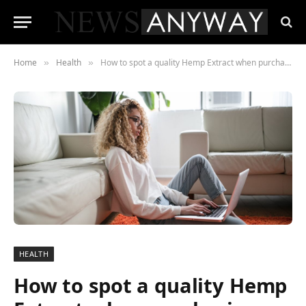
Home
Health
How to spot a quality Hemp Extract when purchasing online
»
»
HEALTH
How to spot a quality Hemp