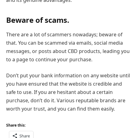
and its genuine advantages.
Beware of scams.
There are a lot of scammers nowadays; beware of
that. You can be scammed via emails, social media
messages, or posts about CBD products, leading you
to a page to continue your purchase.
Don’t put your bank information on any website until
you have ensured that the website is credible and
safe to use. If you are hesitant about a certain
purchase, don’t do it. Various reputable brands are
worth your trust, and you can find them easily.
Share this:
Share