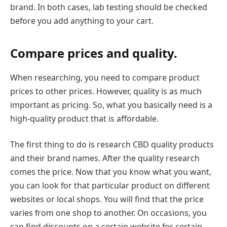
brand. In both cases, lab testing should be checked
before you add anything to your cart.
Compare prices and quality.
When researching, you need to compare product
prices to other prices. However, quality is as much
important as pricing. So, what you basically need is a
high-quality product that is affordable.
The first thing to do is research CBD quality products
and their brand names. After the quality research
comes the price. Now that you know what you want,
you can look for that particular product on different
websites or local shops. You will find that the price
varies from one shop to another. On occasions, you
can find discounts on a certain website for certain