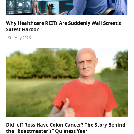
Why Healthcare REITs Are Suddenly Wall Street’s
Safest Harbor
19th May 2026
Did Jeff Ross Have Colon Cancer? The Story Behind
the “Roastmaster’s” Quietest Year