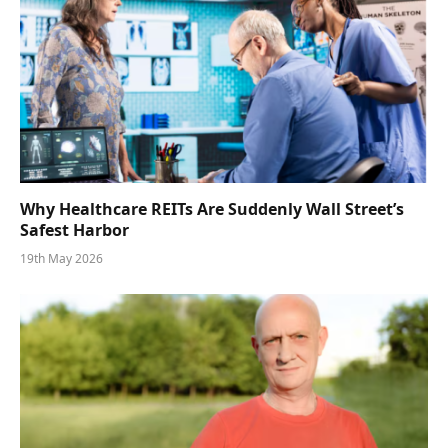
Why Healthcare REITs Are Suddenly Wall Street’s
Safest Harbor
19th May 2026