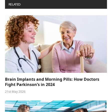
RELATED
POSTS
Brain Implants and Morning Pills: How Doctors
Fight Parkinson’s in 2024
21st May 2026