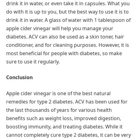
drink it in water, or even take it in capsules. What you
do with it is up to you, but the best way to use it is to
drink it in water. A glass of water with 1 tablespoon of
apple cider vinegar will help you manage your
diabetes. ACV can also be used as a skin toner, hair
conditioner, and for cleaning purposes. However, it is
most beneficial for people with diabetes, so make
sure to use it regularly.
Conclusion
Apple cider vinegar is one of the best natural
remedies for type 2 diabetes. ACV has been used for
the last thousands of years for various health
benefits such as weight loss, improved digestion,
boosting immunity, and treating diabetes. While it
cannot completely cure type 2 diabetes, it can be very