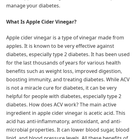
manage your diabetes.
What Is Apple Cider Vinegar?
Apple cider vinegar is a type of vinegar made from
apples. It is known to be very effective against
diabetes, especially type 2 diabetes. It has been used
for the last thousands of years for various health
benefits such as weight loss, improved digestion,
boosting immunity, and treating diabetes. While ACV
is not a miracle cure for diabetes, it can be very
helpful for people with diabetes, especially type 2
diabetes. How does ACV work? The main active
ingredient in apple cider vinegar is acetic acid. This
acid has anti-inflammatory, antioxidant, and anti-
microbial properties. It can lower blood sugar, blood
lipid, and blood pressure levels. All these benefits of