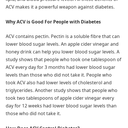
ACV makes it a powerful weapon against diabetes.
Why ACV is Good For People with Diabetes
ACV contains pectin. Pectin is a soluble fibre that can
lower blood sugar levels. An apple cider vinegar and
honey drink can help you lower blood sugar levels. A
study shows that people who took one tablespoon of
ACV every day for 3 months had lower blood sugar
levels than those who did not take it. People who
took ACV also had lower levels of cholesterol and
triglycerides. Another study shows that people who
took two tablespoons of apple cider vinegar every
day for 12 weeks had lower blood sugar levels than
those who did not take it.