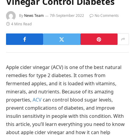
Vinegar Control Diabetes
By
News Team
7th September 2022
No Comments
4 Mins Read
Apple cider vinegar (ACV) is one of the best natural
remedies for type 2 diabetes. It comes from
fermented apples, and it is loaded with vitamins,
minerals, and nutrients. Because of its amazing
properties,
ACV
can control blood sugar levels,
prevent complications of diabetes, and improve
insulin sensitivity in people with this condition. With
this article, you’ll learn everything you need to know
about apple cider vinegar and how it can help