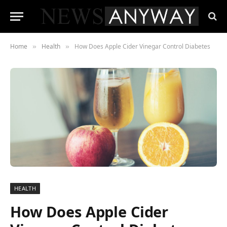
Home
Health
How Does Apple Cider Vinegar Control Diabetes
»
»
HEALTH
How Does Apple Cider