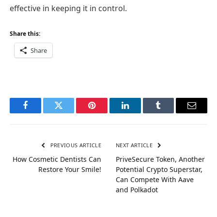
effective in keeping it in control.
Share this:
Share
Facebook
Twitter
Pinterest
LinkedIn
Tumblr
Email
PREVIOUS ARTICLE
NEXT ARTICLE
How Cosmetic Dentists Can
PriveSecure Token, Another
Restore Your Smile!
Potential Crypto Superstar,
Can Compete With Aave
and Polkadot