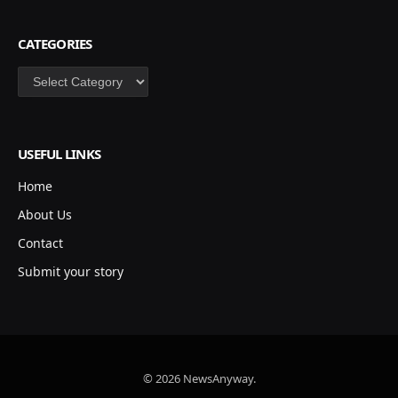
CATEGORIES
Categories
USEFUL LINKS
Home
About Us
Contact
Submit your story
© 2026 NewsAnyway.