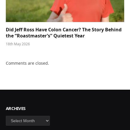
Did Jeff Ross Have Colon Cancer? The Story Behind
the “Roastmaster’s” Quietest Year
18th May 2026
Comments are closed.
ARCHIVES
Archives