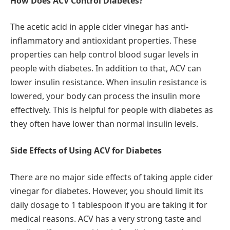
How Does ACV Control Diabetes?
The acetic acid in apple cider vinegar has anti-
inflammatory and antioxidant properties. These
properties can help control blood sugar levels in
people with diabetes. In addition to that, ACV can
lower insulin resistance. When insulin resistance is
lowered, your body can process the insulin more
effectively. This is helpful for people with diabetes as
they often have lower than normal insulin levels.
Side Effects of Using ACV for Diabetes
There are no major side effects of taking apple cider
vinegar for diabetes. However, you should limit its
daily dosage to 1 tablespoon if you are taking it for
medical reasons. ACV has a very strong taste and