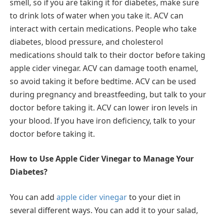
smell, so if you are taking it for diabetes, make sure
to drink lots of water when you take it. ACV can
interact with certain medications. People who take
diabetes, blood pressure, and cholesterol
medications should talk to their doctor before taking
apple cider vinegar. ACV can damage tooth enamel,
so avoid taking it before bedtime. ACV can be used
during pregnancy and breastfeeding, but talk to your
doctor before taking it. ACV can lower iron levels in
your blood. If you have iron deficiency, talk to your
doctor before taking it.
How to Use Apple Cider Vinegar to Manage Your
Diabetes?
You can add
apple cider vinegar
to your diet in
several different ways. You can add it to your salad,