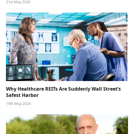
21st May 2026
Why Healthcare REITs Are Suddenly Wall Street’s
Safest Harbor
19th May 2026