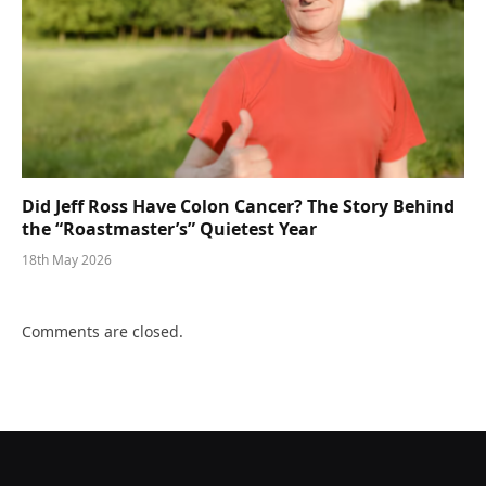
Did Jeff Ross Have Colon Cancer? The Story Behind
the “Roastmaster’s” Quietest Year
18th May 2026
Comments are closed.