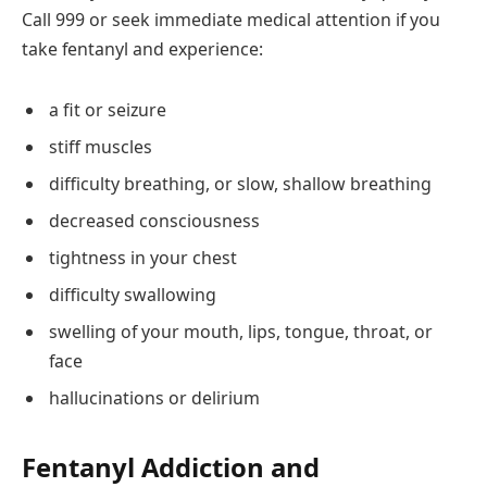
Call 999 or seek immediate medical attention if you
take fentanyl and experience:
a fit or seizure
stiff muscles
difficulty breathing, or slow, shallow breathing
decreased consciousness
tightness in your chest
difficulty swallowing
swelling of your mouth, lips, tongue, throat, or
face
hallucinations or delirium
Fentanyl Addiction and