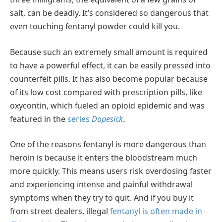
salt, can be deadly. It’s considered so dangerous that
even touching fentanyl powder could kill you.
Because such an extremely small amount is required
to have a powerful effect, it can be easily pressed into
counterfeit pills. It has also become popular because
of its low cost compared with prescription pills, like
oxycontin, which fueled an opioid epidemic and was
featured in the
series
Dopesick
.
One of the reasons fentanyl is more dangerous than
heroin is because it enters the bloodstream much
more quickly. This means users risk overdosing faster
and experiencing intense and painful withdrawal
symptoms when they try to quit. And if you buy it
from street dealers, illegal
fentanyl is often made in