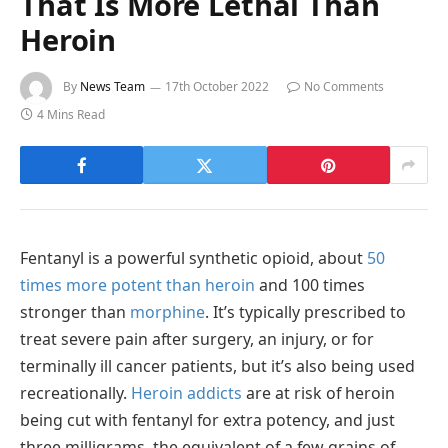
That Is More Lethal Than
Heroin
By
News Team
17th October 2022
No Comments
4 Mins Read
Fentanyl is a powerful synthetic opioid, about
50
times more potent than heroin
and 100 times
stronger than
morphine
. It’s typically prescribed to
treat severe pain after surgery, an injury, or for
terminally ill cancer patients, but it’s also being used
recreationally.
Heroin addicts
are at risk of heroin
being cut with fentanyl for extra potency, and just
three milligrams, the equivalent of a few grains of