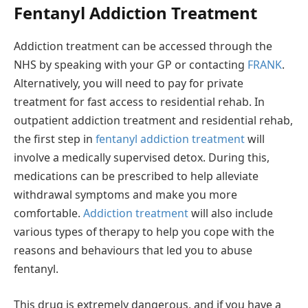
Fentanyl Addiction Treatment
Addiction treatment can be accessed through the
NHS by speaking with your GP or contacting
FRANK
.
Alternatively, you will need to pay for private
treatment for fast access to residential rehab. In
outpatient addiction treatment and residential rehab,
the first step in
fentanyl addiction treatment
will
involve a medically supervised detox. During this,
medications can be prescribed to help alleviate
withdrawal symptoms and make you more
comfortable.
Addiction treatment
will also include
various types of therapy to help you cope with the
reasons and behaviours that led you to abuse
fentanyl.
This drug is extremely dangerous, and if you have a