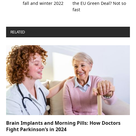
fall and winter 2022
the EU Green Deal? Not so
fast
RELATED
POSTS
Brain Implants and Morning Pills: How Doctors
Fight Parkinson’s in 2024