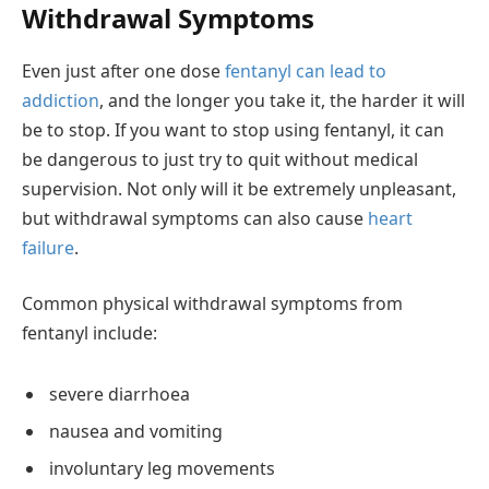
Withdrawal Symptoms
Even just after one dose
fentanyl can lead to
addiction
, and the longer you take it, the harder it will
be to stop. If you want to stop using fentanyl, it can
be dangerous to just try to quit without medical
supervision. Not only will it be extremely unpleasant,
but withdrawal symptoms can also cause
heart
failure
.
Common physical withdrawal symptoms from
fentanyl include:
severe diarrhoea
nausea and vomiting
involuntary leg movements