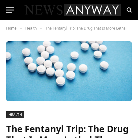
Home
Health
The Fentanyl Trip: The Drug That Is More Lethal Than Heroin
»
»
HEALTH
The Fentanyl Trip: The Drug