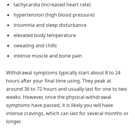
tachycardia (increased heart rate)
hypertension (high blood pressure)
insomnia and sleep disturbance
elevated body temperature
sweating and chills
intense muscle and bone pain
Withdrawal symptoms typically start about 8 to 24
hours after your final time using. They peak at
around 36 to 72 hours and usually last for one to two
weeks. However, once the physical withdrawal
symptoms have passed, it is likely you will have
intense cravings, which can last for several months or
longer.