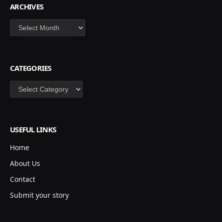
ARCHIVES
Archives
CATEGORIES
Categories
USEFUL LINKS
Home
About Us
Contact
Submit your story