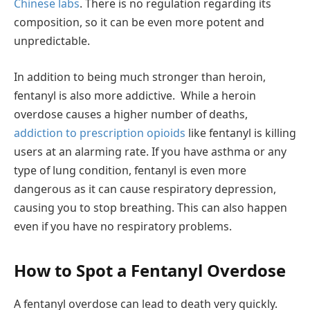
Chinese labs
. There is no regulation regarding its
composition, so it can be even more potent and
unpredictable.
In addition to being much stronger than heroin,
fentanyl is also more addictive. While a heroin
overdose causes a higher number of deaths,
addiction to prescription opioids
like fentanyl is killing
users at an alarming rate. If you have asthma or any
type of lung condition, fentanyl is even more
dangerous as it can cause respiratory depression,
causing you to stop breathing. This can also happen
even if you have no respiratory problems.
How to Spot a Fentanyl Overdose
A fentanyl overdose can lead to death very quickly.