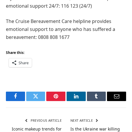
emotional support 24/7: 116 123 (24/7)
The Cruise Bereavement Care helpline provides
emotional support to anyone who has suffered a
bereavement: 0808 808 1677
Share this:
Share
Facebook
Twitter
Pinterest
LinkedIn
Tumblr
Email
PREVIOUS ARTICLE
NEXT ARTICLE
Iconic makeup trends for
Is the Ukraine war killing