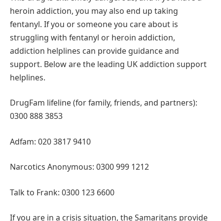
heroin addiction, you may also end up taking
fentanyl. If you or someone you care about is
struggling with fentanyl or heroin addiction,
addiction helplines can provide guidance and
support. Below are the leading UK addiction support
helplines.
DrugFam lifeline (for family, friends, and partners):
0300 888 3853
Adfam: 020 3817 9410
Narcotics Anonymous: 0300 999 1212
Talk to Frank: 0300 123 6600
If you are in a crisis situation, the Samaritans provide