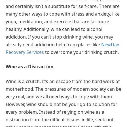
and certainly isn’t a substitute for self-care. There are
many other ways to cope with stress and anxiety, like
yoga, meditation, and exercise that are far more
healthy. Additionally, wine can lead to alcohol
addiction. If you can’t stop drinking wine, you may
already need addiction help from places like
NewDay
Recovery Services
to overcome your drinking crutch.
Wine as a Distraction
Wine is a crutch. It’s an escape from the hard work of
motherhood. The pressures of modern society can be
very real, and we all need ways to cope with them.
However, wine should not be your go-to solution for
every problem. Instead of relying on wine as a
distraction from the difficult issues in life, seek out