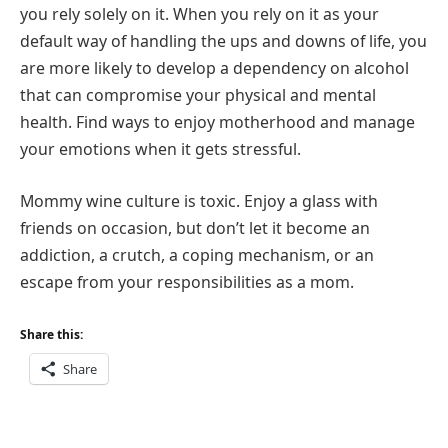
you rely solely on it. When you rely on it as your
default way of handling the ups and downs of life, you
are more likely to develop a dependency on alcohol
that can compromise your physical and mental
health. Find ways to enjoy motherhood and manage
your emotions when it gets stressful.
Mommy wine culture is toxic. Enjoy a glass with
friends on occasion, but don’t let it become an
addiction, a crutch, a coping mechanism, or an
escape from your responsibilities as a mom.
Share this:
Share