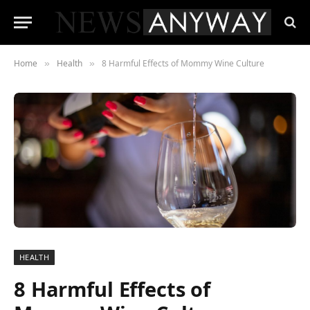
Home
Health
8 Harmful Effects of Mommy Wine Culture
»
»
HEALTH
8 Harmful Effects of