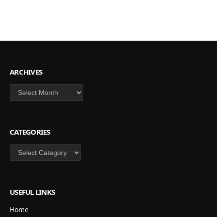
ARCHIVES
Archives
CATEGORIES
Categories
USEFUL LINKS
Home