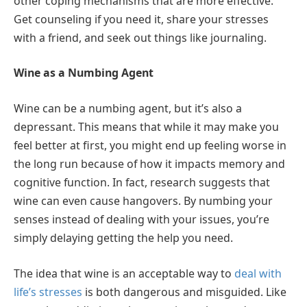
other coping mechanisms that are more effective.
Get counseling if you need it, share your stresses
with a friend, and seek out things like journaling.
Wine as a Numbing Agent
Wine can be a numbing agent, but it’s also a
depressant. This means that while it may make you
feel better at first, you might end up feeling worse in
the long run because of how it impacts memory and
cognitive function. In fact, research suggests that
wine can even cause hangovers. By numbing your
senses instead of dealing with your issues, you’re
simply delaying getting the help you need.
The idea that wine is an acceptable way to
deal with
life’s stresses
is both dangerous and misguided. Like