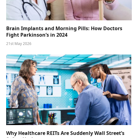
Brain Implants and Morning Pills: How Doctors
Fight Parkinson’s in 2024
21st May 2026
Why Healthcare REITs Are Suddenly Wall Street’s