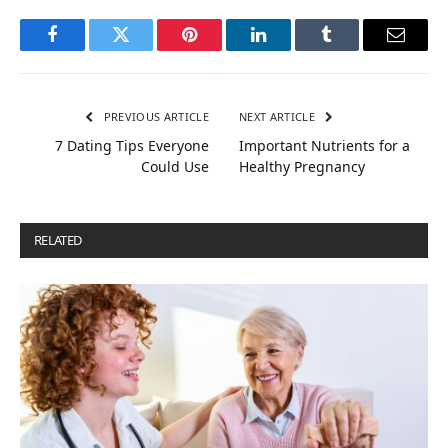
Facebook
Twitter
Pinterest
LinkedIn
Tumblr
Email
PREVIOUS ARTICLE
NEXT ARTICLE
7 Dating Tips Everyone
Important Nutrients for a
Could Use
Healthy Pregnancy
RELATED
POSTS