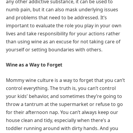
any other addictive substance, it can be used to
numb pain, but it can also mask underlying issues
and problems that need to be addressed. It’s
important to evaluate the role you play in your own
lives and take responsibility for your actions rather
than using wine as an excuse for not taking care of
yourself or setting boundaries with others.
Wine as a Way to Forget
Mommy wine culture is a way to forget that you can’t
control everything. The truth is, you can’t control
your kids’ behavior, and sometimes they’re going to
throw a tantrum at the supermarket or refuse to go
for their afternoon nap. You can’t always keep our
house clean and tidy, especially when there’s a
toddler running around with dirty hands. And you