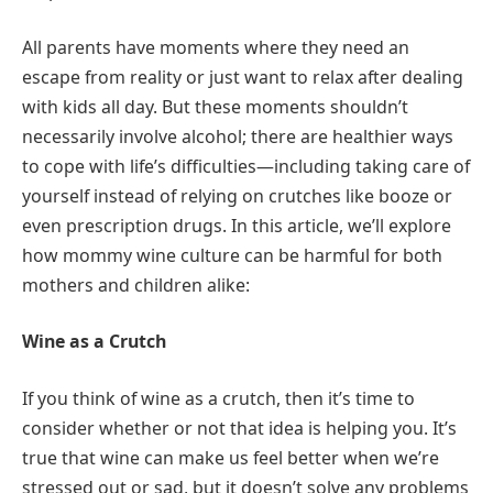
All parents have moments where they need an
escape from reality or just want to relax after dealing
with kids all day. But these moments shouldn’t
necessarily involve alcohol; there are healthier ways
to cope with life’s difficulties—including taking care of
yourself instead of relying on crutches like booze or
even prescription drugs. In this article, we’ll explore
how mommy wine culture can be harmful for both
mothers and children alike:
Wine as a Crutch
If you think of wine as a crutch, then it’s time to
consider whether or not that idea is helping you. It’s
true that wine can make us feel better when we’re
stressed out or sad, but it doesn’t solve any problems