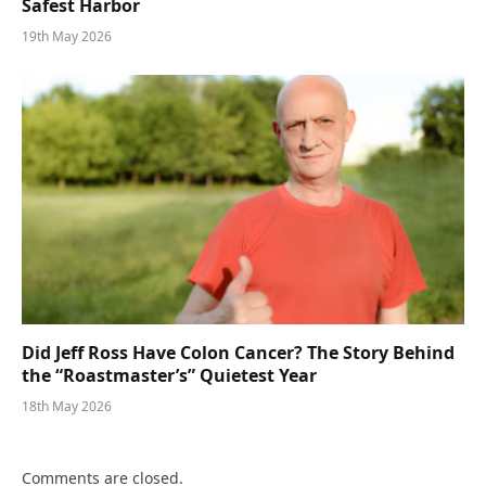
Safest Harbor
19th May 2026
Did Jeff Ross Have Colon Cancer? The Story Behind
the “Roastmaster’s” Quietest Year
18th May 2026
Comments are closed.