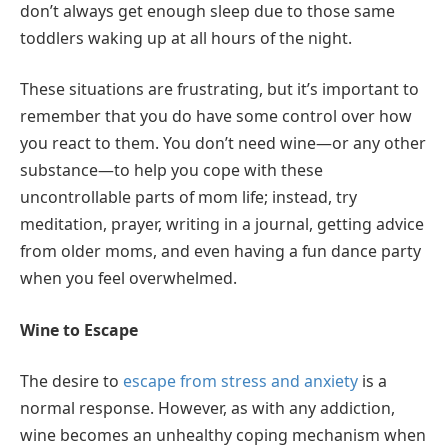
don’t always get enough sleep due to those same
toddlers waking up at all hours of the night.
These situations are frustrating, but it’s important to
remember that you do have some control over how
you react to them. You don’t need wine—or any other
substance—to help you cope with these
uncontrollable parts of mom life; instead, try
meditation, prayer, writing in a journal, getting advice
from older moms, and even having a fun dance party
when you feel overwhelmed.
Wine to Escape
The desire to
escape from stress and anxiety
is a
normal response. However, as with any addiction,
wine becomes an unhealthy coping mechanism when