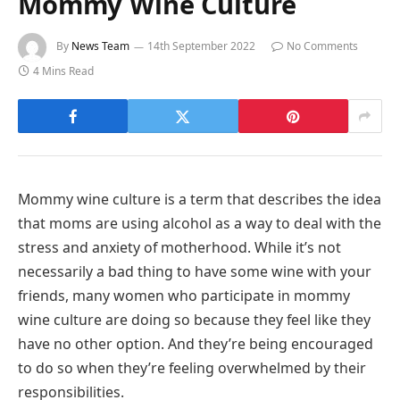
Mommy Wine Culture
By
News Team
14th September 2022
No Comments
4 Mins Read
Mommy wine culture is a term that describes the idea
that moms are using alcohol as a way to deal with the
stress and anxiety of motherhood. While it’s not
necessarily a bad thing to have some wine with your
friends, many women who participate in mommy
wine culture are doing so because they feel like they
have no other option. And they’re being encouraged
to do so when they’re feeling overwhelmed by their
responsibilities.