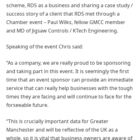
scheme, RDS as a business and sharing a case study /
success story of a client that RDS met through a
Chamber event – Paul Wilks, fellow GMCC member
and MD of Jigsaw Controls / KTech Engineering.
Speaking of the event Chris said:
“As a company, we are really proud to be sponsoring
and taking part in this event. It is seemingly the first
time that an event sponsor can provide an immediate
service that can really help businesses with the tough
times they are facing and will continue to face for the
forseeable future.
“This is crucially important data for Greater
Manchester and will be reflective of the UK as a
whole, so it is vital that business owners are aware of