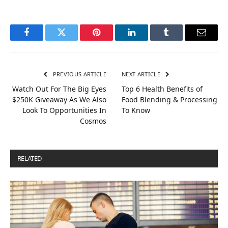
Facebook
Twitter
Pinterest
LinkedIn
Tumblr
Email
PREVIOUS ARTICLE
NEXT ARTICLE
Watch Out For The Big Eyes
Top 6 Health Benefits of
$250K Giveaway As We Also
Food Blending & Processing
Look To Opportunities In
To Know
Cosmos
RELATED
POSTS