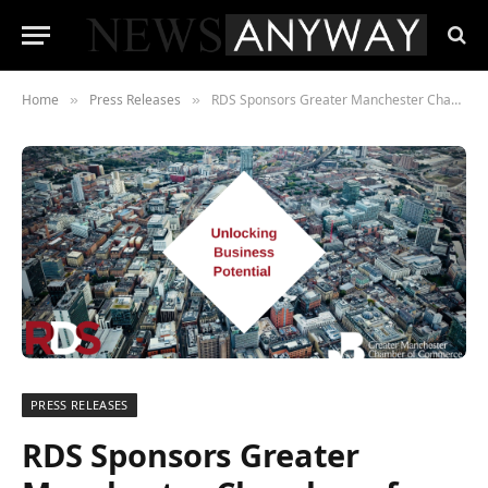
Home
Press Releases
RDS Sponsors Greater Manchester Chamber of Commerce’s Quarterly Economic Update
»
»
PRESS RELEASES
RDS Sponsors Greater