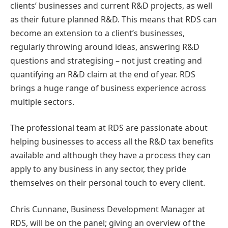
clients’ businesses and current R&D projects, as well
as their future planned R&D. This means that RDS can
become an extension to a client’s businesses,
regularly throwing around ideas, answering R&D
questions and strategising – not just creating and
quantifying an R&D claim at the end of year. RDS
brings a huge range of business experience across
multiple sectors.
The professional team at RDS are passionate about
helping businesses to access all the R&D tax benefits
available and although they have a process they can
apply to any business in any sector, they pride
themselves on their personal touch to every client.
Chris Cunnane, Business Development Manager at
RDS, will be on the panel; giving an overview of the