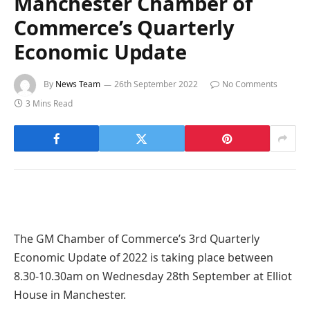
Manchester Chamber of
Commerce’s Quarterly
Economic Update
By
News Team
26th September 2022
No Comments
3 Mins Read
The GM Chamber of Commerce’s 3rd Quarterly
Economic Update of 2022 is taking place between
8.30-10.30am on Wednesday 28th September at Elliot
House in Manchester.