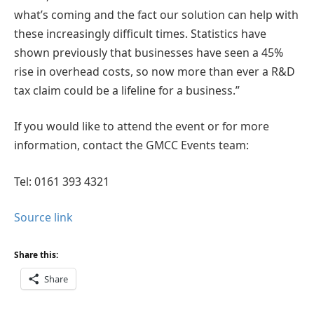
what’s coming and the fact our solution can help with
these increasingly difficult times. Statistics have
shown previously that businesses have seen a 45%
rise in overhead costs, so now more than ever a R&D
tax claim could be a lifeline for a business.”
If you would like to attend the event or for more
information, contact the GMCC Events team:
Tel: 0161 393 4321
Source link
Share this:
Share