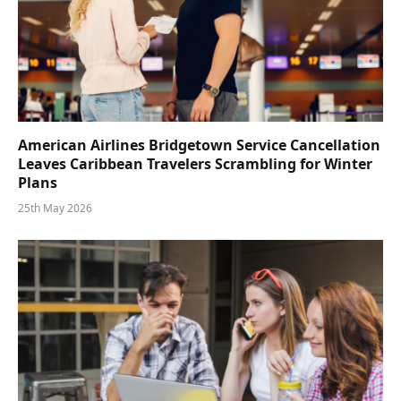
American Airlines Bridgetown Service Cancellation
Leaves Caribbean Travelers Scrambling for Winter
Plans
25th May 2026