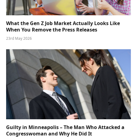
What the Gen Z Job Market Actually Looks Like
When You Remove the Press Releases
23rd May 2026
Guilty in Minneapolis – The Man Who Attacked a
Congresswoman and Why He Did It