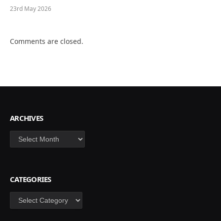
23rd May 2026
Comments are closed.
ARCHIVES
Archives
CATEGORIES
Categories