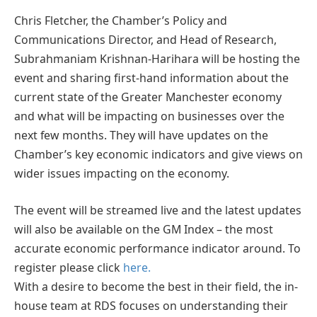
Chris Fletcher, the Chamber’s Policy and
Communications Director, and Head of Research,
Subrahmaniam Krishnan-Harihara will be hosting the
event and sharing first-hand information about the
current state of the Greater Manchester economy
and what will be impacting on businesses over the
next few months. They will have updates on the
Chamber’s key economic indicators and give views on
wider issues impacting on the economy.
The event will be streamed live and the latest updates
will also be available on the GM Index – the most
accurate economic performance indicator around. To
register please click
here.
With a desire to become the best in their field, the in-
house team at RDS focuses on understanding their