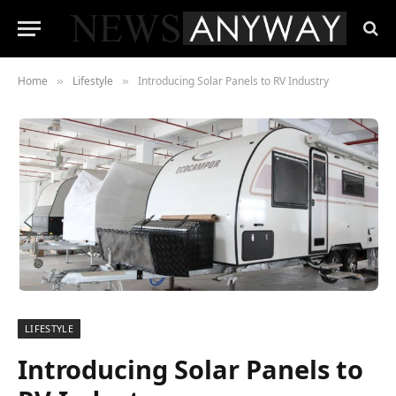
Home
Lifestyle
Introducing Solar Panels to RV Industry
»
»
LIFESTYLE
Introducing Solar Panels to