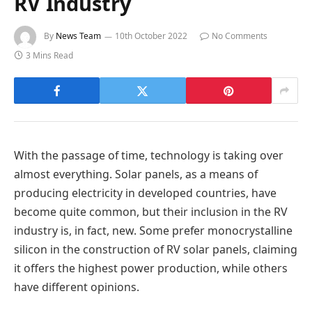
RV Industry
By
News Team
10th October 2022
No Comments
3 Mins Read
With the passage of time, technology is taking over
almost everything. Solar panels, as a means of
producing electricity in developed countries, have
become quite common, but their inclusion in the RV
industry is, in fact, new. Some prefer monocrystalline
silicon in the construction of RV solar panels, claiming
it offers the highest power production, while others
have different opinions.