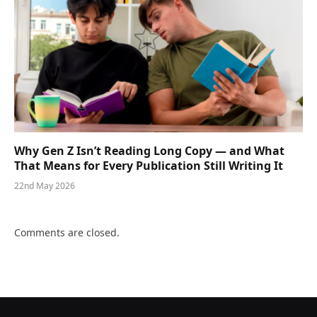
Why Gen Z Isn’t Reading Long Copy — and What
That Means for Every Publication Still Writing It
22nd May 2026
Comments are closed.