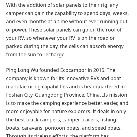
With the addition of solar panels to their rig, any
camper can gain the capability to spend days, weeks,
and even months at a time without ever running out
of power. These solar panels can go on the roof of
your RV, so whenever your RV is on the road or
parked during the day, the cells can absorb energy
from the sun to recharge.
Ping Long Wu founded Ecocampor in 2015. The
company is known for its innovative RVs and boat
manufacturing capabilities and is headquartered in
Foshan City, Guangdong Province, China. Its mission
is to make the camping experience better, easier, and
more enjoyable for nature explorers. It deals in only
the best truck campers, camper trailers, fishing
boats, caravans, pontoon boats, and speed boats.
Through its tireless efforts, the platform has