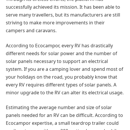
successfully achieved its mission. It has been able to
serve many travellers, but its manufacturers are still
striving to make more improvements in their
campers and caravans.
According to Ecocampor, every RV has drastically
different needs for solar power and the number of
solar panels necessary to support an electrical
system. If you are a camping lover and spend most of
your holidays on the road, you probably know that
every RV requires different types of solar panels. A
minor upgrade to the RV can alter its electrical usage.
Estimating the average number and size of solar
panels needed for an RV can be difficult. According to
Ecocampor expertise, a small teardrop trailer could