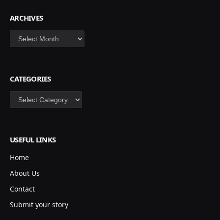
ARCHIVES
Archives
CATEGORIES
Categories
USEFUL LINKS
Home
About Us
Contact
Submit your story