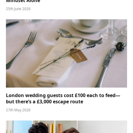
Mindset Alone
25th June 2026
London wedding guests cost £100 each to feed—
but there’s a £3,000 escape route
27th May 2026