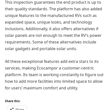
This inspection guarantees the end product is up to
their quality standards. The platform has also added
unique features to the manufactured RVs such as
expanded space, unique looks, and technology
inclusions. Additionally, it also offers alternatives if
solar panels are not enough to meet the RV’s power
requirements. Some of these alternatives include
solar gadgets and portable solar units.
All these exceptional features add extra stars to its
services, making Ecocampor a customer-centric
platform. Its team is working constantly to figure out
how to add more facilities into limited space to allow
for users’ maximum comfort and utility.
Share this:
Share