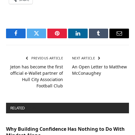
Facebook
Twitter
Pinterest
LinkedIn
Tumblr
Email
PREVIOUS ARTICLE
NEXT ARTICLE
Jeton has become the first
An Open Letter to Matthew
official e-Wallet partner of
McConaughey
Hull City Association
Football Club
RELATED
POSTS
Why Building Confidence Has Nothing to Do With