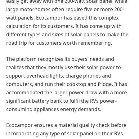
easily get away with one 200-watt solar panel, while
large motorhomes often require five or more 200-
watt panels. Ecocampor has eased this complex
calculation for its customers. It has come up with
different types and sizes of solar panels to make the
road trip for customers worth remembering.
The platform recognizes its buyers’ needs and
realizes that they mostly use their solar power to
support overhead lights, charge phones and
computers, and run their cooktop and fridge. It has
accommodated the larger power draw with a more
significant battery bank to fulfil the RVs power-
consuming appliances energy demands.
Ecocampor ensures a material quality check before
incorporating any type of solar panel on their RVs.