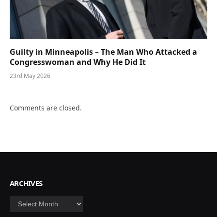
Guilty in Minneapolis – The Man Who Attacked a
Congresswoman and Why He Did It
23rd May 2026
Comments are closed.
ARCHIVES
Archives