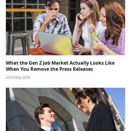
What the Gen Z Job Market Actually Looks Like
When You Remove the Press Releases
23rd May 2026