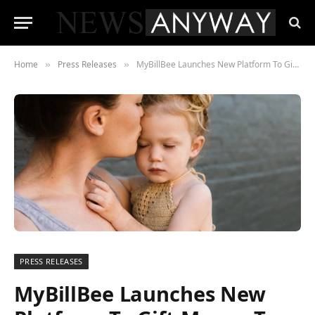
Home
Press Releases
MyBillBee Launches New Platform To Gift Money To Families And Individuals Struggling With Their Energy Costs.
»
»
PRESS RELEASES
MyBillBee Launches New