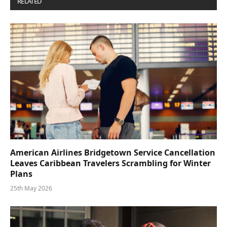
RELATED
POSTS
American Airlines Bridgetown Service Cancellation
Leaves Caribbean Travelers Scrambling for Winter
Plans
25th May 2026