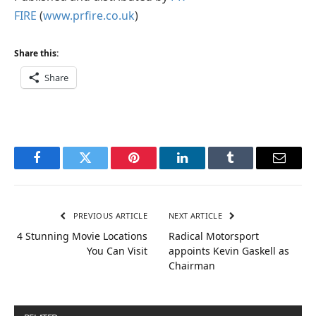
FIRE
(
www.prfire.co.uk
)
Share this:
Share
Facebook
Twitter
Pinterest
LinkedIn
Tumblr
Email
PREVIOUS ARTICLE
NEXT ARTICLE
4 Stunning Movie Locations
Radical Motorsport
You Can Visit
appoints Kevin Gaskell as
Chairman