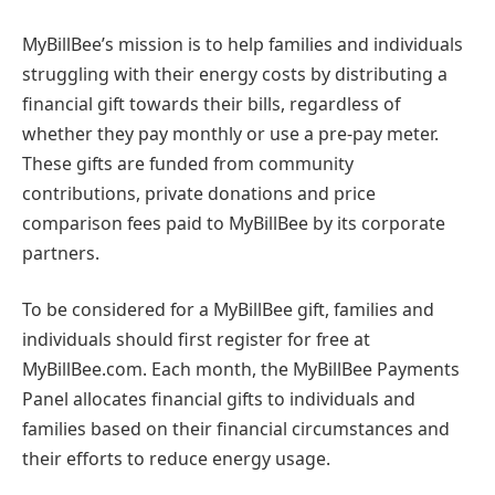
MyBillBee’s mission is to help families and individuals
struggling with their energy costs by distributing a
financial gift towards their bills, regardless of
whether they pay monthly or use a pre-pay meter.
These gifts are funded from community
contributions, private donations and price
comparison fees paid to MyBillBee by its corporate
partners.
To be considered for a MyBillBee gift, families and
individuals should first register for free at
MyBillBee.com. Each month, the MyBillBee Payments
Panel allocates financial gifts to individuals and
families based on their financial circumstances and
their efforts to reduce energy usage.