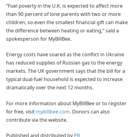
“Fuel poverty in the U.K. is expected to affect more
than 90 percent of lone parents with two or more
children, so even the smallest financial gift can make
the difference between heating or eating,” said a
spokesperson for MyBillBee.
Energy costs have soared as the conflict in Ukraine
has reduced supplies of Russian gas to the energy
markets. The UK government says that the bill for a
typical dual-fuel household is expected to increase
dramatically over the next 12 months.
For more information about MyBillBee or to register
for free, visit
mybillbee.com
. Donors can also
contribute via the website.
Published and distributed by
PR