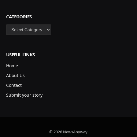
CATEGORIES
Categories
USEFUL LINKS
Home
About Us
Contact
Submit your story
© 2026 NewsAnyway.