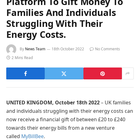
Platform To Gift Money To
Families And Individuals
Struggling With Their
Energy Costs.
By
News Team
18th October 2022
No Comments
2 Mins Read
UNITED KINGDOM, October 18th 2022
– UK families
and individuals struggling with their energy costs can
now receive a financial gift of between £20 to £240
towards their energy bills from a new venture
called
MyBillBee
.