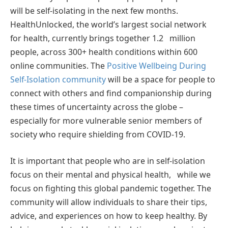
will be self-isolating in the next few months.
HealthUnlocked, the world’s largest social network
for health, currently brings together 1.2 million
people, across 300+ health conditions within 600
online communities. The
Positive Wellbeing During
Self-Isolation community
will be a space for people to
connect with others and ﬁnd companionship during
these times of uncertainty across the globe –
especially for more vulnerable senior members of
society who require shielding from COVID-19.
It is important that people who are in self-isolation
focus on their mental and physical health, while we
focus on ﬁghting this global pandemic together. The
community will allow individuals to share their tips,
advice, and experiences on how to keep healthy. By