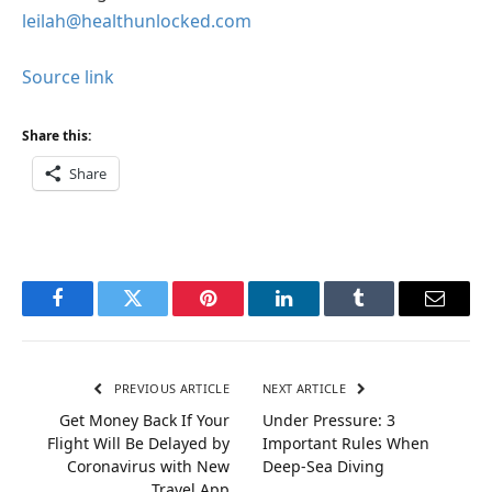
leilah@healthunlocked.com
Source link
Share this:
Share
Facebook
Twitter
Pinterest
LinkedIn
Tumblr
Email
PREVIOUS ARTICLE
NEXT ARTICLE
Get Money Back If Your
Under Pressure: 3
Flight Will Be Delayed by
Important Rules When
Coronavirus with New
Deep-Sea Diving
Travel App