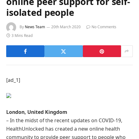
online peer support for self-
isolated people
By
News Team
20th March 2020
No Comments
3 Mins Read
[ad_1]
London, United Kingdom
– In the midst of the recent updates on COVID-19,
HealthUnlocked has created a new online health
community to provide peer support to people who