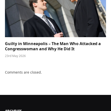
Guilty in Minneapolis – The Man Who Attacked a
Congresswoman and Why He Did It
23rd May 2026
Comments are closed.
ARCHIVES