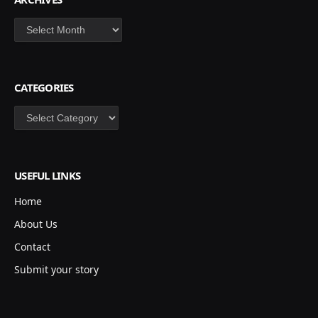
Archives
CATEGORIES
Categories
USEFUL LINKS
Home
About Us
Contact
Submit your story