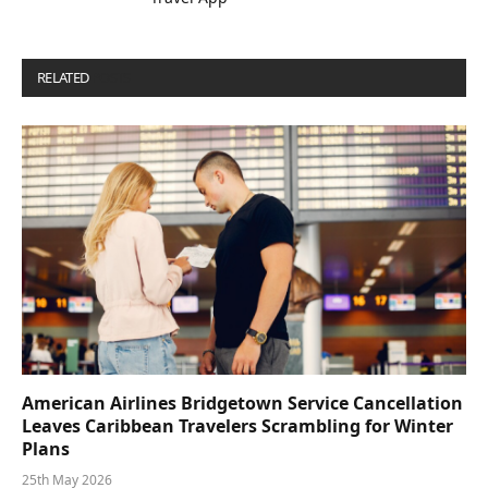
RELATED
POSTS
American Airlines Bridgetown Service Cancellation
Leaves Caribbean Travelers Scrambling for Winter
Plans
25th May 2026