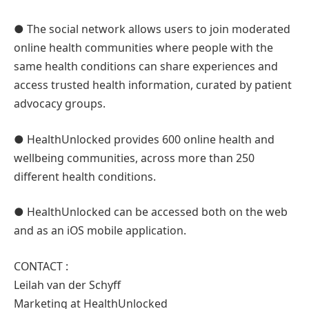
● The social network allows users to join moderated
online health communities where people with the
same health conditions can share experiences and
access trusted health information, curated by patient
advocacy groups.
● HealthUnlocked provides 600 online health and
wellbeing communities, across more than 250
different health conditions.
● HealthUnlocked can be accessed both on the web
and as an iOS mobile application.
CONTACT :
Leilah van der Schyff
Marketing at HealthUnlocked