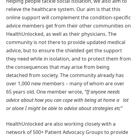
helping people tackle social isolation, we also aim to
relieve the healthcare system. Our aim is that this
online support will complement the condition-speciﬁc
advice members get from their other communities on
HealthUnlocked, as well as their physicians. The
community is not there to provide updated medical
advice, but to ensure the shielded get the support
they need while in isolation, and to protect them from
the consequences that may arise from being
detached from society. The community already has
over 1,000 new members – many of whom are over
65 years old. One member wrote,
“If anyone needs
advice about how you can cope with being at home a lot
or alone I might be able to advise about strategies etc”
HealthUnlocked are also working closely with a
network of 500+ Patient Advocacy Groups to provide