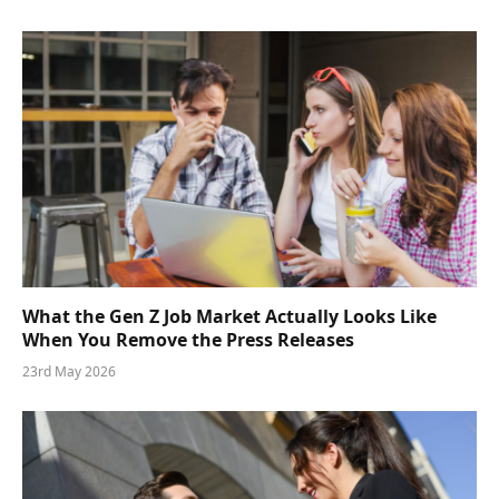
What the Gen Z Job Market Actually Looks Like
When You Remove the Press Releases
23rd May 2026