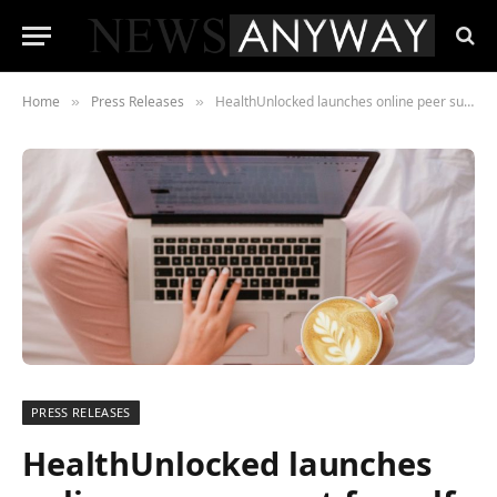
Home
Press Releases
HealthUnlocked launches online peer support for self-isolated people
»
»
PRESS RELEASES
HealthUnlocked launches