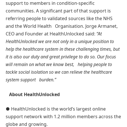
support to members in condition-speciﬁc
communities. A signiﬁcant part of that support is
referring people to validated sources like the NHS
and the World Health Organisation. Jorge Armanet,
CEO and Founder at HealthUnlocked said:
“At
HealthUnlocked we are not only in a unique position to
help the healthcare system in these challenging times, but
it is also our duty and great privilege to do so. Our focus
will remain on what we know best, helping people to
tackle social
isolation so we can relieve the healthcare
system support burden.”
About HealthUnlocked
● HealthUnlocked is the world’s largest online
support network with 1.2 million members across the
globe and growing.