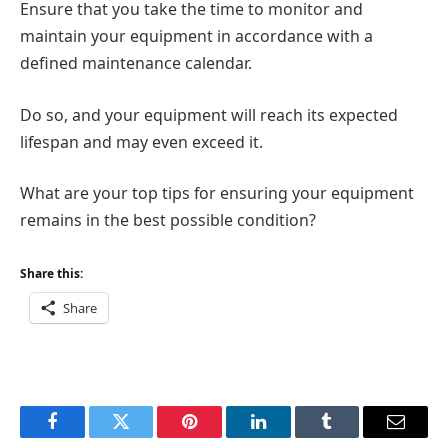
Ensure that you take the time to monitor and
maintain your equipment in accordance with a
defined maintenance calendar.
Do so, and your equipment will reach its expected
lifespan and may even exceed it.
What are your top tips for ensuring your equipment
remains in the best possible condition?
Share this:
Share
Facebook
Twitter
Pinterest
LinkedIn
Tumblr
Email