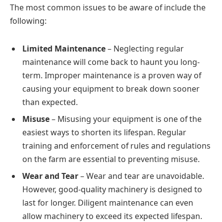
The most common issues to be aware of include the
following:
Limited Maintenance
– Neglecting regular
maintenance will come back to haunt you long-
term. Improper maintenance is a proven way of
causing your equipment to break down sooner
than expected.
Misuse
– Misusing your equipment is one of the
easiest ways to shorten its lifespan. Regular
training and enforcement of rules and regulations
on the farm are essential to preventing misuse.
Wear and Tear
– Wear and tear are unavoidable.
However, good-quality machinery is designed to
last for longer. Diligent maintenance can even
allow machinery to exceed its expected lifespan.