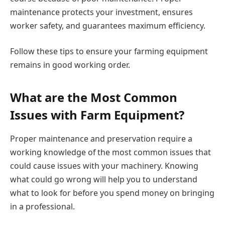
maintenance protects your investment, ensures
worker safety, and guarantees maximum efficiency.
Follow these tips to ensure your farming equipment
remains in good working order.
What are the Most Common
Issues with Farm Equipment?
Proper maintenance and preservation require a
working knowledge of the most common issues that
could cause issues with your machinery. Knowing
what could go wrong will help you to understand
what to look for before you spend money on bringing
in a professional.