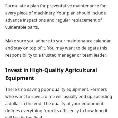
Formulate a plan for preventative maintenance for
every piece of machinery. Your plan should include
advance inspections and regular replacement of
vulnerable parts.
Make sure you adhere to your maintenance calendar
and stay on top of it. You may want to delegate this
responsibility to a trusted manager or team leader.
Invest in High-Quality Agricultural
Equipment
There’s no saving poor quality equipment. Farmers
who want to save a dime will usually end up spending
a dollar in the end. The quality of your equipment
defines everything from its efficiency to how long it
will last in the field.