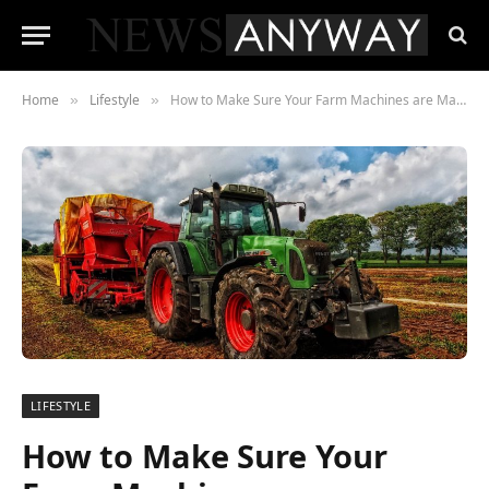
Home
Lifestyle
How to Make Sure Your Farm Machines are Maintained
»
»
LIFESTYLE
How to Make Sure Your