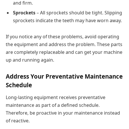
and firm.
Sprockets
– All sprockets should be tight. Slipping
sprockets indicate the teeth may have worn away.
If you notice any of these problems, avoid operating
the equipment and address the problem. These parts
are completely replaceable and can get your machine
up and running again.
Address Your Preventative Maintenance
Schedule
Long-lasting equipment receives preventative
maintenance as part of a defined schedule.
Therefore, be proactive in your maintenance instead
of reactive.