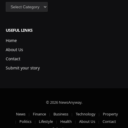
Categories
USEFUL LINKS
Home
About Us
Contact
Submit your story
© 2026 NewsAnyway.
News
Finance
Business
Technology
Property
Politics
Lifestyle
Health
About Us
Contact