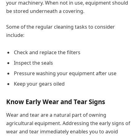
your machinery. When not in use, equipment should
be stored underneath a covering.
Some of the regular cleaning tasks to consider
include:
Check and replace the filters
Inspect the seals
Pressure washing your equipment after use
Keep your gears oiled
Know Early Wear and Tear Signs
Wear and tear are a natural part of owning
agricultural equipment. Addressing the early signs of
wear and tear immediately enables you to avoid