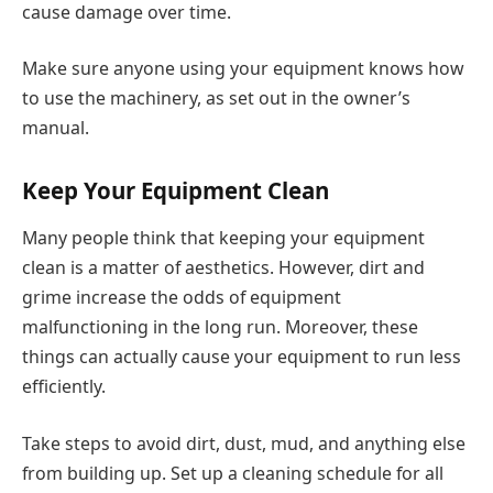
cause damage over time.
Make sure anyone using your equipment knows how
to use the machinery, as set out in the owner’s
manual.
Keep Your Equipment Clean
Many people think that keeping your equipment
clean is a matter of aesthetics. However, dirt and
grime increase the odds of equipment
malfunctioning in the long run. Moreover, these
things can actually cause your equipment to run less
efficiently.
Take steps to avoid dirt, dust, mud, and anything else
from building up. Set up a cleaning schedule for all