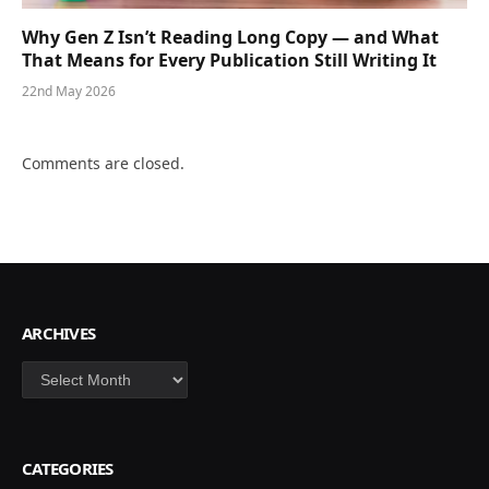
Why Gen Z Isn’t Reading Long Copy — and What
That Means for Every Publication Still Writing It
22nd May 2026
Comments are closed.
ARCHIVES
Archives
CATEGORIES