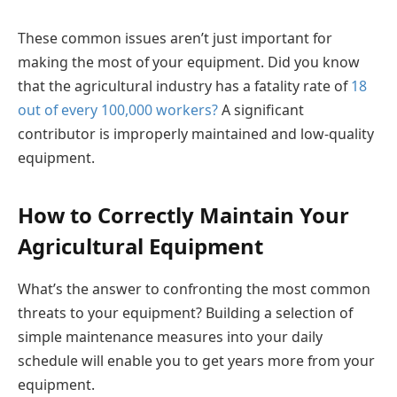
These common issues aren’t just important for
making the most of your equipment. Did you know
that the agricultural industry has a fatality rate of
18
out of every 100,000 workers?
A significant
contributor is improperly maintained and low-quality
equipment.
How to Correctly Maintain Your
Agricultural Equipment
What’s the answer to confronting the most common
threats to your equipment? Building a selection of
simple maintenance measures into your daily
schedule will enable you to get years more from your
equipment.