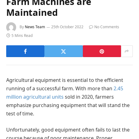
Farm Machines are
Maintained
By
News Team
25th October 2022
No Comments
5 Mins Read
Agricultural equipment is essential to the efficient
running of a successful farm. With more than
2.45
million agricultural units
sold in 2020, farmers
emphasize purchasing equipment that will stand the
test of time.
Unfortunately, good equipment often fails to last the
course because of poor maintenance. Proper