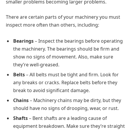
smaller problems becoming larger problems.
There are certain parts of your machinery you must
inspect more often than others, including:
Bearings
– Inspect the bearings before operating
the machinery. The bearings should be firm and
show no signs of movement. Also, make sure
they’re well-greased.
Belts
– All belts must be tight and firm. Look for
any breaks or cracks. Replace belts before they
break to avoid significant damage.
Chains
– Machinery chains may be dirty, but they
should have no signs of drooping, wear, or rust.
Shafts
– Bent shafts are a leading cause of
equipment breakdown. Make sure they’re straight