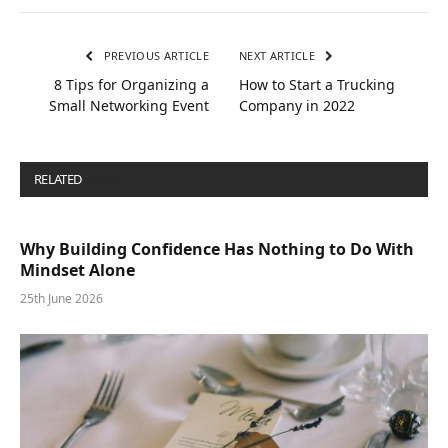
PREVIOUS ARTICLE
NEXT ARTICLE
8 Tips for Organizing a
How to Start a Trucking
Small Networking Event
Company in 2022
RELATED
POSTS
Why Building Confidence Has Nothing to Do With
Mindset Alone
25th June 2026