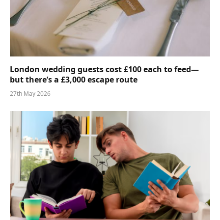
London wedding guests cost £100 each to feed—
but there’s a £3,000 escape route
27th May 2026