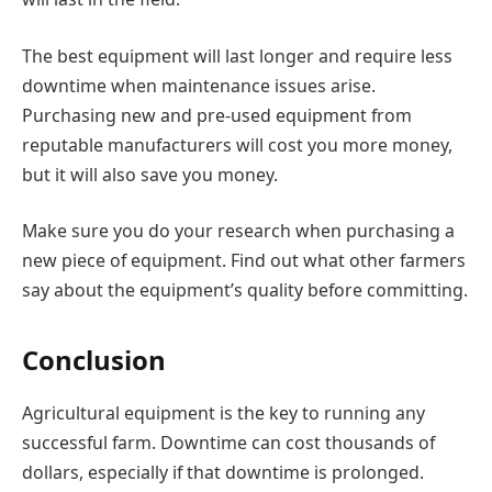
The best equipment will last longer and require less
downtime when maintenance issues arise.
Purchasing new and pre-used equipment from
reputable manufacturers will cost you more money,
but it will also save you money.
Make sure you do your research when purchasing a
new piece of equipment. Find out what other farmers
say about the equipment’s quality before committing.
Conclusion
Agricultural equipment is the key to running any
successful farm. Downtime can cost thousands of
dollars, especially if that downtime is prolonged.