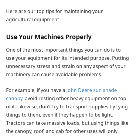
Here are our top tips for maintaining your
agricultural equipment.
Use Your Machines Properly
One of the most important things you can do is to
use your equipment for its intended purpose. Putting
unnecessary stress and strain on any aspect of your
machinery can cause avoidable problems.
For example, if you have a
John Deere sun shade
canopy
, avoid resting other heavy equipment on top
of it. Likewise, don’t try to transport supplies by tying
things to them, even if they happen to be light.
Tractors can take massive loads, but using things like
the canopy, roof, and cab for other uses will only