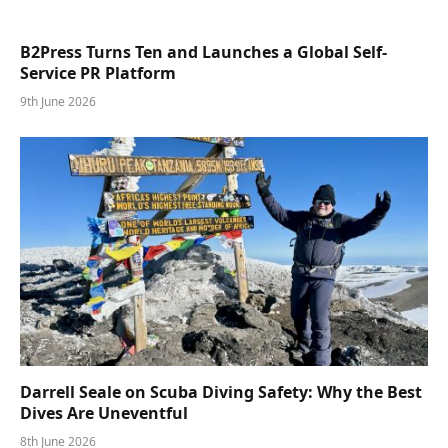
B2Press Turns Ten and Launches a Global Self-
Service PR Platform
9th June 2026
Darrell Seale on Scuba Diving Safety: Why the Best
Dives Are Uneventful
8th June 2026