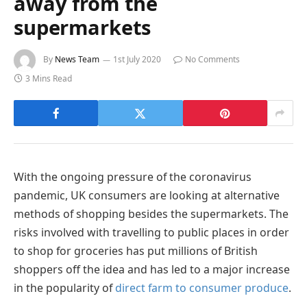
away from the
supermarkets
By
News Team
1st July 2020
No Comments
3 Mins Read
With the ongoing pressure of the coronavirus
pandemic, UK consumers are looking at alternative
methods of shopping besides the supermarkets. The
risks involved with travelling to public places in order
to shop for groceries has put millions of British
shoppers off the idea and has led to a major increase
in the popularity of
direct farm to consumer produce
.