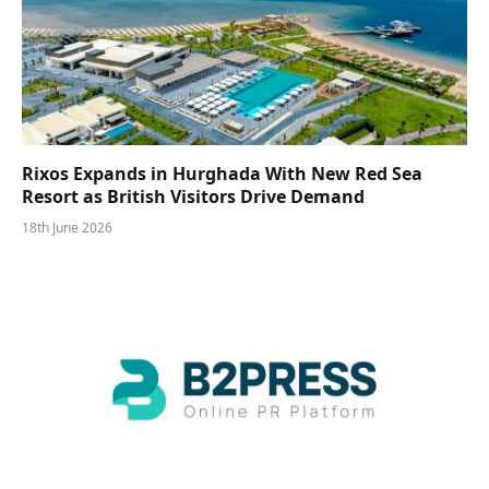
Rixos Expands in Hurghada With New Red Sea
Resort as British Visitors Drive Demand
18th June 2026