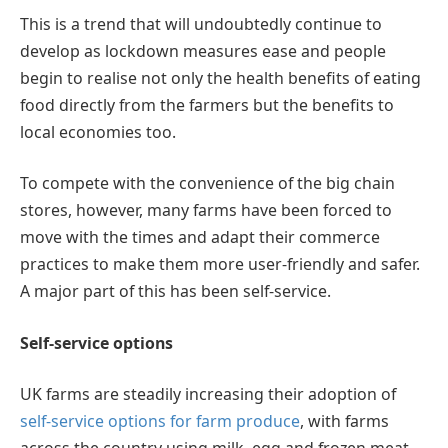
This is a trend that will undoubtedly continue to
develop as lockdown measures ease and people
begin to realise not only the health benefits of eating
food directly from the farmers but the benefits to
local economies too.
To compete with the convenience of the big chain
stores, however, many farms have been forced to
move with the times and adapt their commerce
practices to make them more user-friendly and safer.
A major part of this has been self-service.
Self-service options
UK farms are steadily increasing their adoption of
self-service options for farm produce
, with farms