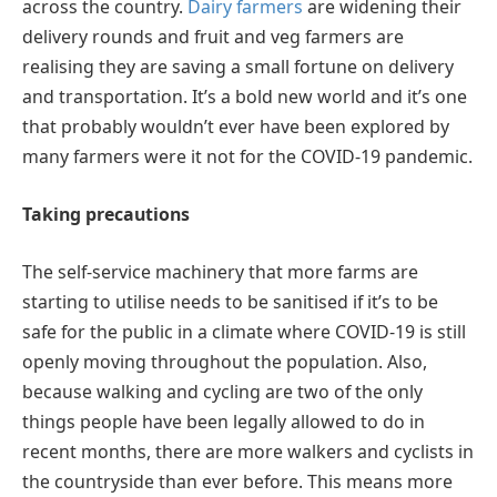
across the country.
Dairy farmers
are widening their
delivery rounds and fruit and veg farmers are
realising they are saving a small fortune on delivery
and transportation. It’s a bold new world and it’s one
that probably wouldn’t ever have been explored by
many farmers were it not for the COVID-19 pandemic.
Taking precautions
The self-service machinery that more farms are
starting to utilise needs to be sanitised if it’s to be
safe for the public in a climate where COVID-19 is still
openly moving throughout the population. Also,
because walking and cycling are two of the only
things people have been legally allowed to do in
recent months, there are more walkers and cyclists in
the countryside than ever before. This means more