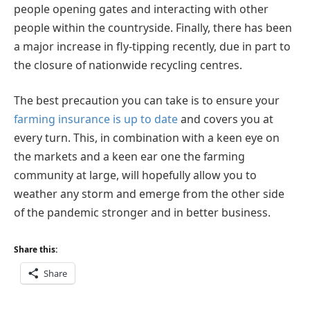
people opening gates and interacting with other
people within the countryside. Finally, there has been
a major increase in fly-tipping recently, due in part to
the closure of nationwide recycling centres.
The best precaution you can take is to ensure your
farming insurance is up to date
and covers you at
every turn. This, in combination with a keen eye on
the markets and a keen ear one the farming
community at large, will hopefully allow you to
weather any storm and emerge from the other side
of the pandemic stronger and in better business.
Share this:
Share