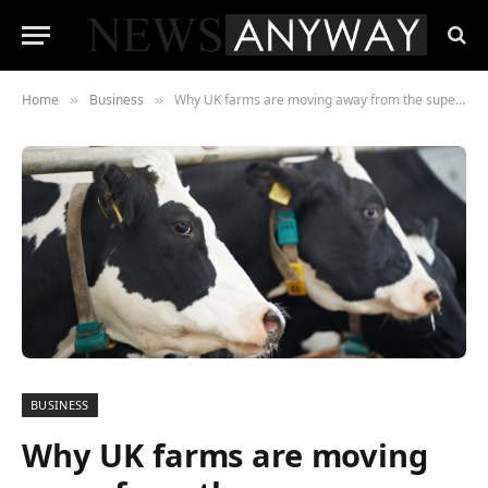
Home
Business
Why UK farms are moving away from the supermarkets
»
»
BUSINESS
Why UK farms are moving