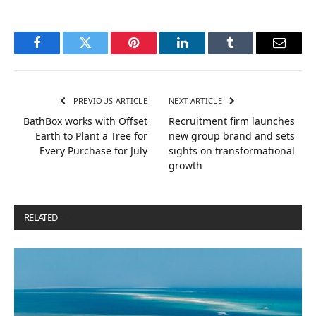
Facebook
Twitter
Pinterest
LinkedIn
Tumblr
Email
PREVIOUS ARTICLE
NEXT ARTICLE
BathBox works with Offset
Recruitment firm launches
Earth to Plant a Tree for
new group brand and sets
Every Purchase for July
sights on transformational
growth
RELATED
POSTS