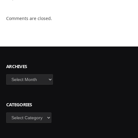
Comments are closed.
ARCHIVES
Archives
CATEGORIES
Categories