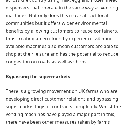
across the country using milk, egg and frozen meat
dispensers that operate in the same way as vending
machines. Not only does this move attract local
communities but it offers wider environmental
benefits by allowing customers to reuse containers,
thus creating an eco-friendly experience. 24-hour
available machines also mean customers are able to
shop at their leisure and has the potential to reduce
congestion on roads as well as shops.
Bypassing the supermarkets
There is a growing movement on UK farms who are
developing direct customer relations and bypassing
supermarket logistic contracts completely. Whilst the
vending machines have played a major part in this,
there have been other measures taken by farms