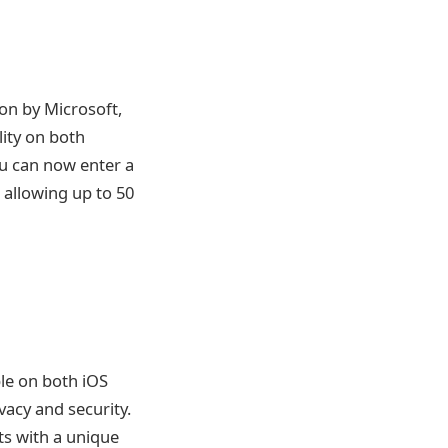
ion by Microsoft,
lity on both
ou can now enter a
, allowing up to 50
le on both iOS
vacy and security.
ts with a unique