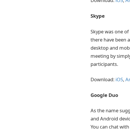
Download:
iOS
,
A
Skype
Skype was one of 
there have been a
desktop and mobil
meeting by simply 
participants.
Download:
iOS
,
A
Google Duo
As the name sugge
and Android devic
You can chat with 