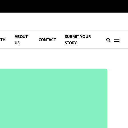
ABOUT
SUBMIT YOUR
LTH
CONTACT
US
STORY