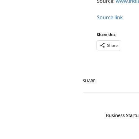
Source:
www.india
Source link
Share this:
Share
SHARE.
Business Startu