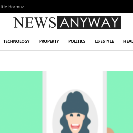
attle Hormuz
TECHNOLOGY
PROPERTY
POLITICS
LIFESTYLE
HEA