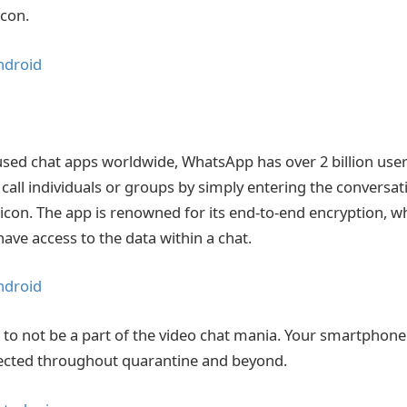
con.
ndroid
sed chat apps worldwide, WhatsApp has over 2 billion users
o call individuals or groups by simply entering the conversat
icon. The app is renowned for its end-to-end encryption, 
have access to the data within a chat.
ndroid
 to not be a part of the video chat mania. Your smartphon
ected throughout quarantine and beyond.