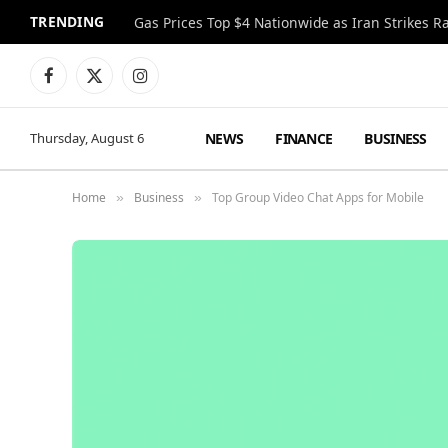
TRENDING
Gas Prices Top $4 Nationwide as Iran Strikes R
Facebook
X
Instagram
(Twitter)
NEWS
FINANCE
BUSINESS
Thursday, August 6
Home
Business
Top Group Video Chat Apps for Mobile
»
»