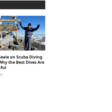
Seale on Scuba Diving
Why the Best Dives Are
ful
26