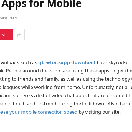
 Apps for Mobile
 Mins Read
est
ownloads such as
gb whatsapp download
have skyrockete
. People around the world are using these apps to get their
atting to friends and family, as well as using the technology
colleagues while working from home. Unfortunately, not all 
cam, so here’s a list of video chat apps that are designed f
eep in touch and on-trend during the lockdown. Also, be su
ease your mobile connection speed
by visiting our site.