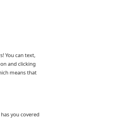
! You can text,
ion and clicking
which means that
e has you covered