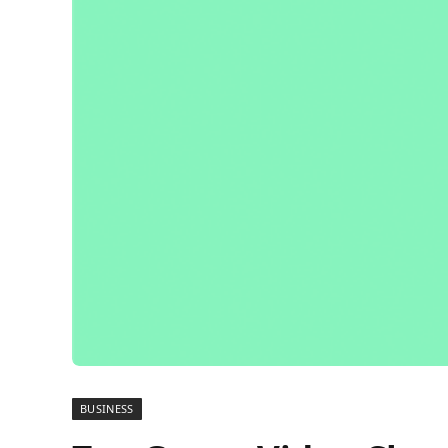
BUSINESS