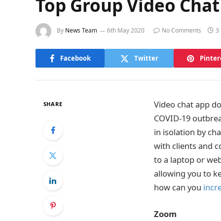
Top Group Video Chat
By
News Team
6th May 2020
No Comments
3
Facebook
Twitter
Pinter
Video chat app d
SHARE
COVID-19 outbreak
in isolation by ch
with clients and 
to a laptop or web
allowing you to k
how can you
incr
Zoom