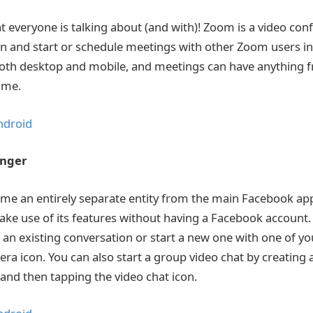
at everyone is talking about (and with)! Zoom is a video co
 in and start or schedule meetings with other Zoom users in
r both desktop and mobile, and meetings can have anything 
time.
ndroid
enger
me an entirely separate entity from the main Facebook app
ke use of its features without having a Facebook account. 
r an existing conversation or start a new one with one of y
era icon. You can also start a group video chat by creating 
 and then tapping the video chat icon.