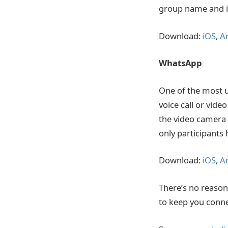
group name and i
Download:
iOS
,
A
WhatsApp
One of the most u
voice call or vide
the video camera 
only participants 
Download:
iOS
,
A
There’s no reason
to keep you conn