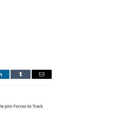
LinkedIn
Tumblr
Email
 Join Forces to Track