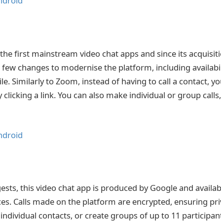
ndroid
the first mainstream video chat apps and since its acquisit
 few changes to modernise the platform, including availabi
e. Similarly to Zoom, instead of having to call a contact, y
clicking a link. You can also make individual or group calls
ndroid
sts, this video chat app is produced by Google and availab
es. Calls made on the platform are encrypted, ensuring pri
individual contacts, or create groups of up to 11 participan