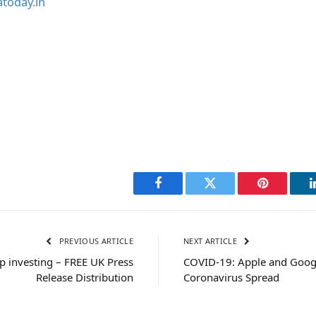
today.in
Facebook
Twitter
Pinterest
PREVIOUS ARTICLE
NEXT ARTICLE
p investing – FREE UK Press
COVID-19: Apple and Google
Release Distribution
Coronavirus Spread