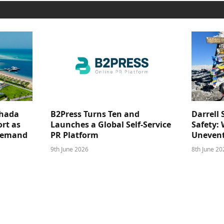
ghada
B2Press Turns Ten and
Darrell 
rt as
Launches a Global Self-Service
Safety: 
 Demand
PR Platform
Unevent
9th June 2026
8th June 20