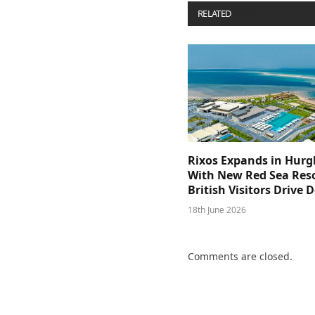
RELATED
POSTS
Rixos Expands in Hur
With New Red Sea Reso
British Visitors Drive
18th June 2026
Comments are closed.