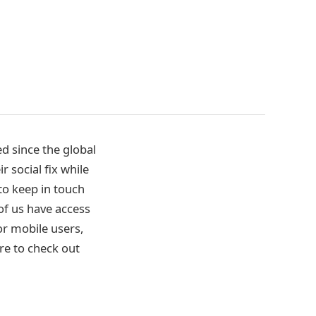
d since the global
 social fix while
 to keep in touch
of us have access
or mobile users,
re to check out