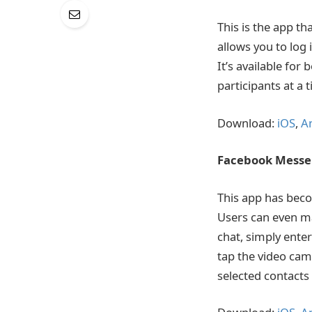
This is the app th
allows you to log
It’s available fo
participants at a 
Download:
iOS
,
A
Facebook Mess
This app has beco
Users can even ma
chat, simply ente
tap the video cam
selected contacts