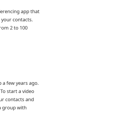
nferencing app that
 your contacts.
from 2 to 100
 a few years ago.
To start a video
our contacts and
a group with