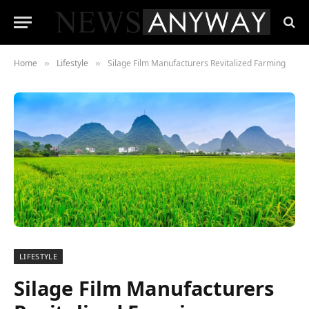
Home
Lifestyle
Silage Film Manufacturers Revitalized Farming
»
»
LIFESTYLE
Silage Film Manufacturers