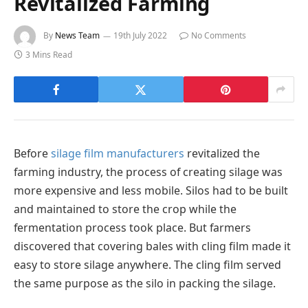
Revitalized Farming
By
News Team
19th July 2022
No Comments
3 Mins Read
Before
silage film manufacturers
revitalized the
farming industry, the process of creating silage was
more expensive and less mobile. Silos had to be built
and maintained to store the crop while the
fermentation process took place. But farmers
discovered that covering bales with cling film made it
easy to store silage anywhere. The cling film served
the same purpose as the silo in packing the silage.