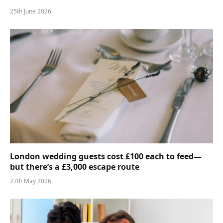
25th June 2026
London wedding guests cost £100 each to feed—
but there’s a £3,000 escape route
27th May 2026