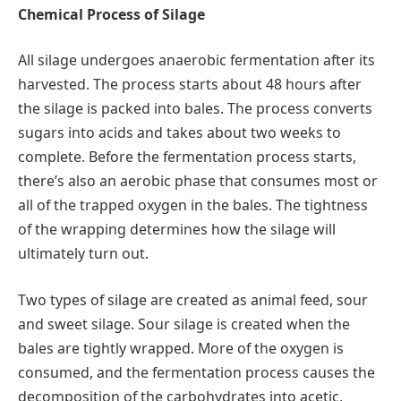
Chemical Process of Silage
All silage undergoes anaerobic fermentation after its
harvested. The process starts about 48 hours after
the silage is packed into bales. The process converts
sugars into acids and takes about two weeks to
complete. Before the fermentation process starts,
there’s also an aerobic phase that consumes most or
all of the trapped oxygen in the bales. The tightness
of the wrapping determines how the silage will
ultimately turn out.
Two types of silage are created as animal feed, sour
and sweet silage. Sour silage is created when the
bales are tightly wrapped. More of the oxygen is
consumed, and the fermentation process causes the
decomposition of the carbohydrates into acetic,