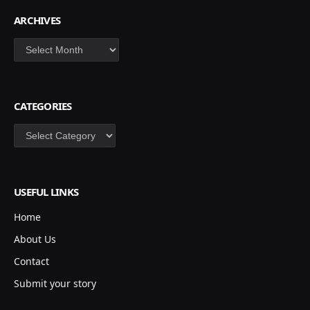
ARCHIVES
Archives
CATEGORIES
Categories
USEFUL LINKS
Home
About Us
Contact
Submit your story