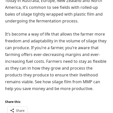
Today in Australia, Europe, New Zealand and North
America, it’s common to see fields with rolled-up
bales of silage tightly wrapped with plastic film and
undergoing the fermentation process.
It’s become a way of life that allows the farmer more
freedom and adaptability in the volume of silage they
can produce. If you’re a farmer, you’re aware that
farming offers ever-decreasing margins and ever-
increasing fuel costs. Farmers need to stay as flexible
as they can in how they grow and process the
products they produce to ensure their livelihood
remains viable. See how silage film from MMP can
help you save money and be more productive.
Share this:
Share