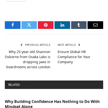
Facebook
Twitter
Pinterest
LinkedIn
Tumblr
Email
PREVIOUS ARTICLE
NEXT ARTICLE
Why 25-year-old Shannon
Ensure Global HR
Osborne from Osaka Labs is
Compliance for Your
dropping jaws in
Company
boardrooms across London
RELATED
POSTS
Why Building Confidence Has Nothing to Do With
Mindset Alone