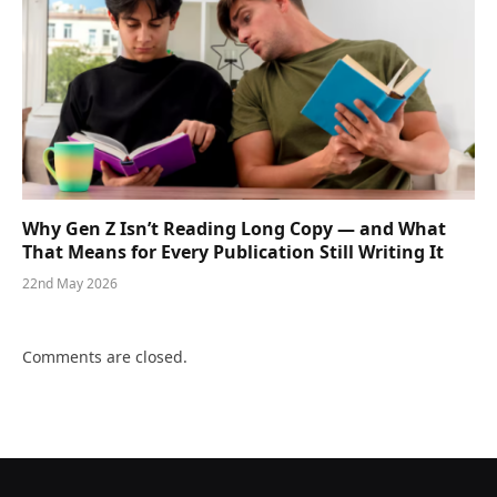
Why Gen Z Isn’t Reading Long Copy — and What
That Means for Every Publication Still Writing It
22nd May 2026
Comments are closed.