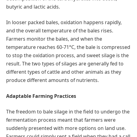
butyric and lactic acids.
In looser packed bales, oxidation happens rapidly,
and the overall temperature of the bales rises.
Farmers monitor the bales, and when the
temperature reaches 60-71°C, the bale is compressed
to stop the oxidation process, and sweet silage is the
result. The two types of silages are generally fed to
different types of cattle and other animals as they
produce different amounts of nutrients.
Adaptable Farming Practices
The freedom to bale silage in the field to undergo the
fermentation process meant that farmers were
suddenly presented with more options on land use.
Farmers could simply rent a field when they had a call