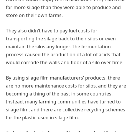
for more silage than they were able to produce and
store on their own farms.
They also didn’t have to pay fuel costs for
transporting the silage back to their silos or even
maintain the silos any longer. The fermentation
process caused the production of a lot of acids that
would corrode the walls and floor of a silo over time.
By using silage film manufacturers’ products, there
are no more maintenance costs for silos, and they are
becoming a thing of the past in some countries.
Instead, many farming communities have turned to
silage film, and there are collective recycling schemes
for the plastic used in silage film.