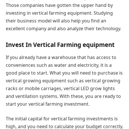
Those companies have gotten the upper hand by
investing in vertical farming equipment. Studying
their business model will also help you find an
excellent company and also analyze their technology.
Invest In Vertical Farming equipment
If you already have a warehouse that has access to
conveniences such as water and electricity, it is a
good place to start. What you will need to purchase is
vertical growing equipment such as vertical growing
racks or mobile carriages, vertical LED grow lights
and ventilation systems. With these, you are ready to
start your vertical farming investment.
The initial capital for vertical farming investments is
high, and you need to calculate your budget correctly.