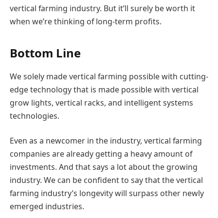
vertical farming industry. But it’ll surely be worth it
when we’re thinking of long-term profits.
Bottom Line
We solely made vertical farming possible with cutting-
edge technology that is made possible with vertical
grow lights, vertical racks, and intelligent systems
technologies.
Even as a newcomer in the industry, vertical farming
companies are already getting a heavy amount of
investments. And that says a lot about the growing
industry. We can be confident to say that the vertical
farming industry’s longevity will surpass other newly
emerged industries.