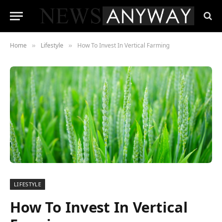
Home
Lifestyle
How To Invest In Vertical Farming
»
»
LIFESTYLE
How To Invest In Vertical