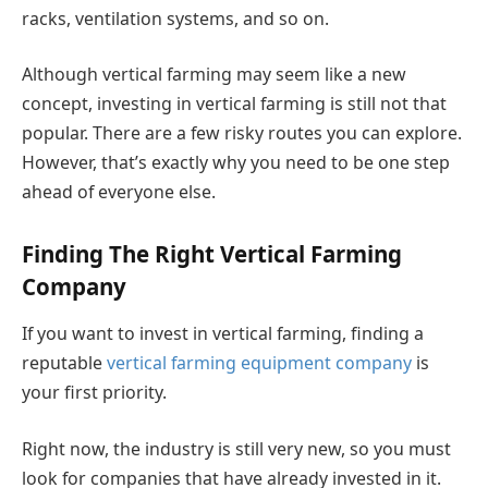
racks, ventilation systems, and so on.
Although vertical farming may seem like a new
concept, investing in vertical farming is still not that
popular. There are a few risky routes you can explore.
However, that’s exactly why you need to be one step
ahead of everyone else.
Finding The Right Vertical Farming
Company
If you want to invest in vertical farming, finding a
reputable
vertical farming equipment company
is
your first priority.
Right now, the industry is still very new, so you must
look for companies that have already invested in it.