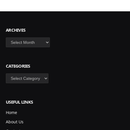
ARCHIVES
Archives
CATEGORIES
Categories
USEFUL LINKS
Home
About Us