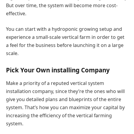
But over time, the system will become more cost-
effective.
You can start with a hydroponic growing setup and
experience a small-scale vertical farm in order to get
a feel for the business before launching it on a large
scale.
Pick Your Own installing Company
Make a priority of a reputed vertical system
installation company, since they’re the ones who will
give you detailed plans and blueprints of the entire
system. That’s how you can maximize your capital by
increasing the efficiency of the vertical farming
system.