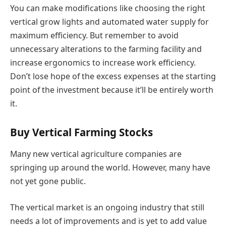
You can make modifications like choosing the right
vertical grow lights and automated water supply for
maximum efficiency. But remember to avoid
unnecessary alterations to the farming facility and
increase ergonomics to increase work efficiency.
Don’t lose hope of the excess expenses at the starting
point of the investment because it’ll be entirely worth
it.
Buy Vertical Farming Stocks
Many new vertical agriculture companies are
springing up around the world. However, many have
not yet gone public.
The vertical market is an ongoing industry that still
needs a lot of improvements and is yet to add value