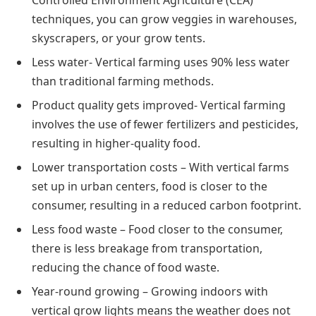
techniques, you can grow veggies in warehouses,
skyscrapers, or your grow tents.
Less water- Vertical farming uses 90% less water
than traditional farming methods.
Product quality gets improved- Vertical farming
involves the use of fewer fertilizers and pesticides,
resulting in higher-quality food.
Lower transportation costs – With vertical farms
set up in urban centers, food is closer to the
consumer, resulting in a reduced carbon footprint.
Less food waste – Food closer to the consumer,
there is less breakage from transportation,
reducing the chance of food waste.
Year-round growing – Growing indoors with
vertical grow lights means the weather does not