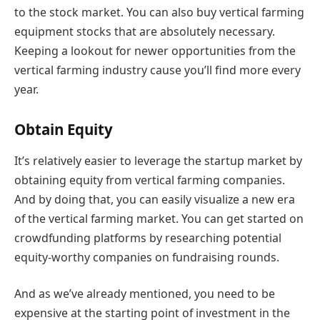
to the stock market. You can also buy vertical farming
equipment stocks that are absolutely necessary.
Keeping a lookout for newer opportunities from the
vertical farming industry cause you’ll find more every
year.
Obtain Equity
It’s relatively easier to leverage the startup market by
obtaining equity from vertical farming companies.
And by doing that, you can easily visualize a new era
of the vertical farming market. You can get started on
crowdfunding platforms by researching potential
equity-worthy companies on fundraising rounds.
And as we’ve already mentioned, you need to be
expensive at the starting point of investment in the