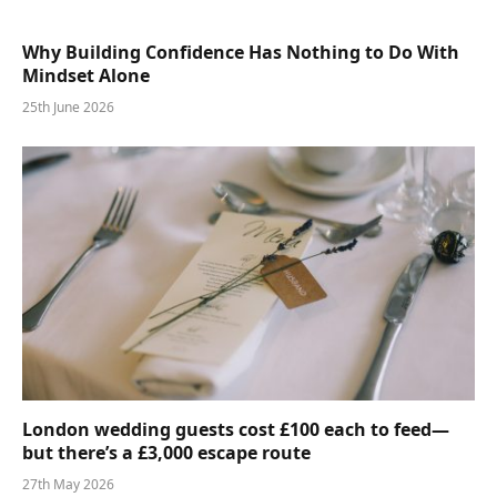
Why Building Confidence Has Nothing to Do With
Mindset Alone
25th June 2026
London wedding guests cost £100 each to feed—
but there’s a £3,000 escape route
27th May 2026