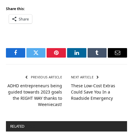
Share this:
Share
Facebook
Twitter
Pinterest
LinkedIn
Tumblr
Email
PREVIOUS ARTICLE
NEXT ARTICLE
ADHD entrepreneurs being
These Low-Cost Extras
guided towards 2023 goals
Could Save You In a
the RIGHT WAY thanks to
Roadside Emergency
Weeniecast!
RELATED
POSTS