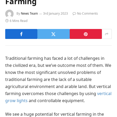
Farming
By
News Team
3rd January 2023
No Comments
6 Mins Read
Traditional farming has faced a lot of challenges in
the civilized era, but we’ve outcome most of them. We
know the most significant unsolved problems of
traditional farming are the lack of a suitable
agricultural environment and arable land. But vertical
farming overcomes those challenges by using
vertical
grow lights
and controllable equipment.
We see a huge potential for vertical farming in the