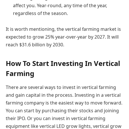
affect you. Year-round, any time of the year,
regardless of the season.
It is worth mentioning, the vertical farming market is
expected to grow 25% year-over-year by 2027. It will
reach $31.6 billion by 2030.
How To Start Investing In Vertical
Farming
There are several ways to invest in vertical farming
and gain capital in the process. Investing in a vertical
farming company is the easiest way to move forward.
You can start by purchasing their stocks and joining
their IPO. Or you can invest in vertical farming
equipment like vertical LED grow lights, vertical grow