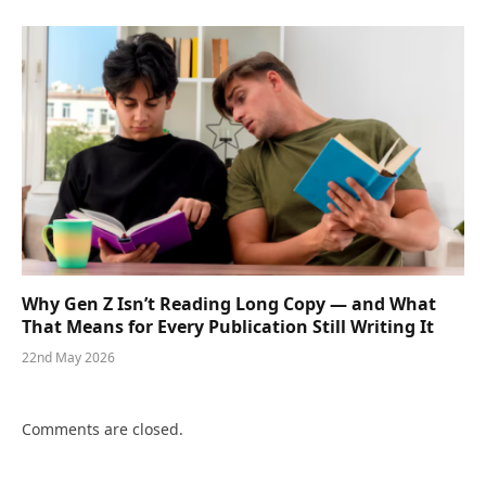
Why Gen Z Isn’t Reading Long Copy — and What
That Means for Every Publication Still Writing It
22nd May 2026
Comments are closed.