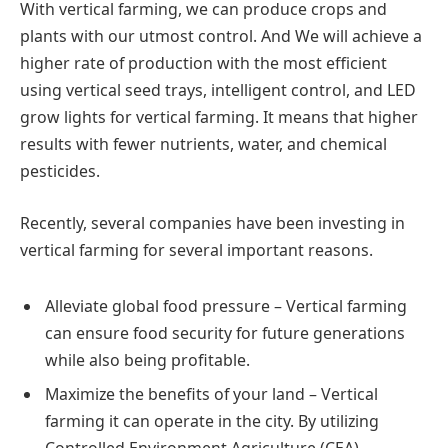
With vertical farming, we can produce crops and
plants with our utmost control. And We will achieve a
higher rate of production with the most efficient
using vertical seed trays, intelligent control, and LED
grow lights for vertical farming. It means that higher
results with fewer nutrients, water, and chemical
pesticides.
Recently, several companies have been investing in
vertical farming for several important reasons.
Alleviate global food pressure – Vertical farming
can ensure food security for future generations
while also being profitable.
Maximize the benefits of your land – Vertical
farming it can operate in the city. By utilizing
Controlled Environment Agriculture (CEA)