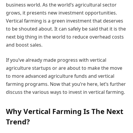
business world. As the world’s agricultural sector
grows, it presents new investment opportunities.
Vertical farming is a green investment that deserves
to be shouted about. It can safely be said that it is the
next big thing in the world to reduce overhead costs
and boost sales.
If you’ve already made progress with vertical
agriculture startups or are about to make the move
to more advanced agriculture funds and vertical
farming programs. Now that you’re here, let’s further
discuss the various ways to invest in vertical farming.
Why Vertical Farming Is The Next
Trend?