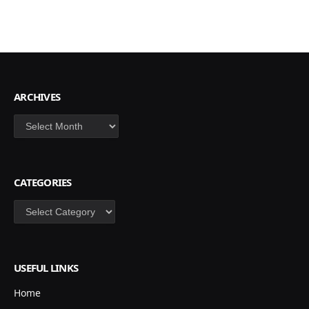
ARCHIVES
Archives
CATEGORIES
Categories
USEFUL LINKS
Home