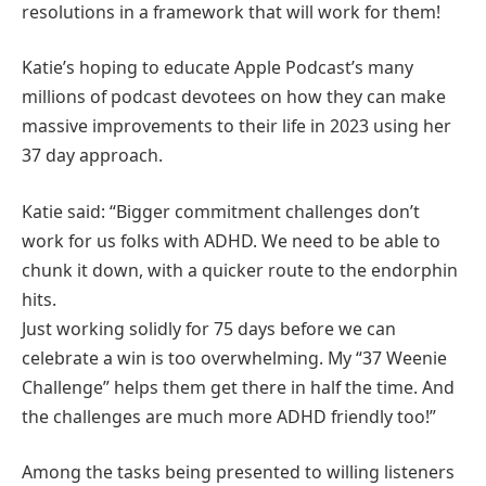
resolutions in a framework that will work for them!
Katie’s hoping to educate Apple Podcast’s many
millions of podcast devotees on how they can make
massive improvements to their life in 2023 using her
37 day approach.
Katie said: “Bigger commitment challenges don’t
work for us folks with ADHD. We need to be able to
chunk it down, with a quicker route to the endorphin
hits.
Just working solidly for 75 days before we can
celebrate a win is too overwhelming. My “37 Weenie
Challenge” helps them get there in half the time. And
the challenges are much more ADHD friendly too!”
Among the tasks being presented to willing listeners