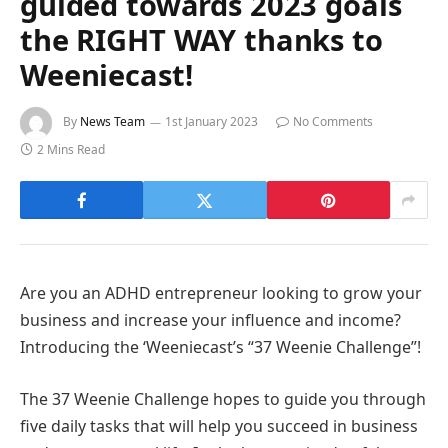
guided towards 2023 goals
the RIGHT WAY thanks to
Weeniecast!
By
News Team
1st January 2023
No Comments
2 Mins Read
Are you an ADHD entrepreneur looking to grow your
business and increase your influence and income?
Introducing the ‘Weeniecast’s “37 Weenie Challenge”!
The 37 Weenie Challenge hopes to guide you through
five daily tasks that will help you succeed in business