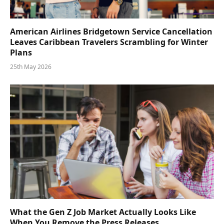
American Airlines Bridgetown Service Cancellation
Leaves Caribbean Travelers Scrambling for Winter
Plans
25th May 2026
What the Gen Z Job Market Actually Looks Like
When You Remove the Press Releases