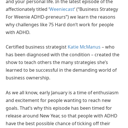
and your personal life. In the latest episode of the
affectionately titled ‘
Weeniecast
‘ (“Business Strategy
For Weenie ADHD-preneurs”) we learn the reasons
why challenges like 75 Hard don’t work for people
with ADHD.
Certified business strategist
Katie McManus
– who
has been diagnosed with the condition – created the
show to teach others the many strategies she’s
learned to be successful in the demanding world of
business ownership.
As we all know, early January is a time of enthusiasm
and excitement for people wanting to reach new
goals. That’s why this episode has been timed for
release around New Year, so that people with ADHD
have the best possible chance of ticking off their