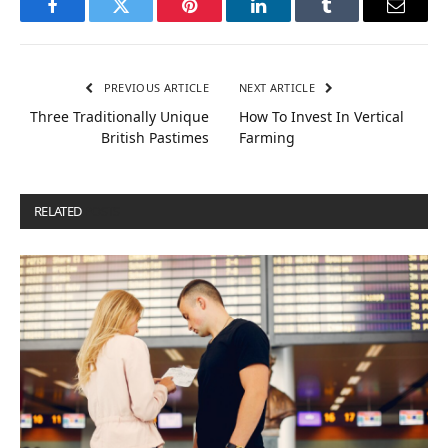
Facebook
Twitter
Pinterest
LinkedIn
Tumblr
Email
PREVIOUS ARTICLE
NEXT ARTICLE
Three Traditionally Unique
How To Invest In Vertical
British Pastimes
Farming
RELATED
POSTS