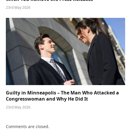
23rd May 2026
Guilty in Minneapolis – The Man Who Attacked a
Congresswoman and Why He Did It
23rd May 2026
Comments are closed.