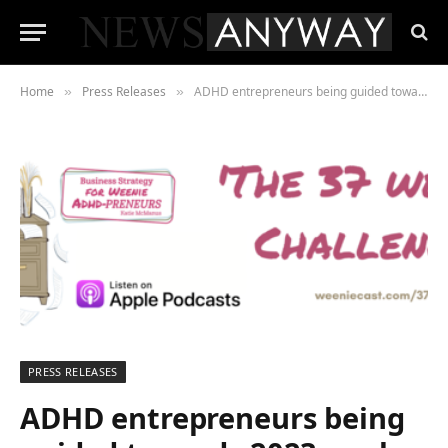
Home
Press Releases
ADHD entrepreneurs being guided towards 2023 goals the RIGHT WAY thanks to Weeniecast!
»
»
PRESS RELEASES
ADHD entrepreneurs being