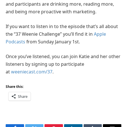
and participants are drinking more, reading more,
and being more proactive with marketing.
If you want to listen in to the episode that’s all about
the “37 Weenie Challenge” you’ll find it in
Apple
Podcasts
from Sunday January 1st.
Once you’ve listened, you can join Katie and her other
listeners by signing up to participate
at
weeniecast.com/37
.
Share this:
Share