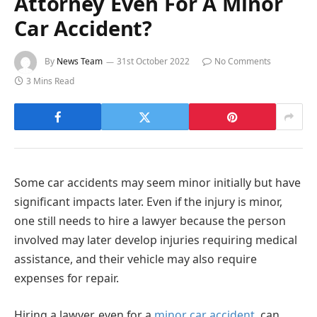
Attorney Even For A Minor
Car Accident?
By
News Team
31st October 2022
No Comments
3 Mins Read
Some car accidents may seem minor initially but have
significant impacts later. Even if the injury is minor,
one still needs to hire a lawyer because the person
involved may later develop injuries requiring medical
assistance, and their vehicle may also require
expenses for repair.
Hiring a lawyer, even for a
minor car accident
, can