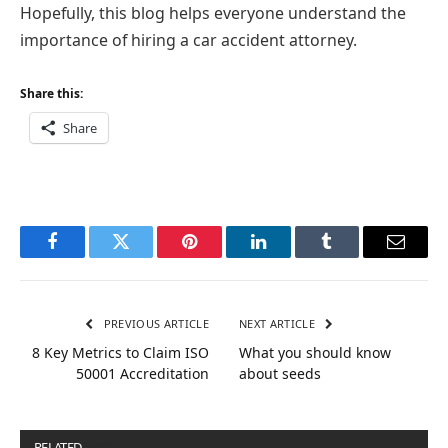
Hopefully, this blog helps everyone understand the
importance of hiring a car accident attorney.
Share this:
Share
Facebook
Twitter
Pinterest
LinkedIn
Tumblr
Email
PREVIOUS ARTICLE
NEXT ARTICLE
8 Key Metrics to Claim ISO
What you should know
50001 Accreditation
about seeds
RELATED
POSTS