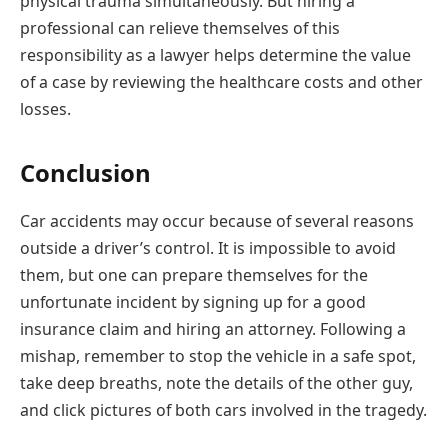
physical trauma simultaneously. But hiring a
professional can relieve themselves of this
responsibility as a lawyer helps determine the value
of a case by reviewing the healthcare costs and other
losses.
Conclusion
Car accidents may occur because of several reasons
outside a driver’s control. It is impossible to avoid
them, but one can prepare themselves for the
unfortunate incident by signing up for a good
insurance claim and hiring an attorney. Following a
mishap, remember to stop the vehicle in a safe spot,
take deep breaths, note the details of the other guy,
and click pictures of both cars involved in the tragedy.