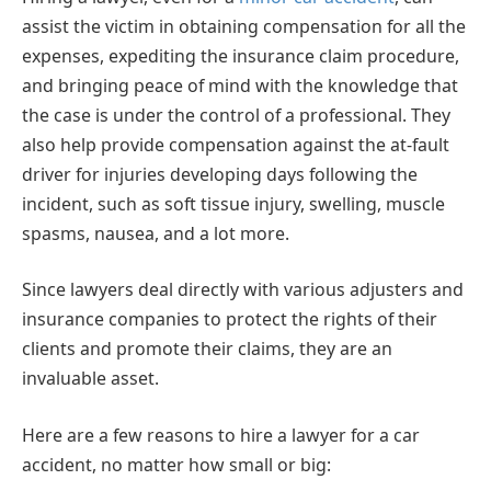
assist the victim in obtaining compensation for all the
expenses, expediting the insurance claim procedure,
and bringing peace of mind with the knowledge that
the case is under the control of a professional. They
also help provide compensation against the at-fault
driver for injuries developing days following the
incident, such as soft tissue injury, swelling, muscle
spasms, nausea, and a lot more.
Since lawyers deal directly with various adjusters and
insurance companies to protect the rights of their
clients and promote their claims, they are an
invaluable asset.
Here are a few reasons to hire a lawyer for a car
accident, no matter how small or big: