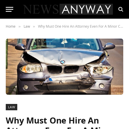
Home
Law
Why Must One Hire An Attorney Even For A Minor Car Accident?
»
»
LAW
Why Must One Hire An