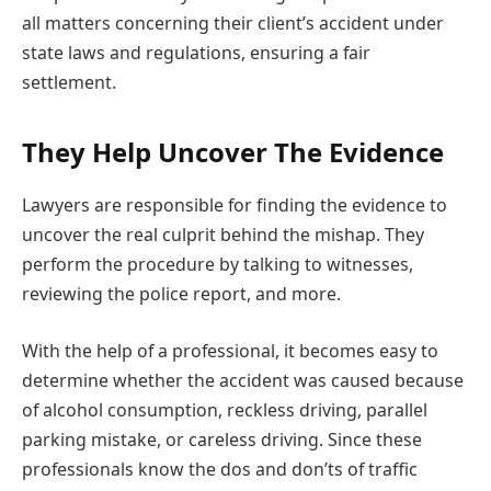
all matters concerning their client’s accident under
state laws and regulations, ensuring a fair
settlement.
They Help Uncover The Evidence
Lawyers are responsible for finding the evidence to
uncover the real culprit behind the mishap. They
perform the procedure by talking to witnesses,
reviewing the police report, and more.
With the help of a professional, it becomes easy to
determine whether the accident was caused because
of alcohol consumption, reckless driving, parallel
parking mistake, or careless driving. Since these
professionals know the dos and don’ts of traffic