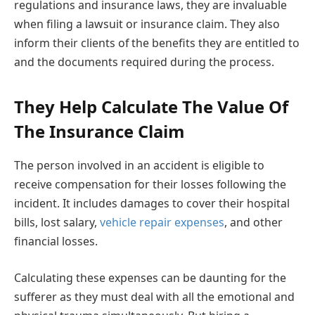
regulations and insurance laws, they are invaluable
when filing a lawsuit or insurance claim. They also
inform their clients of the benefits they are entitled to
and the documents required during the process.
They Help Calculate The Value Of
The Insurance Claim
The person involved in an accident is eligible to
receive compensation for their losses following the
incident. It includes damages to cover their hospital
bills, lost salary,
vehicle repair expenses
, and other
financial losses.
Calculating these expenses can be daunting for the
sufferer as they must deal with all the emotional and