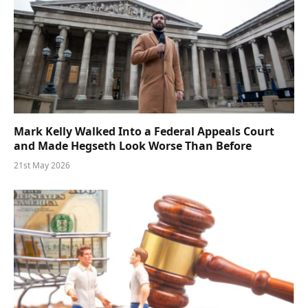
Mark Kelly Walked Into a Federal Appeals Court
and Made Hegseth Look Worse Than Before
21st May 2026