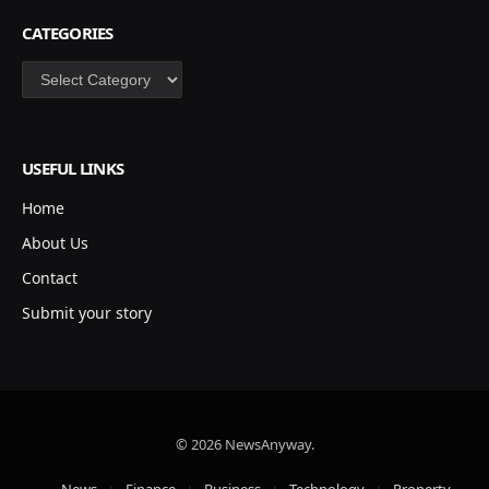
CATEGORIES
Categories
USEFUL LINKS
Home
About Us
Contact
Submit your story
© 2026 NewsAnyway.