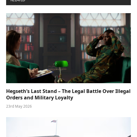
Hegseth’s Last Stand – The Legal Battle Over Illegal
Orders and Military Loyalty
23rd May 2026