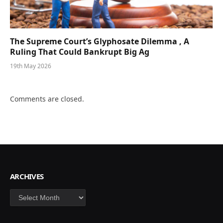
The Supreme Court’s Glyphosate Dilemma , A
Ruling That Could Bankrupt Big Ag
19th May 2026
Comments are closed.
ARCHIVES
Archives