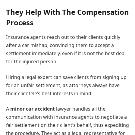
They Help With The Compensation
Process
Insurance agents reach out to their clients quickly
after a car mishap, convincing them to accept a
settlement immediately, even if it is not the best deal
for the injured person.
Hiring a legal expert can save clients from signing up
for an unfair settlement, as attorneys always have
their clientele’s best interests in mind.
A
minor car accident
lawyer handles all the
communication with insurance agents to negotiate a
fair settlement on their client’s behalf, thus expediting
the procedure. They act as a legal representative for