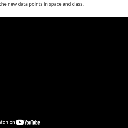
the new data points in space and class.