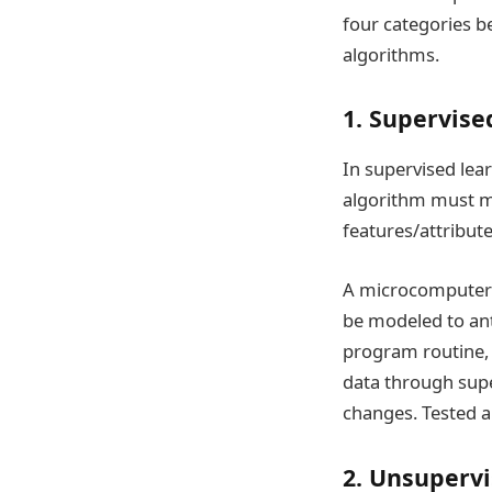
four categories b
algorithms.
1. Supervise
In supervised lea
algorithm must m
features/attribute
A microcomputer m
be modeled to ant
program routine,
data through supe
changes. Tested a
2. Unsupervi