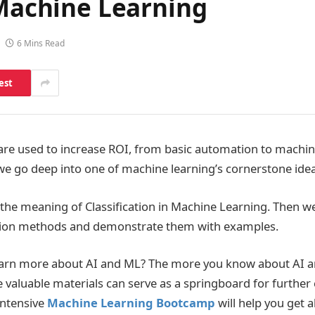
 Machine Learning
6 Mins Read
est
re used to increase ROI, from basic automation to machine 
we go deep into one of machine learning’s cornerstone ideas
ss the meaning of Classification in Machine Learning. Then we
cation methods and demonstrate them with examples.
earn more about AI and ML? The more you know about AI a
se valuable materials can serve as a springboard for further
intensive
Machine Learning Bootcamp
will help you get 