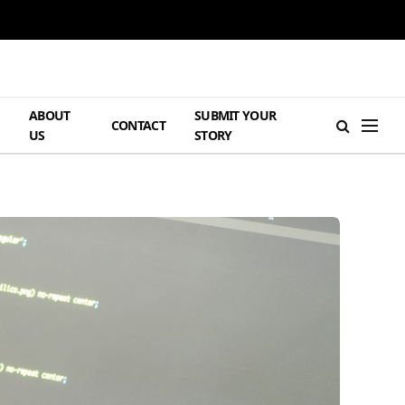
ABOUT
SUBMIT YOUR
H
CONTACT
US
STORY