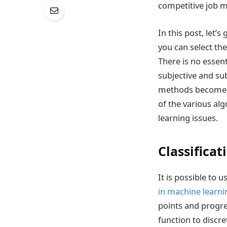
competitive job m
In this post, let’
you can select the
There is no essent
subjective and su
methods become av
of the various alg
learning issues.
Classificat
It is possible to 
in machine learni
points and progre
function to discre