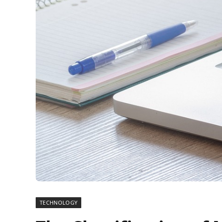
TECHNOLOGY