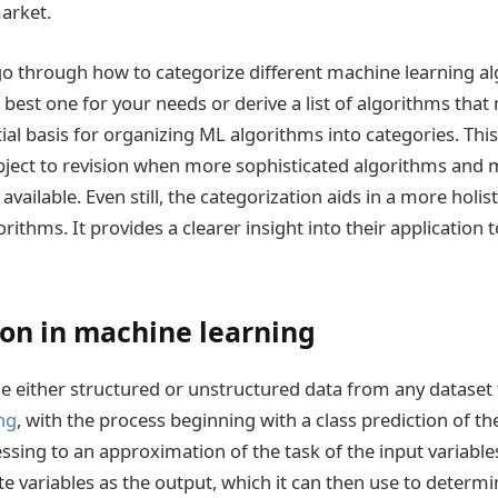
arket.
s go through how to categorize different machine learning a
 best one for your needs or derive a list of algorithms that
ial basis for organizing ML algorithms into categories. This
bject to revision when more sophisticated algorithms and 
ailable. Even still, the categorization aids in a more holi
orithms. It provides a clearer insight into their application
ion in machine learning
use either structured or unstructured data from any dataset
ng
, with the process beginning with a class prediction of th
ssing to an approximation of the task of the input variab
te variables as the output, which it can then use to determi