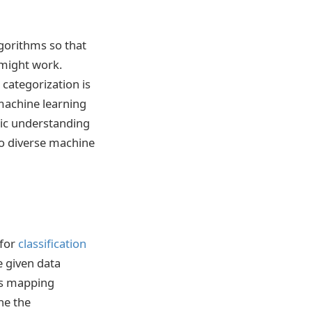
lgorithms so that
 might work.
 categorization is
machine learning
stic understanding
 to diverse machine
 for
classification
e given data
les mapping
ne the