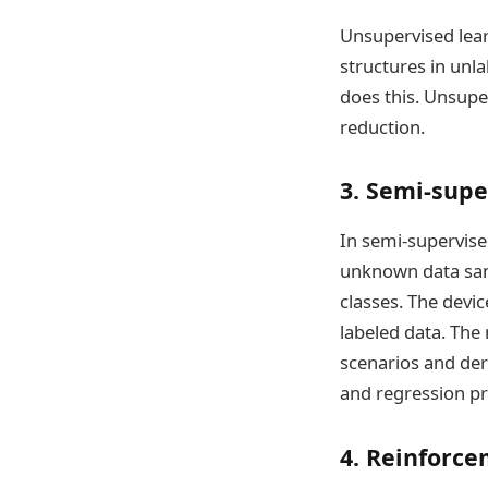
Unsupervised lea
structures in unl
does this. Unsupe
reduction.
3. Semi-supe
In semi-supervise
unknown data sam
classes. The devic
labeled data. The
scenarios and deri
and regression pr
4. Reinforce