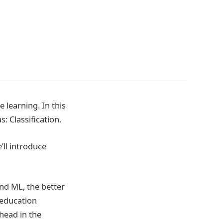
learning. In this
: Classification.
’ll introduce
nd ML, the better
 education
ahead in the