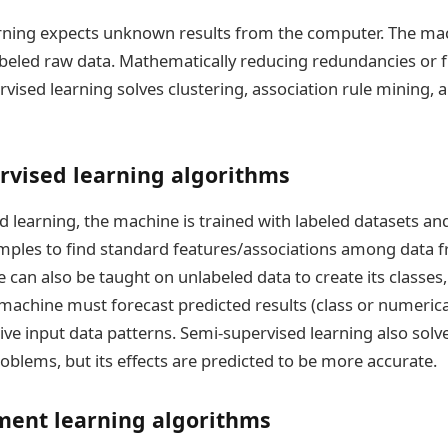
rning expects unknown results from the computer. The ma
abeled raw data. Mathematically reducing redundancies or fi
rvised learning solves clustering, association rule mining, 
rvised learning algorithms
d learning, the machine is trained with labeled datasets a
ples to find standard features/associations among data 
e can also be taught on unlabeled data to create its classes
 machine must forecast predicted results (class or numerica
ve input data patterns. Semi-supervised learning also solve
oblems, but its effects are predicted to be more accurate.
ment learning algorithms