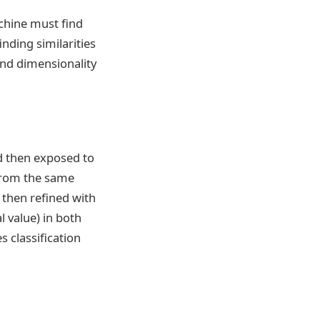
chine must find
nding similarities
and dimensionality
nd then exposed to
from the same
, then refined with
l value) in both
s classification