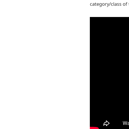
category/class of 