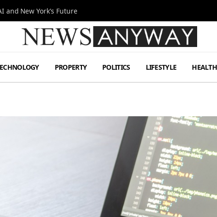
I and New York’s Future
TECHNOLOGY
PROPERTY
POLITICS
LIFESTYLE
HEALT