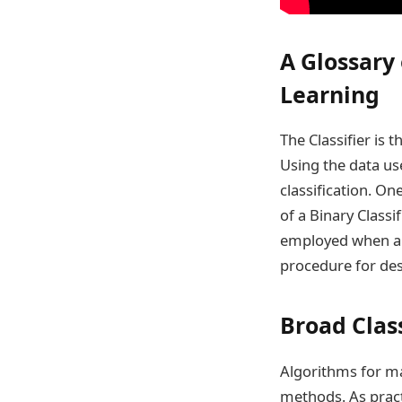
A Glossary
Learning
The Classifier is 
Using the data use
classification. On
of a Binary Classif
employed when a s
procedure for desig
Broad Class
Algorithms for ma
methods. As practi