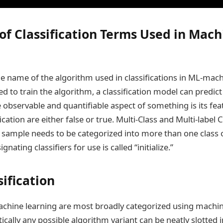
 of Classification Terms Used in Mach
the name of the algorithm used in classifications in ML-mach
d to train the algorithm, a classification model can predict 
e observable and quantifiable aspect of something is its fea
ication are either false or true. Multi-Class and Multi-label Cl
ample needs to be categorized into more than one class o
nating classifiers for use is called “initialize.”
ification
chine learning are most broadly categorized using machin
cally any possible algorithm variant can be neatly slotted 