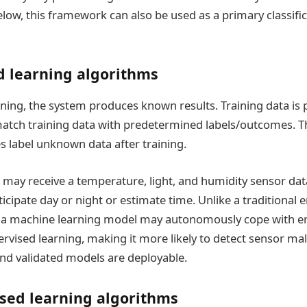
elow, this framework can also be used as a primary classific
d learning algorithms
rning, the system produces known results. Training data is 
atch training data with predetermined labels/outcomes. 
s label unknown data after training.
ay receive a temperature, light, and humidity sensor data
icipate day or night or estimate time. Unlike a traditiona
 a machine learning model may autonomously cope with e
rvised learning, making it more likely to detect sensor ma
nd validated models are deployable.
sed learning algorithms