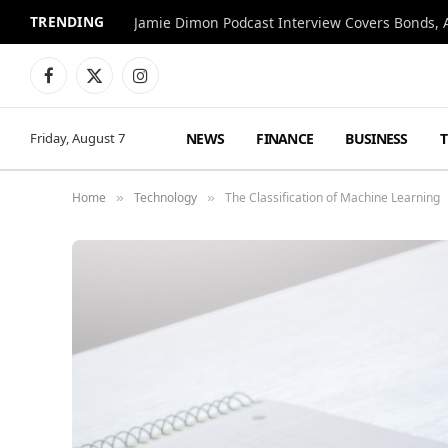
TRENDING
Jamie Dimon Podcast Interview Covers Bonds, A
Facebook
X
Instagram
(Twitter)
NEWS
FINANCE
BUSINESS
Friday, August 7
Home
Technology
The Classification of Machine Learning
»
»