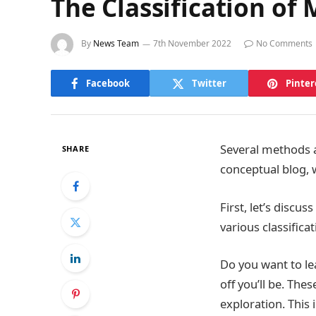
The Classification of
By
News Team
7th November 2022
No Comments
Facebook
Twitter
Pinter
Several methods a
SHARE
conceptual blog, 
First, let’s discu
various classifi
Do you want to l
off you’ll be. The
exploration. This 