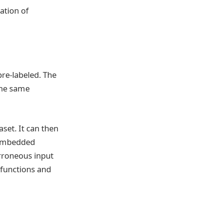
ation of
pre-labeled. The
The same
set. It can then
l embedded
rroneous input
lfunctions and