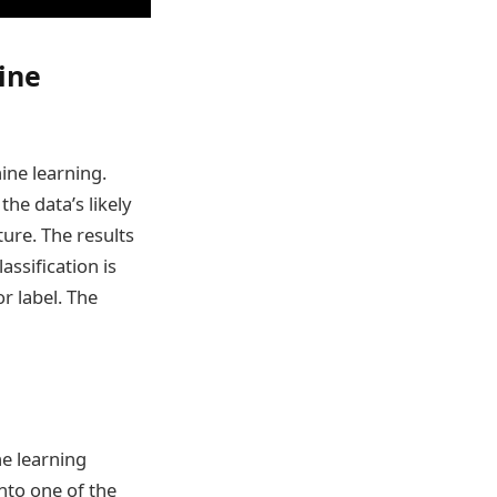
ine
ine learning.
the data’s likely
ture. The results
assification is
r label. The
e learning
into one of the