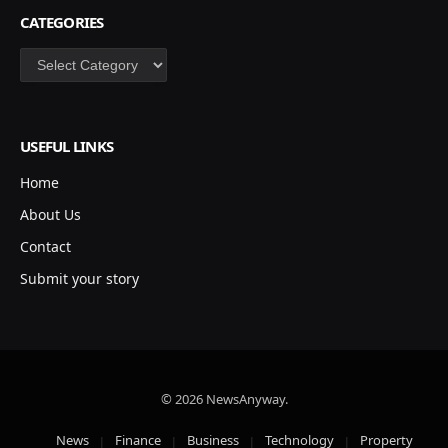
CATEGORIES
Categories
USEFUL LINKS
Home
About Us
Contact
Submit your story
© 2026 NewsAnyway.
News
Finance
Business
Technology
Property