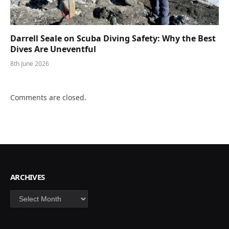
Darrell Seale on Scuba Diving Safety: Why the Best
Dives Are Uneventful
8th June 2026
Comments are closed.
ARCHIVES
Archives