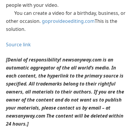
people with your video.
You can create a video for a birthday, business, or
other occasion.
goprovideoediting.com
This is the
solution.
Source link
[Denial of responsibility! newsanyway.com is an
automatic aggregator of the all world’s media. In
each content, the hyperlink to the primary source is
specified. All trademarks belong to their rightful
owners, all materials to their authors. If you are the
owner of the content and do not want us to publish
your materials, please contact us by email – at
newsanyway.com The content will be deleted within
24 hours.]