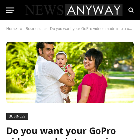
Home
Business
Do you want your GoPro videos made into a unique GoProvideo you are proud to display?
»
»
BUSINESS
Do you want your GoPro