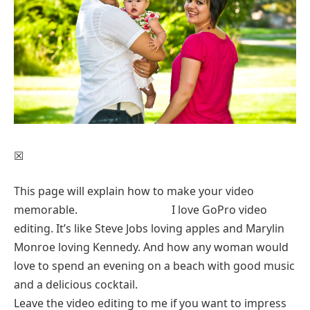
☒
This page will explain how to make your video
memorable. I love GoPro video
editing. It’s like Steve Jobs loving apples and Marylin
Monroe loving Kennedy. And how any woman would
love to spend an evening on a beach with good music
and a delicious cocktail.
Leave the video editing to me if you want to impress