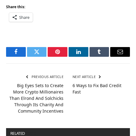
Share this:
Share
Facebook
Twitter
Pinterest
LinkedIn
Tumblr
Email
PREVIOUS ARTICLE
NEXT ARTICLE
Big Eyes Sets to Create
6 Ways to Fix Bad Credit
More Crypto Millionaires
Fast
Than Elrond And Solchicks
Through Its Charity And
Community Incentives
RELATED
POSTS