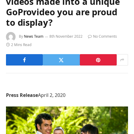
videos made into a unique
GoProvideo you are proud
to display?
By
News Team
8th November 2022
No Comments
2 Mins Read
Press Release
April 2, 2020