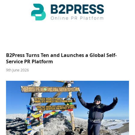
B2Press Turns Ten and Launches a Global Self-
Service PR Platform
9th June 2026