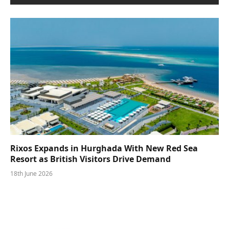
Rixos Expands in Hurghada With New Red Sea
Resort as British Visitors Drive Demand
18th June 2026