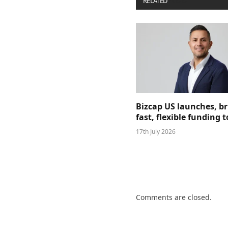
RELATED
POSTS
Bizcap US launches, b
fast, flexible funding
17th July 2026
Comments are closed.