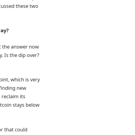
scussed these two
day?
ut the answer now
. Is the dip over?
int, which is very
 finding new
 reclaim its
itcoin stays below
r that could