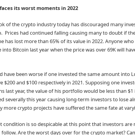
faces its worst moments in 2022
ok of the crypto industry today has discouraged many inve
o. Prices had continued falling causing many to doubt if th
e has lost more than 65% of its value in 2022. Anyone who
 into Bitcoin last year when the price was over 69K will have
ld have been worse if one invested the same amount into L
 $200 and $100 respectively in 2021. Supposing one invest
s last year, the value of his portfolio would be less than $1
 severally this year causing long-term investors to lose alm
 more crypto projects have suffered the same fate at vary
 condition is so despicable at this point that investors are
o follow. Are the worst days over for the crypto market? Ca