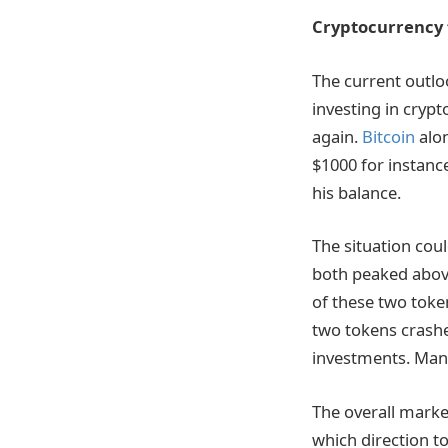
Cryptocurrency 
The current outlo
investing in crypt
again.
Bitcoin
alon
$1000 for instance
his balance.
The situation cou
both peaked above
of these two token
two tokens crashed
investments. Many
The overall market
which direction t