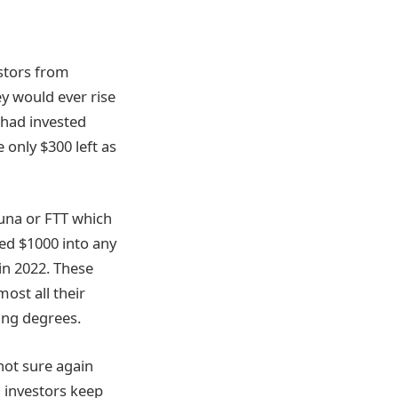
stors from
ey would ever rise
 had invested
 only $300 left as
una or FTT which
ed $1000 into any
 in 2022. These
ost all their
ing degrees.
 not sure again
n investors keep