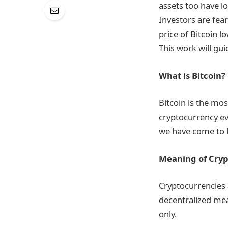
assets too have lo
Investors are fea
price of Bitcoin 
This work will gu
What is Bitcoin?
Bitcoin is the mo
cryptocurrency ev
we have come to 
Meaning of Cry
Cryptocurrencies a
decentralized mea
only.