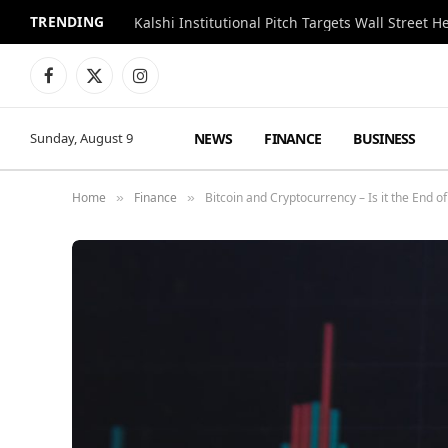
TRENDING
Kalshi Institutional Pitch Targets Wall Street 
Facebook
X
Instagram
(Twitter)
NEWS
FINANCE
BUSINESS
Sunday, August 9
Home
Finance
Bitcoin and Cryptocurrency – Is it the End o
»
»