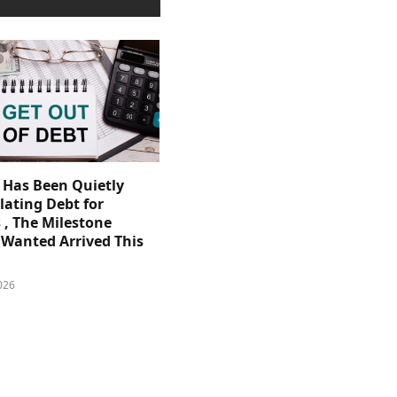
. Has Been Quietly
ating Debt for
 , The Milestone
Wanted Arrived This
026