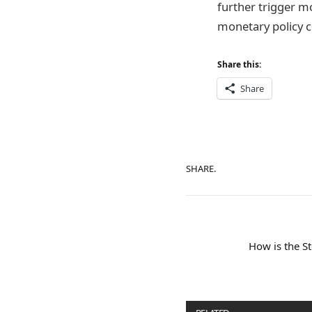
further trigger mo
monetary policy 
Share this:
Share
SHARE.
How is the S