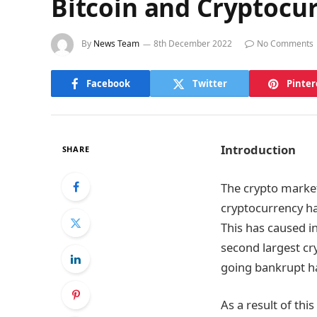
Bitcoin and Cryptocurr
By
News Team
8th December 2022
No Comments
Facebook
Twitter
Pinter
Introduction
SHARE
The crypto market
cryptocurrency ha
This has caused i
second largest cr
going bankrupt ha
As a result of this