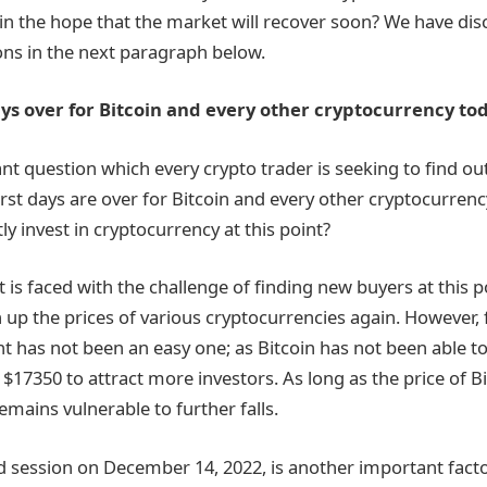
s in the hope that the market will recover soon? We have di
ns in the next paragraph below.
ys over for Bitcoin and every other cryptocurrency to
t question which every crypto trader is seeking to find o
st days are over for Bitcoin and every other cryptocurrency
y invest in cryptocurrency at this point?
is faced with the challenge of finding new buyers at this po
 up the prices of various cryptocurrencies again. However,
nt has not been an easy one; as Bitcoin has not been able to
$17350 to attract more investors. As long as the price of B
 remains vulnerable to further falls.
session on December 14, 2022, is another important facto