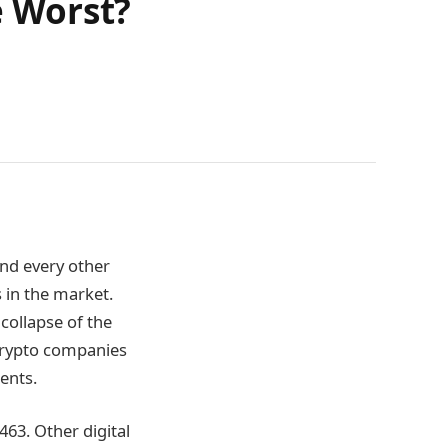
e Worst?
and every other
 in the market.
collapse of the
 crypto companies
ments.
5463. Other digital