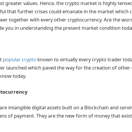
st greater values. Hence, the crypto market is highly tensed
rful that further crises could emanate in the market which 
lower together with every other cryptocurrency. Are the wors
ide you in understanding the present market condition toda
st
popular crypto
known to virtually every crypto trader today.
er launched which paved the way for the creation of other
know today.
ptocurrency
re intangible digital assets built on a Blockchain and servi
ns of payment. They are the new form of money that exists