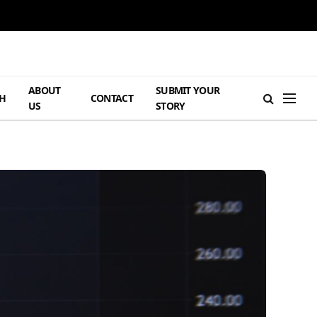
ABOUT
SUBMIT YOUR
H
CONTACT
US
STORY