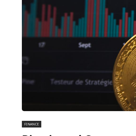
FINANCE