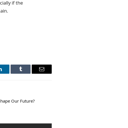
ally if the
ain.
LinkedIn
Tumblr
Email
shape Our Future?