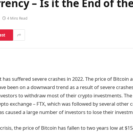
ency – Is it the End of th
4 Mins Read
est
 has suffered severe crashes in 2022. The price of Bitcoin 
ve been on a downward trend as a result of severe crashes
nvestors to withdraw most of their crypto investments. The 
ypto exchange – FTX, which was followed by several other
s caused a large number of investors to lose their invest
 crisis, the price of Bitcoin has fallen to two years low at $1