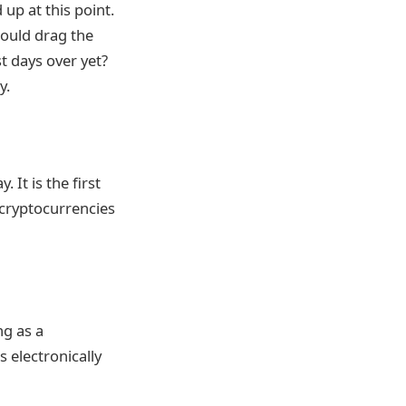
 up at this point.
could drag the
t days over yet?
y.
 It is the first
 cryptocurrencies
ng as a
 electronically