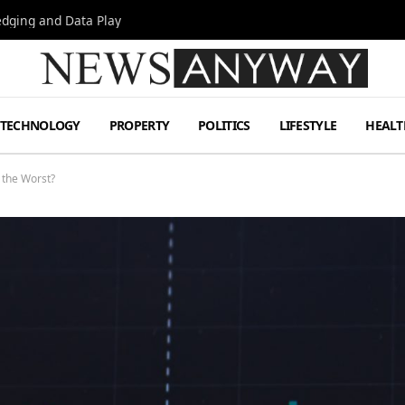
Hedging and Data Play
TECHNOLOGY
PROPERTY
POLITICS
LIFESTYLE
HEALT
f the Worst?