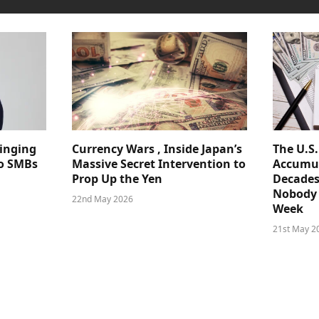
ringing
Currency Wars , Inside Japan’s
The U.S
 to SMBs
Massive Secret Intervention to
Accumul
Prop Up the Yen
Decades
Nobody 
22nd May 2026
Week
21st May 2