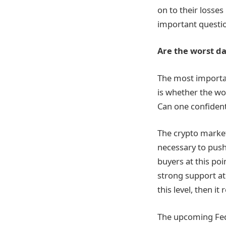
on to their losse
important questio
Are the worst da
The most importan
is whether the wor
Can one confidentl
The crypto market 
necessary to push
buyers at this poi
strong support at 
this level, then it
The upcoming Fed 