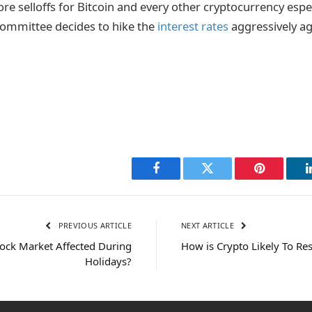
re selloffs for Bitcoin and every other cryptocurrency especi
committee decides to hike the
interest rates
aggressively ag
Facebook
Twitter
Pinterest
PREVIOUS ARTICLE
NEXT ARTICLE
tock Market Affected During
How is Crypto Likely To Re
Holidays?