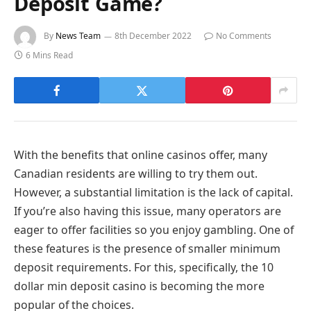
Deposit Game?
By
News Team
8th December 2022
No Comments
6 Mins Read
With the benefits that online casinos offer, many
Canadian residents are willing to try them out.
However, a substantial limitation is the lack of capital.
If you’re also having this issue, many operators are
eager to offer facilities so you enjoy gambling. One of
these features is the presence of smaller minimum
deposit requirements. For this, specifically, the 10
dollar min deposit casino is becoming the more
popular of the choices.