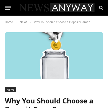
Home
News
Why You Should Choose a Deposit Game?
»
»
NEWS
Why You Should Choose a