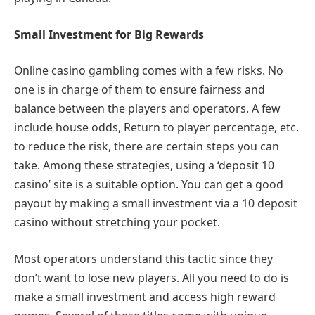
Small Investment for Big Rewards
Online casino gambling comes with a few risks. No
one is in charge of them to ensure fairness and
balance between the players and operators. A few
include house odds, Return to player percentage, etc.
to reduce the risk, there are certain steps you can
take. Among these strategies, using a ‘deposit 10
casino’ site is a suitable option. You can get a good
payout by making a small investment via a 10 deposit
casino without stretching your pocket.
Most operators understand this tactic since they
don’t want to lose new players. All you need to do is
make a small investment and access high reward