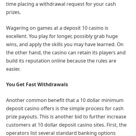
time placing a withdrawal request for your cash
prizes.
Wagering on games at a deposit 10 casino is
excellent. You play for longer, possibly grab huge
wins, and apply the skills you may have learned. On
the other hand, the casino can retain its players and
build its reputation online because the rules are
easier.
You Get Fast Withdrawals
Another common benefit that a 10 dollar minimum
deposit casino offers is the simple process for cash
prize payouts. This is another bid to further increase
customers at 10 dollar deposit casino sites. First, the
operators list several standard banking options