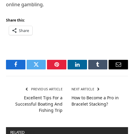
online gambling.
Share this:
Share
Facebook
Twitter
Pinterest
LinkedIn
Tumblr
Email
PREVIOUS ARTICLE
NEXT ARTICLE
Excellent Tips For a
How to Become a Pro in
Successful Boating And
Bracelet Stacking?
Fishing Trip
RELATED
POSTS