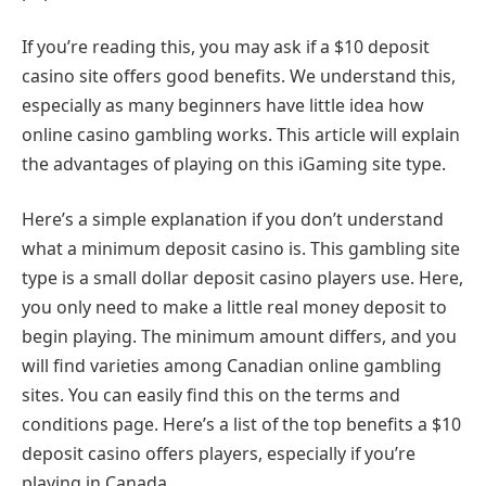
If you’re reading this, you may ask if a $10 deposit
casino site offers good benefits. We understand this,
especially as many beginners have little idea how
online casino gambling works. This article will explain
the advantages of playing on this iGaming site type.
Here’s a simple explanation if you don’t understand
what a minimum deposit casino is. This gambling site
type is a small dollar deposit casino players use. Here,
you only need to make a little real money deposit to
begin playing. The minimum amount differs, and you
will find varieties among Canadian online gambling
sites. You can easily find this on the terms and
conditions page. Here’s a list of the top benefits a $10
deposit casino offers players, especially if you’re
playing in Canada.