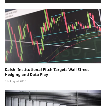
Kalshi Institutional Pitch Targets Wall Street
Hedging and Data Play
8th August 2026