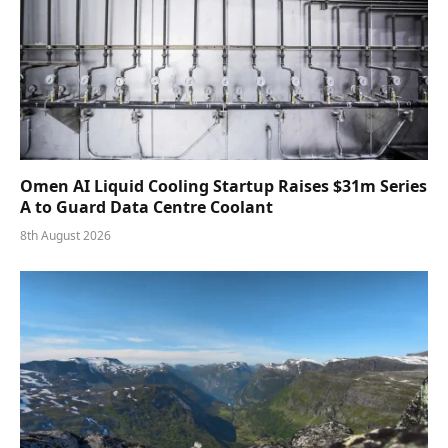
Omen AI Liquid Cooling Startup Raises $31m Series
A to Guard Data Centre Coolant
8th August 2026