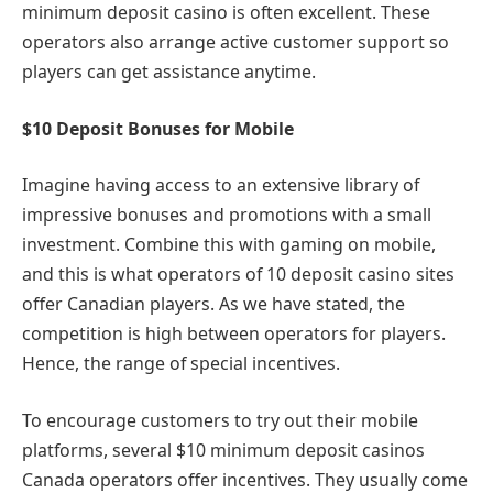
minimum deposit casino is often excellent. These
operators also arrange active customer support so
players can get assistance anytime.
$10 Deposit Bonuses for Mobile
Imagine having access to an extensive library of
impressive bonuses and promotions with a small
investment. Combine this with gaming on mobile,
and this is what operators of 10 deposit casino sites
offer Canadian players. As we have stated, the
competition is high between operators for players.
Hence, the range of special incentives.
To encourage customers to try out their mobile
platforms, several $10 minimum deposit casinos
Canada operators offer incentives. They usually come