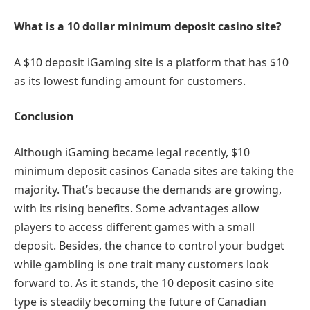
What is a 10 dollar minimum deposit casino site?
A $10 deposit iGaming site is a platform that has $10
as its lowest funding amount for customers.
Conclusion
Although iGaming became legal recently, $10
minimum deposit casinos Canada sites are taking the
majority. That’s because the demands are growing,
with its rising benefits. Some advantages allow
players to access different games with a small
deposit. Besides, the chance to control your budget
while gambling is one trait many customers look
forward to. As it stands, the 10 deposit casino site
type is steadily becoming the future of Canadian