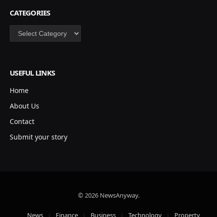
CATEGORIES
Categories
USEFUL LINKS
Home
About Us
Contact
Submit your story
© 2026 NewsAnyway.
News
Finance
Business
Technology
Property