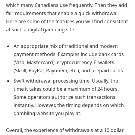
which many Canadians use frequently. Then they add
fair requirements that enable a quick withdrawal.
Here are some of the features you will find consistent
at such a digital gambling site:
An appropriate mix of traditional and modern
payment methods. Examples include bank cards
(Visa, Mastercard), cryptocurrency, E-wallets
(Skrill, PayPal, Payoneer, etc.), and prepaid cards.
Swift withdrawal processing time. Usually, the
time it takes could be a maximum of 24 hours.
Some operators authorize such transactions
instantly. However, the timing depends on which
gambling website you play at.
Overall, the experience of withdrawals at a 10 dollar