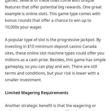
games. Several of these titles come with unique
features that offer potential big rewards. One great
example is online slots. This game type comes with
bonus rounds that offer a chance to win up to
10,000x your wager.
A popular type of slot is the progressive jackpot. By
investing in $10 minimum deposit casino Canada
sites, these online slot machine types could offer you
millions as a cash prize. Besides, this game has simple
gameplay, so you can play and win. There are still
terms and conditions, but your risk is lower with a
smaller investment.
Limited Wagering Requirements
Another strategic benefit is that the wagering or