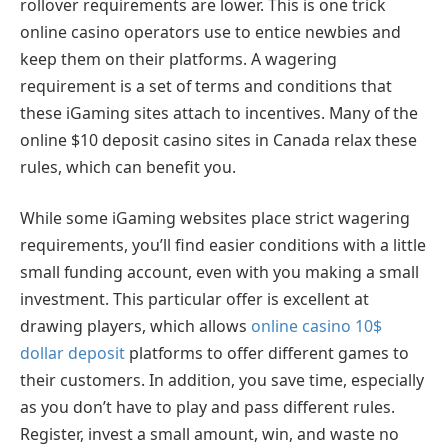
rollover requirements are lower. This is one trick
online casino operators use to entice newbies and
keep them on their platforms. A wagering
requirement is a set of terms and conditions that
these iGaming sites attach to incentives. Many of the
online $10 deposit casino sites in Canada relax these
rules, which can benefit you.
While some iGaming websites place strict wagering
requirements, you’ll find easier conditions with a little
small funding account, even with you making a small
investment. This particular offer is excellent at
drawing players, which allows
online casino 10$
dollar deposit
platforms to offer different games to
their customers. In addition, you save time, especially
as you don’t have to play and pass different rules.
Register, invest a small amount, win, and waste no