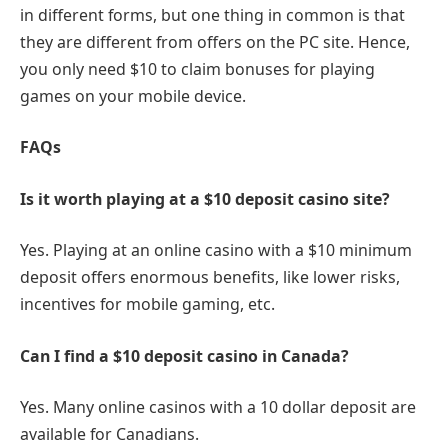
in different forms, but one thing in common is that
they are different from offers on the PC site. Hence,
you only need $10 to claim bonuses for playing
games on your mobile device.
FAQs
Is it worth playing at a $10 deposit casino site?
Yes. Playing at an online casino with a $10 minimum
deposit offers enormous benefits, like lower risks,
incentives for mobile gaming, etc.
Can I find a $10 deposit casino in Canada?
Yes. Many online casinos with a 10 dollar deposit are
available for Canadians.