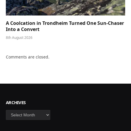
A Coolcation in Trondheim Turned One Sun-Chaser
Into a Convert
8th August 2026
Comments are closed.
ARCHIVES
Archives