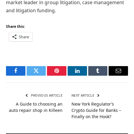
market leader in group litigation, case management
and litigation funding.
Share this:
Share
Facebook
Twitter
Pinterest
LinkedIn
Tumblr
Email
PREVIOUS ARTICLE
NEXT ARTICLE
A Guide to choosing an
New York Regulator’s
auto repair shop in Killeen
Crypto Guide for Banks –
Finally on the Hook?