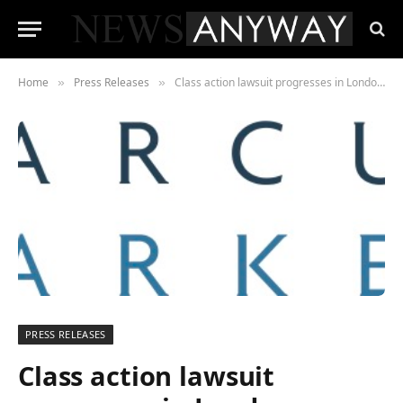
Home
Press Releases
Class action lawsuit progresses in London against Visa and Mastercard to challenge card payment fees affecting UK businesses
»
»
PRESS RELEASES
Class action lawsuit