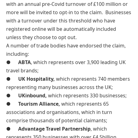
with an annual pre-Covid turnover of £100 million or
more will be invited to opt-in to the claim. Businesses
with a turnover under this threshold who have
registered online will be automatically included
unless they choose to opt out.
A number of trade bodies have endorsed the claim,
including:
●
ABTA
, which represents over 3,900 leading UK
travel brands;
●
UK Hospitality,
which represents 740 members
representing many businesses across the UK;
●
UKinbound,
which represents 330 businesses;
●
Tourism Alliance,
which represents 65
associations and organisations, which in turn
comprise thousands of potential claimants;
●
Advantage Travel Partnership
, which
represents 350 businesses with over £4.5billion