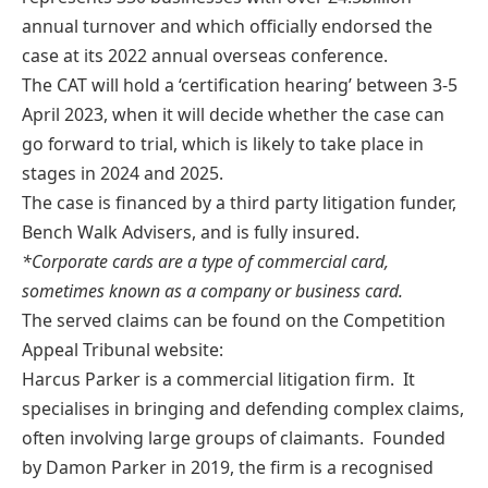
annual turnover and which officially endorsed the
case at its 2022 annual overseas conference.
The CAT will hold a ‘certification hearing’ between 3-5
April 2023, when it will decide whether the case can
go forward to trial, which is likely to take place in
stages in 2024 and 2025.
The case is financed by a third party litigation funder,
Bench Walk Advisers, and is fully insured.
*Corporate cards are a type of commercial card,
sometimes known as a company or business card.
The served claims can be found on the Competition
Appeal Tribunal website:
Harcus Parker is a commercial litigation firm. It
specialises in bringing and defending complex claims,
often involving large groups of claimants. Founded
by Damon Parker in 2019, the firm is a recognised