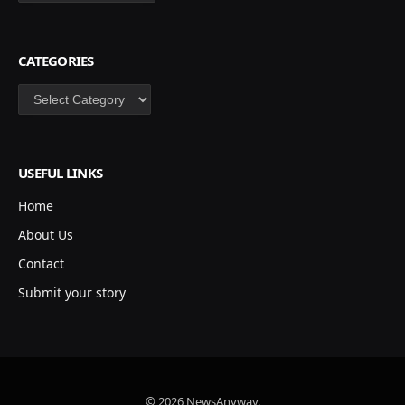
CATEGORIES
Categories
USEFUL LINKS
Home
About Us
Contact
Submit your story
© 2026 NewsAnyway.