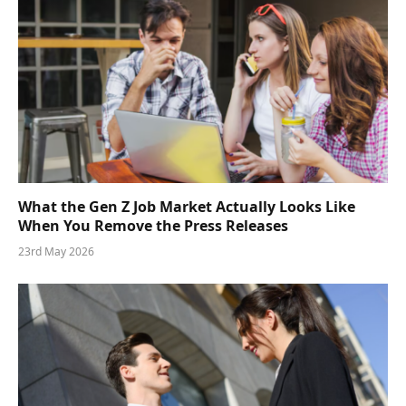
What the Gen Z Job Market Actually Looks Like
When You Remove the Press Releases
23rd May 2026