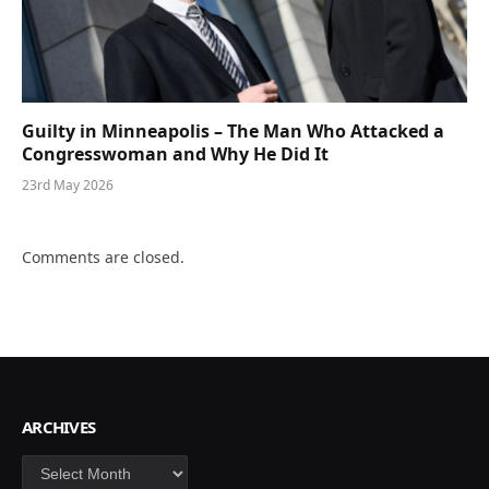
Guilty in Minneapolis – The Man Who Attacked a
Congresswoman and Why He Did It
23rd May 2026
Comments are closed.
ARCHIVES
Archives