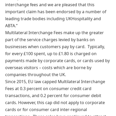
interchange fees and we are pleased that this
important claim has been endorsed by a number of
leading trade bodies including UKHospitality and
ABTA.”
Multilateral Interchange Fees make up the greater
part of the service charges levied by banks on
businesses when customers pay by card. Typically,
for every £100 spent, up to £1.80 is charged on
payments made by corporate cards, or cards used by
overseas visitors – costs which are borne by
companies throughout the UK.
Since 2015, EU law capped Multilateral Interchange
Fees at 0.3 percent on consumer credit card
transactions, and 0.2 percent for consumer debit
cards. However, this cap did not apply to corporate
cards or for consumer card inter-regional