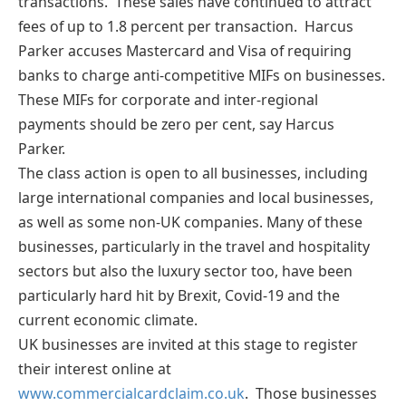
transactions. These sales have continued to attract
fees of up to 1.8 percent per transaction. Harcus
Parker accuses Mastercard and Visa of requiring
banks to charge anti-competitive MIFs on businesses.
These MIFs for corporate and inter-regional
payments should be zero per cent, say Harcus
Parker.
The class action is open to all businesses, including
large international companies and local businesses,
as well as some non-UK companies. Many of these
businesses, particularly in the travel and hospitality
sectors but also the luxury sector too, have been
particularly hard hit by Brexit, Covid-19 and the
current economic climate.
UK businesses are invited at this stage to register
their interest online at
www.commercialcardclaim.co.uk
. Those businesses