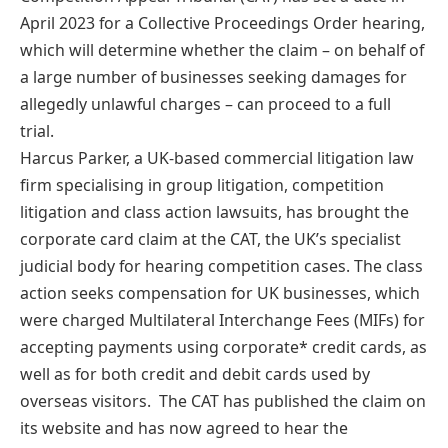
April 2023 for a Collective Proceedings Order hearing,
which will determine whether the claim – on behalf of
a large number of businesses seeking damages for
allegedly unlawful charges – can proceed to a full
trial.
Harcus Parker, a UK-based commercial litigation law
firm specialising in group litigation, competition
litigation and class action lawsuits, has brought the
corporate card claim at the CAT, the UK’s specialist
judicial body for hearing competition cases. The class
action seeks compensation for UK businesses, which
were charged Multilateral Interchange Fees (MIFs) for
accepting payments using corporate* credit cards, as
well as for both credit and debit cards used by
overseas visitors. The CAT has published the claim on
its website and has now agreed to hear the