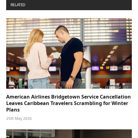
RELATED
POSTS
American Airlines Bridgetown Service Cancellation
Leaves Caribbean Travelers Scrambling for Winter
Plans
25th May 2026