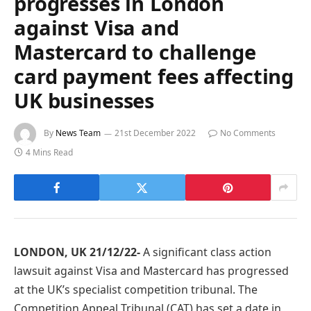
progresses in London
against Visa and
Mastercard to challenge
card payment fees affecting
UK businesses
By
News Team
21st December 2022
No Comments
4 Mins Read
LONDON, UK 21/12/22-
A significant class action
lawsuit against Visa and Mastercard has progressed
at the UK’s specialist competition tribunal. The
Competition Appeal Tribunal (CAT) has set a date in