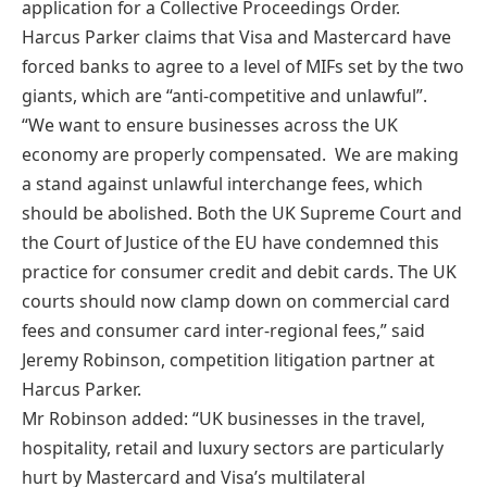
application for a Collective Proceedings Order.
Harcus Parker claims that Visa and Mastercard have
forced banks to agree to a level of MIFs set by the two
giants, which are “anti-competitive and unlawful”.
“We want to ensure businesses across the UK
economy are properly compensated. We are making
a stand against unlawful interchange fees, which
should be abolished. Both the UK Supreme Court and
the Court of Justice of the EU have condemned this
practice for consumer credit and debit cards. The UK
courts should now clamp down on commercial card
fees and consumer card inter-regional fees,” said
Jeremy Robinson, competition litigation partner at
Harcus Parker.
Mr Robinson added: “UK businesses in the travel,
hospitality, retail and luxury sectors are particularly
hurt by Mastercard and Visa’s multilateral