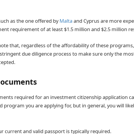
uch as the one offered by
Malta
and Cyprus are more expen
t requirement of at least $1.5 million and $2.5 million res
note that, regardless of the affordability of these programs,
 stringent due diligence process to make sure only the most
cepted.
Documents
ments required for an investment citizenship application c
 program you are applying for, but in general, you will like
r current and valid passport is typically required.