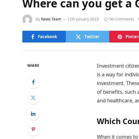
Where can you get a
By
News Team
12th January 2023
No Comments
Facebook
Twitter
Pinter
Investment citize
SHARE
is a way for indiv
investment. These
of benefits, such 
and healthcare, an
Which Coun
When it comes to 