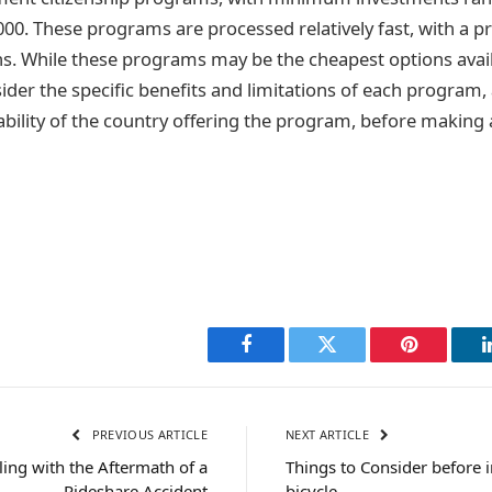
000. These programs are processed relatively fast, with a p
. While these programs may be the cheapest options availa
der the specific benefits and limitations of each program, 
ability of the country offering the program, before making 
Facebook
Twitter
Pinterest
PREVIOUS ARTICLE
NEXT ARTICLE
ling with the Aftermath of a
Things to Consider before i
Rideshare Accident
bicycle