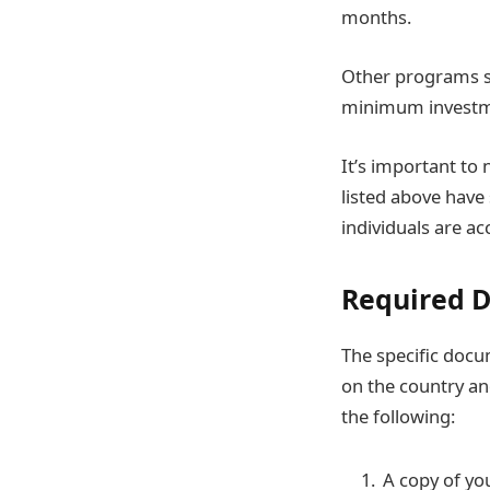
months.
Other programs s
minimum investmen
It’s important to 
listed above have
individuals are ac
Required 
The specific docu
on the country and
the following:
A copy of you