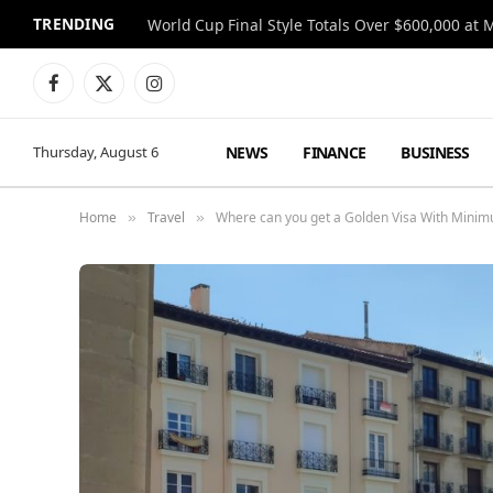
TRENDING
World Cup Final Style Totals Over $600,000 at 
Facebook
X
Instagram
(Twitter)
NEWS
FINANCE
BUSINESS
Thursday, August 6
Home
Travel
Where can you get a Golden Visa With Mini
»
»