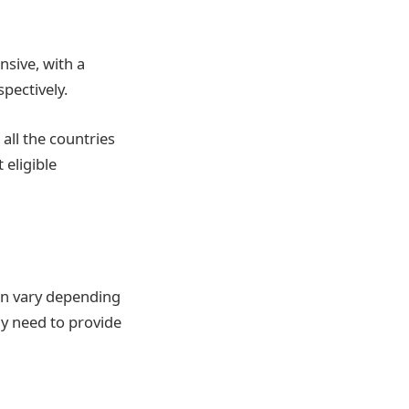
sive, with a
pectively.
 all the countries
 eligible
an vary depending
ly need to provide