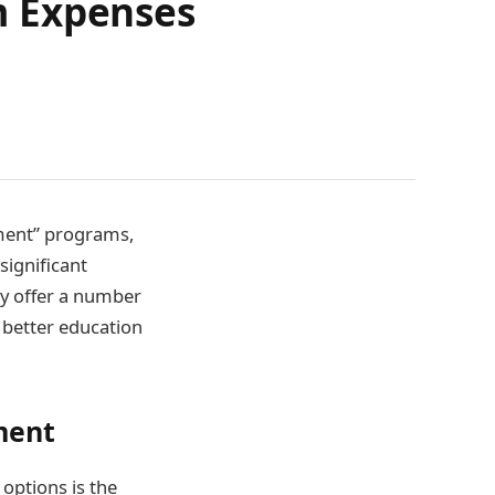
m Expenses
tment” programs,
significant
ey offer a number
o better education
ment
options is the