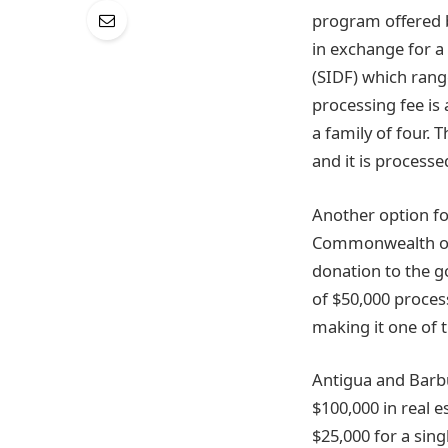
program offered by
in exchange for a
(SIDF) which range
processing fee is 
a family of four.
and it is processe
Another option f
Commonwealth of D
donation to the go
of $50,000 proces
making it one of 
Antigua and Barb
$100,000 in real 
$25,000 for a sing