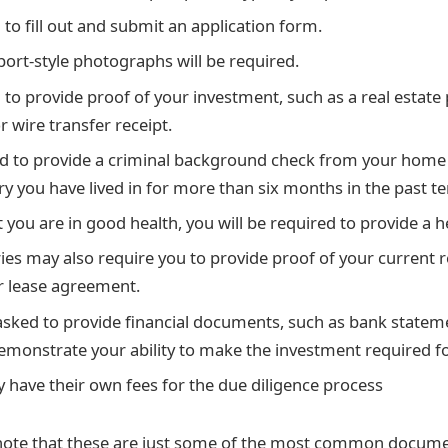
 to fill out and submit an application form.
port-style photographs will be required.
d to provide proof of your investment, such as a real estate
 wire transfer receipt.
 to provide a criminal background check from your home c
y you have lived in for more than six months in the past te
 you are in good health, you will be required to provide a he
es may also require you to provide proof of your current r
 or lease agreement.
sked to provide financial documents, such as bank statem
demonstrate your ability to make the investment required f
 have their own fees for the due diligence process
 note that these are just some of the most common docume