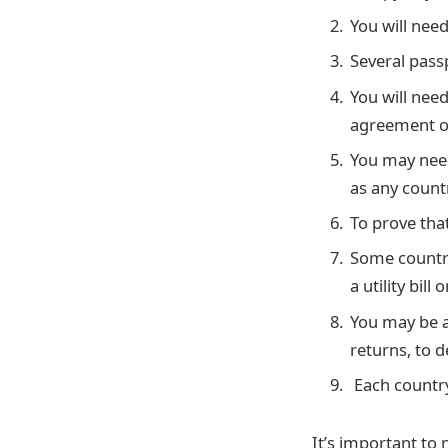
You will need
Several pass
You will nee
agreement or
You may need
as any countr
To prove that
Some countri
a utility bill
You may be a
returns, to 
Each country
It’s important to