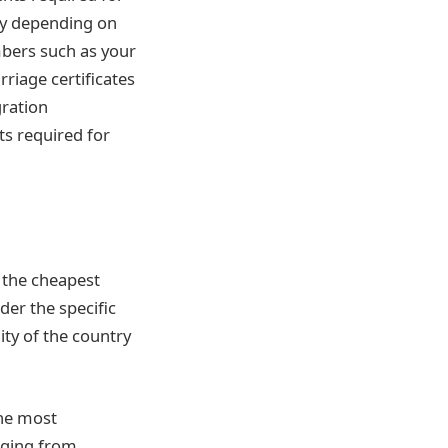
ary depending on
mbers such as your
riage certificates
gration
s required for
t the cheapest
der the specific
ity of the country
the most
nging from