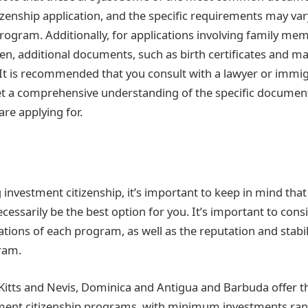
izenship application, and the specific requirements may v
rogram. Additionally, for applications involving family me
en, additional documents, such as birth certificates and mar
It is recommended that you consult with a lawyer or immi
et a comprehensive understanding of the specific document
re applying for.
investment citizenship, it’s important to keep in mind tha
essarily be the best option for you. It’s important to consi
ations of each program, as well as the reputation and stabil
ram.
. Kitts and Nevis, Dominica and Antigua and Barbuda offer 
tment citizenship programs, with minimum investments ra