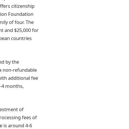
ffers citizenship
tion Foundation
ily of four. The
nt and $25,000 for
bbean countries
ed by the
a non-refundable
ith additional fee
3-4 months,
vestment of
rocessing fees of
me is around 4-6