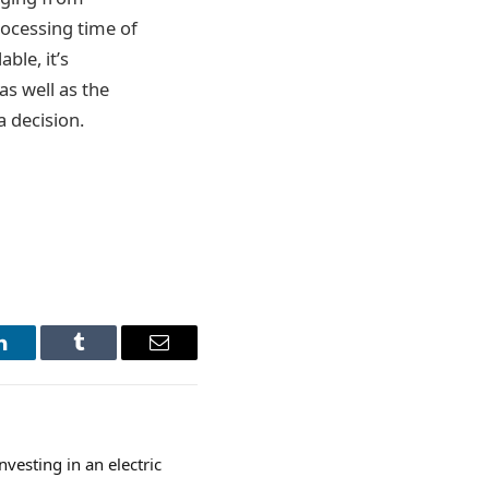
rocessing time of
ble, it’s
as well as the
a decision.
LinkedIn
Tumblr
Email
nvesting in an electric