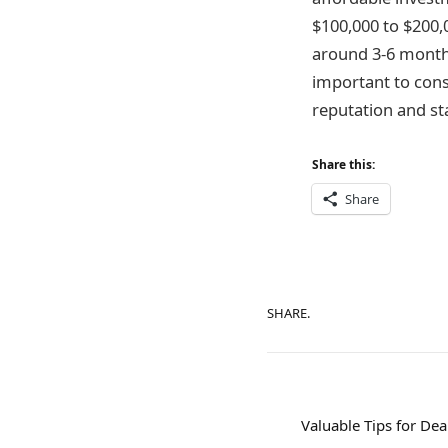
$100,000 to $200,
around 3-6 months
important to consi
reputation and st
Share this:
Share
SHARE.
Valuable Tips for Dea