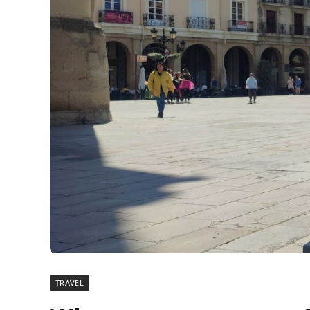
TRAVEL