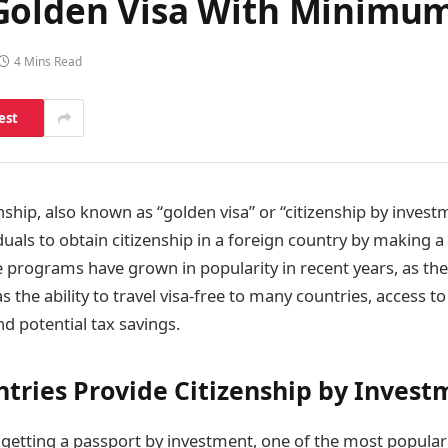
 Golden Visa With Minimu
4 Mins Read
est
nship, also known as “golden visa” or “citizenship by inves
iduals to obtain citizenship in a foreign country by making a 
 programs have grown in popularity in recent years, as th
as the ability to travel visa-free to many countries, access t
d potential tax savings.
tries Provide Citizenship by Invest
getting a passport by investment, one of the most popular 