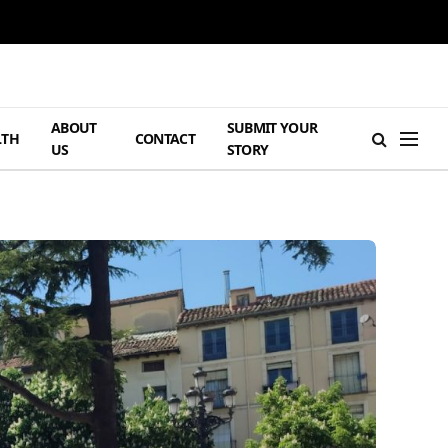
ABOUT
SUBMIT YOUR
LTH
CONTACT
US
STORY