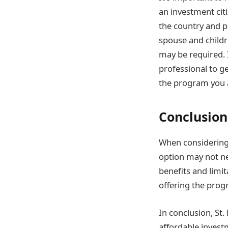
an investment cit
the country and p
spouse and childr
may be required. 
professional to g
the program you a
Conclusion
When considering 
option may not nec
benefits and limit
offering the prog
In conclusion, St
affordable inves