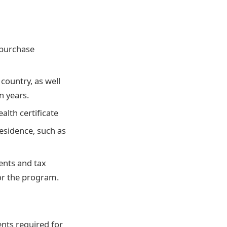
 purchase
ountry, as well
n years.
alth certificate
esidence, such as
ents and tax
or the program.
nts required for