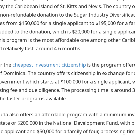
 the Caribbean island of St. Kitts and Nevis. The country o
 non-refundable donation to the Sugar Industry Diversifica
s from $150,000 for a single applicant to $195,000 for a fam
added to the donation, which is $20,000 for a single applica
 This program is the most affordable one among other Cari
d relatively fast, around 4-6 months.
or the
cheapest investment citizenship
is the program offer
ominica. The country offers citizenship in exchange for 
vernment which starts at $100,000 for a single applicant, w
sing fee and due diligence. The processing time is around 
the faster programs available.
uda also offers an affordable program with a minimum in
estate or $200,000 in the National Development Fund, with p
le applicant and $50,000 for a family of four, processing ti