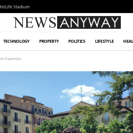
MetLife Stadium
TECHNOLOGY
PROPERTY
POLITICS
LIFESTYLE
HEA
mum Expenses