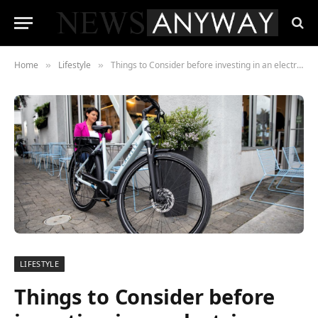
Home
Lifestyle
Things to Consider before investing in an electric bicycle
»
»
LIFESTYLE
Things to Consider before