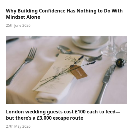
Why Building Confidence Has Nothing to Do With
Mindset Alone
25th June 2026
London wedding guests cost £100 each to feed—
but there’s a £3,000 escape route
27th May 2026