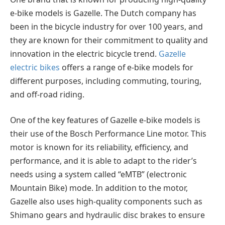
e-bike models is Gazelle. The Dutch company has
been in the bicycle industry for over 100 years, and
they are known for their commitment to quality and
innovation in the electric bicycle trend.
Gazelle
electric bikes
offers a range of e-bike models for
different purposes, including commuting, touring,
and off-road riding.
One of the key features of Gazelle e-bike models is
their use of the Bosch Performance Line motor. This
motor is known for its reliability, efficiency, and
performance, and it is able to adapt to the rider’s
needs using a system called “eMTB” (electronic
Mountain Bike) mode. In addition to the motor,
Gazelle also uses high-quality components such as
Shimano gears and hydraulic disc brakes to ensure