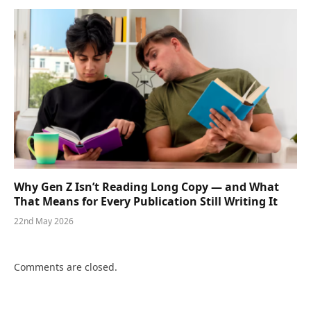
Why Gen Z Isn’t Reading Long Copy — and What
That Means for Every Publication Still Writing It
22nd May 2026
Comments are closed.