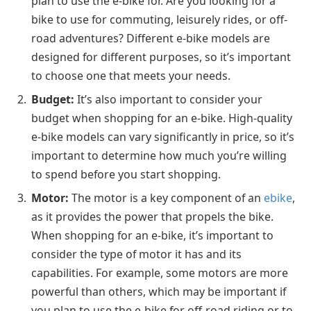
plan to use the e-bike for. Are you looking for a
bike to use for commuting, leisurely rides, or off-
road adventures? Different e-bike models are
designed for different purposes, so it’s important
to choose one that meets your needs.
Budget:
It’s also important to consider your
budget when shopping for an e-bike. High-quality
e-bike models can vary significantly in price, so it’s
important to determine how much you’re willing
to spend before you start shopping.
Motor:
The motor is a key component of an
ebike
,
as it provides the power that propels the bike.
When shopping for an e-bike, it’s important to
consider the type of motor it has and its
capabilities. For example, some motors are more
powerful than others, which may be important if
you plan to use the e-bike for off-road riding or to