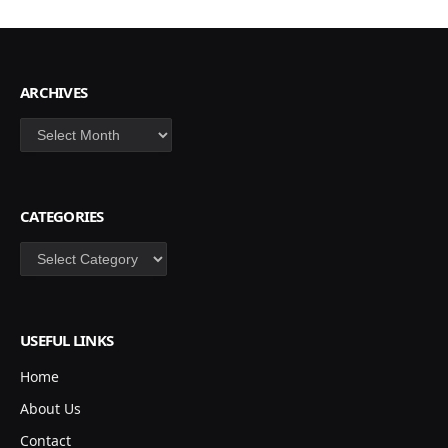
ARCHIVES
Archives
CATEGORIES
Categories
USEFUL LINKS
Home
About Us
Contact