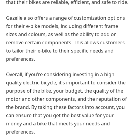
that their bikes are reliable, efficient, and safe to ride.
Gazelle also offers a range of customization options
for their e-bike models, including different frame
sizes and colours, as well as the ability to add or
remove certain components. This allows customers
to tailor their e-bike to their specific needs and
preferences.
Overall, if you’re considering investing in a high-
quality electric bicycle, it’s important to consider the
purpose of the bike, your budget, the quality of the
motor and other components, and the reputation of
the brand. By taking these factors into account, you
can ensure that you get the best value for your
money and a bike that meets your needs and
preferences.