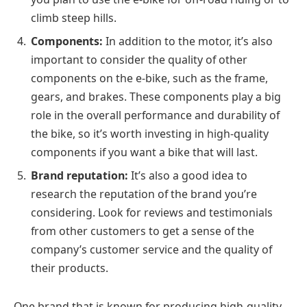
climb steep hills.
Components:
In addition to the motor, it’s also
important to consider the quality of other
components on the e-bike, such as the frame,
gears, and brakes. These components play a big
role in the overall performance and durability of
the bike, so it’s worth investing in high-quality
components if you want a bike that will last.
Brand reputation:
It’s also a good idea to
research the reputation of the brand you’re
considering. Look for reviews and testimonials
from other customers to get a sense of the
company’s customer service and the quality of
their products.
One brand that is known for producing high-quality