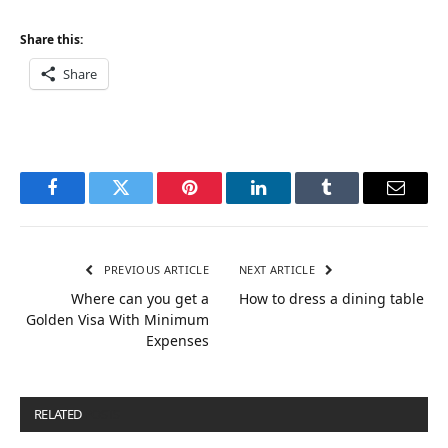
Share this:
Share
Facebook
Twitter
Pinterest
LinkedIn
Tumblr
Email
PREVIOUS ARTICLE
NEXT ARTICLE
Where can you get a
How to dress a dining table
Golden Visa With Minimum
Expenses
RELATED
POSTS