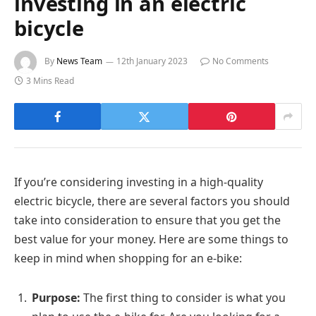
investing in an electric
bicycle
By
News Team
12th January 2023
No Comments
3 Mins Read
If you’re considering investing in a high-quality
electric bicycle, there are several factors you should
take into consideration to ensure that you get the
best value for your money. Here are some things to
keep in mind when shopping for an e-bike:
Purpose:
The first thing to consider is what you