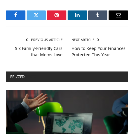
Facebook
Twitter
Pinterest
LinkedIn
Tumblr
Email
PREVIOUS ARTICLE
NEXT ARTICLE
Six Family-Friendly Cars
How to Keep Your Finances
that Moms Love
Protected This Year
RELATED
POSTS