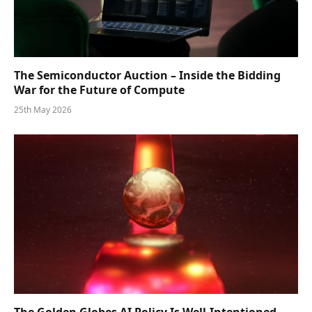
The Semiconductor Auction – Inside the Bidding
War for the Future of Compute
25th May 2026