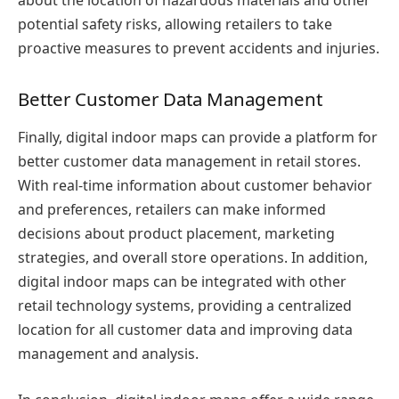
about the location of hazardous materials and other
potential safety risks, allowing retailers to take
proactive measures to prevent accidents and injuries.
Better Customer Data Management
Finally, digital indoor maps can provide a platform for
better customer data management in retail stores.
With real-time information about customer behavior
and preferences, retailers can make informed
decisions about product placement, marketing
strategies, and overall store operations. In addition,
digital indoor maps can be integrated with other
retail technology systems, providing a centralized
location for all customer data and improving data
management and analysis.