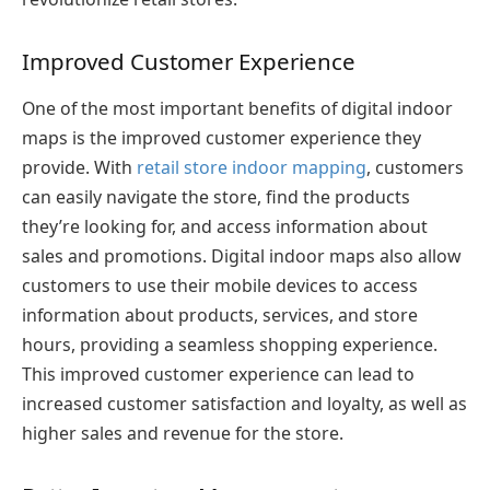
Improved Customer Experience
One of the most important benefits of digital indoor
maps is the improved customer experience they
provide. With
retail store indoor mapping
, customers
can easily navigate the store, find the products
they’re looking for, and access information about
sales and promotions. Digital indoor maps also allow
customers to use their mobile devices to access
information about products, services, and store
hours, providing a seamless shopping experience.
This improved customer experience can lead to
increased customer satisfaction and loyalty, as well as
higher sales and revenue for the store.