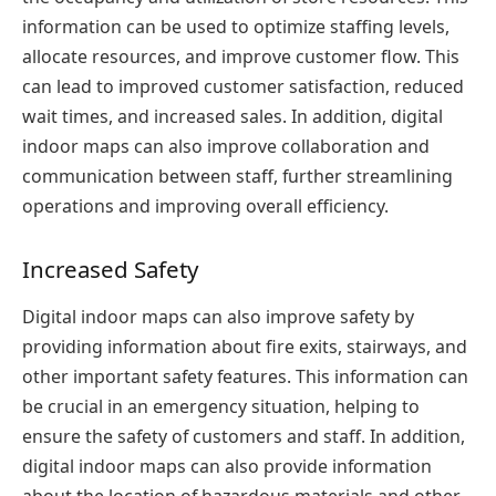
information can be used to optimize staffing levels,
allocate resources, and improve customer flow. This
can lead to improved customer satisfaction, reduced
wait times, and increased sales. In addition, digital
indoor maps can also improve collaboration and
communication between staff, further streamlining
operations and improving overall efficiency.
Increased Safety
Digital indoor maps can also improve safety by
providing information about fire exits, stairways, and
other important safety features. This information can
be crucial in an emergency situation, helping to
ensure the safety of customers and staff. In addition,
digital indoor maps can also provide information