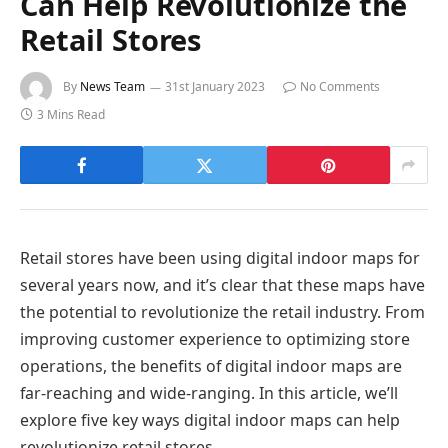
Can Help Revolutionize the
Retail Stores
By
News Team
31st January 2023
No Comments
3 Mins Read
Retail stores have been using digital indoor maps for
several years now, and it’s clear that these maps have
the potential to revolutionize the retail industry. From
improving customer experience to optimizing store
operations, the benefits of digital indoor maps are
far-reaching and wide-ranging. In this article, we’ll
explore five key ways digital indoor maps can help
revolutionize retail stores.