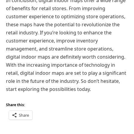
In conclusion, digital indoor maps offer a wide range
of benefits for retail stores. From improving
customer experience to optimizing store operations,
these maps have the potential to revolutionize the
retail industry. If you’re looking to enhance the
customer experience, improve inventory
management, and streamline store operations,
digital indoor maps are definitely worth considering.
With the increasing importance of technology in
retail, digital indoor maps are set to play a significant
role in the future of the industry. So don’t hesitate,
start exploring the possibilities today.
Share this:
Share