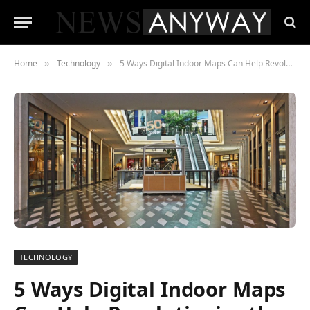
Home
Technology
5 Ways Digital Indoor Maps Can Help Revolutionize the Retail Stores
»
»
TECHNOLOGY
5 Ways Digital Indoor Maps