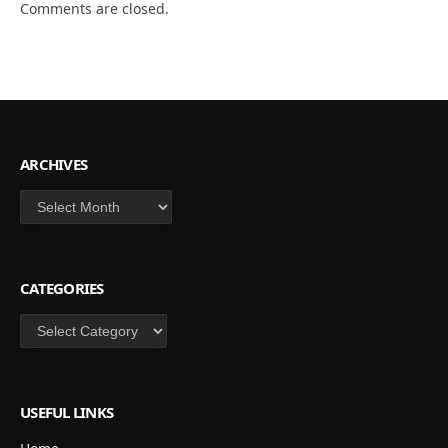
Comments are closed.
ARCHIVES
Archives
CATEGORIES
Categories
USEFUL LINKS