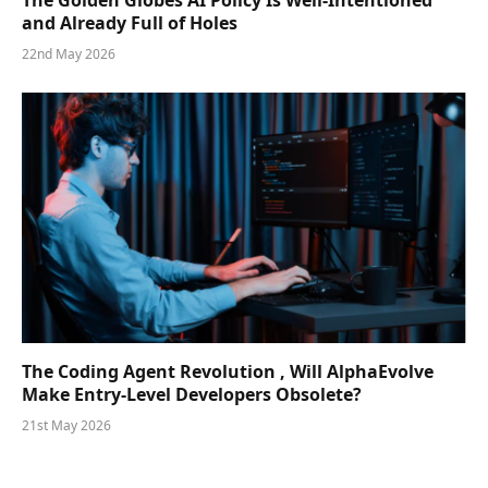
The Golden Globes AI Policy Is Well-Intentioned
and Already Full of Holes
22nd May 2026
The Coding Agent Revolution , Will AlphaEvolve
Make Entry-Level Developers Obsolete?
21st May 2026