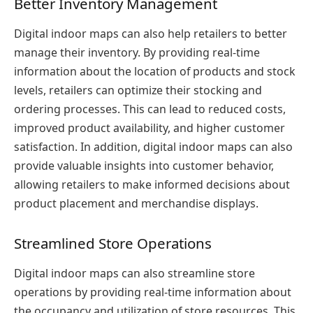
Better Inventory Management
Digital indoor maps can also help retailers to better
manage their inventory. By providing real-time
information about the location of products and stock
levels, retailers can optimize their stocking and
ordering processes. This can lead to reduced costs,
improved product availability, and higher customer
satisfaction. In addition, digital indoor maps can also
provide valuable insights into customer behavior,
allowing retailers to make informed decisions about
product placement and merchandise displays.
Streamlined Store Operations
Digital indoor maps can also streamline store
operations by providing real-time information about
the occupancy and utilization of store resources. This