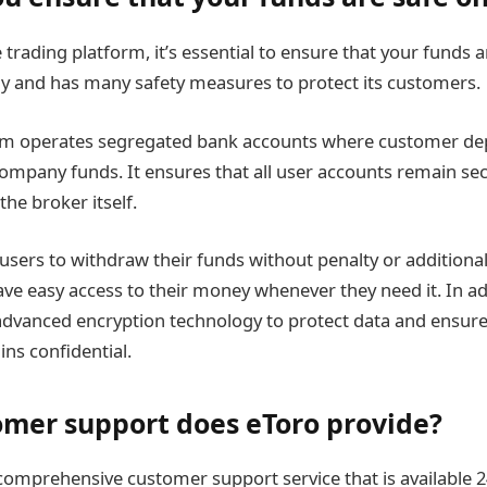
 trading platform, it’s essential to ensure that your funds a
sly and has many safety measures to protect its customers.
form operates segregated bank accounts where customer dep
ompany funds. It ensures that all user accounts remain secu
the broker itself.
 users to withdraw their funds without penalty or additional
ve easy access to their money whenever they need it. In ad
 advanced encryption technology to protect data and ensure
ns confidential.
mer support does eToro provide?
comprehensive customer support service that is available 2