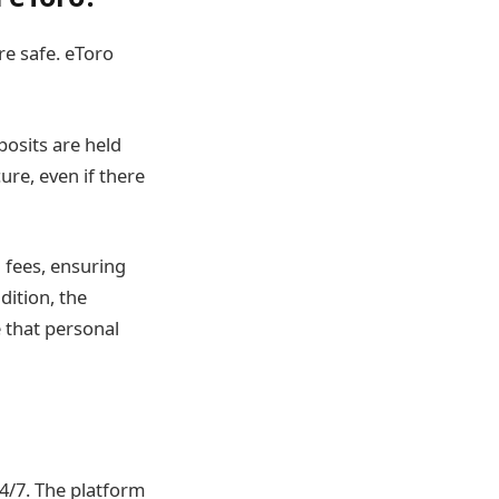
re safe. eToro
osits are held
re, even if there
 fees, ensuring
dition, the
 that personal
4/7. The platform