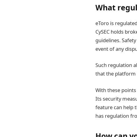
What regul
eToro is regulate
CySEC holds broke
guidelines. Safety
event of any disp
Such regulation a
that the platform
With these points 
Its security meas
feature can help 
has regulation fro
How can yo