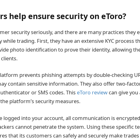
rs help ensure security on eToro?
mer security seriously, and there are many practices they 
 while trading. First, they have an extensive KYC process t
de photo identification to prove their identity, allowing t
clients.
 platform prevents phishing attempts by double-checking 
may contain sensitive information. They also offer two-facto
uthenticator or SMS codes. This
eToro review
can give you 
the platform’s security measures.
’re logged into your account, all communication is encrypted
hackers cannot penetrate the system. Using these specific 
es that its customers can safely and securely make trades