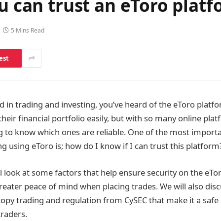
ou can trust an eToro plat
5 Mins Read
est
ed in trading and investing, you’ve heard of the eToro platfo
eir financial portfolio easily, but with so many online platf
g to know which ones are reliable. One of the most importa
 using eToro is; how do I know if I can trust this platform
e’ll look at some factors that help ensure security on the eTo
reater peace of mind when placing trades. We will also discu
copy trading and regulation from CySEC that make it a safe 
raders.