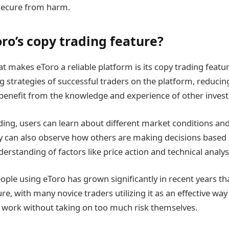
s secure from harm.
ro’s copy trading feature?
t makes eToro a reliable platform is its copy trading featur
g strategies of successful traders on the platform, reducing
benefit from the knowledge and experience of other invest
ing, users can learn about different market conditions an
hey can also observe how others are making decisions based
erstanding of factors like price action and technical analys
ple using eToro has grown significantly in recent years tha
e, with many novice traders utilizing it as an effective way 
 work without taking on too much risk themselves.