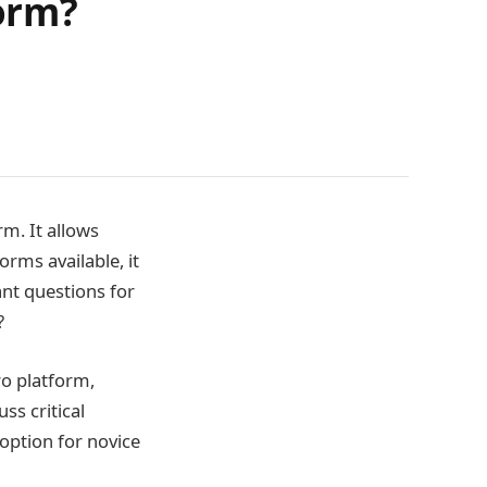
form?
rm. It allows
orms available, it
nt questions for
?
ro platform,
ss critical
option for novice