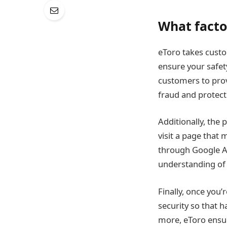
What facto
eToro takes custo
ensure your safety
customers to provi
fraud and protect 
Additionally, the
visit a page that 
through Google A
understanding of 
Finally, once you
security so that 
more, eToro ensur