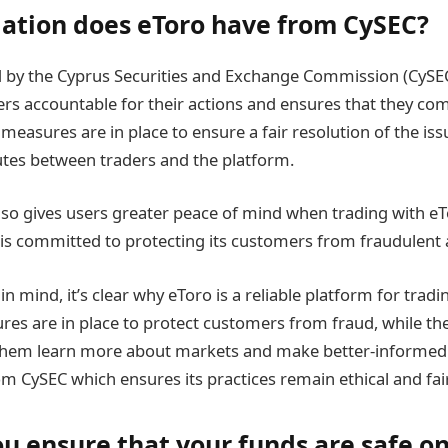
ation does eToro have from CySEC?
d by the Cyprus Securities and Exchange Commission (CySEC)
rs accountable for their actions and ensures that they com
 measures are in place to ensure a fair resolution of the issu
utes between traders and the platform.
lso gives users greater peace of mind when trading with eT
 is committed to protecting its customers from fraudulent ac
in mind, it’s clear why eToro is a reliable platform for tradi
ures are in place to protect customers from fraud, while t
them learn more about markets and make better-informed d
m CySEC which ensures its practices remain ethical and fair
u ensure that your funds are safe o