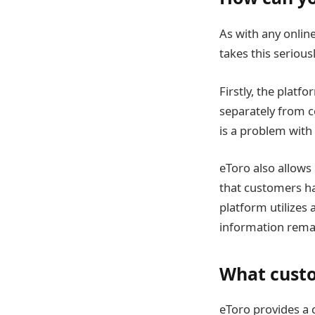
As with any online
takes this seriou
Firstly, the plat
separately from c
is a problem with 
eToro also allows
that customers ha
platform utilizes
information remai
What custo
eToro provides a 