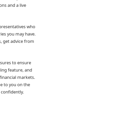
ns and a live
epresentatives who
ries you may have.
s, get advice from
asures to ensure
ding feature, and
financial markets.
e to you on the
 confidently.