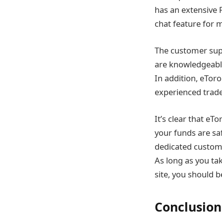
has an extensive
chat feature for 
The customer supp
are knowledgeable
In addition, eToro
experienced trade
It’s clear that e
your funds are saf
dedicated customer
As long as you ta
site, you should b
Conclusion