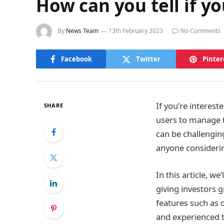
How can you tell if y
By
News Team
13th February 2023
No Comments
Facebook
Twitter
Pinter
If you’re interest
SHARE
users to manage th
can be challengin
anyone considering
In this article, w
giving investors g
features such as 
and experienced t