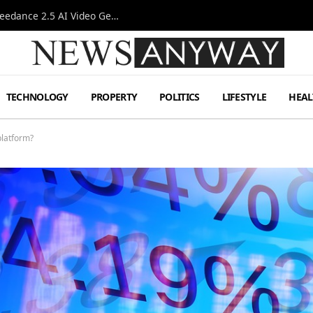
AI-Assisted Video Production Advances as the Seedance 2.5 AI Video Generator Expands Creative Workflows
TECHNOLOGY
PROPERTY
POLITICS
LIFESTYLE
HEAL
platform?