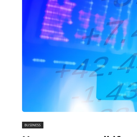
BUSINESS