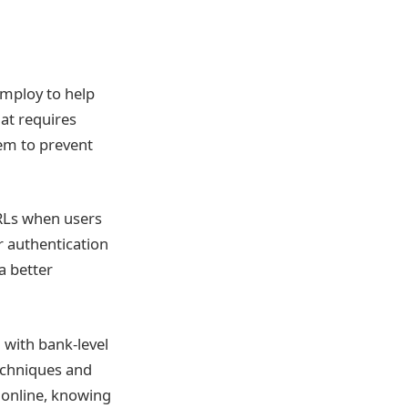
employ to help
hat requires
hem to prevent
URLs when users
r authentication
a better
 with bank-level
techniques and
 online, knowing