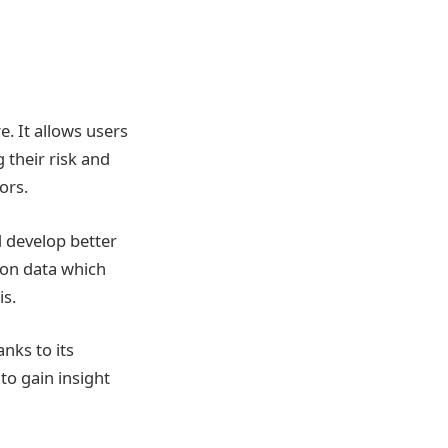
e. It allows users
 their risk and
ors.
d develop better
 on data which
is.
nks to its
to gain insight