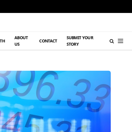
ABOUT
SUBMIT YOUR
TH
CONTACT
US
STORY