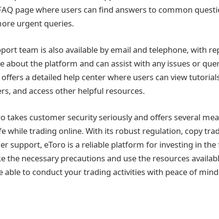
 FAQ page where users can find answers to common questio
more urgent queries.
ort team is also available by email and telephone, with r
 about the platform and can assist with any issues or que
 offers a detailed help center where users can view tutorial
rs, and access other helpful resources.
Toro takes customer security seriously and offers several me
e while trading online. With its robust regulation, copy tra
 support, eToro is a reliable platform for investing in the 
ke the necessary precautions and use the resources availabl
e able to conduct your trading activities with peace of mind