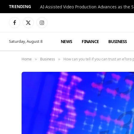
TRENDING
Facebook
X
Instagram
(Twitter)
NEWS
FINANCE
BUSINESS
Saturday, August 8
Home
Business
How can you tell if you can trust an eToro 
»
»