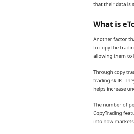
that their data i
What is eTo
Another factor tha
to copy the tradin
allowing them to 
Through copy trad
trading skills. T
helps increase und
The number of peo
CopyTrading featur
into how markets