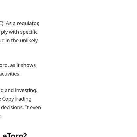
. As a regulator,
ply with specific
e in the unlikely
oro, as it shows
tivities.
ng and investing.
he CopyTrading
ecisions. It even
.
n eToro?