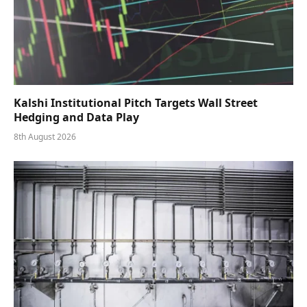
Kalshi Institutional Pitch Targets Wall Street
Hedging and Data Play
8th August 2026