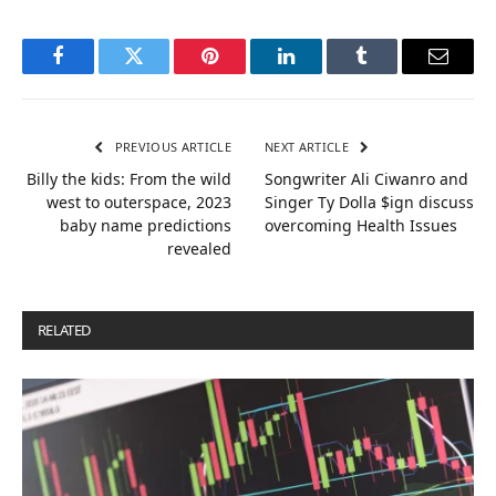
Facebook
Twitter
Pinterest
LinkedIn
Tumblr
Email
PREVIOUS ARTICLE
NEXT ARTICLE
Billy the kids: From the wild
Songwriter Ali Ciwanro and
west to outerspace, 2023
Singer Ty Dolla $ign discuss
baby name predictions
overcoming Health Issues
revealed
RELATED
POSTS