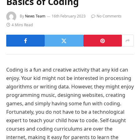
Basics of Coding
By
News Team
16th February 2023
No Comments
4 Mins Read
Coding is a fun and creative activity that any kid can
enjoy. Your kid might not be interested in processing
algorithms or writing data. However, they might enjoy
programming music, designing websites, creating
games, and simply having some fun with coding.
Fortunately, you do not have to be a technological
expert to teach your child how to code. Self-taught
courses and coding curriculums are over the
internet, making it easy for parents to learn the