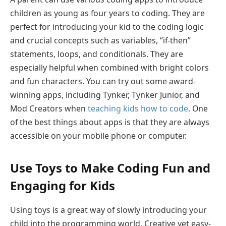
children as young as four years to coding. They are
perfect for introducing your kid to the coding logic
and crucial concepts such as variables, “if-then”
statements, loops, and conditionals. They are
especially helpful when combined with bright colors
and fun characters. You can try out some award-
winning apps, including Tynker, Tynker Junior, and
Mod Creators when
teaching kids how to code
. One
of the best things about apps is that they are always
accessible on your mobile phone or computer.
Use Toys to Make Coding Fun and
Engaging for Kids
Using toys is a great way of slowly introducing your
child into the programming world. Creative yet easy-