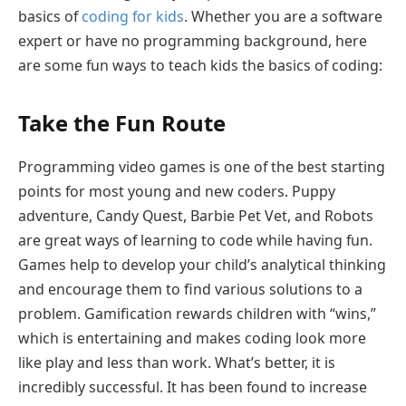
basics of
coding for kids
. Whether you are a software
expert or have no programming background, here
are some fun ways to teach kids the basics of coding:
Take the Fun Route
Programming video games is one of the best starting
points for most young and new coders. Puppy
adventure, Candy Quest, Barbie Pet Vet, and Robots
are great ways of learning to code while having fun.
Games help to develop your child’s analytical thinking
and encourage them to find various solutions to a
problem. Gamification rewards children with “wins,”
which is entertaining and makes coding look more
like play and less than work. What’s better, it is
incredibly successful. It has been found to increase