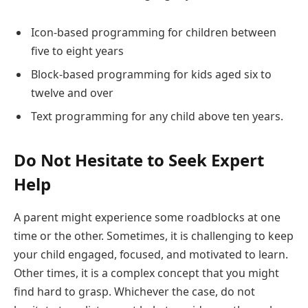
Icon-based programming for children between
five to eight years
Block-based programming for kids aged six to
twelve and over
Text programming for any child above ten years.
Do Not Hesitate to Seek Expert
Help
A parent might experience some roadblocks at one
time or the other. Sometimes, it is challenging to keep
your child engaged, focused, and motivated to learn.
Other times, it is a complex concept that you might
find hard to grasp. Whichever the case, do not