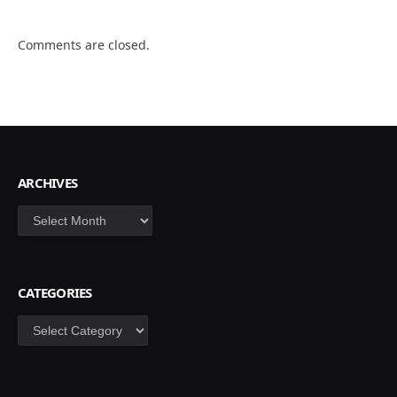
Comments are closed.
ARCHIVES
Archives
CATEGORIES
Categories