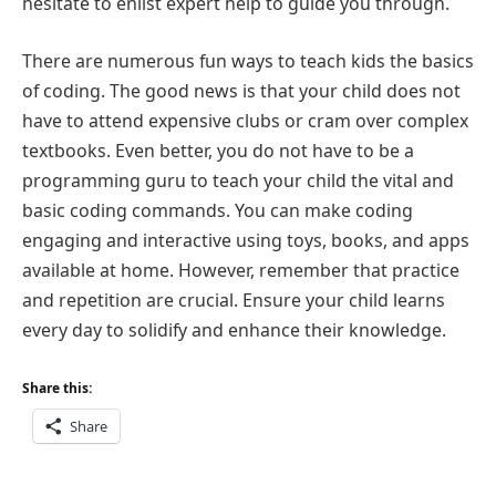
hesitate to enlist expert help to guide you through.
There are numerous fun ways to teach kids the basics
of coding. The good news is that your child does not
have to attend expensive clubs or cram over complex
textbooks. Even better, you do not have to be a
programming guru to teach your child the vital and
basic coding commands. You can make coding
engaging and interactive using toys, books, and apps
available at home. However, remember that practice
and repetition are crucial. Ensure your child learns
every day to solidify and enhance their knowledge.
Share this:
Share