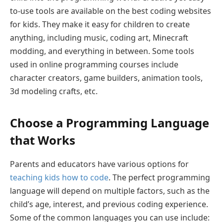
to-use tools are available on the best coding websites
for kids. They make it easy for children to create
anything, including music, coding art, Minecraft
modding, and everything in between. Some tools
used in online programming courses include
character creators, game builders, animation tools,
3d modeling crafts, etc.
Choose a Programming Language
that Works
Parents and educators have various options for
teaching kids how to code
. The perfect programming
language will depend on multiple factors, such as the
child’s age, interest, and previous coding experience.
Some of the common languages you can use include: