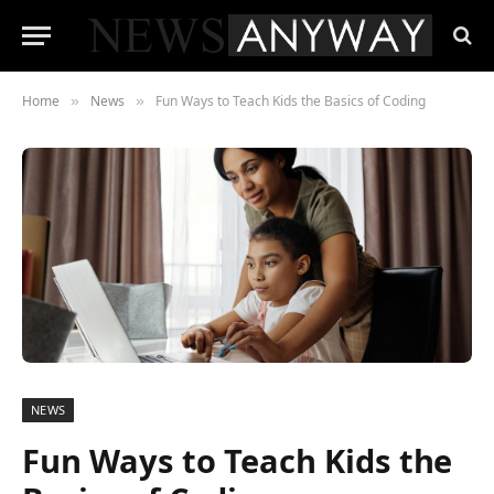
Home
News
Fun Ways to Teach Kids the Basics of Coding
»
»
NEWS
Fun Ways to Teach Kids the