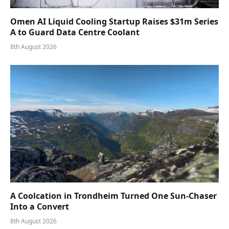
Omen AI Liquid Cooling Startup Raises $31m Series
A to Guard Data Centre Coolant
8th August 2026
A Coolcation in Trondheim Turned One Sun-Chaser
Into a Convert
8th August 2026