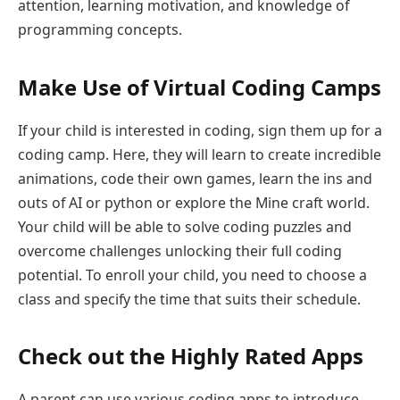
attention, learning motivation, and knowledge of
programming concepts.
Make Use of Virtual Coding Camps
If your child is interested in coding, sign them up for a
coding camp. Here, they will learn to create incredible
animations, code their own games, learn the ins and
outs of AI or python or explore the Mine craft world.
Your child will be able to solve coding puzzles and
overcome challenges unlocking their full coding
potential. To enroll your child, you need to choose a
class and specify the time that suits their schedule.
Check out the Highly Rated Apps
A parent can use various coding apps to introduce