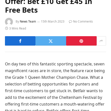
Offer: Bet £10 Get £45 In
Free Bets
By
News Team
15th March 2023
No Comments
3 Mins Read
On day two of this fantastic sporting spectacle, seven
magnificent races are in store, the feature race being
the Grade 1 Queen Mother Champion Chase. What a
selection of betting opportunities for punters and
first-time customers to get stuck in. Betfair wants to
add to the excitement of the Cheltenham Festival by
offering first-time customers a mouth-watering offer
that is hard to refuse. Betfair offers first-time