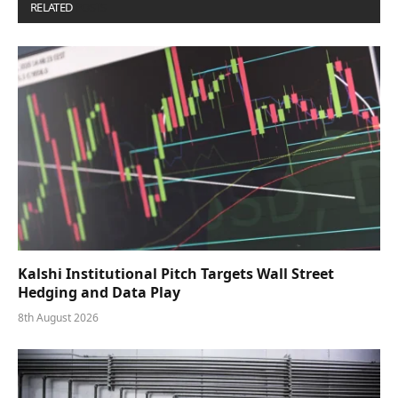
RELATED
POSTS
Kalshi Institutional Pitch Targets Wall Street
Hedging and Data Play
8th August 2026