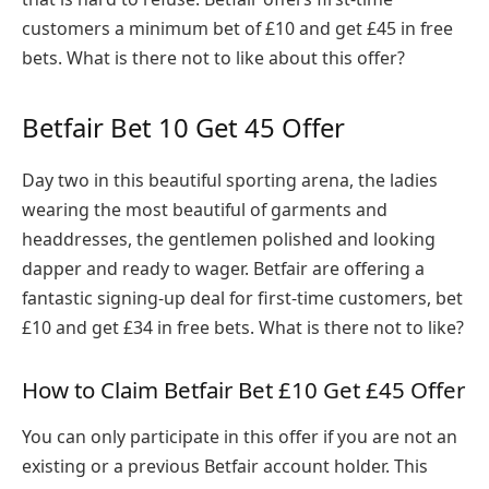
customers a minimum bet of £10 and get £45 in free
bets. What is there not to like about this offer?
Betfair Bet 10 Get 45 Offer
Day two in this beautiful sporting arena, the ladies
wearing the most beautiful of garments and
headdresses, the gentlemen polished and looking
dapper and ready to wager. Betfair are offering a
fantastic signing-up deal for first-time customers, bet
£10 and get £34 in free bets. What is there not to like?
How to Claim Betfair Bet £10 Get £45 Offer
You can only participate in this offer if you are not an
existing or a previous Betfair account holder. This