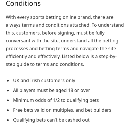
Conditions
With every sports betting online brand, there are
always terms and conditions attached. To understand
this, customers, before signing, must be fully
conversant with the site, understand all the betting
processes and betting terms and navigate the site
efficiently and effectively. Listed below is a step-by-
step guide to terms and conditions.
UK and Irish customers only
All players must be aged 18 or over
Minimum odds of 1/2 to qualifying bets
Free bets valid on multiples, and bet builders
Qualifying bets can’t be cashed out