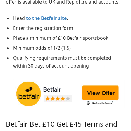
offer is available to UK and Rep of Ireland accounts.
Head
to the Betfair site
.
Enter the registration form
Place a minimum of £10 Betfair sportsbook
Minimum odds of 1/2 (1.5)
Qualifying requirements must be completed
within 30 days of account opening
Betfair Bet £10 Get £45 Terms and