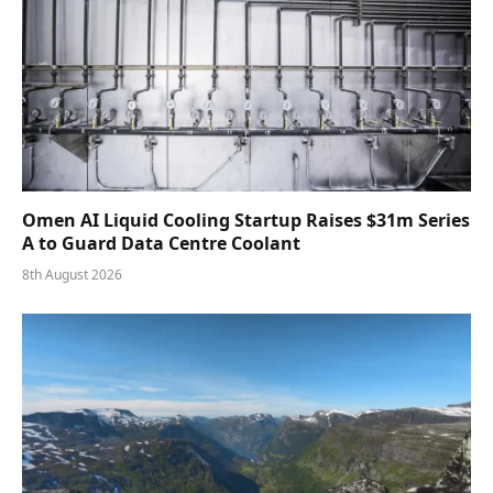
Omen AI Liquid Cooling Startup Raises $31m Series
A to Guard Data Centre Coolant
8th August 2026