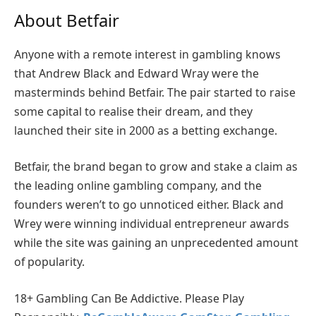
About Betfair
Anyone with a remote interest in gambling knows
that Andrew Black and Edward Wray were the
masterminds behind Betfair. The pair started to raise
some capital to realise their dream, and they
launched their site in 2000 as a betting exchange.
Betfair, the brand began to grow and stake a claim as
the leading online gambling company, and the
founders weren’t to go unnoticed either. Black and
Wrey were winning individual entrepreneur awards
while the site was gaining an unprecedented amount
of popularity.
18+ Gambling Can Be Addictive. Please Play