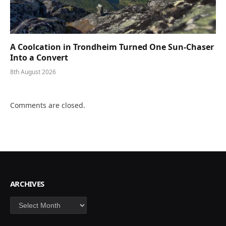
A Coolcation in Trondheim Turned One Sun-Chaser
Into a Convert
8th August 2026
Comments are closed.
ARCHIVES
Archives