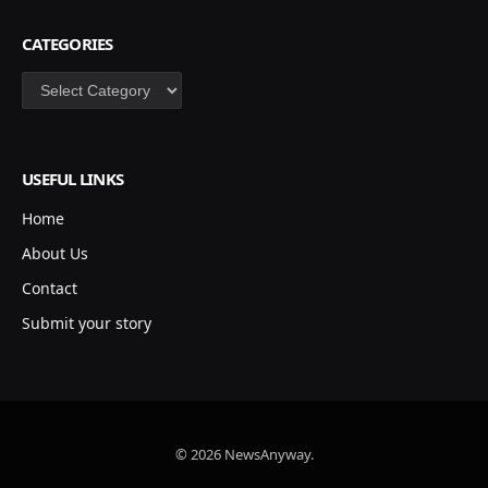
CATEGORIES
Categories
USEFUL LINKS
Home
About Us
Contact
Submit your story
© 2026 NewsAnyway.