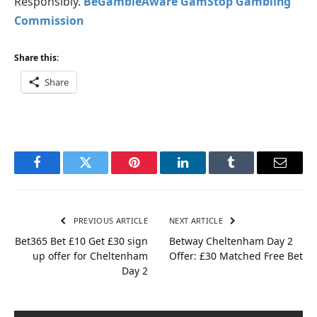
Responsibly.
BeGambleAware
GamStop
Gambling
Commission
Share this:
Share
Facebook
Twitter
Pinterest
LinkedIn
Tumblr
Email
PREVIOUS ARTICLE
NEXT ARTICLE
Bet365 Bet £10 Get £30 sign
Betway Cheltenham Day 2
up offer for Cheltenham
Offer: £30 Matched Free Bet
Day 2