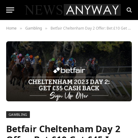
Home
Gambling
Betfair Cheltenham Day 2 Offer: Bet £10 Get £45 In Free Bets
»
»
GAMBLING
Betfair Cheltenham Day 2