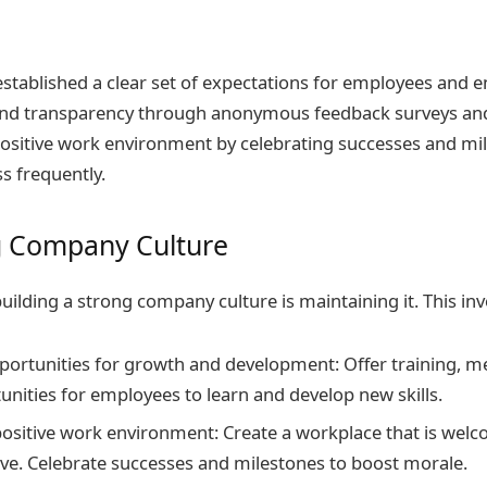
 established a clear set of expectations for employees and
d transparency through anonymous feedback surveys an
positive work environment by celebrating successes and mi
s frequently.
g Company Culture
building a strong company culture is maintaining it. This inv
portunities for growth and development: Offer training, m
unities for employees to learn and develop new skills.
positive work environment: Create a workplace that is welc
ve. Celebrate successes and milestones to boost morale.