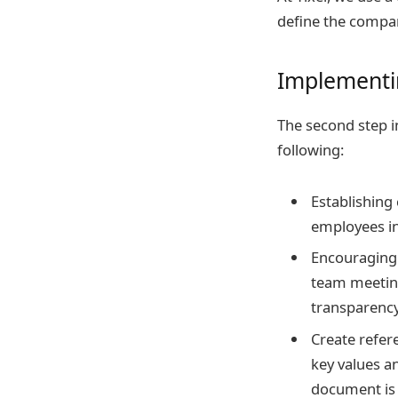
define the compan
Implementi
The second step i
following:
Establishing
employees in
Encouraging 
team meetin
transparency
Create refer
key values a
document is 