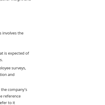
s involves the
t is expected of
s.
loyee surveys,
tion and
s the company’s
he reference
fer to it