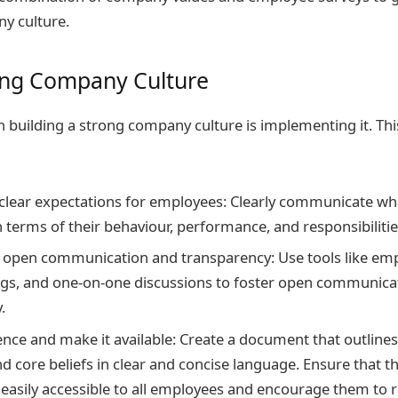
y culture.
ng Company Culture
n building a strong company culture is implementing it. Thi
 clear expectations for employees: Clearly communicate wha
 terms of their behaviour, performance, and responsibilitie
open communication and transparency: Use tools like emp
gs, and one-on-one discussions to foster open communica
.
ence and make it available: Create a document that outline
nd core beliefs in clear and concise language. Ensure that t
easily accessible to all employees and encourage them to re