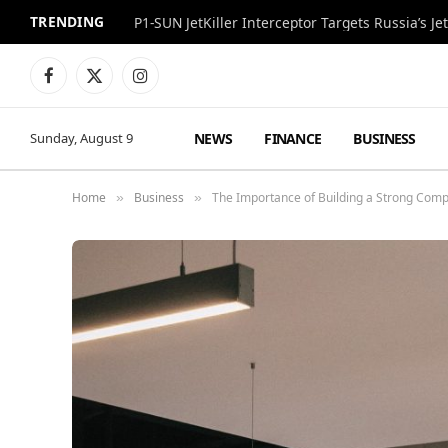
TRENDING
P1-SUN JetKiller Interceptor Targets Russia’s 
Facebook
X
Instagram
(Twitter)
NEWS
FINANCE
BUSINESS
Sunday, August 9
Home
Business
The Importance of Building a Strong Comp
»
»