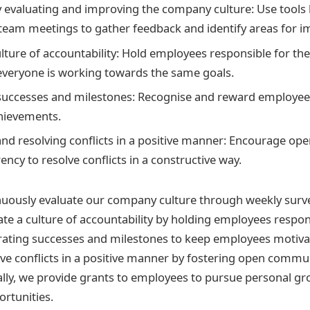
 evaluating and improving the company culture: Use tools
team meetings to gather feedback and identify areas for 
ulture of accountability: Hold employees responsible for the
everyone is working towards the same goals.
successes and milestones: Recognise and reward employees
hievements.
nd resolving conflicts in a positive manner: Encourage o
ncy to resolve conflicts in a constructive way.
inuously evaluate our company culture through weekly sur
te a culture of accountability by holding employees respons
rating successes and milestones to keep employees motiva
ve conflicts in a positive manner by fostering open commu
ally, we provide grants to employees to pursue personal g
rtunities.