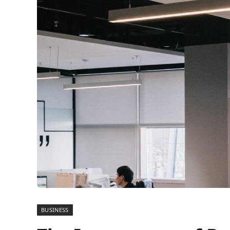
BUSINESS