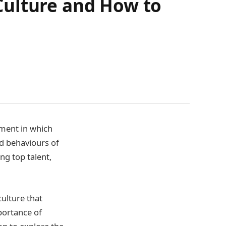
Culture and How to
nment in which
nd behaviours of
ng top talent,
ulture that
mportance of