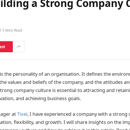
ilding a Strong Company 
5 Mins Read
est
s the personality of an organisation. It defines the enviro
he values and beliefs of the company, and the attitudes a
trong company culture is essential to attracting and retaini
ation, and achieving business goals.
ager at
Tixel
, I have experienced a company with a strong c
ion, flexibility, and growth. I will share insights on the i