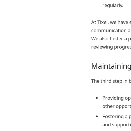
regularly.
At Tixel, we have
communication an
We also foster a 
reviewing progres
Maintainin
The third step in 
Providing op
other opport
Fostering a 
and supporti