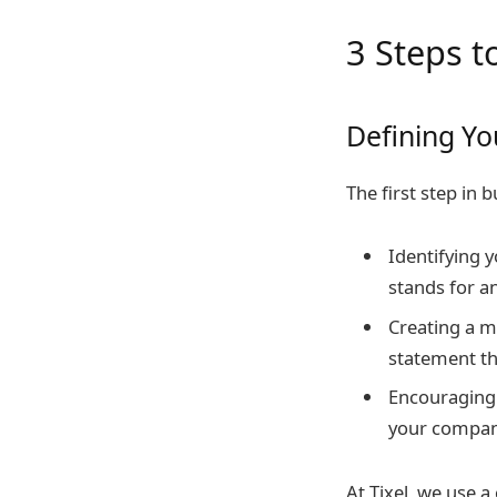
3 Steps 
Defining Y
The first step in 
Identifying 
stands for a
Creating a mi
statement t
Encouraging 
your company
At Tixel, we use 