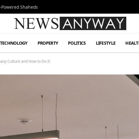
Jet-Powered Shaheds
TECHNOLOGY
PROPERTY
POLITICS
LIFESTYLE
HEALT
any Culture and How to Do It