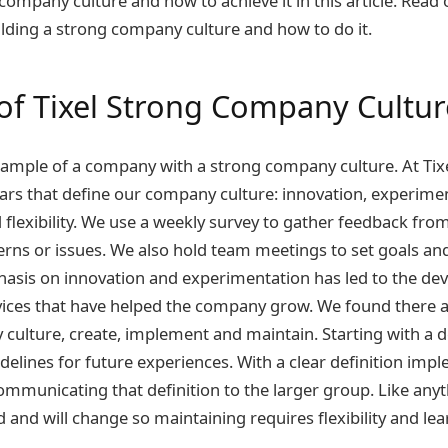
company culture and how to achieve it in this article. Read 
lding a strong company culture and how to do it.
of Tixel Strong Company Cultur
example of a company with a strong company culture. At Tix
llars that define our company culture: innovation, experime
d flexibility. We use a weekly survey to gather feedback f
rns or issues. We also hold team meetings to set goals an
phasis on innovation and experimentation has led to the d
ices that have helped the company grow. We found there ar
culture, create, implement and maintain. Starting with a de
idelines for future experiences. With a clear definition im
ommunicating that definition to the larger group. Like anyt
 and will change so maintaining requires flexibility and lea