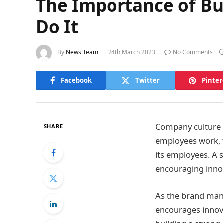
The Importance of Bu
Do It
By
News Team
24th March 2023
No Comments
Facebook
Twitter
Pinter
Company culture i
SHARE
employees work, t
its employees. A s
encouraging innov
As the brand man
encourages innovat