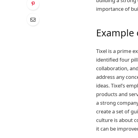
building a strong 
importance of bui
Example 
Tixel is a prime 
identified four pi
collaboration, an
address any conce
ideas. Tixel’s em
products and serv
a strong company 
create a set of gu
culture is about c
it can be improved