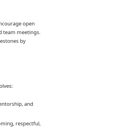
 encourage open
d team meetings.
lestones by
olves:
entorship, and
oming, respectful,