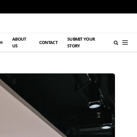
ABOUT
SUBMIT YOUR
H
CONTACT
US
STORY