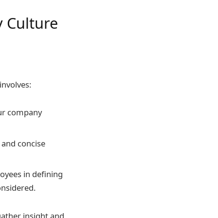
 Culture
involves:
our company
r and concise
oyees in defining
onsidered.
ather insight and