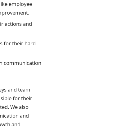
 like employee
improvement.
ir actions and
 for their hard
pen communication
veys and team
ible for their
ted. We also
nication and
rowth and