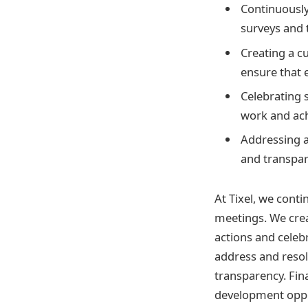
Continuously
surveys and 
Creating a c
ensure that 
Celebrating 
work and ac
Addressing a
and transpare
At Tixel, we cont
meetings. We crea
actions and celeb
address and resol
transparency. Fin
development oppo