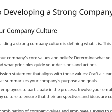
to Developing a Strong Company
our Company Culture
building a strong company culture is defining what it is. This 
your company’s core values and beliefs: Determine what y
nd what principles guide your decisions and actions.
ssion statement that aligns with those values: Craft a clea
hat summarizes your company’s purpose and goals.
employees to participate in the process: Involve your empl
 culture to ensure that their perspectives and ideas are c
a combination of company values and employee surveys to g