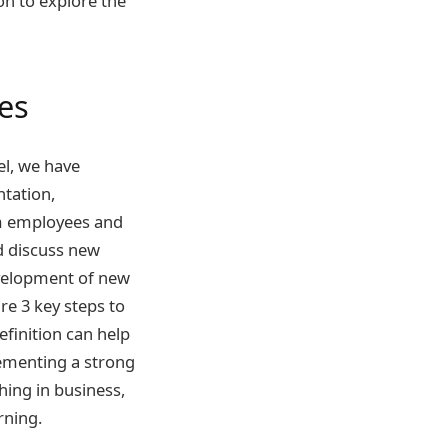
on to explore the
es
el, we have
ntation,
rom employees and
d discuss new
evelopment of new
e 3 key steps to
finition can help
plementing a strong
hing in business,
rning.