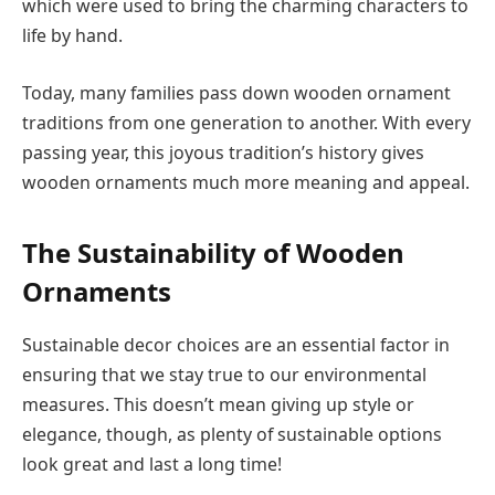
which were used to bring the charming characters to
life by hand.
Today, many families pass down wooden ornament
traditions from one generation to another. With every
passing year, this joyous tradition’s history gives
wooden ornaments much more meaning and appeal.
The Sustainability of Wooden
Ornaments
Sustainable decor choices are an essential factor in
ensuring that we stay true to our environmental
measures. This doesn’t mean giving up style or
elegance, though, as plenty of sustainable options
look great and last a long time!