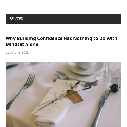
RELATED
POSTS
Why Building Confidence Has Nothing to Do With
Mindset Alone
25th June 2026