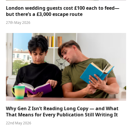
London wedding guests cost £100 each to feed—
but there’s a £3,000 escape route
27th May 2026
Why Gen Z Isn’t Reading Long Copy — and What
That Means for Every Publication Still Writing It
22nd May 2026