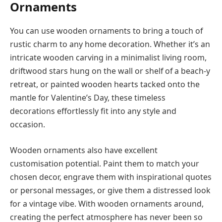
Ornaments
You can use wooden ornaments to bring a touch of
rustic charm to any home decoration. Whether it’s an
intricate wooden carving in a minimalist living room,
driftwood stars hung on the wall or shelf of a beach-y
retreat, or painted wooden hearts tacked onto the
mantle for Valentine’s Day, these timeless
decorations effortlessly fit into any style and
occasion.
Wooden ornaments also have excellent
customisation potential. Paint them to match your
chosen decor, engrave them with inspirational quotes
or personal messages, or give them a distressed look
for a vintage vibe. With wooden ornaments around,
creating the perfect atmosphere has never been so