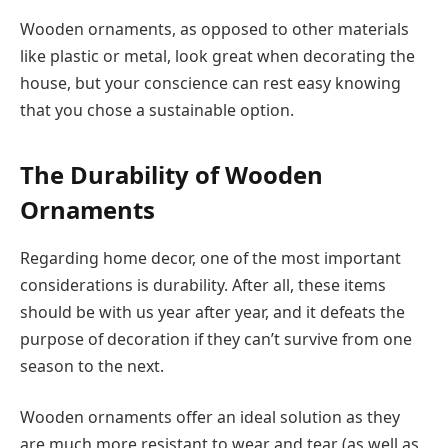
Wooden ornaments, as opposed to other materials
like plastic or metal, look great when decorating the
house, but your conscience can rest easy knowing
that you chose a sustainable option.
The Durability of Wooden
Ornaments
Regarding home decor, one of the most important
considerations is durability. After all, these items
should be with us year after year, and it defeats the
purpose of decoration if they can’t survive from one
season to the next.
Wooden ornaments offer an ideal solution as they
are much more resistant to wear and tear (as well as