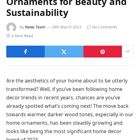
Ornaments for Beauty and
Sustainability
By
News Team
28th March 2023
No Comments
6 Mins Read
Are the aesthetics of your home about to be utterly
transformed? Well, if you’ve been following home
decor trends in recent years, chances are you’ve
already spotted what’s coming next! The move back
towards warmer, darker wood tones, especially in our
home ornaments, has been steadily growing and
looks like being the most significant home decor
trend of 2023.