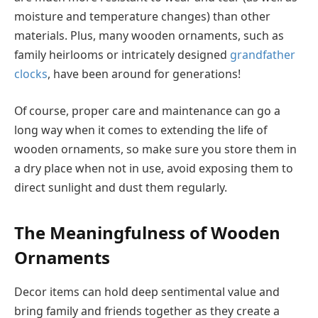
moisture and temperature changes) than other
materials. Plus, many wooden ornaments, such as
family heirlooms or intricately designed
grandfather
clocks
, have been around for generations!
Of course, proper care and maintenance can go a
long way when it comes to extending the life of
wooden ornaments, so make sure you store them in
a dry place when not in use, avoid exposing them to
direct sunlight and dust them regularly.
The Meaningfulness of Wooden
Ornaments
Decor items can hold deep sentimental value and
bring family and friends together as they create a