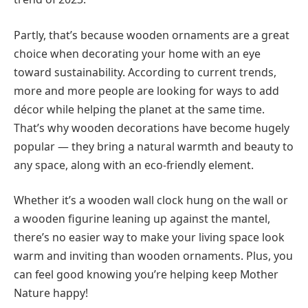
Partly, that’s because wooden ornaments are a great
choice when decorating your home with an eye
toward sustainability. According to current trends,
more and more people are looking for ways to add
décor while helping the planet at the same time.
That’s why wooden decorations have become hugely
popular — they bring a natural warmth and beauty to
any space, along with an eco-friendly element.
Whether it’s a wooden wall clock hung on the wall or
a wooden figurine leaning up against the mantel,
there’s no easier way to make your living space look
warm and inviting than wooden ornaments. Plus, you
can feel good knowing you’re helping keep Mother
Nature happy!