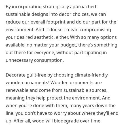
By incorporating strategically approached
sustainable designs into decor choices, we can
reduce our overall footprint and do our part for the
environment. And it doesn’t mean compromising
your desired aesthetic, either. With so many options
available, no matter your budget, there’s something
out there for everyone, without participating in
unnecessary consumption.
Decorate guilt-free by choosing climate-friendly
wooden ornaments! Wooden ornaments are
renewable and come from sustainable sources,
meaning they help protect the environment. And
when you’re done with them, many years down the
line, you don’t have to worry about where they’ll end
up. After all, wood will biodegrade over time.