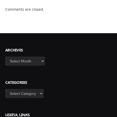
Comments are closed.
ARCHIVES
Archives
CATEGORIES
Categories
USEFUL LINKS