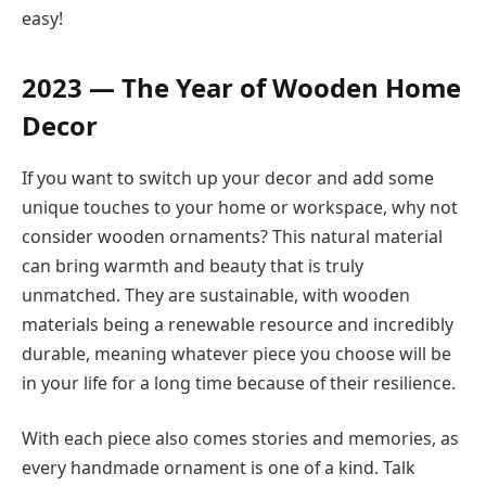
easy!
2023 — The Year of Wooden Home
Decor
If you want to switch up your decor and add some
unique touches to your home or workspace, why not
consider wooden ornaments? This natural material
can bring warmth and beauty that is truly
unmatched. They are sustainable, with wooden
materials being a renewable resource and incredibly
durable, meaning whatever piece you choose will be
in your life for a long time because of their resilience.
With each piece also comes stories and memories, as
every handmade ornament is one of a kind. Talk