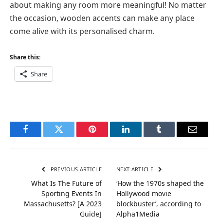
about making any room more meaningful! No matter
the occasion, wooden accents can make any place
come alive with its personalised charm.
Share this:
Share
Facebook
Twitter
Pinterest
LinkedIn
Tumblr
Email
PREVIOUS ARTICLE
NEXT ARTICLE
What Is The Future of
‘How the 1970s shaped the
Sporting Events In
Hollywood movie
Massachusetts? [A 2023
blockbuster’, according to
Guide]
Alpha1Media