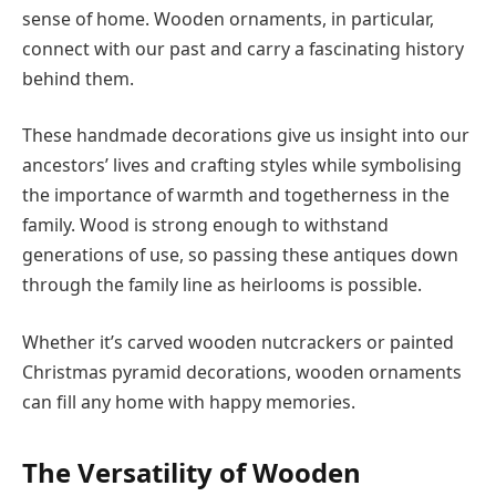
sense of home. Wooden ornaments, in particular,
connect with our past and carry a fascinating history
behind them.
These handmade decorations give us insight into our
ancestors’ lives and crafting styles while symbolising
the importance of warmth and togetherness in the
family. Wood is strong enough to withstand
generations of use, so passing these antiques down
through the family line as heirlooms is possible.
Whether it’s carved wooden nutcrackers or painted
Christmas pyramid decorations, wooden ornaments
can fill any home with happy memories.
The Versatility of Wooden