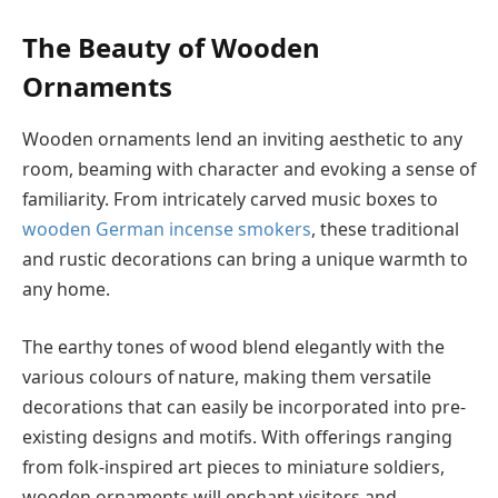
The Beauty of Wooden
Ornaments
Wooden ornaments lend an inviting aesthetic to any
room, beaming with character and evoking a sense of
familiarity. From intricately carved music boxes to
wooden German incense smokers
, these traditional
and rustic decorations can bring a unique warmth to
any home.
The earthy tones of wood blend elegantly with the
various colours of nature, making them versatile
decorations that can easily be incorporated into pre-
existing designs and motifs. With offerings ranging
from folk-inspired art pieces to miniature soldiers,
wooden ornaments will enchant visitors and