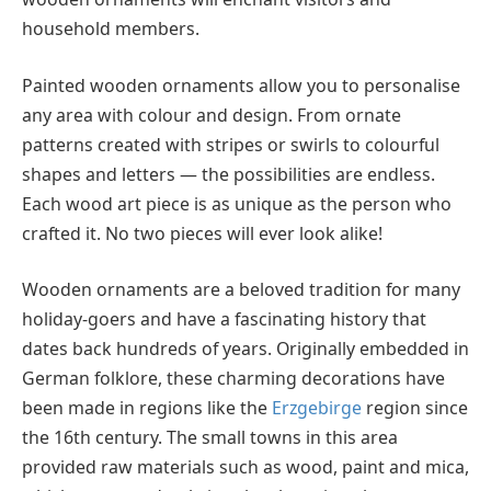
household members.
Painted wooden ornaments allow you to personalise
any area with colour and design. From ornate
patterns created with stripes or swirls to colourful
shapes and letters — the possibilities are endless.
Each wood art piece is as unique as the person who
crafted it. No two pieces will ever look alike!
Wooden ornaments are a beloved tradition for many
holiday-goers and have a fascinating history that
dates back hundreds of years. Originally embedded in
German folklore, these charming decorations have
been made in regions like the
Erzgebirge
region since
the 16th century. The small towns in this area
provided raw materials such as wood, paint and mica,