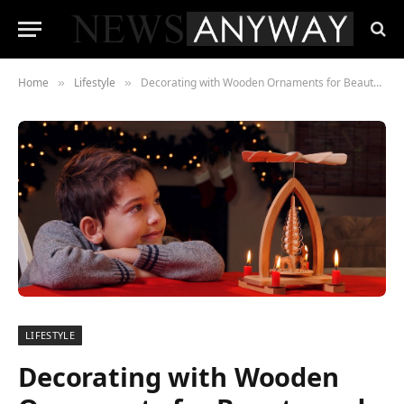
Home
Lifestyle
Decorating with Wooden Ornaments for Beauty and Sustainability
»
»
LIFESTYLE
Decorating with Wooden