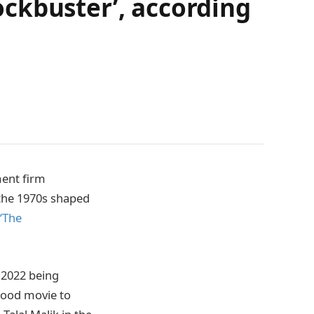
ckbuster’, according
ment firm
 the 1970s shaped
‘The
n 2022 being
ywood movie to