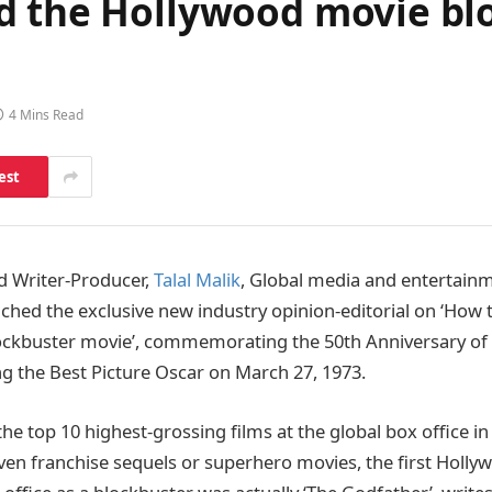
d the Hollywood movie blo
4 Mins Read
est
d Writer-Producer,
Talal Malik
, Global media and entertain
hed the exclusive new industry opinion-editorial on ‘How
ockbuster movie’, commemorating the 50th Anniversary of
g the Best Picture Oscar on March 27, 1973.
the top 10 highest-grossing films at the global box office i
riven franchise sequels or superhero movies, the first Holl