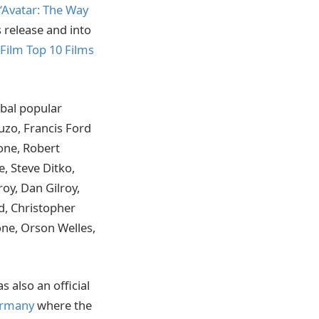
‘Avatar: The Way
 release and into
Film Top 10 Films
obal popular
Puzo, Francis Ford
lone, Robert
, Steve Ditko,
oy, Dan Gilroy,
d, Christopher
ne, Orson Welles,
 also an official
Germany
where the