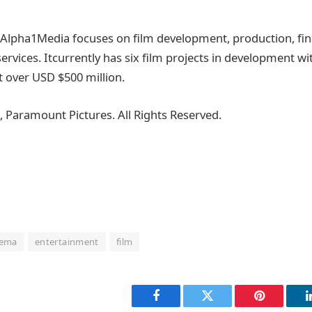
r, Alpha1Media focuses on film development, production, fi
services. Itcurrently has six film projects in development w
t over USD $500 million.
, Paramount Pictures. All Rights Reserved.
nema
entertainment
film
Facebook
Twitter
Pinterest