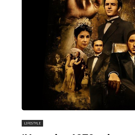
LIFESTYLE