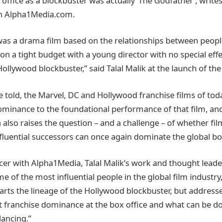
ffice as a blockbuster was actually ‘The Godfather’, writes 
on Alpha1Media.com.
was a drama film based on the relationships between peopl
n a tight budget with a young director with no special effe
ollywood blockbuster,” said Talal Malik at the launch of the
be told, the Marvel, DC and Hollywood franchise films of tod
dominance to the foundational performance of that film, and
 also raises the question – and a challenge – of whether film
fluential successors can once again dominate the global box
cer with Alpha1Media, Talal Malik’s work and thought lead
 of the most influential people in the global film industry,
charts the lineage of the Hollywood blockbuster, but address
 franchise dominance at the box office and what can be do
lancing.”