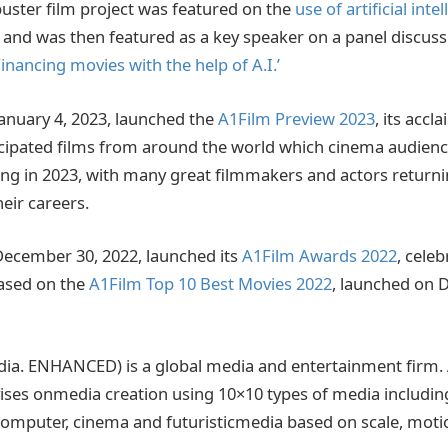
ster film project was featured on the
use of artificial intel
and was then featured as a key speaker on a panel discuss
Financing movies with the help of A.I.’
anuary 4, 2023, launched the
A1Film Preview 2023
, its accl
cipated films from around the world which cinema audienc
ng in 2023, with many great filmmakers and actors returnin
their careers.
ecember 30, 2022, launched its
A1Film Awards 2022
, celeb
based on the
A1Film Top 10 Best Movies 2022
, launched on 
ia. ENHANCED) is a global media and entertainment firm
ses onmedia creation using 10×10 types of media including
 computer, cinema and futuristicmedia based on scale, mot