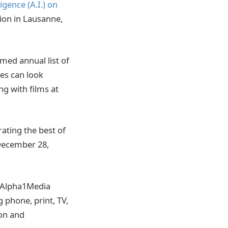
ligence (A.I.) on
ion in Lausanne,
aimed annual list of
es can look
g with films at
rating the best of
December 28,
. Alpha1Media
 phone, print, TV,
ion and