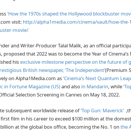
cess
‘How the 1970s shaped the Hollywood blockbuster movi
.com visit:
http://alpha1media.com/cinema/vault/how-the-
uster-movie/
er and Writer-Producer Talal Malik, as an official participa
es, proposed that 2022 was to become the Year of Cinema’
ished his
exclusive milestone perspective on the future of 
prestigious British newspaper, ‘The Independent’
(Premium S
vely on Alpha1Media.com as
‘Cinema’s Next Quantum Leap
ic in Fortune Magazine (US)
and also
in Mandarin
, while
‘To
Official Selection Screening in Cannes on May 18, 2022.
te subsequent worldwide release of
‘Top Gun: Maverick’
,th
s first film in his career to exceed $100 million at the domest
billion at the global box office, becoming the No. 1 on
the 