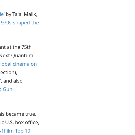
e’
by Talal Malik,
1970s-shaped-the-
nt at the 75th
s Next Quantum
global cinema on
ection),
’
, and also
p Gun:
is became true,
ic U.S. box office,
A1Film Top 10