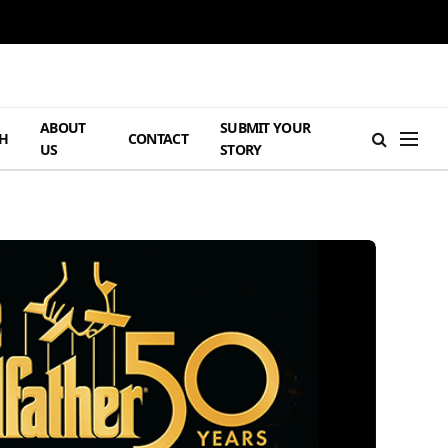
ABOUT
SUBMIT YOUR
H
CONTACT
US
STORY