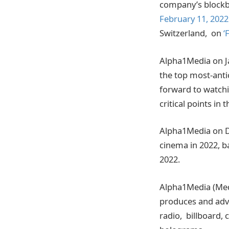
company’s blockbu
February 11, 2022
Switzerland, on
‘
Alpha1Media on J
the top most-anti
forward to watchi
critical points in 
Alpha1Media on D
cinema in 2022, 
2022.
Alpha1Media (Med
produces and advi
radio, billboard,