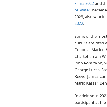
Films 2022
and t
of Water’
became 2
2023, also winnin
2022
.
Some of the most 
culture are cited 
Coppola, Marlon Br
Chartoff, Irwin W
John Romita Sr., 
George Lucas, Ste
Reeve, James Came
Mario Kassar, Ben
In addition in 202
participant at the