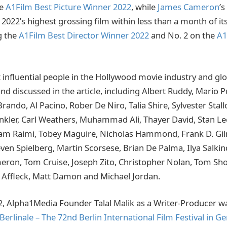
he
A1Film Best Picture Winner 2022
, while
James Cameron
’s
022’s highest grossing film within less than a month of its
g the
A1Film Best Director Winner 2022
and No. 2 on the
A1
influential people in the Hollywood movie industry and gl
and discussed in the article, including Albert Ruddy, Mario 
ando, Al Pacino, Rober De Niro, Talia Shire, Sylvester Stal
inkler, Carl Weathers, Muhammad Ali, Thayer David, Stan Lee
Sam Raimi, Tobey Maguire, Nicholas Hammond, Frank D. Gilr
ven Spielberg, Martin Scorsese, Brian De Palma, Ilya Salkin
ron, Tom Cruise, Joseph Zito, Christopher Nolan, Tom Sho
 Affleck, Matt Damon and Michael Jordan.
2, Alpha1Media Founder Talal Malik as a Writer-Producer was
Berlinale – The 72nd Berlin International Film Festival in 