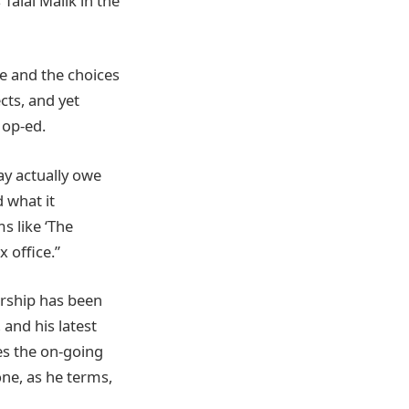
Talal Malik in the
e and the choices
cts, and yet
 op-ed.
ay actually owe
 what it
s like ‘The
 office.”
ership has been
 and his latest
es the on-going
ne, as he terms,