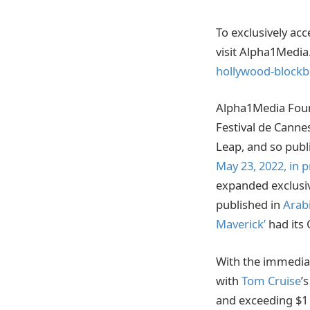
To exclusively ac
visit Alpha1Media
hollywood-blockb
Alpha1Media Found
Festival de Cann
Leap, and so publ
May 23, 2022, in 
expanded exclusi
published in
Arab
Maverick’
had its 
With the immedia
with
Tom Cruise
’
and exceeding $1 