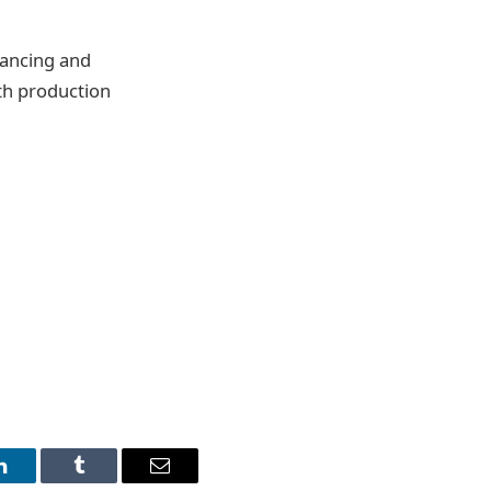
nancing and
ith production
LinkedIn
Tumblr
Email