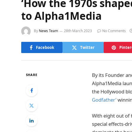
‘How the 1970s shape
to Alpha1Media
By
News Team
28th March 2023
No Comments
Facebook
Twitter
Pinter
By its Founder an
SHARE
Alpha1Media launc
the Hollywood bl
Godfather’
winnin
With eight out of 
special effects-d