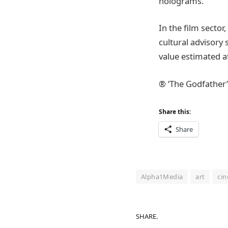
holograms.
In the film secto
cultural advisory 
value estimated a
® ‘The Godfather’
Share this:
Share
Alpha1Media
art
ci
SHARE.