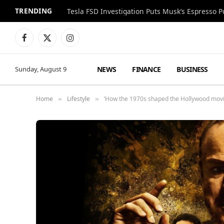
TRENDING
Facebook
X
Instagram
(Twitter)
NEWS
FINANCE
BUSINESS
Sunday, August 9
Home
Lifestyle
‘How the 1970s shaped the Hollywood movi
»
»