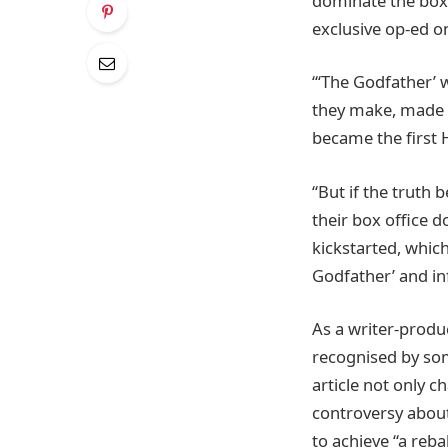
dominate the box o
exclusive op-ed 
“‘The Godfather’ 
they make, made o
became the first H
“But if the truth 
their box office 
kickstarted, which
Godfather’ and in
As a writer-produ
recognised by some
article not only 
controversy about
to achieve “a reba