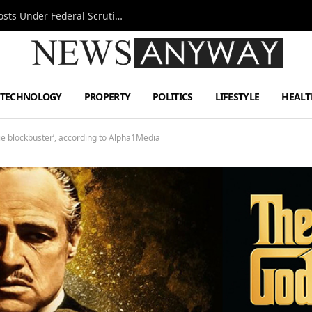
Tesla FSD Investigation Puts Musk’s Espresso Posts Under Federal Scrutiny
TECHNOLOGY
PROPERTY
POLITICS
LIFESTYLE
HEALT
e blockbuster’, according to Alpha1Media