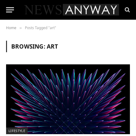
Home
Posts Tagged "art"
»
BROWSING:
ART
LIFESTYLE