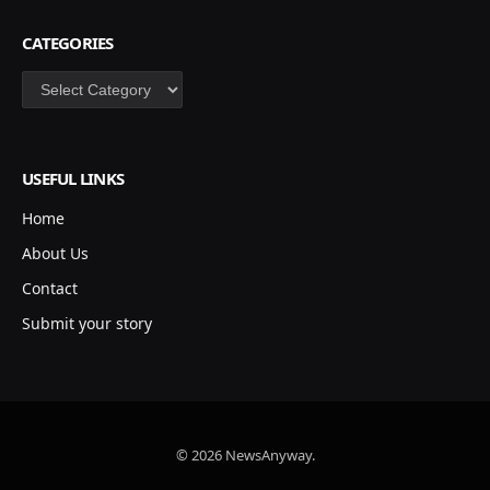
CATEGORIES
Categories
USEFUL LINKS
Home
About Us
Contact
Submit your story
© 2026 NewsAnyway.