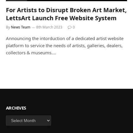
For Artists to Disrupt Broken Art Market,
LettsArt Launch Free Website System
By
News Team
8th March 2023
0
Announcing the intorduction of a dedicated artist website
platform to service the needs of artists, galleries, dealers,
collectors & museums.…
ARCHIVES
Archives