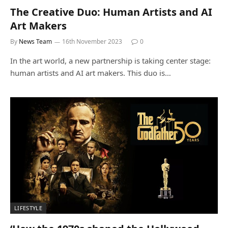
The Creative Duo: Human Artists and AI
Art Makers
By
News Team
16th November 2023
0
In the art world, a new partnership is taking center stage:
human artists and AI art makers. This duo is…
LIFESTYLE