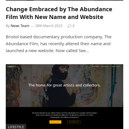
Change Embraced by The Abundance
Film With New Name and Website
By
News Team
28th March 2023
0
Bristol-based documentary production company, The
Abundance Film, has recently altered their name and
launched a new website. Now called See…
LIFESTYLE