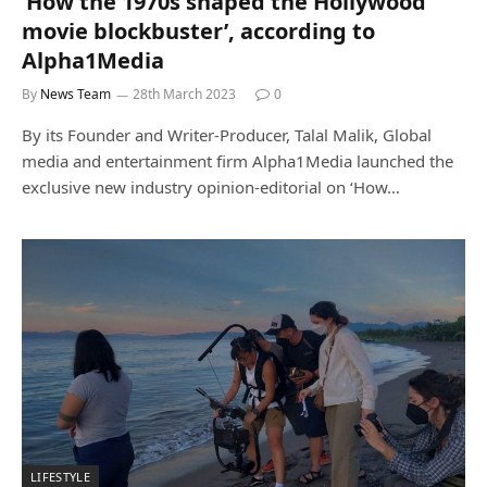
‘How the 1970s shaped the Hollywood
movie blockbuster’, according to
Alpha1Media
By
News Team
28th March 2023
0
By its Founder and Writer-Producer, Talal Malik, Global
media and entertainment firm Alpha1Media launched the
exclusive new industry opinion-editorial on ‘How…
LIFESTYLE