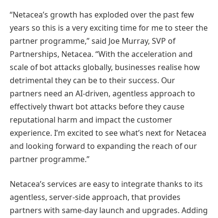
“Netacea’s growth has exploded over the past few
years so this is a very exciting time for me to steer the
partner programme,” said Joe Murray, SVP of
Partnerships, Netacea. “With the acceleration and
scale of bot attacks globally, businesses realise how
detrimental they can be to their success. Our
partners need an AI-driven, agentless approach to
effectively thwart bot attacks before they cause
reputational harm and impact the customer
experience. I’m excited to see what’s next for Netacea
and looking forward to expanding the reach of our
partner programme.”
Netacea’s services are easy to integrate thanks to its
agentless, server-side approach, that provides
partners with same-day launch and upgrades. Adding