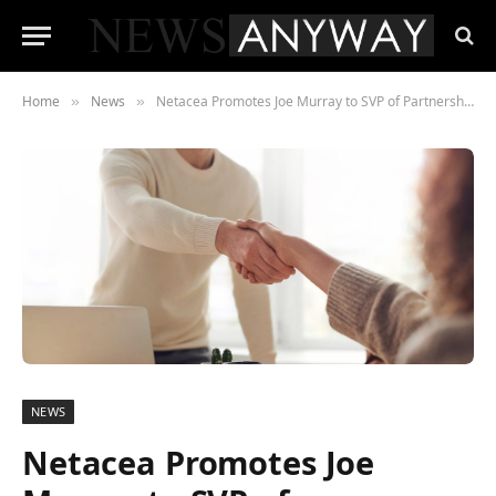
Home
News
Netacea Promotes Joe Murray to SVP of Partnerships
»
»
NEWS
Netacea Promotes Joe