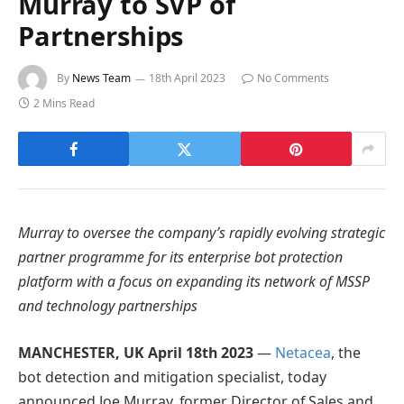
Murray to SVP of
Partnerships
By
News Team
18th April 2023
No Comments
2 Mins Read
Murray to oversee the company’s rapidly evolving strategic
partner programme for its enterprise bot protection
platform with a focus on expanding its network of MSSP
and technology partnerships
MANCHESTER, UK April 18th 2023
—
Netacea
, the
bot detection and mitigation specialist, today
announced Joe Murray, former Director of Sales and