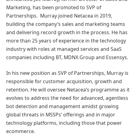
Marketing, has been promoted to SVP of
Partnerships. Murray joined Netacea in 2019,
building the company’s sales and marketing teams
and delivering record growth in the process. He has
more than 25 years of experience in the technology
industry with roles at managed services and SaaS
companies including BT, MDNX Group and Essensys.
In his new position as SVP of Partnerships, Murray is
responsible for customer acquisition, growth and
retention. He will oversee Netacea’s programme as it
evolves to address the need for advanced, agentless
bot detection and management amidst growing
global threats in MSSPs’ offerings and in major
technology platforms, including those that power
ecommerce.