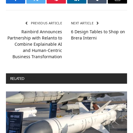
Facebook
Twitter
Pinterest
LinkedIn
Tumblr
Email
PREVIOUS ARTICLE
NEXT ARTICLE
Rainbird Announces
6 Design Tables to Shop on
Partnership with Relanto to
Brera Interni
Combine Explainable AI
and Human-Centric
Business Transformation
RELATED
POSTS