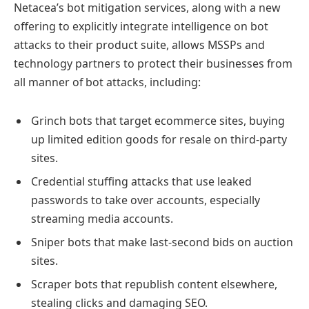
Netacea’s bot mitigation services, along with a new
offering to explicitly integrate intelligence on bot
attacks to their product suite, allows MSSPs and
technology partners to protect their businesses from
all manner of bot attacks, including:
Grinch bots that target ecommerce sites, buying
up limited edition goods for resale on third-party
sites.
Credential stuffing attacks that use leaked
passwords to take over accounts, especially
streaming media accounts.
Sniper bots that make last-second bids on auction
sites.
Scraper bots that republish content elsewhere,
stealing clicks and damaging SEO.