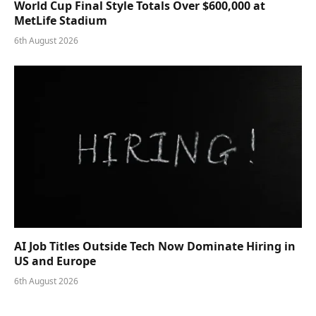
World Cup Final Style Totals Over $600,000 at
MetLife Stadium
6th August 2026
AI Job Titles Outside Tech Now Dominate Hiring in
US and Europe
6th August 2026