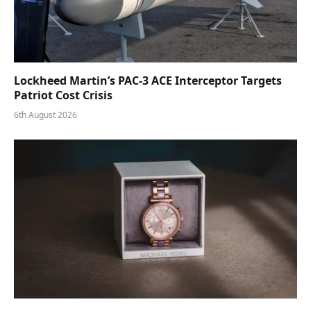
Lockheed Martin’s PAC-3 ACE Interceptor Targets
Patriot Cost Crisis
6th August 2026