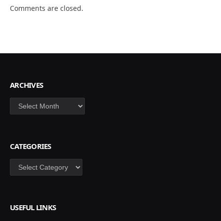
Comments are closed.
ARCHIVES
Archives
CATEGORIES
Categories
USEFUL LINKS