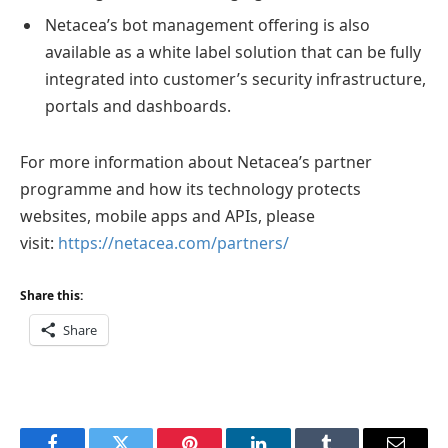
Netacea’s bot management offering is also
available as a white label solution that can be fully
integrated into customer’s security infrastructure,
portals and dashboards.
For more information about Netacea’s partner
programme and how its technology protects
websites, mobile apps and APIs, please
visit:
https://netacea.com/partners/
Share this:
Share