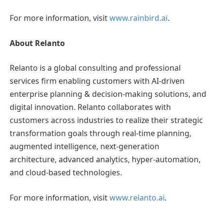
For more information, visit
www.rainbird.ai
.
About Relanto
Relanto is a global consulting and professional
services firm enabling customers with AI-driven
enterprise planning & decision-making solutions, and
digital innovation. Relanto collaborates with
customers across industries to realize their strategic
transformation goals through real-time planning,
augmented intelligence, next-generation
architecture, advanced analytics, hyper-automation,
and cloud-based technologies.
For more information, visit
www.relanto.ai
.