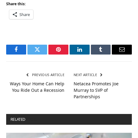
Share this:
Share
Facebook
Twitter
Pinterest
LinkedIn
Tumblr
Email
PREVIOUS ARTICLE
NEXT ARTICLE
Ways Your Home Can Help
Netacea Promotes Joe
You Ride Out a Recession
Murray to SVP of
Partnerships
RELATED
POSTS