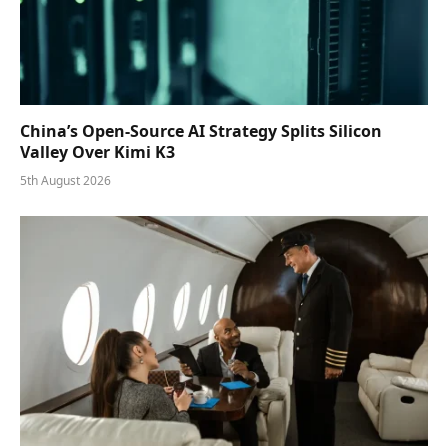
China’s Open-Source AI Strategy Splits Silicon
Valley Over Kimi K3
5th August 2026