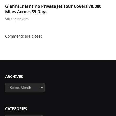
Gianni Infantino Private Jet Tour Covers 70,000
Miles Across 39 Days
5th August 2026
Comments are closed.
ARCHIVES
Archives
CATEGORIES