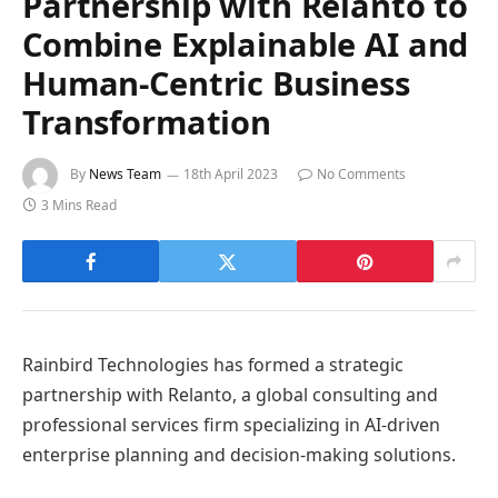
Partnership with Relanto to
Combine Explainable AI and
Human-Centric Business
Transformation
By
News Team
18th April 2023
No Comments
3 Mins Read
Rainbird Technologies has formed a strategic
partnership with Relanto, a global consulting and
professional services firm specializing in AI-driven
enterprise planning and decision-making solutions.