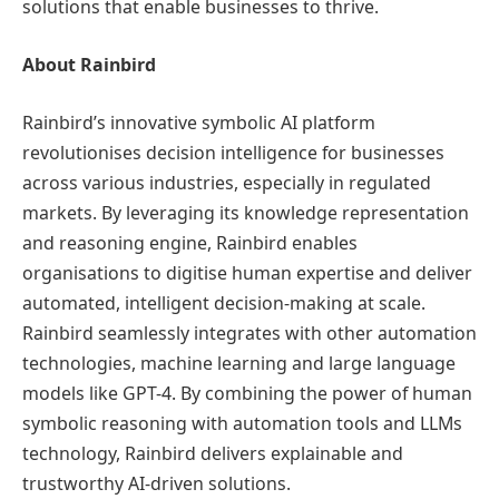
solutions that enable businesses to thrive.
About Rainbird
Rainbird’s innovative symbolic AI platform
revolutionises decision intelligence for businesses
across various industries, especially in regulated
markets. By leveraging its knowledge representation
and reasoning engine, Rainbird enables
organisations to digitise human expertise and deliver
automated, intelligent decision-making at scale.
Rainbird seamlessly integrates with other automation
technologies, machine learning and large language
models like GPT-4. By combining the power of human
symbolic reasoning with automation tools and LLMs
technology, Rainbird delivers explainable and
trustworthy AI-driven solutions.