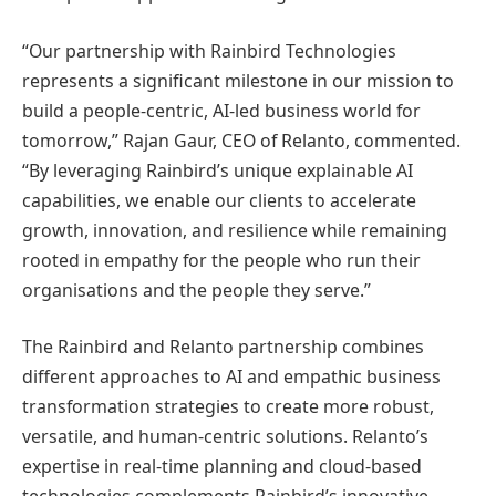
“Our partnership with Rainbird Technologies
represents a significant milestone in our mission to
build a people-centric, AI-led business world for
tomorrow,” Rajan Gaur, CEO of Relanto, commented.
“By leveraging Rainbird’s unique explainable AI
capabilities, we enable our clients to accelerate
growth, innovation, and resilience while remaining
rooted in empathy for the people who run their
organisations and the people they serve.”
The Rainbird and Relanto partnership combines
different approaches to AI and empathic business
transformation strategies to create more robust,
versatile, and human-centric solutions. Relanto’s
expertise in real-time planning and cloud-based