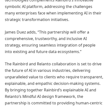
technologies complements Rainbird’s innovative
symbolic AI platform, addressing the challenges
many enterprises face when implementing AI in their
strategic transformation initiatives.
James Duez adds, “This partnership will offer a
comprehensive, trustworthy, and inclusive AI
strategy, ensuring seamless integration of people
into existing and future data ecosystems.”
The Rainbird and Relanto collaboration is set to drive
the future of AI in various industries, delivering
unparalleled value to clients who require transparent,
explainable, and empathic decision-making systems.
By bringing together Rainbird’s explainable AI and
Relanto’s Mindful AI design framework, the
partnership is committed to providing human-centric