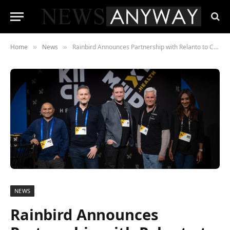
Home
News
Rainbird Announces Partnership with Relanto to Combine Explainable AI and Human-Centric Business Transformation
»
»
NEWS
Rainbird Announces