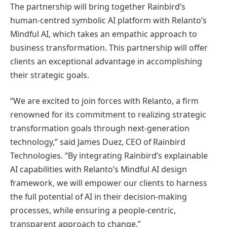
The partnership will bring together Rainbird’s
human-centred symbolic AI platform with Relanto’s
Mindful AI, which takes an empathic approach to
business transformation. This partnership will offer
clients an exceptional advantage in accomplishing
their strategic goals.
“We are excited to join forces with Relanto, a firm
renowned for its commitment to realizing strategic
transformation goals through next-generation
technology,” said James Duez, CEO of Rainbird
Technologies. “By integrating Rainbird’s explainable
AI capabilities with Relanto’s Mindful AI design
framework, we will empower our clients to harness
the full potential of AI in their decision-making
processes, while ensuring a people-centric,
transparent approach to change.”