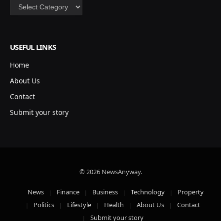
Categories
USEFUL LINKS
Home
About Us
Contact
Submit your story
© 2026 NewsAnyway.
News
Finance
Business
Technology
Property
Politics
Lifestyle
Health
About Us
Contact
Submit your story