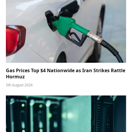
Gas Prices Top $4 Nationwide as Iran Strikes Rattle
Hormuz
5th August 2026