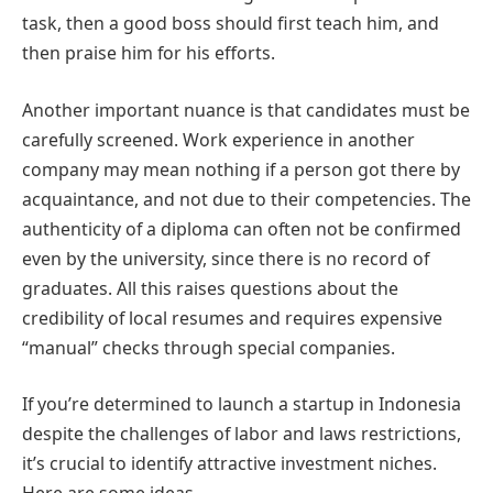
task, then a good boss should first teach him, and
then praise him for his efforts.
Another important nuance is that candidates must be
carefully screened. Work experience in another
company may mean nothing if a person got there by
acquaintance, and not due to their competencies. The
authenticity of a diploma can often not be confirmed
even by the university, since there is no record of
graduates. All this raises questions about the
credibility of local resumes and requires expensive
“manual” checks through special companies.
If you’re determined to launch a startup in Indonesia
despite the challenges of labor and laws restrictions,
it’s crucial to identify attractive investment niches.