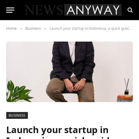
Home
Business
Launch your startup in Indonesia, a quick guide with pros
»
»
BUSINESS
Launch your startup in