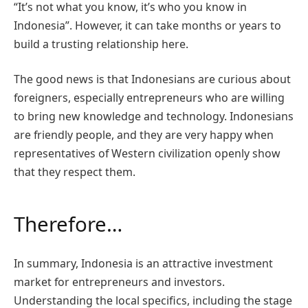
“It’s not what you know, it’s who you know in
Indonesia”. However, it can take months or years to
build a trusting relationship here.
The good news is that Indonesians are curious about
foreigners, especially entrepreneurs who are willing
to bring new knowledge and technology. Indonesians
are friendly people, and they are very happy when
representatives of Western civilization openly show
that they respect them.
Therefore…
In summary, Indonesia is an attractive investment
market for entrepreneurs and investors.
Understanding the local specifics, including the stage