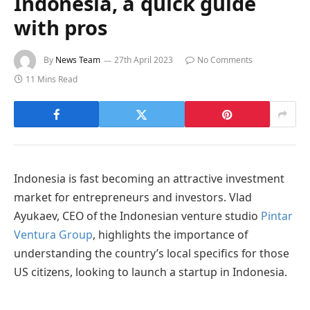
Indonesia, a quick guide
with pros
By
News Team
27th April 2023
No Comments
11 Mins Read
Indonesia is fast becoming an attractive investment
market for entrepreneurs and investors. Vlad
Ayukaev, CEO of the Indonesian venture studio
Pintar
Ventura Group
, highlights the importance of
understanding the country’s local specifics for those
US citizens, looking to launch a startup in Indonesia.