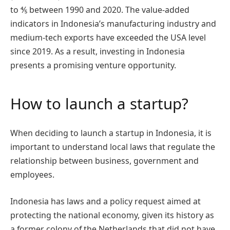
to ⅘ between 1990 and 2020. The value-added
indicators in Indonesia’s manufacturing industry and
medium-tech exports have exceeded the USA level
since 2019. As a result, investing in Indonesia
presents a promising venture opportunity.
How to launch a startup?
When deciding to launch a startup in Indonesia, it is
important to understand local laws that regulate the
relationship between business, government and
employees.
Indonesia has laws and a policy request aimed at
protecting the national economy, given its history as
a former colony of the Netherlands that did not have