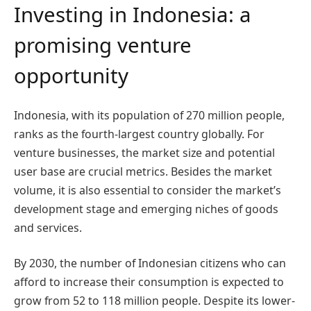
Investing in Indonesia: a
promising venture
opportunity
Indonesia, with its population of 270 million people,
ranks as the fourth-largest country globally. For
venture businesses, the market size and potential
user base are crucial metrics. Besides the market
volume, it is also essential to consider the market’s
development stage and emerging niches of goods
and services.
By 2030, the number of Indonesian citizens who can
afford to increase their consumption is expected to
grow from 52 to 118 million people. Despite its lower-