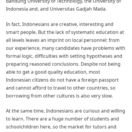
Bandung University of Technology, the University of
Indonesia and, and Universitas Gadjah Mada.
In fact, Indonesians are creative, interesting and
smart people. But the lack of systematic education at
all levels leaves an imprint on local personnel: from
our experience, many candidates have problems with
formal logic, difficulties with setting hypotheses and
preparing reasoned conclusions. Despite not being
able to get a good quality education, most
Indonesian citizens do not have a foreign passport
and cannot afford to travel to other countries, so
borrowing from other cultures is also very slow.
At the same time, Indonesians are curious and willing
to learn. There are a huge number of students and
schoolchildren here, so the market for tutors and