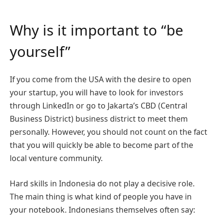
Why is it important to “be
yourself”
If you come from the USA with the desire to open
your startup, you will have to look for investors
through LinkedIn or go to Jakarta’s CBD (Central
Business District) business district to meet them
personally. However, you should not count on the fact
that you will quickly be able to become part of the
local venture community.
Hard skills in Indonesia do not play a decisive role.
The main thing is what kind of people you have in
your notebook. Indonesians themselves often say: