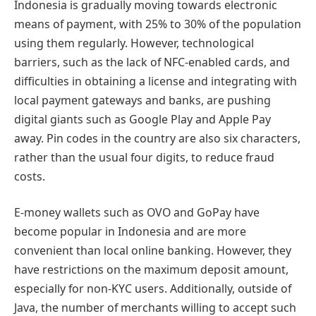
Indonesia is gradually moving towards electronic
means of payment, with 25% to 30% of the population
using them regularly. However, technological
barriers, such as the lack of NFC-enabled cards, and
difficulties in obtaining a license and integrating with
local payment gateways and banks, are pushing
digital giants such as Google Play and Apple Pay
away. Pin codes in the country are also six characters,
rather than the usual four digits, to reduce fraud
costs.
E-money wallets such as OVO and GoPay have
become popular in Indonesia and are more
convenient than local online banking. However, they
have restrictions on the maximum deposit amount,
especially for non-KYC users. Additionally, outside of
Java, the number of merchants willing to accept such