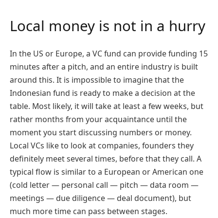
Local money is not in a hurry
In the US or Europe, a VC fund can provide funding 15
minutes after a pitch, and an entire industry is built
around this. It is impossible to imagine that the
Indonesian fund is ready to make a decision at the
table. Most likely, it will take at least a few weeks, but
rather months from your acquaintance until the
moment you start discussing numbers or money.
Local VCs like to look at companies, founders they
definitely meet several times, before that they call. A
typical flow is similar to a European or American one
(cold letter — personal call — pitch — data room —
meetings — due diligence — deal document), but
much more time can pass between stages.