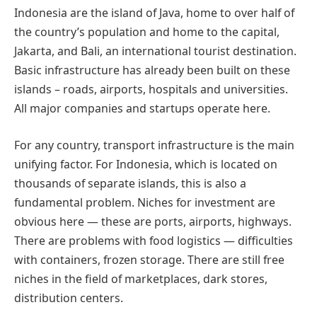
Indonesia are the island of Java, home to over half of
the country’s population and home to the capital,
Jakarta, and Bali, an international tourist destination.
Basic infrastructure has already been built on these
islands – roads, airports, hospitals and universities.
All major companies and startups operate here.
For any country, transport infrastructure is the main
unifying factor. For Indonesia, which is located on
thousands of separate islands, this is also a
fundamental problem. Niches for investment are
obvious here — these are ports, airports, highways.
There are problems with food logistics — difficulties
with containers, frozen storage. There are still free
niches in the field of marketplaces, dark stores,
distribution centers.