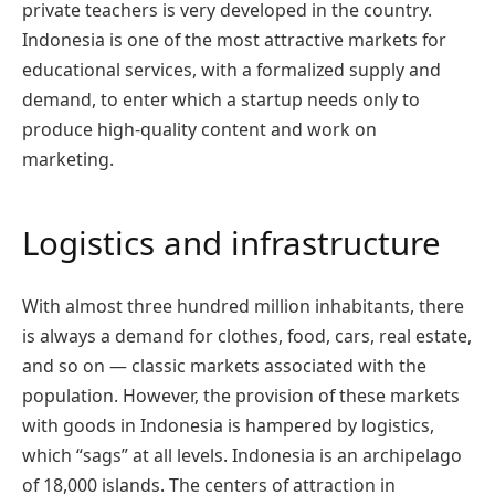
private teachers is very developed in the country.
Indonesia is one of the most attractive markets for
educational services, with a formalized supply and
demand, to enter which a startup needs only to
produce high-quality content and work on
marketing.
Logistics and infrastructure
With almost three hundred million inhabitants, there
is always a demand for clothes, food, cars, real estate,
and so on — classic markets associated with the
population. However, the provision of these markets
with goods in Indonesia is hampered by logistics,
which “sags” at all levels. Indonesia is an archipelago
of 18,000 islands. The centers of attraction in