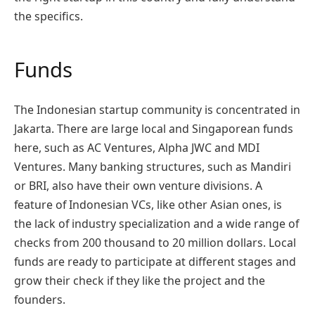
the specifics.
Funds
The Indonesian startup community is concentrated in
Jakarta. There are large local and Singaporean funds
here, such as AC Ventures, Alpha JWC and MDI
Ventures. Many banking structures, such as Mandiri
or BRI, also have their own venture divisions. A
feature of Indonesian VCs, like other Asian ones, is
the lack of industry specialization and a wide range of
checks from 200 thousand to 20 million dollars. Local
funds are ready to participate at different stages and
grow their check if they like the project and the
founders.