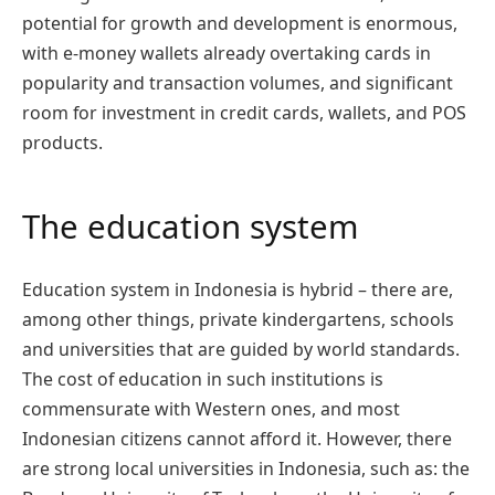
potential for growth and development is enormous,
with e-money wallets already overtaking cards in
popularity and transaction volumes, and significant
room for investment in credit cards, wallets, and POS
products.
The education system
Education system in Indonesia is hybrid – there are,
among other things, private kindergartens, schools
and universities that are guided by world standards.
The cost of education in such institutions is
commensurate with Western ones, and most
Indonesian citizens cannot afford it. However, there
are strong local universities in Indonesia, such as: the