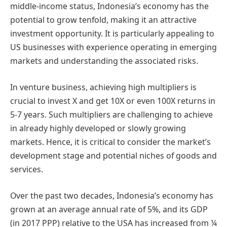
middle-income status, Indonesia’s economy has the
potential to grow tenfold, making it an attractive
investment opportunity. It is particularly appealing to
US businesses with experience operating in emerging
markets and understanding the associated risks.
In venture business, achieving high multipliers is
crucial to invest X and get 10X or even 100X returns in
5-7 years. Such multipliers are challenging to achieve
in already highly developed or slowly growing
markets. Hence, it is critical to consider the market’s
development stage and potential niches of goods and
services.
Over the past two decades, Indonesia’s economy has
grown at an average annual rate of 5%, and its GDP
(in 2017 PPP) relative to the USA has increased from ¼