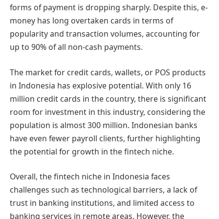
forms of payment is dropping sharply. Despite this, e-
money has long overtaken cards in terms of
popularity and transaction volumes, accounting for
up to 90% of all non-cash payments.
The market for credit cards, wallets, or POS products
in Indonesia has explosive potential. With only 16
million credit cards in the country, there is significant
room for investment in this industry, considering the
population is almost 300 million. Indonesian banks
have even fewer payroll clients, further highlighting
the potential for growth in the fintech niche.
Overall, the fintech niche in Indonesia faces
challenges such as technological barriers, a lack of
trust in banking institutions, and limited access to
banking services in remote areas. However, the