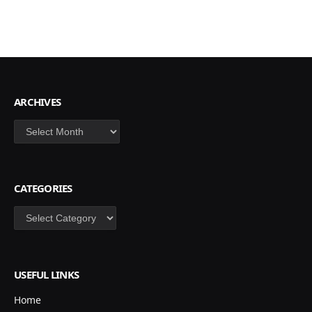
ARCHIVES
Archives
CATEGORIES
Categories
USEFUL LINKS
Home