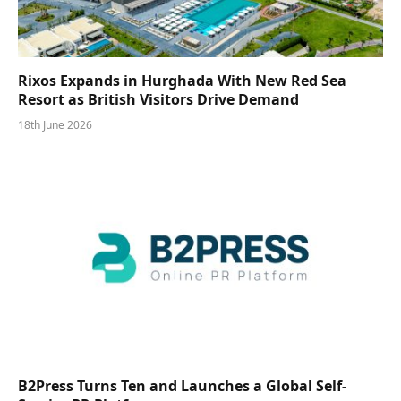
Rixos Expands in Hurghada With New Red Sea
Resort as British Visitors Drive Demand
18th June 2026
B2Press Turns Ten and Launches a Global Self-