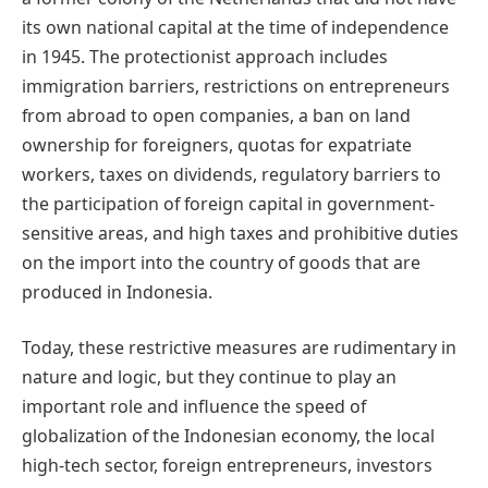
its own national capital at the time of independence
in 1945. The protectionist approach includes
immigration barriers, restrictions on entrepreneurs
from abroad to open companies, a ban on land
ownership for foreigners, quotas for expatriate
workers, taxes on dividends, regulatory barriers to
the participation of foreign capital in government-
sensitive areas, and high taxes and prohibitive duties
on the import into the country of goods that are
produced in Indonesia.
Today, these restrictive measures are rudimentary in
nature and logic, but they continue to play an
important role and influence the speed of
globalization of the Indonesian economy, the local
high-tech sector, foreign entrepreneurs, investors