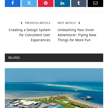
Facebook
Twitter
Pinterest
LinkedIn
Tumblr
Email
PREVIOUS ARTICLE
NEXT ARTICLE
Creating a Design System
Unleashing Your Inner
for Consistent User
Adventurer: Trying New
Experiences
Things for More Fun
RELATED
POSTS