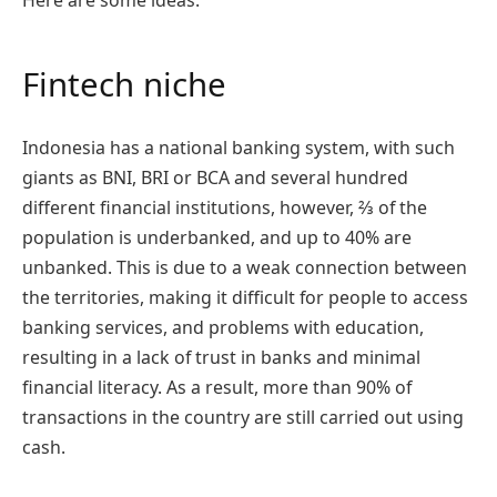
Here are some ideas.
Fintech niche
Indonesia has a national banking system, with such
giants as BNI, BRI or BCA and several hundred
different financial institutions, however, ⅔ of the
population is underbanked, and up to 40% are
unbanked. This is due to a weak connection between
the territories, making it difficult for people to access
banking services, and problems with education,
resulting in a lack of trust in banks and minimal
financial literacy. As a result, more than 90% of
transactions in the country are still carried out using
cash.