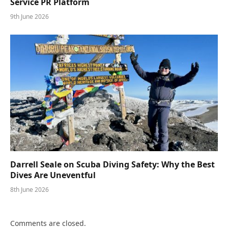
Service PR Platform
9th June 2026
Darrell Seale on Scuba Diving Safety: Why the Best
Dives Are Uneventful
8th June 2026
Comments are closed.