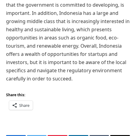
that the government is committed to developing, is
important. In addition, Indonesia has a large and
growing middle class that is increasingly interested in
healthy and sustainable living, which presents
opportunities in areas such as organic food, eco-
tourism, and renewable energy. Overall, Indonesia
offers a wealth of opportunities for startups and
investors, but it is important to be aware of the local
specifics and navigate the regulatory environment
carefully in order to succeed.
Share this:
Share