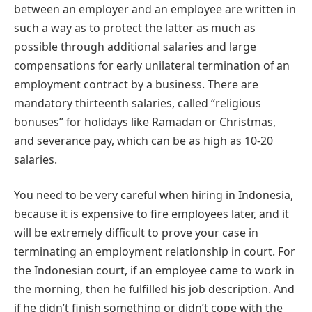
between an employer and an employee are written in
such a way as to protect the latter as much as
possible through additional salaries and large
compensations for early unilateral termination of an
employment contract by a business. There are
mandatory thirteenth salaries, called “religious
bonuses” for holidays like Ramadan or Christmas,
and severance pay, which can be as high as 10-20
salaries.
You need to be very careful when hiring in Indonesia,
because it is expensive to fire employees later, and it
will be extremely difficult to prove your case in
terminating an employment relationship in court. For
the Indonesian court, if an employee came to work in
the morning, then he fulfilled his job description. And
if he didn’t finish something or didn’t cope with the