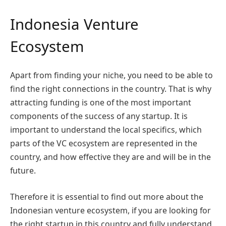
Indonesia Venture
Ecosystem
Apart from finding your niche, you need to be able to
find the right connections in the country. That is why
attracting funding is one of the most important
components of the success of any startup. It is
important to understand the local specifics, which
parts of the VC ecosystem are represented in the
country, and how effective they are and will be in the
future.
Therefore it is essential to find out more about the
Indonesian venture ecosystem, if you are looking for
the right startup in this country and fully understand