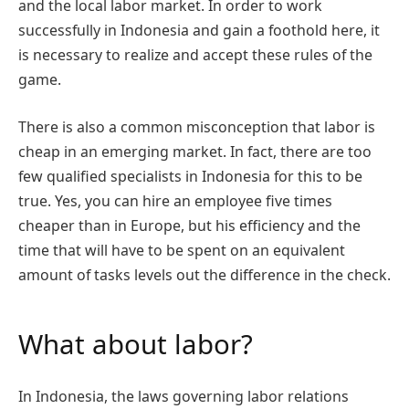
and the local labor market. In order to work
successfully in Indonesia and gain a foothold here, it
is necessary to realize and accept these rules of the
game.
There is also a common misconception that labor is
cheap in an emerging market. In fact, there are too
few qualified specialists in Indonesia for this to be
true. Yes, you can hire an employee five times
cheaper than in Europe, but his efficiency and the
time that will have to be spent on an equivalent
amount of tasks levels out the difference in the check.
What about labor?
In Indonesia, the laws governing labor relations