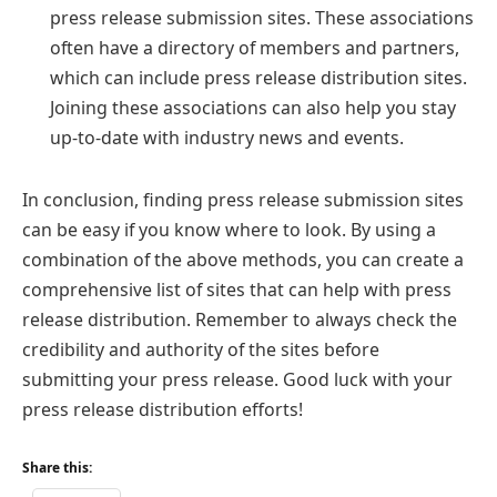
press release submission sites. These associations
often have a directory of members and partners,
which can include press release distribution sites.
Joining these associations can also help you stay
up-to-date with industry news and events.
In conclusion, finding press release submission sites
can be easy if you know where to look. By using a
combination of the above methods, you can create a
comprehensive list of sites that can help with press
release distribution. Remember to always check the
credibility and authority of the sites before
submitting your press release. Good luck with your
press release distribution efforts!
Share this: