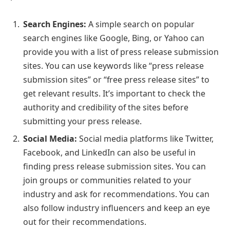
Search Engines:
A simple search on popular
search engines like Google, Bing, or Yahoo can
provide you with a list of press release submission
sites. You can use keywords like “press release
submission sites” or “free press release sites” to
get relevant results. It’s important to check the
authority and credibility of the sites before
submitting your press release.
Social Media:
Social media platforms like Twitter,
Facebook, and LinkedIn can also be useful in
finding press release submission sites. You can
join groups or communities related to your
industry and ask for recommendations. You can
also follow industry influencers and keep an eye
out for their recommendations.