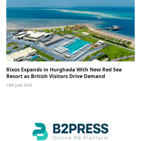
Rixos Expands in Hurghada With New Red Sea
Resort as British Visitors Drive Demand
18th June 2026