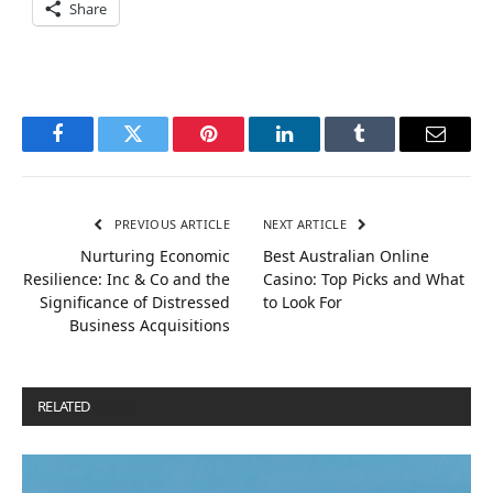
Share
Facebook
Twitter
Pinterest
LinkedIn
Tumblr
Email
PREVIOUS ARTICLE
NEXT ARTICLE
Nurturing Economic
Best Australian Online
Resilience: Inc & Co and the
Casino: Top Picks and What
Significance of Distressed
to Look For
Business Acquisitions
RELATED
POSTS