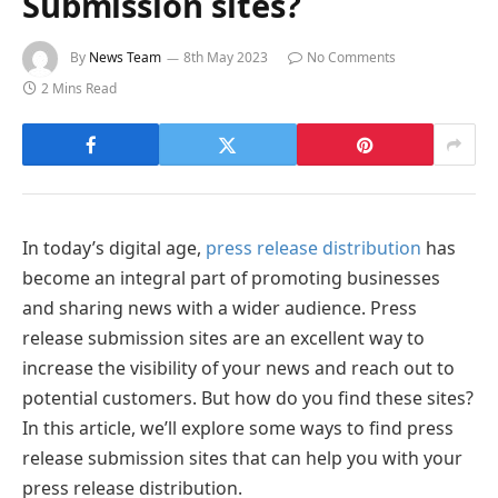
Submission sites?
By
News Team
8th May 2023
No Comments
2 Mins Read
In today’s digital age,
press release distribution
has
become an integral part of promoting businesses
and sharing news with a wider audience. Press
release submission sites are an excellent way to
increase the visibility of your news and reach out to
potential customers. But how do you find these sites?
In this article, we’ll explore some ways to find press
release submission sites that can help you with your
press release distribution.