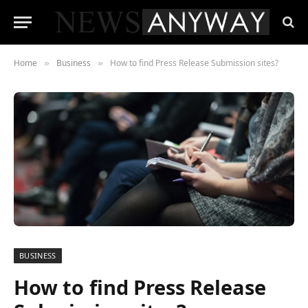
Home
Business
How to find Press Release Submission sites?
»
»
BUSINESS
How to find Press Release