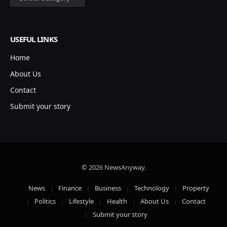
USEFUL LINKS
Home
About Us
Contact
Submit your story
© 2026 NewsAnyway.
News
Finance
Business
Technology
Property
Politics
Lifestyle
Health
About Us
Contact
Submit your story