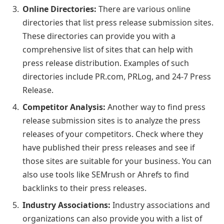
Online Directories:
There are various online
directories that list press release submission sites.
These directories can provide you with a
comprehensive list of sites that can help with
press release distribution. Examples of such
directories include PR.com, PRLog, and 24-7 Press
Release.
Competitor Analysis:
Another way to find press
release submission sites is to analyze the press
releases of your competitors. Check where they
have published their press releases and see if
those sites are suitable for your business. You can
also use tools like SEMrush or Ahrefs to find
backlinks to their press releases.
Industry Associations:
Industry associations and
organizations can also provide you with a list of