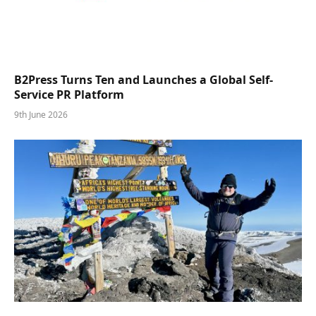
B2Press Turns Ten and Launches a Global Self-
Service PR Platform
9th June 2026