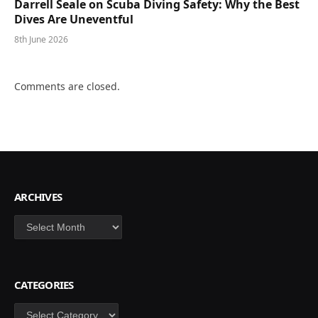
Darrell Seale on Scuba Diving Safety: Why the Best
Dives Are Uneventful
8th June 2026
Comments are closed.
ARCHIVES
Archives
CATEGORIES
Categories