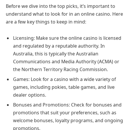
Before we dive into the top picks, it’s important to
understand what to look for in an online casino. Here
are a few key things to keep in mind:
Licensing: Make sure the online casino is licensed
and regulated by a reputable authority. In
Australia, this is typically the Australian
Communications and Media Authority (ACMA) or
the Northern Territory Racing Commission.
Games: Look for a casino with a wide variety of
games, including pokies, table games, and live
dealer options.
Bonuses and Promotions: Check for bonuses and
promotions that suit your preferences, such as
welcome bonuses, loyalty programs, and ongoing
promotions.