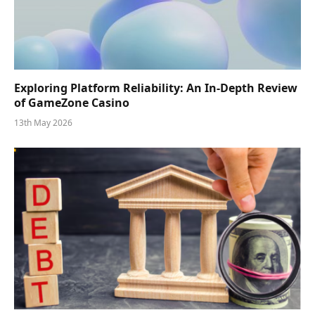
Exploring Platform Reliability: An In-Depth Review
of GameZone Casino
13th May 2026