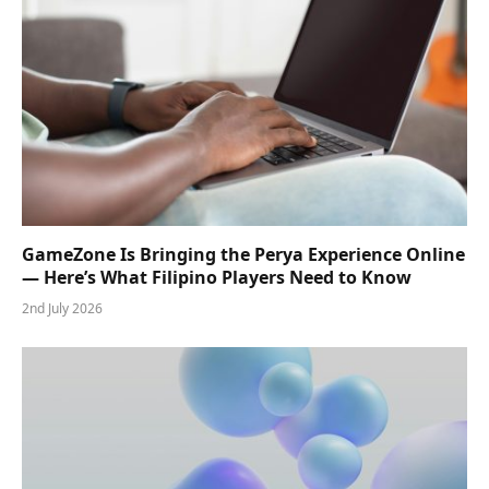
GameZone Is Bringing the Perya Experience Online
— Here’s What Filipino Players Need to Know
2nd July 2026