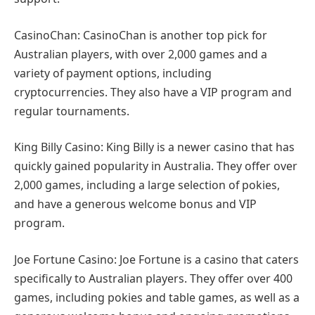
CasinoChan: CasinoChan is another top pick for
Australian players, with over 2,000 games and a
variety of payment options, including
cryptocurrencies. They also have a VIP program and
regular tournaments.
King Billy Casino: King Billy is a newer casino that has
quickly gained popularity in Australia. They offer over
2,000 games, including a large selection of pokies,
and have a generous welcome bonus and VIP
program.
Joe Fortune Casino: Joe Fortune is a casino that caters
specifically to Australian players. They offer over 400
games, including pokies and table games, as well as a