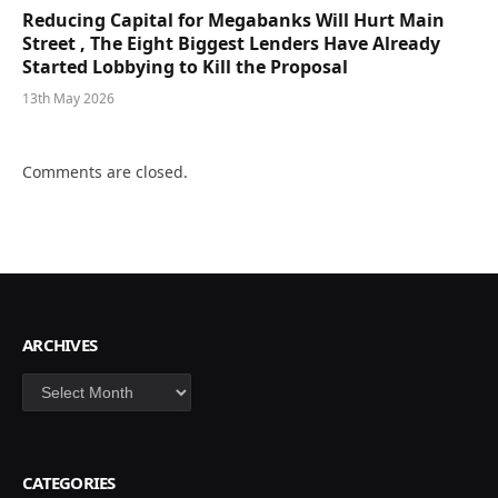
Reducing Capital for Megabanks Will Hurt Main
Street , The Eight Biggest Lenders Have Already
Started Lobbying to Kill the Proposal
13th May 2026
Comments are closed.
ARCHIVES
Archives
CATEGORIES