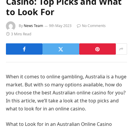
Casino: Top Picks and What
to Look For
By
News Team
9th May 2023
No Comments
3 Mins Read
When it comes to online gambling, Australia is a huge
market. But with so many options available, how do
you choose the best Australian online casino for you?
In this article, we’ll take a look at the top picks and
what to look for in an online casino.
What to Look for in an Australian Online Casino