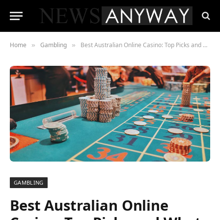
Home
Gambling
Best Australian Online Casino: Top Picks and What to Look For
»
»
GAMBLING
Best Australian Online