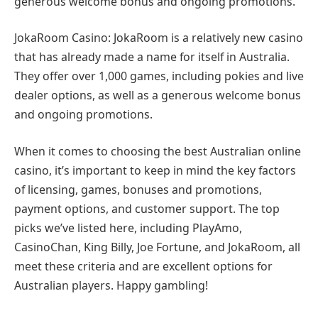
generous welcome bonus and ongoing promotions.
JokaRoom Casino: JokaRoom is a relatively new casino
that has already made a name for itself in Australia.
They offer over 1,000 games, including pokies and live
dealer options, as well as a generous welcome bonus
and ongoing promotions.
When it comes to choosing the best Australian online
casino, it’s important to keep in mind the key factors
of licensing, games, bonuses and promotions,
payment options, and customer support. The top
picks we’ve listed here, including PlayAmo,
CasinoChan, King Billy, Joe Fortune, and JokaRoom, all
meet these criteria and are excellent options for
Australian players. Happy gambling!