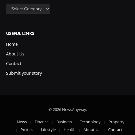
Categories
USEFUL LINKS
Home
About Us
Contact
Submit your story
© 2026 NewsAnyway.
News
Finance
Business
Technology
Property
Politics
Lifestyle
Health
About Us
Contact