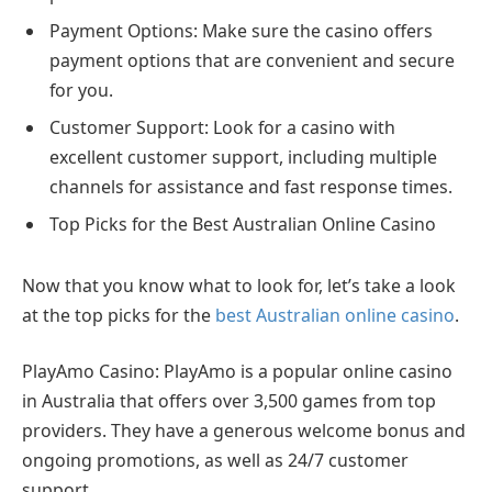
Payment Options: Make sure the casino offers
payment options that are convenient and secure
for you.
Customer Support: Look for a casino with
excellent customer support, including multiple
channels for assistance and fast response times.
Top Picks for the Best Australian Online Casino
Now that you know what to look for, let’s take a look
at the top picks for the
best Australian online casino
.
PlayAmo Casino: PlayAmo is a popular online casino
in Australia that offers over 3,500 games from top
providers. They have a generous welcome bonus and
ongoing promotions, as well as 24/7 customer
support.