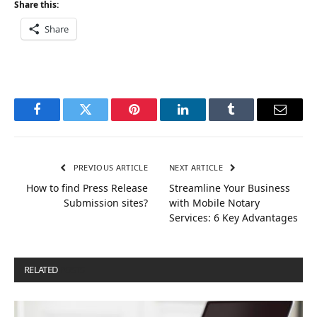
Share this:
Share
Facebook
Twitter
Pinterest
LinkedIn
Tumblr
Email
PREVIOUS ARTICLE
NEXT ARTICLE
How to find Press Release
Streamline Your Business
Submission sites?
with Mobile Notary
Services: 6 Key Advantages
RELATED
POSTS