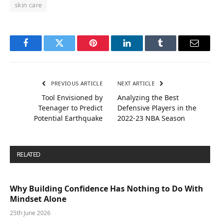
skin care
Facebook
Twitter
Pinterest
LinkedIn
Tumblr
Email
PREVIOUS ARTICLE
NEXT ARTICLE
Tool Envisioned by
Analyzing the Best
Teenager to Predict
Defensive Players in the
Potential Earthquake
2022-23 NBA Season
RELATED
POSTS
Why Building Confidence Has Nothing to Do With
Mindset Alone
25th June 2026