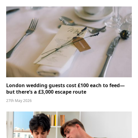
London wedding guests cost £100 each to feed—
but there’s a £3,000 escape route
27th May 2026