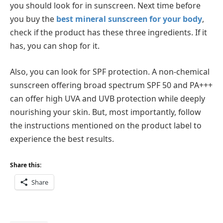
you should look for in sunscreen. Next time before
you buy the
best mineral sunscreen for your body
,
check if the product has these three ingredients. If it
has, you can shop for it.
Also, you can look for SPF protection. A non-chemical
sunscreen offering broad spectrum SPF 50 and PA+++
can offer high UVA and UVB protection while deeply
nourishing your skin. But, most importantly, follow
the instructions mentioned on the product label to
experience the best results.
Share this:
Share