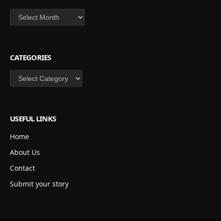
Archives
CATEGORIES
Categories
USEFUL LINKS
Home
About Us
Contact
Submit your story