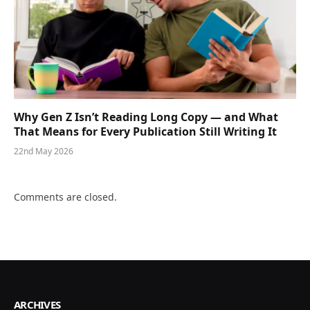
Why Gen Z Isn’t Reading Long Copy — and What
That Means for Every Publication Still Writing It
22nd May 2026
Comments are closed.
ARCHIVES