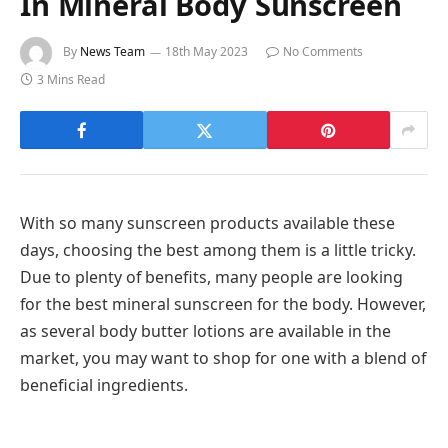
In Mineral Body Sunscreen
By
News Team
18th May 2023
No Comments
3 Mins Read
With so many sunscreen products available these
days, choosing the best among them is a little tricky.
Due to plenty of benefits, many people are looking
for the best mineral sunscreen for the body. However,
as several body butter lotions are available in the
market, you may want to shop for one with a blend of
beneficial ingredients.