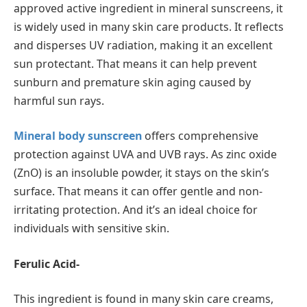
approved active ingredient in mineral sunscreens, it
is widely used in many skin care products. It reflects
and disperses UV radiation, making it an excellent
sun protectant. That means it can help prevent
sunburn and premature skin aging caused by
harmful sun rays.
Mineral body sunscreen
offers comprehensive
protection against UVA and UVB rays. As zinc oxide
(ZnO) is an insoluble powder, it stays on the skin’s
surface. That means it can offer gentle and non-
irritating protection. And it’s an ideal choice for
individuals with sensitive skin.
Ferulic Acid-
This ingredient is found in many skin care creams,