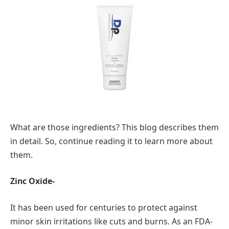
What are those ingredients? This blog describes them
in detail. So, continue reading it to learn more about
them.
Zinc Oxide-
It has been used for centuries to protect against
minor skin irritations like cuts and burns. As an FDA-