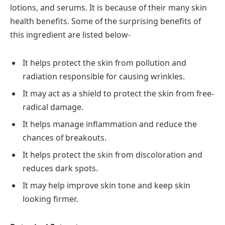
lotions, and serums. It is because of their many skin
health benefits. Some of the surprising benefits of
this ingredient are listed below-
It helps protect the skin from pollution and
radiation responsible for causing wrinkles.
It may act as a shield to protect the skin from free-
radical damage.
It helps manage inflammation and reduce the
chances of breakouts.
It helps protect the skin from discoloration and
reduces dark spots.
It may help improve skin tone and keep skin
looking firmer.