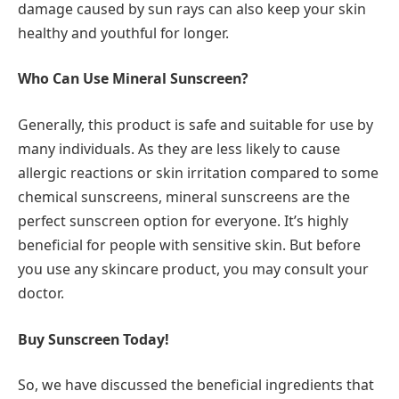
damage caused by sun rays can also keep your skin
healthy and youthful for longer.
Who Can Use Mineral Sunscreen?
Generally, this product is safe and suitable for use by
many individuals. As they are less likely to cause
allergic reactions or skin irritation compared to some
chemical sunscreens, mineral sunscreens are the
perfect sunscreen option for everyone. It’s highly
beneficial for people with sensitive skin. But before
you use any skincare product, you may consult your
doctor.
Buy Sunscreen Today!
So, we have discussed the beneficial ingredients that