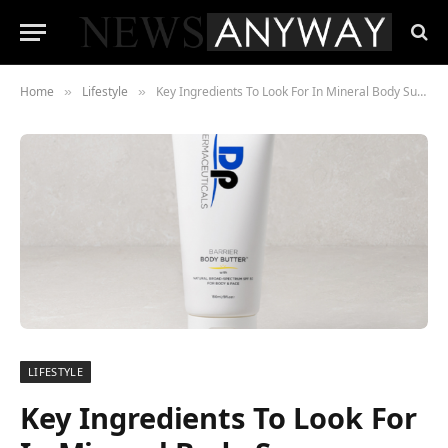
Home
Lifestyle
Key Ingredients To Look For In Mineral Body Sunscreen
»
»
LIFESTYLE
Key Ingredients To Look For