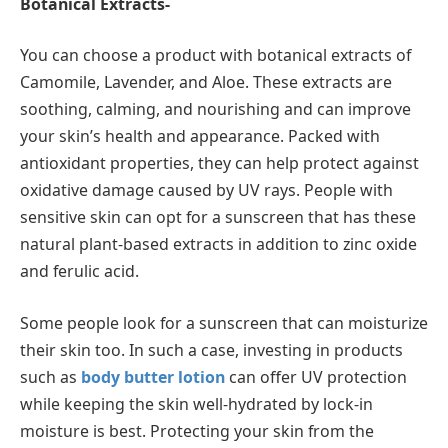
Botanical Extracts-
You can choose a product with botanical extracts of
Camomile, Lavender, and Aloe. These extracts are
soothing, calming, and nourishing and can improve
your skin’s health and appearance. Packed with
antioxidant properties, they can help protect against
oxidative damage caused by UV rays. People with
sensitive skin can opt for a sunscreen that has these
natural plant-based extracts in addition to zinc oxide
and ferulic acid.
Some people look for a sunscreen that can moisturize
their skin too. In such a case, investing in products
such as
body butter lotion
can offer UV protection
while keeping the skin well-hydrated by lock-in
moisture is best. Protecting your skin from the