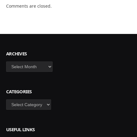
Comments are closed.
ARCHIVES
Archives
CATEGORIES
Categories
USEFUL LINKS