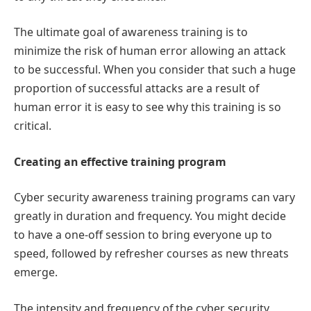
The ultimate goal of awareness training is to
minimize the risk of human error allowing an attack
to be successful. When you consider that such a huge
proportion of successful attacks are a result of
human error it is easy to see why this training is so
critical.
Creating an effective training program
Cyber security awareness training programs can vary
greatly in duration and frequency. You might decide
to have a one-off session to bring everyone up to
speed, followed by refresher courses as new threats
emerge.
The intensity and frequency of the cyber security