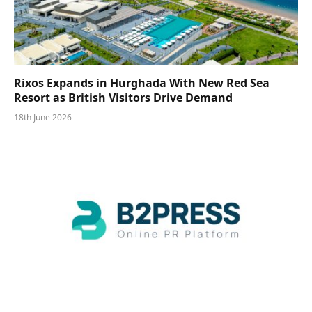
Rixos Expands in Hurghada With New Red Sea
Resort as British Visitors Drive Demand
18th June 2026