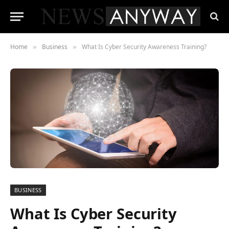
Home
Business
What Is Cyber Security Awareness Training?
»
»
BUSINESS
What Is Cyber Security