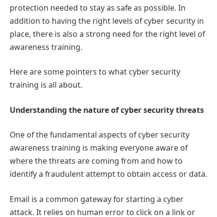
protection needed to stay as safe as possible. In
addition to having the right levels of cyber security in
place, there is also a strong need for the right level of
awareness training.
Here are some pointers to what cyber security
training is all about.
Understanding the nature of cyber security threats
One of the fundamental aspects of cyber security
awareness training is making everyone aware of
where the threats are coming from and how to
identify a fraudulent attempt to obtain access or data.
Email is a common gateway for starting a cyber
attack. It relies on human error to click on a link or