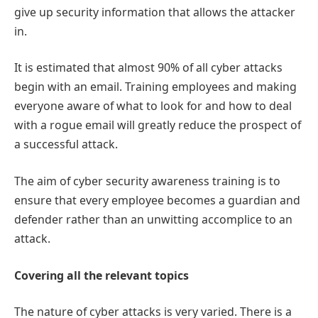
give up security information that allows the attacker
in.
It is estimated that almost 90% of all cyber attacks
begin with an email. Training employees and making
everyone aware of what to look for and how to deal
with a rogue email will greatly reduce the prospect of
a successful attack.
The aim of cyber security awareness training is to
ensure that every employee becomes a guardian and
defender rather than an unwitting accomplice to an
attack.
Covering all the relevant topics
The nature of cyber attacks is very varied. There is a