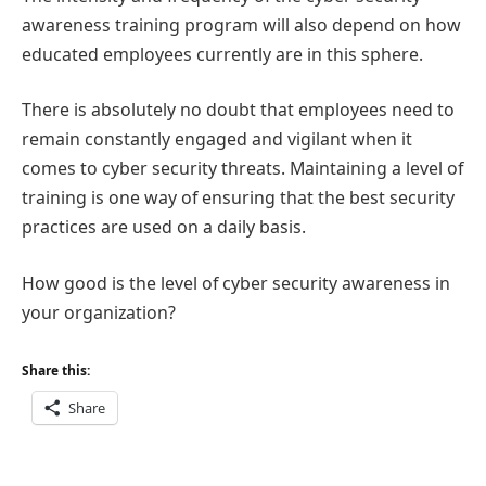
awareness training program will also depend on how
educated employees currently are in this sphere.
There is absolutely no doubt that employees need to
remain constantly engaged and vigilant when it
comes to cyber security threats. Maintaining a level of
training is one way of ensuring that the best security
practices are used on a daily basis.
How good is the level of cyber security awareness in
your organization?
Share this:
Share