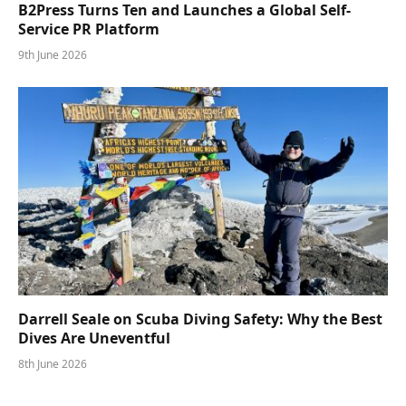
B2Press Turns Ten and Launches a Global Self-
Service PR Platform
9th June 2026
Darrell Seale on Scuba Diving Safety: Why the Best
Dives Are Uneventful
8th June 2026