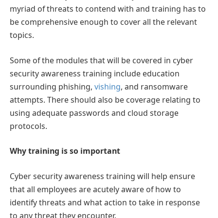
myriad of threats to contend with and training has to
be comprehensive enough to cover all the relevant
topics.
Some of the modules that will be covered in cyber
security awareness training include education
surrounding phishing,
vishing
, and ransomware
attempts. There should also be coverage relating to
using adequate passwords and cloud storage
protocols.
Why training is so important
Cyber security awareness training will help ensure
that all employees are acutely aware of how to
identify threats and what action to take in response
to any threat they encounter.