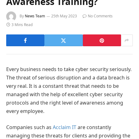
Awareness Training?
By
News Team
25th May 2023
No Comments
3 Mins Read
Every business needs to take cyber security seriously.
The threat of serious disruption and a data breach is
very real. It is a constant threat that needs to be
managed with the help of excellent cyber security
protocols and the right level of awareness among
every employee.
Companies such as
Acclaim IT
are constantly
managing these threats for clients and providing the