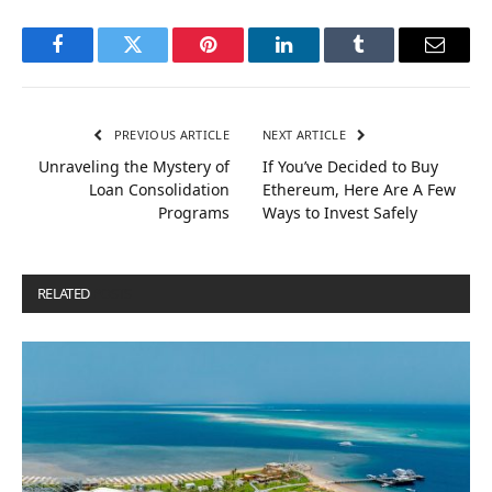
Facebook
Twitter
Pinterest
LinkedIn
Tumblr
Email
PREVIOUS ARTICLE
NEXT ARTICLE
Unraveling the Mystery of
If You’ve Decided to Buy
Loan Consolidation
Ethereum, Here Are A Few
Programs
Ways to Invest Safely
RELATED
POSTS