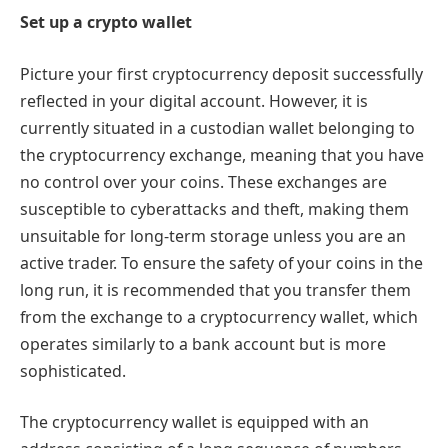
Set up a crypto wallet
Picture your first cryptocurrency deposit successfully
reflected in your digital account. However, it is
currently situated in a custodian wallet belonging to
the cryptocurrency exchange, meaning that you have
no control over your coins. These exchanges are
susceptible to cyberattacks and theft, making them
unsuitable for long-term storage unless you are an
active trader. To ensure the safety of your coins in the
long run, it is recommended that you transfer them
from the exchange to a cryptocurrency wallet, which
operates similarly to a bank account but is more
sophisticated.
The cryptocurrency wallet is equipped with an