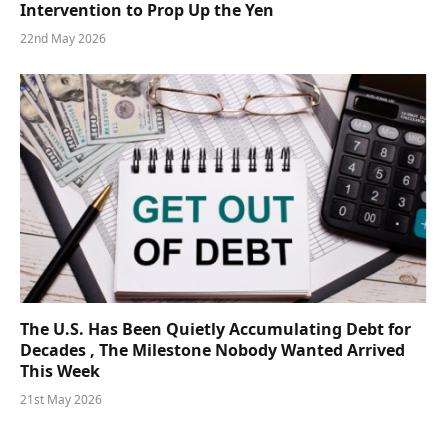
Intervention to Prop Up the Yen
22nd May 2026
The U.S. Has Been Quietly Accumulating Debt for
Decades , The Milestone Nobody Wanted Arrived
This Week
21st May 2026