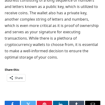
address consisting of a long sequence of numbers
and letters known as a public key, which is utilized to
receive coins. The wallet also has a private key,
another complex string of letters and numbers,
which is even more critical as it is proof of ownership
and serves as your signature for executing
transactions. While there is a plethora of
cryptocurrency wallets to choose from, it is essential
to make a well-informed decision to ensure the
optimal storage of your coins.
Share this:
Share