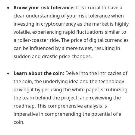
Know your risk tolerance:
It is crucial to have a
clear understanding of your risk tolerance when
investing in cryptocurrency as the market is highly
volatile, experiencing rapid fluctuations similar to
a roller-coaster ride. The price of digital currencies
can be influenced by a mere tweet, resulting in
sudden and drastic price changes.
Learn about the coin:
Delve into the intricacies of
the coin, the underlying idea and the technology
driving it by perusing the white paper, scrutinizing
the team behind the project, and reviewing the
roadmap. This comprehensive analysis is
imperative in comprehending the potential of a
coin.