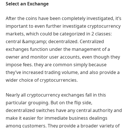
Select an Exchange
After the coins have been completely investigated, it’s
important to even further investigate cryptocurrency
markets, which could be categorized in 2 classes:
central &amp;amp; decentralized. Centralized
exchanges function under the management of a
owner and monitor user accounts, even though they
impose fees. they are common simply because
they’ve increased trading volume, and also provide a
wider choice of cryptocurrencies.
Nearly all cryptocurrency exchanges fall in this
particular grouping. But on the flip side,
decentralized switches have any central authority and
make it easier for immediate business dealings
among customers. They provide a broader variety of