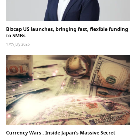
Bizcap US launches, bringing fast, flexible funding
to SMBs
17th July 2026
Currency Wars , Inside Japan’s Massive Secret