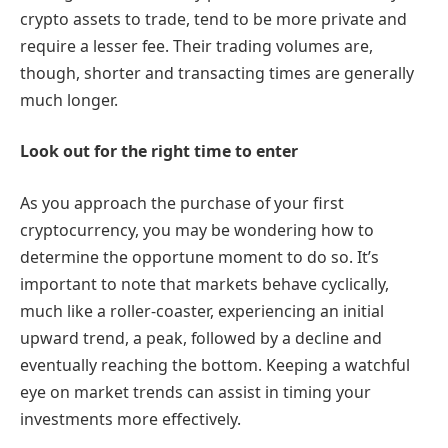
crypto assets to trade, tend to be more private and
require a lesser fee. Their trading volumes are,
though, shorter and transacting times are generally
much longer.
Look out for the right time to enter
As you approach the purchase of your first
cryptocurrency, you may be wondering how to
determine the opportune moment to do so. It’s
important to note that markets behave cyclically,
much like a roller-coaster, experiencing an initial
upward trend, a peak, followed by a decline and
eventually reaching the bottom. Keeping a watchful
eye on market trends can assist in timing your
investments more effectively.