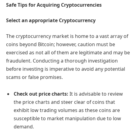
Safe Tips for Acquiring Cryptocurrencies
Select an appropriate Cryptocurrency
The cryptocurrency market is home to a vast array of
coins beyond Bitcoin; however, caution must be
exercised as not all of them are legitimate and may be
fraudulent. Conducting a thorough investigation
before investing is imperative to avoid any potential
scams or false promises.
Check out price charts:
It is advisable to review
the price charts and steer clear of coins that
exhibit low trading volumes as these coins are
susceptible to market manipulation due to low
demand.