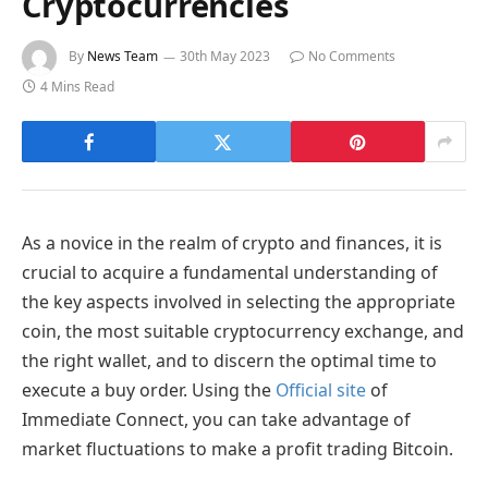
Cryptocurrencies
By
News Team
30th May 2023
No Comments
4 Mins Read
As a novice in the realm of crypto and finances, it is
crucial to acquire a fundamental understanding of
the key aspects involved in selecting the appropriate
coin, the most suitable cryptocurrency exchange, and
the right wallet, and to discern the optimal time to
execute a buy order. Using
the
Official site
of
Immediate Connect, you can take advantage of
market fluctuations to make a profit trading Bitcoin.