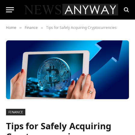
Home
Finance
Tips for Safely Acquiring Cryptocurrencies
»
»
FINANCE
Tips for Safely Acquiring