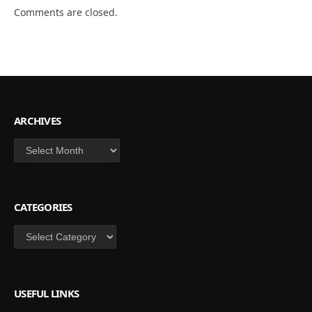
Comments are closed.
ARCHIVES
Archives
CATEGORIES
Categories
USEFUL LINKS