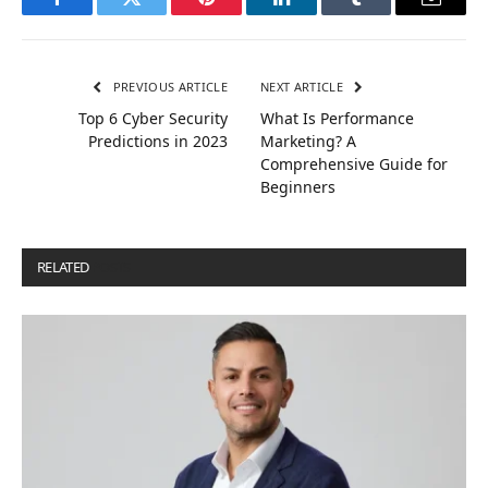
Facebook
Twitter
Pinterest
LinkedIn
Tumblr
Email
PREVIOUS ARTICLE
NEXT ARTICLE
Top 6 Cyber ​​Security
What Is Performance
Predictions in 2023
Marketing? A
Comprehensive Guide for
Beginners
RELATED
POSTS