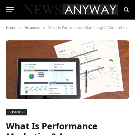
Home
Business
What Is Performance Marketing? A Comprehensive Guide for Beginners
»
»
BUSINESS
What Is Performance