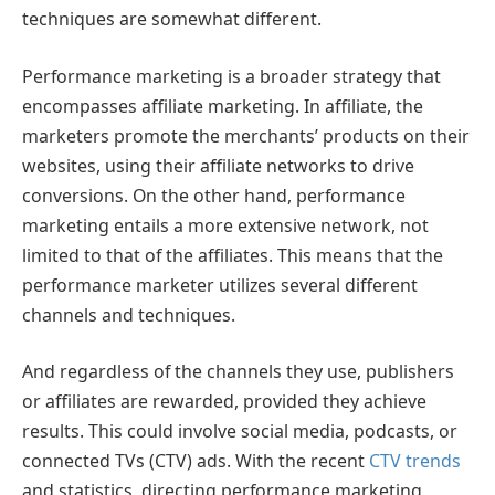
techniques are somewhat different.
Performance marketing is a broader strategy that
encompasses affiliate marketing. In affiliate, the
marketers promote the merchants’ products on their
websites, using their affiliate networks to drive
conversions. On the other hand, performance
marketing entails a more extensive network, not
limited to that of the affiliates. This means that the
performance marketer utilizes several different
channels and techniques.
And regardless of the channels they use, publishers
or affiliates are rewarded, provided they achieve
results. This could involve social media, podcasts, or
connected TVs (CTV) ads. With the recent
CTV trends
and statistics, directing performance marketing