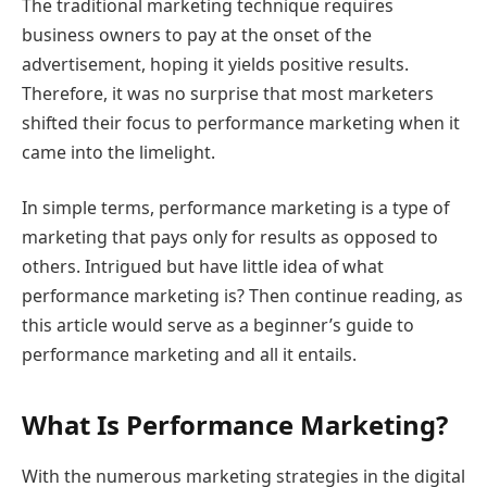
The traditional marketing technique requires
business owners to pay at the onset of the
advertisement, hoping it yields positive results.
Therefore, it was no surprise that most marketers
shifted their focus to performance marketing when it
came into the limelight.
In simple terms, performance marketing is a type of
marketing that pays only for results as opposed to
others. Intrigued but have little idea of what
performance marketing is? Then continue reading, as
this article would serve as a beginner’s guide to
performance marketing and all it entails.
What Is Performance Marketing?
With the numerous marketing strategies in the digital