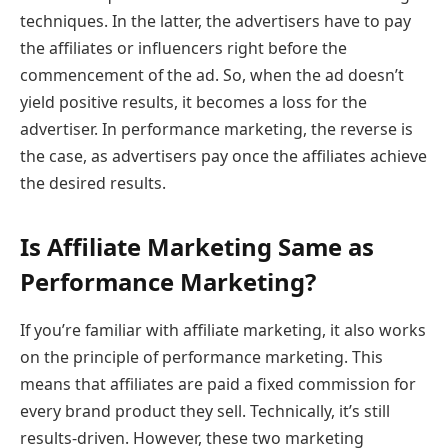
techniques. In the latter, the advertisers have to pay
the affiliates or influencers right before the
commencement of the ad. So, when the ad doesn’t
yield positive results, it becomes a loss for the
advertiser. In performance marketing, the reverse is
the case, as advertisers pay once the affiliates achieve
the desired results.
Is Affiliate Marketing Same as
Performance Marketing?
If you’re familiar with affiliate marketing, it also works
on the principle of performance marketing. This
means that affiliates are paid a fixed commission for
every brand product they sell. Technically, it’s still
results-driven. However, these two marketing