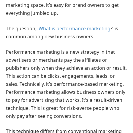
marketing space, it’s easy for brand owners to get
everything jumbled up.
The question, ‘
What is performance marketing
?’ is
common among new business owners.
Performance marketing is a new strategy in that
advertisers or merchants pay the affiliates or
publishers only when they achieve an action or result.
This action can be clicks, engagements, leads, or
sales. Technically, it’s performance-based marketing.
Performance marketing allows business owners only
to pay for advertising that works. It’s a result-driven
technique. This is great for risk-averse people who
only pay after seeing conversions.
This technique differs from conventional marketing