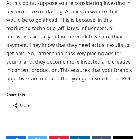
At this point, suppose you’re considering investing in
performance marketing. A quick answer to that
would be to go ahead. This is because, in this
marketing technique, affiliates, influencers, or
publishers actually put in the work to secure their
payment. They know that they need actual results to
get paid. So, rather than passively placing ads for
your brand, they become more invested and creative
in content production. This ensures that your brand’s
objectives are met and that you get a substantial ROI.
Share this:
Share