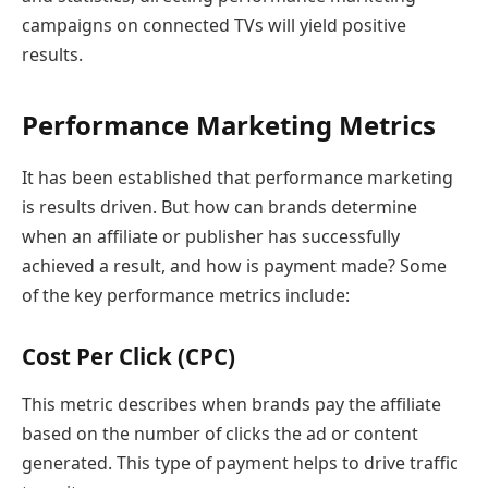
campaigns on connected TVs will yield positive
results.
Performance Marketing Metrics
It has been established that performance marketing
is results driven. But how can brands determine
when an affiliate or publisher has successfully
achieved a result, and how is payment made? Some
of the key performance metrics include:
Cost Per Click (CPC)
This metric describes when brands pay the affiliate
based on the number of clicks the ad or content
generated. This type of payment helps to drive traffic