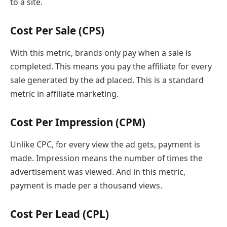
to a site.
Cost Per Sale (CPS)
With this metric, brands only pay when a sale is
completed. This means you pay the affiliate for every
sale generated by the ad placed. This is a standard
metric in affiliate marketing.
Cost Per Impression (CPM)
Unlike CPC, for every view the ad gets, payment is
made. Impression means the number of times the
advertisement was viewed. And in this metric,
payment is made per a thousand views.
Cost Per Lead (CPL)