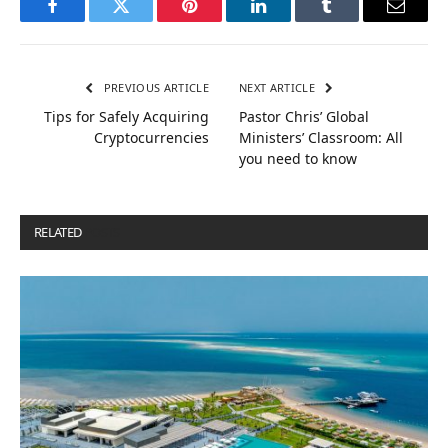
Facebook
Twitter
Pinterest
LinkedIn
Tumblr
Email
PREVIOUS ARTICLE
NEXT ARTICLE
Tips for Safely Acquiring
Pastor Chris’ Global
Cryptocurrencies
Ministers’ Classroom: All
you need to know
RELATED
POSTS