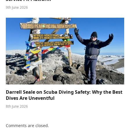
9th June 2026
Darrell Seale on Scuba Diving Safety: Why the Best
Dives Are Uneventful
8th June 2026
Comments are closed.