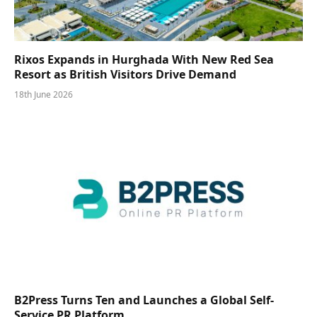
Rixos Expands in Hurghada With New Red Sea
Resort as British Visitors Drive Demand
18th June 2026
B2Press Turns Ten and Launches a Global Self-
Service PR Platform