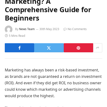
Marketing? A
Comprehensive Guide for
Beginners
By
News Team
30th May 2023
No Comments
5 Mins Read
Marketing has always been a risk-based investment,
as brands are not guaranteed a return on investment
(ROI). And even if they did get ROI, no business owner
could know which marketing or advertising channels
would produce the highest.