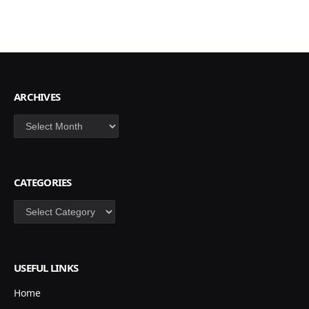
ARCHIVES
Archives
CATEGORIES
Categories
USEFUL LINKS
Home