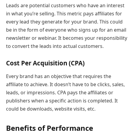
Leads are potential customers who have an interest
in what you’re selling. This metric pays affiliates for
every lead they generate for your brand. This could
be in the form of everyone who signs up for an email
newsletter or webinar. It becomes your responsibility
to convert the leads into actual customers.
Cost Per Acquisition (CPA)
Every brand has an objective that requires the
affiliate to achieve. It doesn’t have to be clicks, sales,
leads, or impressions. CPA pays the affiliates or
publishers when a specific action is completed. It
could be downloads, website visits, etc.
Benefits of Performance