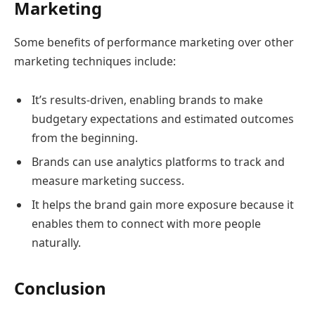
Marketing
Some benefits of performance marketing over other
marketing techniques include:
It’s results-driven, enabling brands to make
budgetary expectations and estimated outcomes
from the beginning.
Brands can use analytics platforms to track and
measure marketing success.
It helps the brand gain more exposure because it
enables them to connect with more people
naturally.
Conclusion