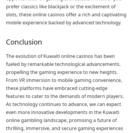
prefer classics like blackjack or the excitement of
slots, these online casinos offer a rich and captivating
mobile experience backed by advanced technology.
Conclusion
The evolution of Kuwaiti online casinos has been
fueled by remarkable technological advancements,
propelling the gaming experience to new heights.
From VR immersion to mobile gaming convenience,
these platforms have embraced cutting-edge
features to cater to the demands of modern players.
As technology continues to advance, we can expect
even more innovative developments in the Kuwaiti
online gambling landscape, promising a future of
thrilling, immersive, and secure gaming experiences