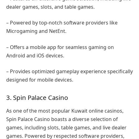
dealer games, slots, and table games.
– Powered by top-notch software providers like
Microgaming and NetEnt.
– Offers a mobile app for seamless gaming on
Android and iOS devices.
– Provides optimized gameplay experience specifically
designed for mobile devices.
3. Spin Palace Casino
As one of the most popular Kuwait online casinos,
Spin Palace Casino boasts a diverse selection of
games, including slots, table games, and live dealer
games. Powered by respected software providers,