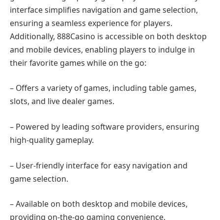
interface simplifies navigation and game selection,
ensuring a seamless experience for players.
Additionally, 888Casino is accessible on both desktop
and mobile devices, enabling players to indulge in
their favorite games while on the go:
– Offers a variety of games, including table games,
slots, and live dealer games.
– Powered by leading software providers, ensuring
high-quality gameplay.
– User-friendly interface for easy navigation and
game selection.
– Available on both desktop and mobile devices,
providing on-the-go gaming convenience.