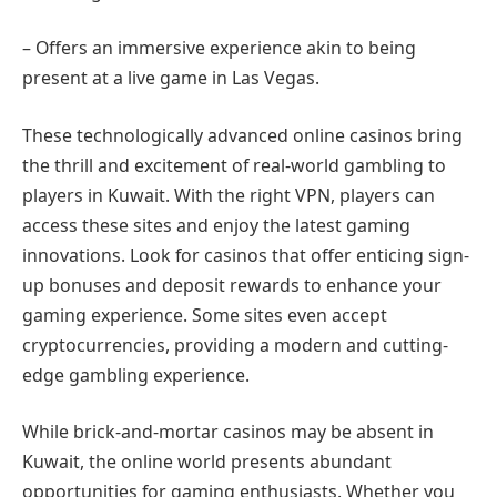
– Offers an immersive experience akin to being
present at a live game in Las Vegas.
These technologically advanced online casinos bring
the thrill and excitement of real-world gambling to
players in Kuwait. With the right VPN, players can
access these sites and enjoy the latest gaming
innovations. Look for casinos that offer enticing sign-
up bonuses and deposit rewards to enhance your
gaming experience. Some sites even accept
cryptocurrencies, providing a modern and cutting-
edge gambling experience.
While brick-and-mortar casinos may be absent in
Kuwait, the online world presents abundant
opportunities for gaming enthusiasts. Whether you