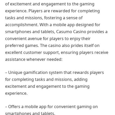
of excitement and engagement to the gaming
experience. Players are rewarded for completing
tasks and missions, fostering a sense of
accomplishment. With a mobile app designed for
smartphones and tablets, Casumo Casino provides a
convenient avenue for players to enjoy their
preferred games. The casino also prides itself on
excellent customer support, ensuring players receive
assistance whenever needed:
– Unique gamification system that rewards players
for completing tasks and missions, adding
excitement and engagement to the gaming
experience.
– Offers a mobile app for convenient gaming on
smartphones and tablets.