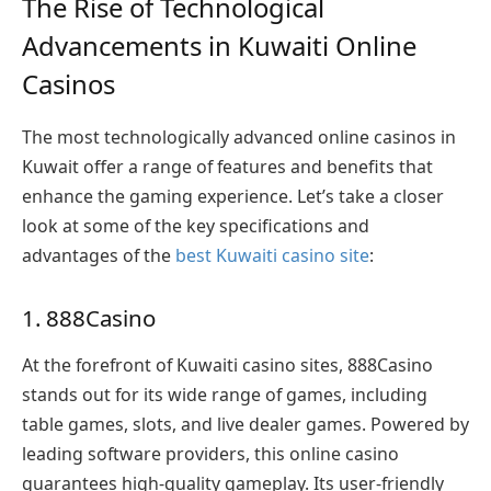
The Rise of Technological
Advancements in Kuwaiti Online
Casinos
The most technologically advanced online casinos in
Kuwait offer a range of features and benefits that
enhance the gaming experience. Let’s take a closer
look at some of the key specifications and
advantages of the
best Kuwaiti casino site
:
1. 888Casino
At the forefront of Kuwaiti casino sites, 888Casino
stands out for its wide range of games, including
table games, slots, and live dealer games. Powered by
leading software providers, this online casino
guarantees high-quality gameplay. Its user-friendly