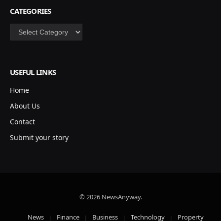
CATEGORIES
Categories
USEFUL LINKS
Home
About Us
Contact
Submit your story
© 2026 NewsAnyway.
News
Finance
Business
Technology
Property