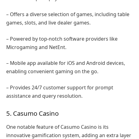
– Offers a diverse selection of games, including table
games, slots, and live dealer games.
– Powered by top-notch software providers like
Microgaming and NetEnt.
– Mobile app available for iOS and Android devices,
enabling convenient gaming on the go.
– Provides 24/7 customer support for prompt
assistance and query resolution.
5. Casumo Casino
One notable feature of Casumo Casino is its
innovative gamification system, adding an extra layer