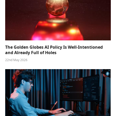
The Golden Globes AI Policy Is Well-Intentioned
and Already Full of Holes
22nd May 2026