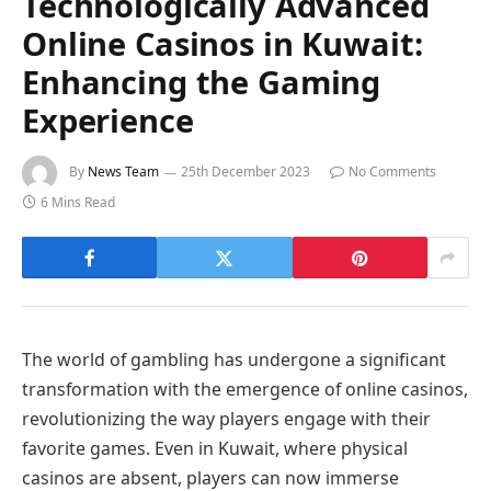
Technologically Advanced
Online Casinos in Kuwait:
Enhancing the Gaming
Experience
By
News Team
25th December 2023
No Comments
6 Mins Read
The world of gambling has undergone a significant
transformation with the emergence of online casinos,
revolutionizing the way players engage with their
favorite games. Even in Kuwait, where physical
casinos are absent, players can now immerse