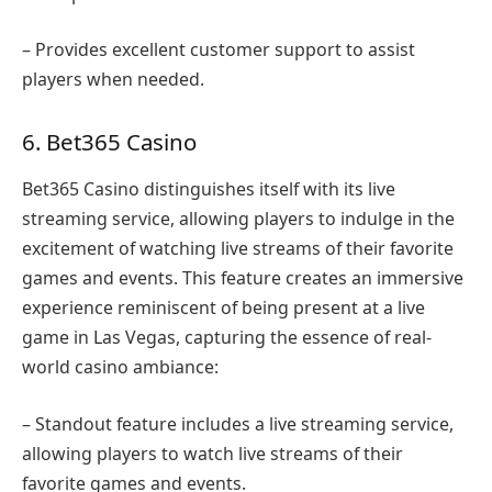
– Provides excellent customer support to assist
players when needed.
6. Bet365 Casino
Bet365 Casino distinguishes itself with its live
streaming service, allowing players to indulge in the
excitement of watching live streams of their favorite
games and events. This feature creates an immersive
experience reminiscent of being present at a live
game in Las Vegas, capturing the essence of real-
world casino ambiance:
– Standout feature includes a live streaming service,
allowing players to watch live streams of their
favorite games and events.