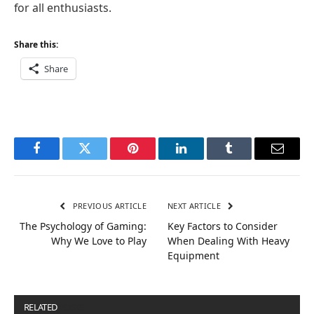
for all enthusiasts.
Share this:
Share
Facebook
Twitter
Pinterest
LinkedIn
Tumblr
Email
PREVIOUS ARTICLE
NEXT ARTICLE
The Psychology of Gaming:
Key Factors to Consider
Why We Love to Play
When Dealing With Heavy
Equipment
RELATED
POSTS