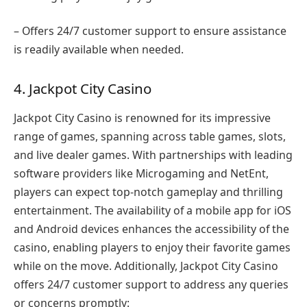
– Offers 24/7 customer support to ensure assistance
is readily available when needed.
4. Jackpot City Casino
Jackpot City Casino is renowned for its impressive
range of games, spanning across table games, slots,
and live dealer games. With partnerships with leading
software providers like Microgaming and NetEnt,
players can expect top-notch gameplay and thrilling
entertainment. The availability of a mobile app for iOS
and Android devices enhances the accessibility of the
casino, enabling players to enjoy their favorite games
while on the move. Additionally, Jackpot City Casino
offers 24/7 customer support to address any queries
or concerns promptly: