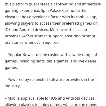
this platform guarantees a captivating and immersive
gaming experience. Spin Palace Casino further
elevates the convenience factor with its mobile app,
allowing players to access their preferred games on
iOS and Android devices. Moreover, the casino
provides 24/7 customer support, ensuring prompt
assistance whenever required:
– Popular Kuwait online casino with a wide range of
games, including slots, table games, and live dealer
games.
– Powered by respected software providers in the
industry.
– Mobile app available for iOS and Android devices,
allowing players to enjoy games while on the move.