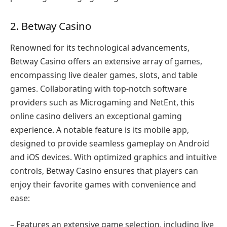
2. Betway Casino
Renowned for its technological advancements,
Betway Casino offers an extensive array of games,
encompassing live dealer games, slots, and table
games. Collaborating with top-notch software
providers such as Microgaming and NetEnt, this
online casino delivers an exceptional gaming
experience. A notable feature is its mobile app,
designed to provide seamless gameplay on Android
and iOS devices. With optimized graphics and intuitive
controls, Betway Casino ensures that players can
enjoy their favorite games with convenience and
ease:
– Features an extensive game selection, including live