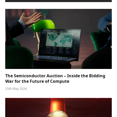
The Semiconductor Auction – Inside the Bidding
War for the Future of Compute
25th May 2026