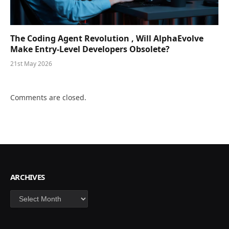
The Coding Agent Revolution , Will AlphaEvolve
Make Entry-Level Developers Obsolete?
21st May 2026
Comments are closed.
ARCHIVES
Archives