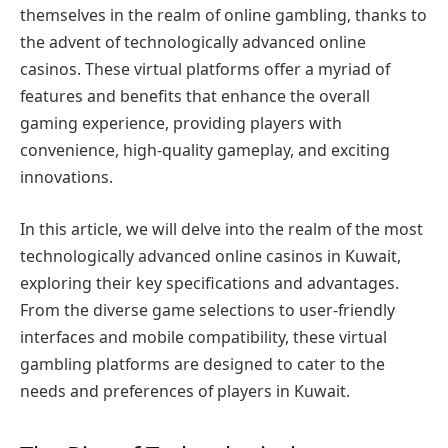
themselves in the realm of online gambling, thanks to
the advent of technologically advanced online
casinos. These virtual platforms offer a myriad of
features and benefits that enhance the overall
gaming experience, providing players with
convenience, high-quality gameplay, and exciting
innovations.
In this article, we will delve into the realm of the most
technologically advanced online casinos in Kuwait,
exploring their key specifications and advantages.
From the diverse game selections to user-friendly
interfaces and mobile compatibility, these virtual
gambling platforms are designed to cater to the
needs and preferences of players in Kuwait.