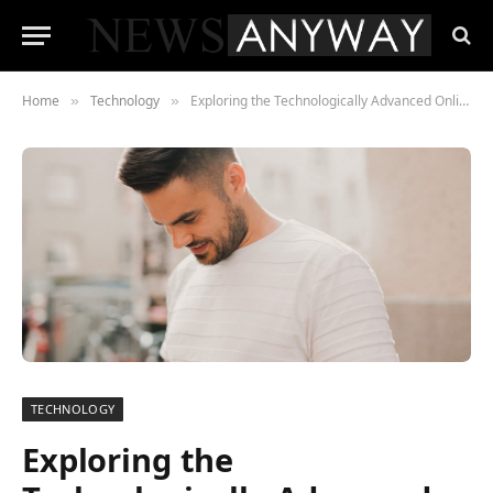
Home
Technology
Exploring the Technologically Advanced Online Casinos in Kuwait: Enhancing the Gaming Experience
»
»
TECHNOLOGY
Exploring the