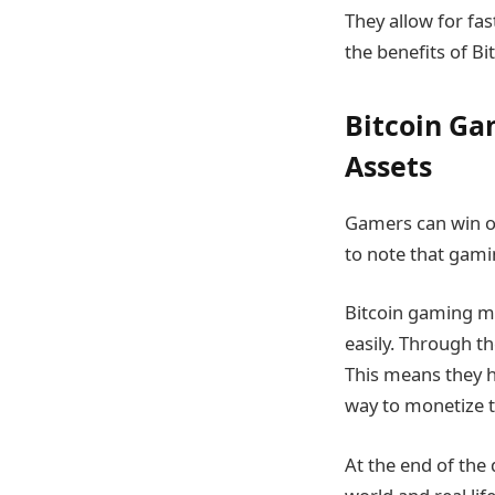
They allow for fas
the benefits of Bi
Bitcoin Ga
Assets
Gamers can win or
to note that gami
Bitcoin gaming ma
easily. Through th
This means they h
way to monetize 
At the end of the 