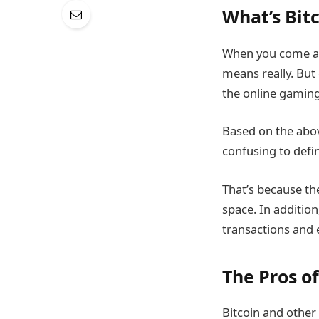
What’s Bit
When you come acr
means really. But 
the online gaming
Based on the above
confusing to defi
That’s because the
space. In additio
transactions and 
The Pros o
Bitcoin and other