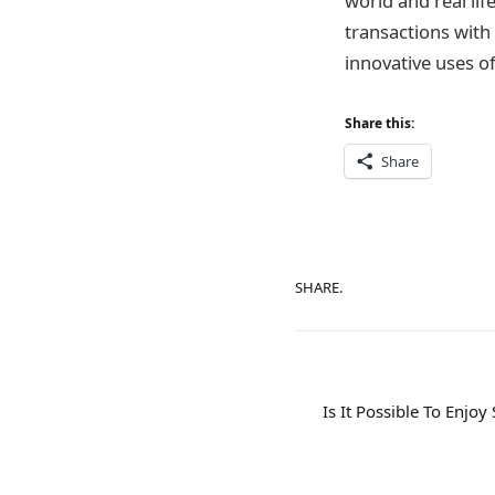
world and real lif
transactions with 
innovative uses of
Share this:
Share
SHARE.
Is It Possible To Enjo