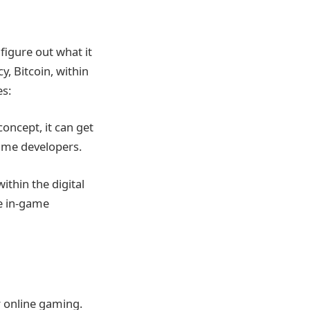
igure out what it
y, Bitcoin, within
es:
concept, it can get
game developers.
ithin the digital
e in-game
r online gaming.