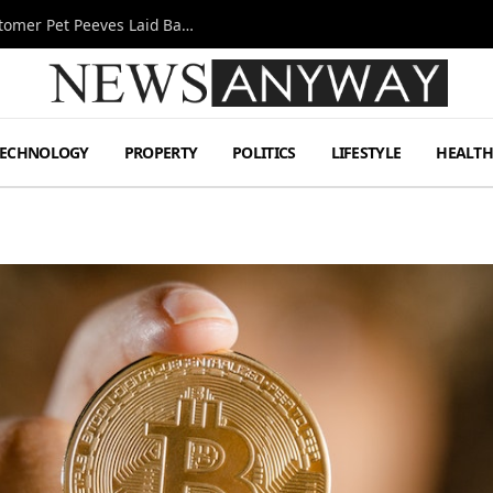
A Decade Behind the Bar: One Bartender’s Customer Pet Peeves Laid Bare
TECHNOLOGY
PROPERTY
POLITICS
LIFESTYLE
HEALT