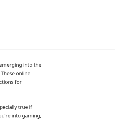
 emerging into the
. These online
tions for
cially true if
you’re into gaming,