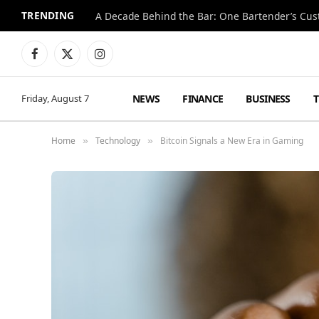
TRENDING
Facebook
X
Instagram
(Twitter)
NEWS
FINANCE
BUSINESS
Friday, August 7
Home
Technology
Bitcoin Signals a New Era in Gaming
»
»