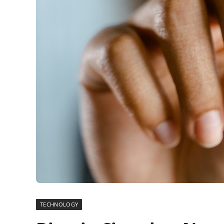
TECHNOLOGY