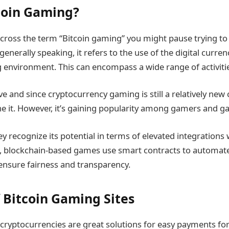
coin Gaming?
oss the term “Bitcoin gaming” you might pause trying to f
generally speaking, it refers to the use of the digital currenc
 environment. This can encompass a wide range of activiti
 and since cryptocurrency gaming is still a relatively new 
ne it. However, it’s gaining popularity among gamers and 
y recognize its potential in terms of elevated integrations w
n, blockchain-based games use smart contracts to automat
ensure fairness and transparency.
f Bitcoin Gaming Sites
 cryptocurrencies are great solutions for easy payments fo