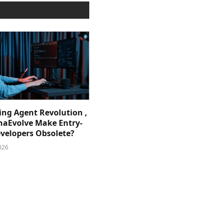
ing Agent Revolution ,
phaEvolve Make Entry-
evelopers Obsolete?
026