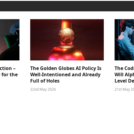
ction –
The Golden Globes AI Policy Is
The Cod
 for the
Well-Intentioned and Already
Will Al
Full of Holes
Level D
22nd May 2026
21st May 2