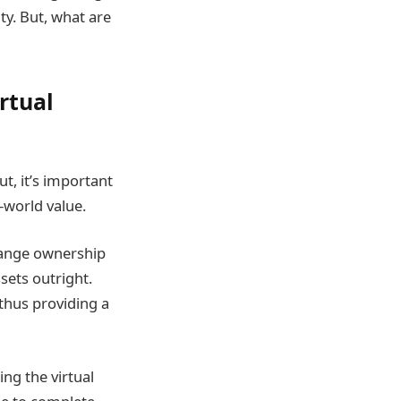
ty. But, what are
rtual
t, it’s important
-world value.
change ownership
ssets outright.
thus providing a
ing the virtual