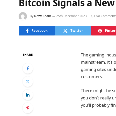
Bitcoin Signals a New
By
News Team
25th December 2023
No Comment
Facebook
Twitter
Pinter
The gaming indust
SHARE
mainstream, it’s o
gaming sites unde
customers.
There might be so
you don’t really u
you’ll probably fi