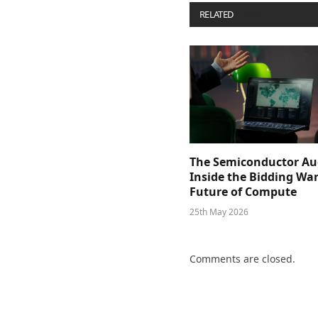
RELATED
POSTS
The Semiconductor Au
Inside the Bidding War
Future of Compute
25th May 2026
Comments are closed.