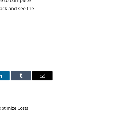
ble to complete
back and see the
LinkedIn
Tumblr
Email
ptimize Costs