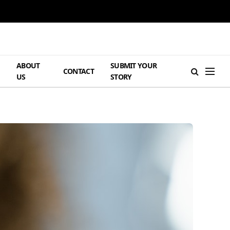
ABOUT
SUBMIT YOUR
H
CONTACT
US
STORY