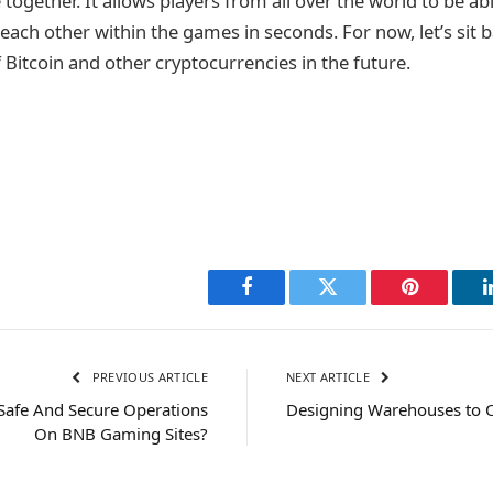
e together. It allows players from all over the world to be a
each other within the games in seconds. For now, let’s sit 
 Bitcoin and other cryptocurrencies in the future.
Facebook
Twitter
Pinterest
PREVIOUS ARTICLE
NEXT ARTICLE
y Safe And Secure Operations
Designing Warehouses to O
On BNB Gaming Sites?