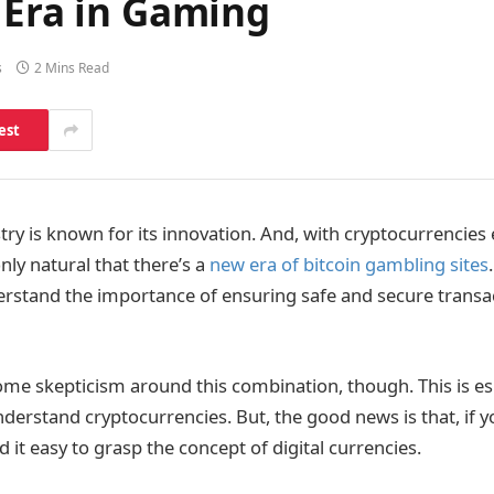
 Era in Gaming
s
2 Mins Read
est
ry is known for its innovation. And, with cryptocurrencies
nly natural that there’s a
new era of bitcoin gambling sites
rstand the importance of ensuring safe and secure transac
me skepticism around this combination, though. This is espe
nderstand cryptocurrencies. But, the good news is that, if 
nd it easy to grasp the concept of digital currencies.