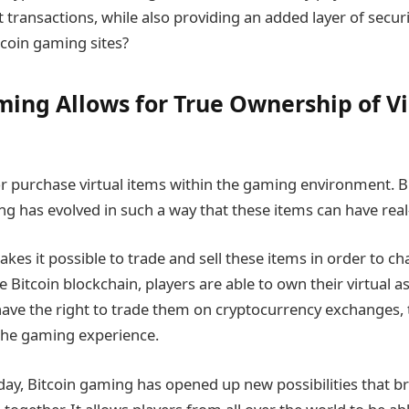
t transactions, while also providing an added layer of securi
tcoin gaming sites?
ming Allows for True Ownership of Vi
 purchase virtual items within the gaming environment. Bu
ng has evolved in such a way that these items can have real
kes it possible to trade and sell these items in order to 
e Bitcoin blockchain, players are able to own their virtual a
ave the right to trade them on cryptocurrency exchanges, 
the gaming experience.
day, Bitcoin gaming has opened up new possibilities that br